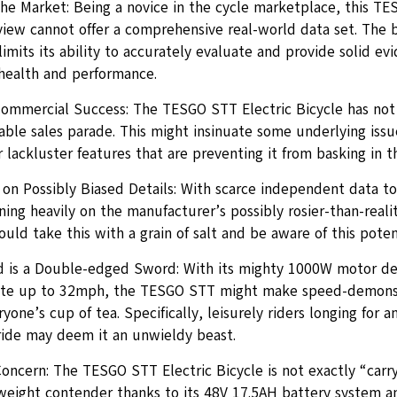
the Market: Being a novice in the cycle marketplace, this TE
iew cannot offer a comprehensive real-world data set. The bi
imits its ability to accurately evaluate and provide solid ev
health and performance.
ommercial Success: The TESGO STT Electric Bicycle has not
table sales parade. This might insinuate some underlying iss
r lackluster features that are preventing it from basking in t
on Possibly Biased Details: With scarce independent data to
ing heavily on the manufacturer’s possibly rosier-than-realit
uld take this with a grain of salt and be aware of this potent
 is a Double-edged Sword: With its mighty 1000W motor decl
ate up to 32mph, the TESGO STT might make speed-demons 
yone’s cup of tea. Specifically, leisurely riders longing for a
ride may deem it an unwieldy beast.
Concern: The TESGO STT Electric Bicycle is not exactly “carr
weight contender thanks to its 48V 17.5AH battery system a