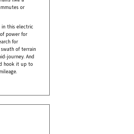
commutes or
n this electric
of power for
earch for
 swath of terrain
id-journey. And
d hook it up to
mileage.