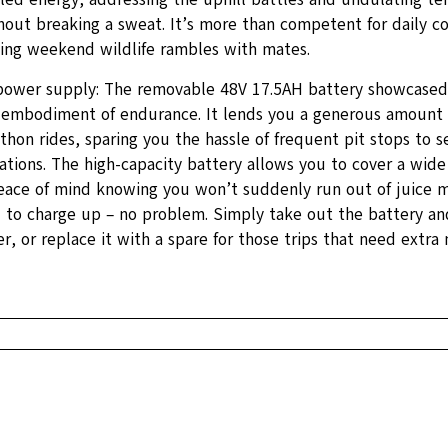
out breaking a sweat. It’s more than competent for daily 
ting weekend wildlife rambles with mates.
 power supply: The removable 48V 17.5AH battery showcased i
e embodiment of endurance. It lends you a generous amount 
hon rides, sparing you the hassle of frequent pit stops to s
ations. The high-capacity battery allows you to cover a wide
eace of mind knowing you won’t suddenly run out of juice m
d to charge up – no problem. Simply take out the battery an
r, or replace it with a spare for those trips that need extra 