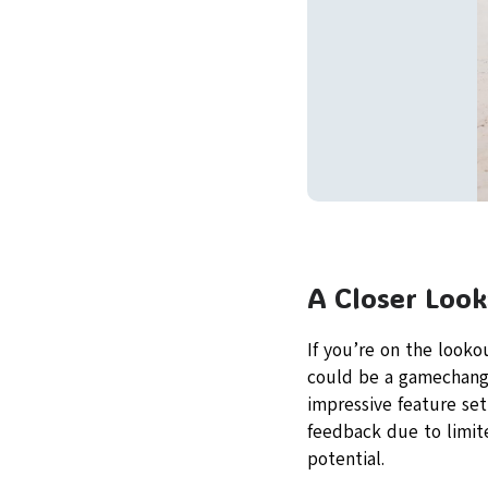
A Closer Look
If you’re on the looko
could be a gamechange
impressive feature set
feedback due to limite
potential.