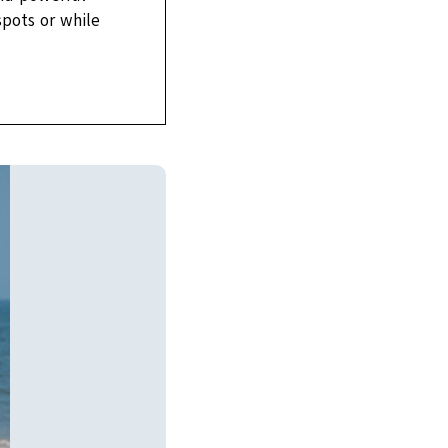
spots or while