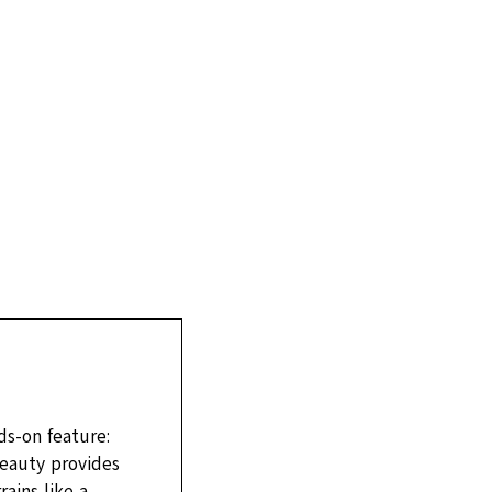
s-on feature:
eauty provides
ains like a