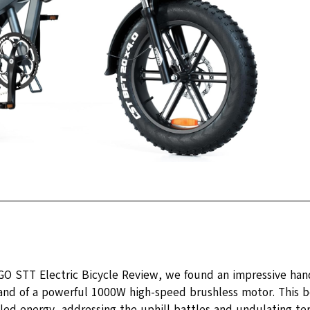
GO STT Electric Bicycle Review, we found an impressive hand
d of a powerful 1000W high-speed brushless motor. This b
led energy, addressing the uphill battles and undulating terr