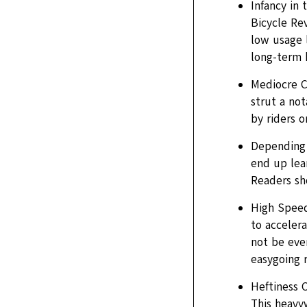
Infancy in 
Bicycle Rev
low usage l
long-term 
Mediocre C
strut a no
by riders o
Depending 
end up lean
Readers sho
High Speed
to acceler
not be ever
easygoing 
Heftiness 
This heavy