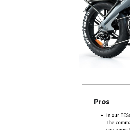
Pros
In our TES
The comman
you unrival