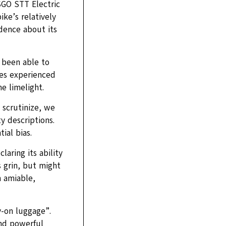
SGO STT Electric
ke’s relatively
idence about its
 been able to
ues experienced
he limelight.
 scrutinize, we
y descriptions.
ial bias.
aring its ability
grin, but might
n amiable,
y-on luggage”.
nd powerful