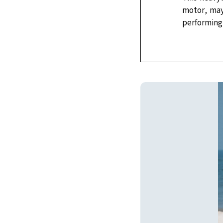
motor, may 
performing 