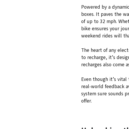
Powered by a dynamic
boxes. It paves the wa
of up to 32 mph. Wheth
bike ensures your jour
weekend rides will th
The heart of any elect
to recharge, it’s desi
recharges also come a
Even though it’s vital
real-world feedback a
system sure sounds pr
offer.