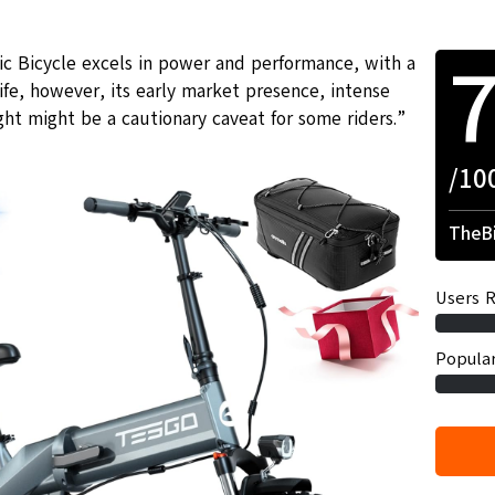
c Bicycle excels in power and performance, with a
fe, however, its early market presence, intense
ht might be a cautionary caveat for some riders.”
/10
TheBi
Users R
Popular