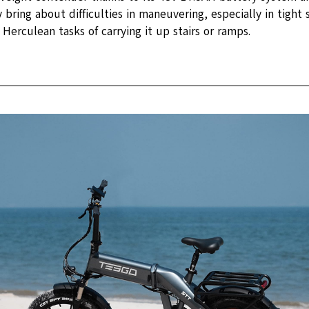
bring about difficulties in maneuvering, especially in tight 
Herculean tasks of carrying it up stairs or ramps.