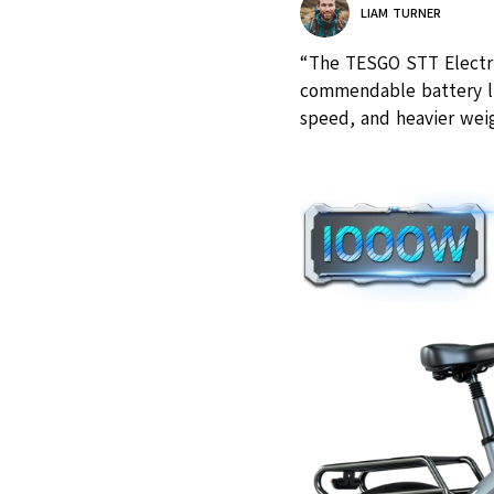
LIAM TURNER
“The TESGO STT Electri
commendable battery li
speed, and heavier weig