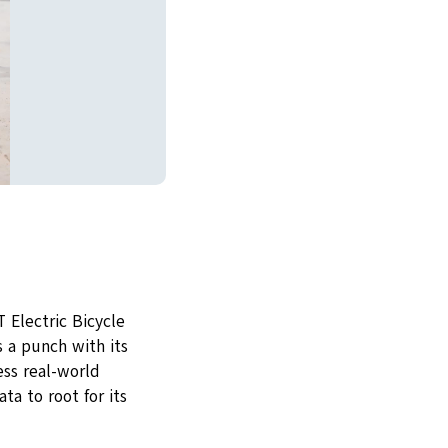
 Electric Bicycle
 a punch with its
ess real-world
ta to root for its