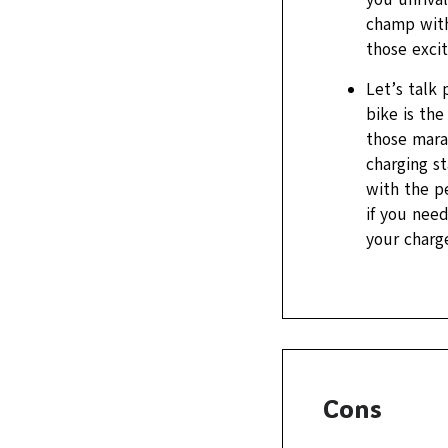
champ with
those exci
Let’s talk
bike is th
those marat
charging st
with the p
if you nee
your charge
Cons