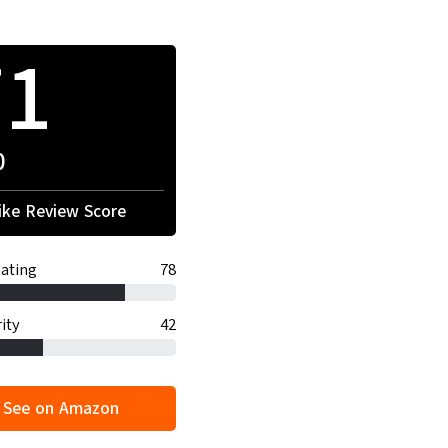
71
0
ke Review Score
ating
78
ity
42
See on Amazon