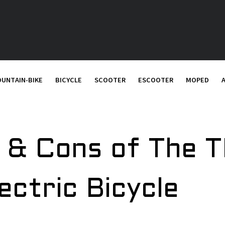
UNTAIN-BIKE
BICYCLE
SCOOTER
ESCOOTER
MOPED
s & Cons of The
ectric Bicycle