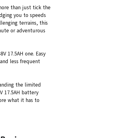
re than just tick the
nudging you to speeds
enging terrains, this
mmute or adventurous
48V 17.5AH one. Easy
 and less frequent
anding the limited
8V 17.5AH battery
re what it has to