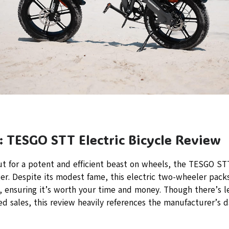
: TESGO STT Electric Bicycle Review
ut for a potent and efficient beast on wheels, the TESGO STT
r. Despite its modest fame, this electric two-wheeler packs
, ensuring it’s worth your time and money. Though there’s l
d sales, this review heavily references the manufacturer’s da