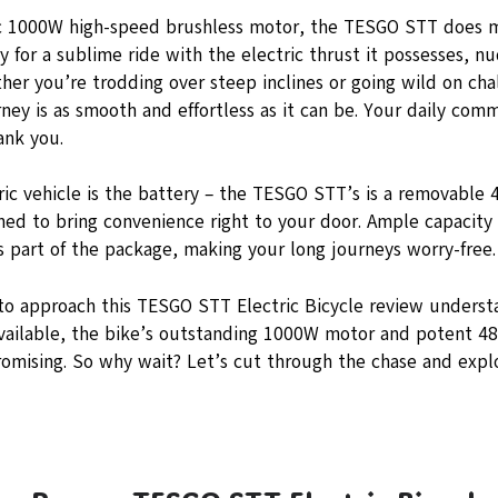
 1000W high-speed brushless motor, the TESGO STT does mo
y for a sublime ride with the electric thrust it possesses, 
er you’re trodding over steep inclines or going wild on chall
ney is as smooth and effortless as it can be. Your daily co
ank you.
ric vehicle is the battery – the TESGO STT’s is a removable 
gned to bring convenience right to your door. Ample capacity
s part of the package, making your long journeys worry-free.
 to approach this TESGO STT Electric Bicycle review underst
vailable, the bike’s outstanding 1000W motor and potent 4
omising. So why wait? Let’s cut through the chase and explo