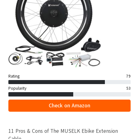
Rating
79
Popularity
53
Check on Amazon
11 Pros & Cons of The MUSELK Ebike Extension
Cable