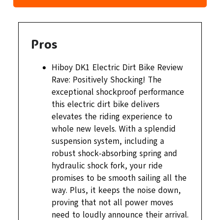
Pros
Hiboy DK1 Electric Dirt Bike Review
Rave: Positively Shocking! The
exceptional shockproof performance
this electric dirt bike delivers
elevates the riding experience to
whole new levels. With a splendid
suspension system, including a
robust shock-absorbing spring and
hydraulic shock fork, your ride
promises to be smooth sailing all the
way. Plus, it keeps the noise down,
proving that not all power moves
need to loudly announce their arrival.