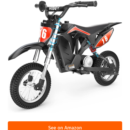
See on Amazon