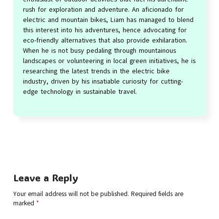
rush for exploration and adventure. An aficionado for
electric and mountain bikes, Liam has managed to blend
this interest into his adventures, hence advocating for
eco-friendly alternatives that also provide exhilaration.
When he is not busy pedaling through mountainous
landscapes or volunteering in local green initiatives, he is
researching the latest trends in the electric bike
industry, driven by his insatiable curiosity for cutting-
edge technology in sustainable travel.
Leave a Reply
Your email address will not be published.
Required fields are
marked
*