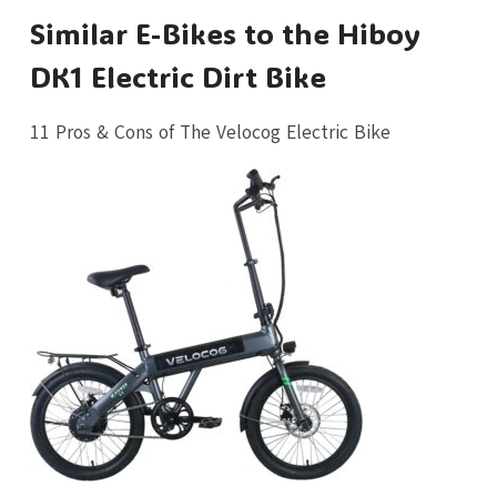
Similar E-Bikes to the Hiboy
DK1 Electric Dirt Bike
11 Pros & Cons of The Velocog Electric Bike