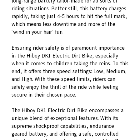
long-range battery tailor-made for all sorts of
riding situations. Better still, this battery charges
rapidly, taking just 4-5 hours to hit the full mark,
which means less downtime and more of the
‘wind in your hair’ fun.
Ensuring rider safety is of paramount importance
in the Hiboy DK1 Electric Dirt Bike, especially
when it comes to children taking the reins. To this
end, it offers three speed settings: Low, Medium,
and High. With these speed limits, riders can
safely enjoy the thrill of the ride while feeling
secure in their chosen pace.
The Hiboy DK1 Electric Dirt Bike encompasses a
unique blend of exceptional features. With its
supreme shockproof capabilities, endurance
geared battery, and offering a safe, controlled