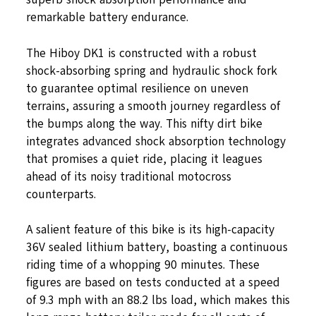
remarkable battery endurance.
The Hiboy DK1 is constructed with a robust
shock-absorbing spring and hydraulic shock fork
to guarantee optimal resilience on uneven
terrains, assuring a smooth journey regardless of
the bumps along the way. This nifty dirt bike
integrates advanced shock absorption technology
that promises a quiet ride, placing it leagues
ahead of its noisy traditional motocross
counterparts.
A salient feature of this bike is its high-capacity
36V sealed lithium battery, boasting a continuous
riding time of a whopping 90 minutes. These
figures are based on tests conducted at a speed
of 9.3 mph with an 88.2 lbs load, which makes this