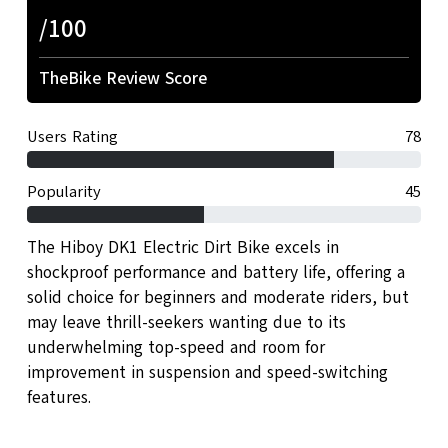
/100
TheBike Review Score
Users Rating
78
Popularity
45
The Hiboy DK1 Electric Dirt Bike excels in
shockproof performance and battery life, offering a
solid choice for beginners and moderate riders, but
may leave thrill-seekers wanting due to its
underwhelming top-speed and room for
improvement in suspension and speed-switching
features.