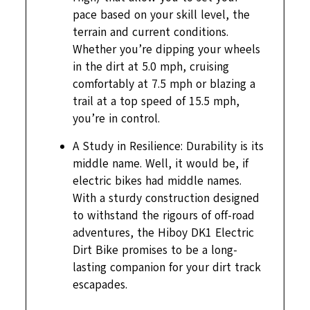
pace based on your skill level, the
terrain and current conditions.
Whether you’re dipping your wheels
in the dirt at 5.0 mph, cruising
comfortably at 7.5 mph or blazing a
trail at a top speed of 15.5 mph,
you’re in control.
A Study in Resilience: Durability is its
middle name. Well, it would be, if
electric bikes had middle names.
With a sturdy construction designed
to withstand the rigours of off-road
adventures, the Hiboy DK1 Electric
Dirt Bike promises to be a long-
lasting companion for your dirt track
escapades.