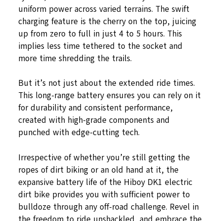
uniform power across varied terrains. The swift
charging feature is the cherry on the top, juicing
up from zero to full in just 4 to 5 hours. This
implies less time tethered to the socket and
more time shredding the trails.
But it’s not just about the extended ride times.
This long-range battery ensures you can rely on it
for durability and consistent performance,
created with high-grade components and
punched with edge-cutting tech.
Irrespective of whether you’re still getting the
ropes of dirt biking or an old hand at it, the
expansive battery life of the Hiboy DK1 electric
dirt bike provides you with sufficient power to
bulldoze through any off-road challenge. Revel in
the freedom to ride unshackled, and embrace the