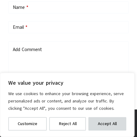
Name
*
Email
*
Add Comment
We value your privacy
We use cookies to enhance your browsing experience, serve
personalized ads or content, and analyze our traffic. By
Save my name, email, and website in this browser for the next
clicking "Accept All", you consent to our use of cookies.
time I comment.
Hiboy DK1 Electric Dirt Bike
We get commissions for purchases
Customize
Reject All
Accept All
made via our links
Learn more
Check on Amazon
Post Comment