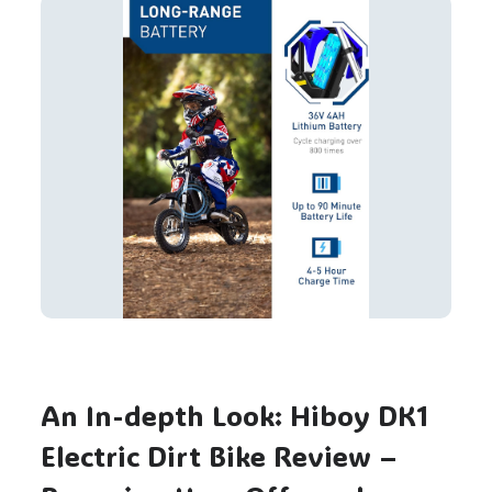
An In-depth Look: Hiboy DK1
Electric Dirt Bike Review –