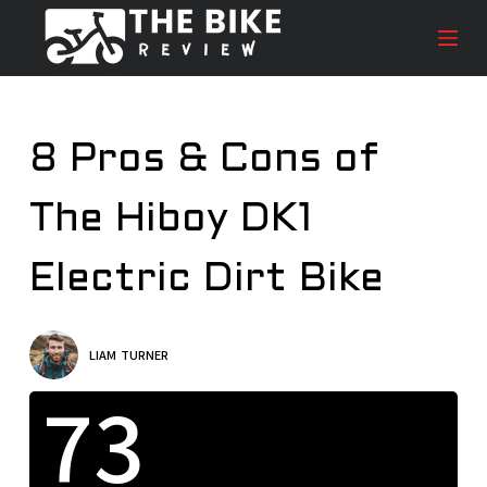
S
k
i
p
t
8 Pros & Cons of
o
c
The Hiboy DK1
o
n
t
Electric Dirt Bike
e
n
t
LIAM TURNER
73