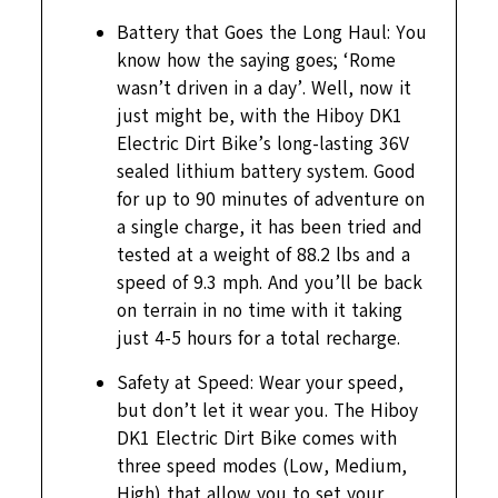
Battery that Goes the Long Haul: You
know how the saying goes; ‘Rome
wasn’t driven in a day’. Well, now it
just might be, with the Hiboy DK1
Electric Dirt Bike’s long-lasting 36V
sealed lithium battery system. Good
for up to 90 minutes of adventure on
a single charge, it has been tried and
tested at a weight of 88.2 lbs and a
speed of 9.3 mph. And you’ll be back
on terrain in no time with it taking
just 4-5 hours for a total recharge.
Safety at Speed: Wear your speed,
but don’t let it wear you. The Hiboy
DK1 Electric Dirt Bike comes with
three speed modes (Low, Medium,
High) that allow you to set your