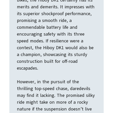
bikes, the Hiboy DK1 certainly has its
merits and demerits. It impresses with
its superior shockproof performance,
promising a smooth ride, a
commendable battery life and
encouraging safety with its three
speed modes. If resilience were a
contest, the Hiboy DK1 would also be
a champion, showcasing its sturdy
construction built for off-road
escapades.
However, in the pursuit of the
thrilling top-speed chase, daredevils
may find it lacking. The promised silky
ride might take on more of a rocky
nature if the suspension doesn’t live