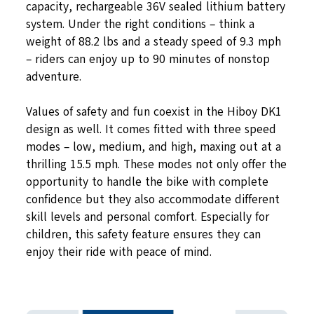
capacity, rechargeable 36V sealed lithium battery
system. Under the right conditions – think a
weight of 88.2 lbs and a steady speed of 9.3 mph
– riders can enjoy up to 90 minutes of nonstop
adventure.
Values of safety and fun coexist in the Hiboy DK1
design as well. It comes fitted with three speed
modes – low, medium, and high, maxing out at a
thrilling 15.5 mph. These modes not only offer the
opportunity to handle the bike with complete
confidence but they also accommodate different
skill levels and personal comfort. Especially for
children, this safety feature ensures they can
enjoy their ride with peace of mind.