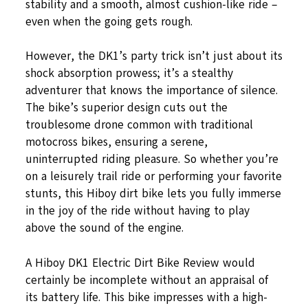
stability and a smooth, almost cushion-like ride –
even when the going gets rough.
However, the DK1’s party trick isn’t just about its
shock absorption prowess; it’s a stealthy
adventurer that knows the importance of silence.
The bike’s superior design cuts out the
troublesome drone common with traditional
motocross bikes, ensuring a serene,
uninterrupted riding pleasure. So whether you’re
on a leisurely trail ride or performing your favorite
stunts, this Hiboy dirt bike lets you fully immerse
in the joy of the ride without having to play
above the sound of the engine.
A Hiboy DK1 Electric Dirt Bike Review would
certainly be incomplete without an appraisal of
its battery life. This bike impresses with a high-