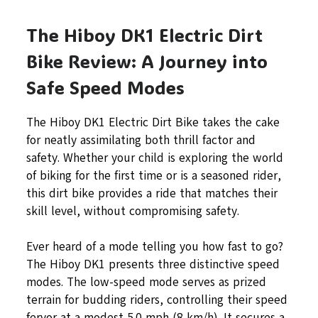
The Hiboy DK1 Electric Dirt
Bike Review: A Journey into
Safe Speed Modes
The Hiboy DK1 Electric Dirt Bike takes the cake
for neatly assimilating both thrill factor and
safety. Whether your child is exploring the world
of biking for the first time or is a seasoned rider,
this dirt bike provides a ride that matches their
skill level, without compromising safety.
Ever heard of a mode telling you how fast to go?
The Hiboy DK1 presents three distinctive speed
modes. The low-speed mode serves as prized
terrain for budding riders, controlling their speed
fervor at a modest 5.0 mph (8 km/h). It secures a