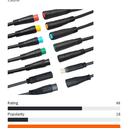
Rating
66
Popularity
18