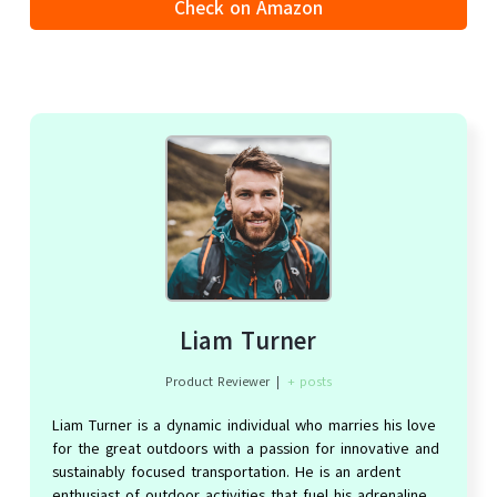
Check on Amazon
Liam Turner
Product Reviewer
|
+ posts
Liam Turner is a dynamic individual who marries his love
for the great outdoors with a passion for innovative and
sustainably focused transportation. He is an ardent
enthusiast of outdoor activities that fuel his adrenaline