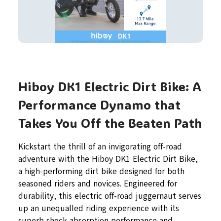
Hiboy DK1 Electric Dirt Bike: A
Performance Dynamo that
Takes You Off the Beaten Path
Kickstart the thrill of an invigorating off-road
adventure with the Hiboy DK1 Electric Dirt Bike,
a high-performing dirt bike designed for both
seasoned riders and novices. Engineered for
durability, this electric off-road juggernaut serves
up an unequalled riding experience with its
superb shock absorption performance and