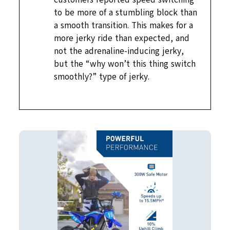
to be more of a stumbling block than
a smooth transition. This makes for a
more jerky ride than expected, and
not the adrenaline-inducing jerky,
but the “why won’t this thing switch
smoothly?” type of jerky.