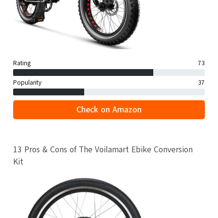
Rating
73
Popularity
37
Check on Amazon
13 Pros & Cons of The Voilamart Ebike Conversion
Kit