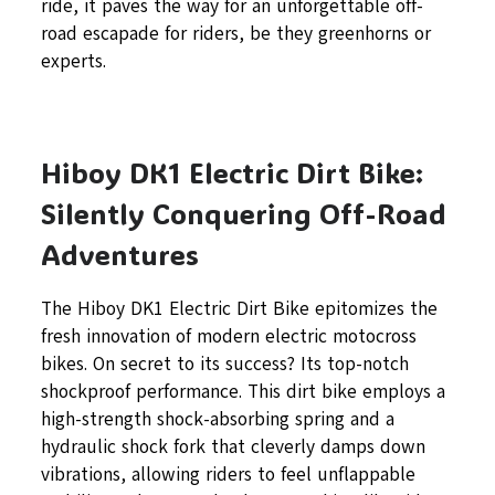
ride, it paves the way for an unforgettable off-
road escapade for riders, be they greenhorns or
experts.
Hiboy DK1 Electric Dirt Bike:
Silently Conquering Off-Road
Adventures
The Hiboy DK1 Electric Dirt Bike epitomizes the
fresh innovation of modern electric motocross
bikes. On secret to its success? Its top-notch
shockproof performance. This dirt bike employs a
high-strength shock-absorbing spring and a
hydraulic shock fork that cleverly damps down
vibrations, allowing riders to feel unflappable