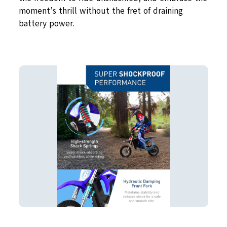
moment’s thrill without the fret of draining
battery power.