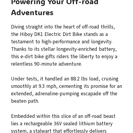
Powering Your Off-road
Adventures
Diving straight into the heart of off-road thrills,
the Hiboy DK1 Electric Dirt Bike stands as a
testament to high-performance and longevity.
Thanks to its stellar longevity-enriched battery,
this e-dirt bike gifts riders the liberty to enjoy a
relentless 90-minute adventure.
Under tests, it handled an 88.2 lbs load, cruising
smoothly at 9.3 mph, cementing its promise for an
extended, adrenaline-pumping escapade off the
beaten path.
Embedded within this slice of an off-road beast
lies a rechargeable 36V sealed lithium battery
system, a stalwart that effortlessly delivers