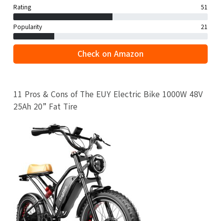
Rating
51
Popularity
21
Check on Amazon
11 Pros & Cons of The EUY Electric Bike 1000W 48V
25Ah 20” Fat Tire