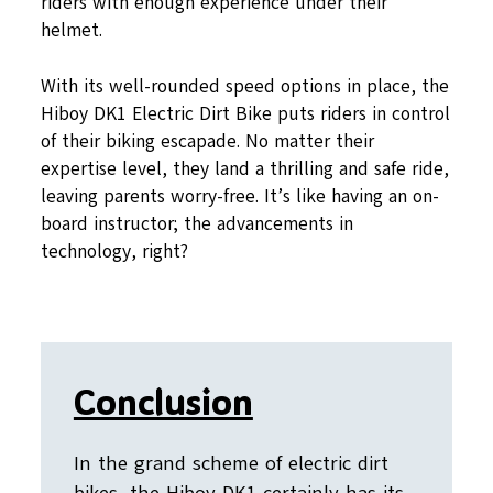
riders with enough experience under their
helmet.
With its well-rounded speed options in place, the
Hiboy DK1 Electric Dirt Bike puts riders in control
of their biking escapade. No matter their
expertise level, they land a thrilling and safe ride,
leaving parents worry-free. It’s like having an on-
board instructor; the advancements in
technology, right?
Conclusion
In the grand scheme of electric dirt