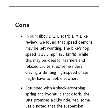
Cons
In our Hiboy DK1 Electric Dirt Bike
review, we found that speed demons
may be left wanting. The bike’s top
speed is 15.5 mph (25 km/h). While
this may be ideal for learners and
relaxed cruisers, extreme riders
craving a thrilling high-speed chase
might have to look elsewhere.
Equipped with a shock-absorbing
spring and hydraulic shock fork, the
DK1 promises a silky ride. Yet, some
users noted that the suspension