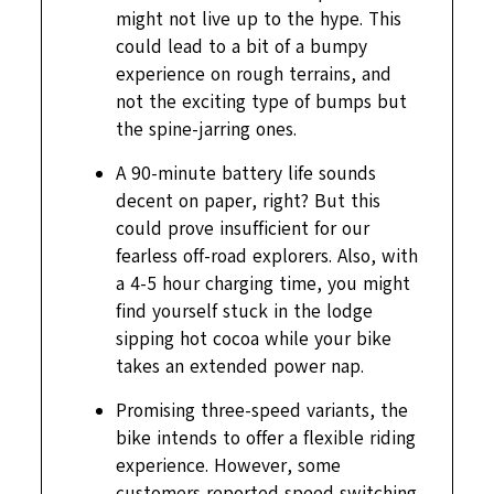
might not live up to the hype. This
could lead to a bit of a bumpy
experience on rough terrains, and
not the exciting type of bumps but
the spine-jarring ones.
A 90-minute battery life sounds
decent on paper, right? But this
could prove insufficient for our
fearless off-road explorers. Also, with
a 4-5 hour charging time, you might
find yourself stuck in the lodge
sipping hot cocoa while your bike
takes an extended power nap.
Promising three-speed variants, the
bike intends to offer a flexible riding
experience. However, some
customers reported speed switching