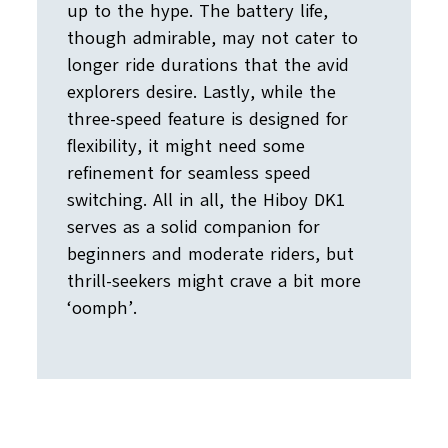
up to the hype. The battery life,
though admirable, may not cater to
longer ride durations that the avid
explorers desire. Lastly, while the
three-speed feature is designed for
flexibility, it might need some
refinement for seamless speed
switching. All in all, the Hiboy DK1
serves as a solid companion for
beginners and moderate riders, but
thrill-seekers might crave a bit more
‘oomph’.