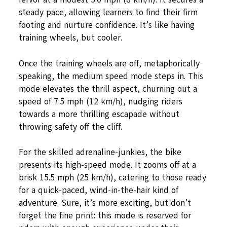
steady pace, allowing learners to find their firm
footing and nurture confidence. It’s like having
training wheels, but cooler.
Once the training wheels are off, metaphorically
speaking, the medium speed mode steps in. This
mode elevates the thrill aspect, churning out a
speed of 7.5 mph (12 km/h), nudging riders
towards a more thrilling escapade without
throwing safety off the cliff.
For the skilled adrenaline-junkies, the bike
presents its high-speed mode. It zooms off at a
brisk 15.5 mph (25 km/h), catering to those ready
for a quick-paced, wind-in-the-hair kind of
adventure. Sure, it’s more exciting, but don’t
forget the fine print: this mode is reserved for