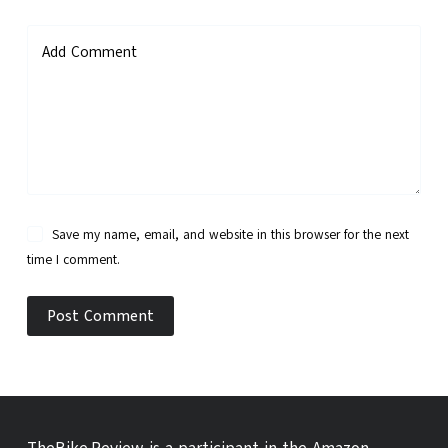
Add Comment
Save my name, email, and website in this browser for the next
time I comment.
Post Comment