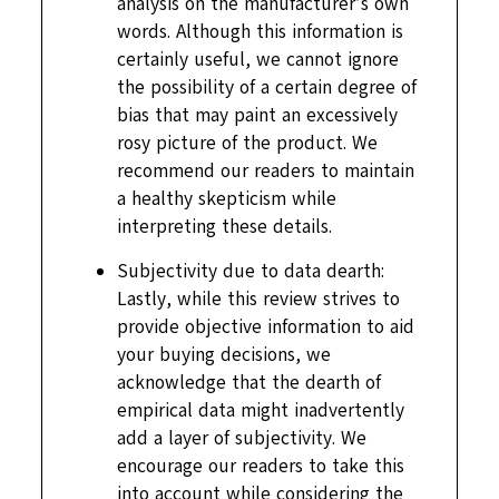
analysis on the manufacturer’s own
words. Although this information is
certainly useful, we cannot ignore
the possibility of a certain degree of
bias that may paint an excessively
rosy picture of the product. We
recommend our readers to maintain
a healthy skepticism while
interpreting these details.
Subjectivity due to data dearth:
Lastly, while this review strives to
provide objective information to aid
your buying decisions, we
acknowledge that the dearth of
empirical data might inadvertently
add a layer of subjectivity. We
encourage our readers to take this
into account while considering the