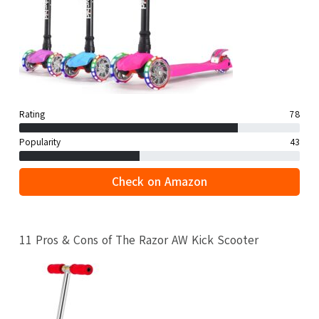
Rating
78
Popularity
43
Check on Amazon
11 Pros & Cons of The Razor AW Kick Scooter