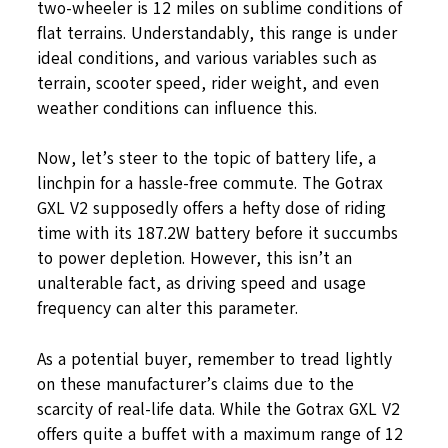
two-wheeler is 12 miles on sublime conditions of
flat terrains. Understandably, this range is under
ideal conditions, and various variables such as
terrain, scooter speed, rider weight, and even
weather conditions can influence this.
Now, let’s steer to the topic of battery life, a
linchpin for a hassle-free commute. The Gotrax
GXL V2 supposedly offers a hefty dose of riding
time with its 187.2W battery before it succumbs
to power depletion. However, this isn’t an
unalterable fact, as driving speed and usage
frequency can alter this parameter.
As a potential buyer, remember to tread lightly
on these manufacturer’s claims due to the
scarcity of real-life data. While the Gotrax GXL V2
offers quite a buffet with a maximum range of 12