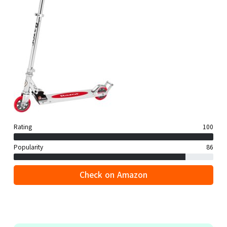
Rating
100
Popularity
86
Check on Amazon