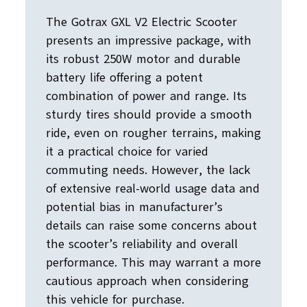
The Gotrax GXL V2 Electric Scooter
presents an impressive package, with
its robust 250W motor and durable
battery life offering a potent
combination of power and range. Its
sturdy tires should provide a smooth
ride, even on rougher terrains, making
it a practical choice for varied
commuting needs. However, the lack
of extensive real-world usage data and
potential bias in manufacturer’s
details can raise some concerns about
the scooter’s reliability and overall
performance. This may warrant a more
cautious approach when considering
this vehicle for purchase.