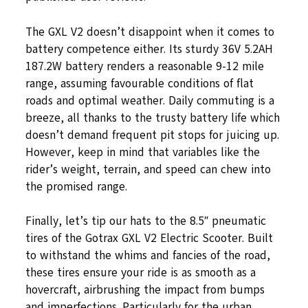
The GXL V2 doesn’t disappoint when it comes to
battery competence either. Its sturdy 36V 5.2AH
187.2W battery renders a reasonable 9-12 mile
range, assuming favourable conditions of flat
roads and optimal weather. Daily commuting is a
breeze, all thanks to the trusty battery life which
doesn’t demand frequent pit stops for juicing up.
However, keep in mind that variables like the
rider’s weight, terrain, and speed can chew into
the promised range.
Finally, let’s tip our hats to the 8.5″ pneumatic
tires of the Gotrax GXL V2 Electric Scooter. Built
to withstand the whims and fancies of the road,
these tires ensure your ride is as smooth as a
hovercraft, airbrushing the impact from bumps
and imperfections. Particularly for the urban