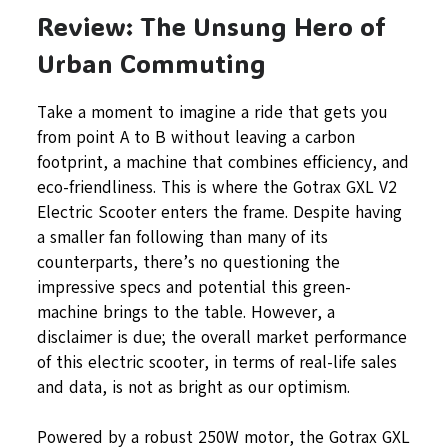
Review: The Unsung Hero of
Urban Commuting
Take a moment to imagine a ride that gets you
from point A to B without leaving a carbon
footprint, a machine that combines efficiency, and
eco-friendliness. This is where the Gotrax GXL V2
Electric Scooter enters the frame. Despite having
a smaller fan following than many of its
counterparts, there’s no questioning the
impressive specs and potential this green-
machine brings to the table. However, a
disclaimer is due; the overall market performance
of this electric scooter, in terms of real-life sales
and data, is not as bright as our optimism.
Powered by a robust 250W motor, the Gotrax GXL