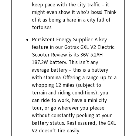
keep pace with the city traffic – it
might even show it who’s boss! Think
of it as being a hare in a city full of
tortoises.
Persistent Energy Supplier: A key
feature in our Gotrax GXL V2 Electric
Scooter Review is its 36V 5.2AH
187.2W battery. This isn’t any
average battery – this is a battery
with stamina. Offering a range up to a
whopping 12 miles (subject to
terrain and riding conditions), you
can ride to work, have a mini city
tour, or go wherever you please
without constantly peeking at your
battery status. Rest assured, the GXL
V2 doesn’t tire easily.