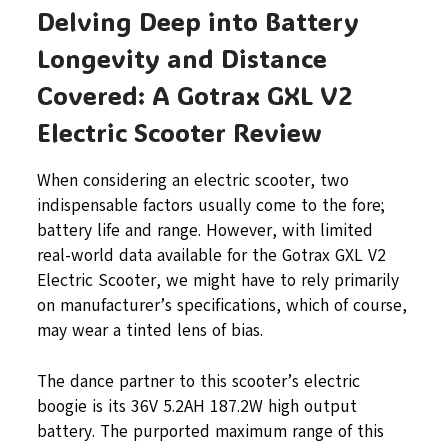
Delving Deep into Battery
Longevity and Distance
Covered: A Gotrax GXL V2
Electric Scooter Review
When considering an electric scooter, two
indispensable factors usually come to the fore;
battery life and range. However, with limited
real-world data available for the Gotrax GXL V2
Electric Scooter, we might have to rely primarily
on manufacturer’s specifications, which of course,
may wear a tinted lens of bias.
The dance partner to this scooter’s electric
boogie is its 36V 5.2AH 187.2W high output
battery. The purported maximum range of this