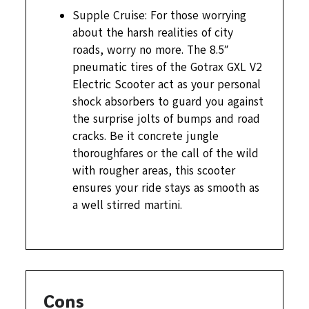
Supple Cruise: For those worrying
about the harsh realities of city
roads, worry no more. The 8.5″
pneumatic tires of the Gotrax GXL V2
Electric Scooter act as your personal
shock absorbers to guard you against
the surprise jolts of bumps and road
cracks. Be it concrete jungle
thoroughfares or the call of the wild
with rougher areas, this scooter
ensures your ride stays as smooth as
a well stirred martini.
Cons