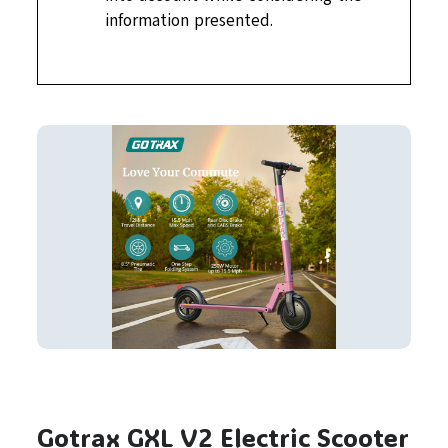
information presented.
Gotrax GXL V2 Electric Scooter