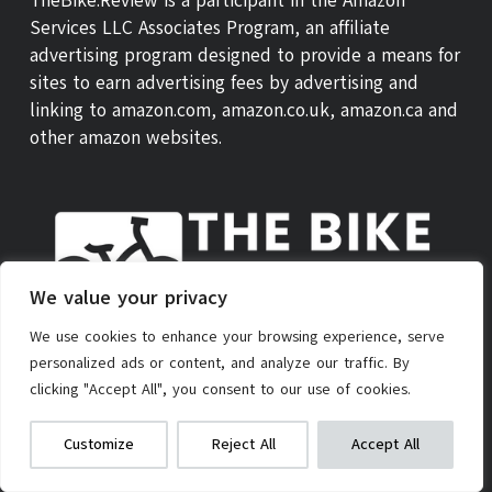
TheBike.Review is a participant in the Amazon
Services LLC Associates Program, an affiliate
advertising program designed to provide a means for
sites to earn advertising fees by advertising and
linking to amazon.com, amazon.co.uk, amazon.ca and
other amazon websites.
We value your privacy
We use cookies to enhance your browsing experience, serve
personalized ads or content, and analyze our traffic. By
ABOUT US
THEBIKE REVIEW SCORE
CONTACT
clicking "Accept All", you consent to our use of cookies.
PRIVACY POLICY
AFFILIATE POLICY
TERMS OF SERVICE
Gotrax GXL V2 Electric Scooter
We get commissions for purchases
Customize
Reject All
Accept All
made via our links
Learn more
Check on Amazon