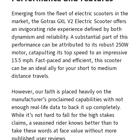
Emerging from the fleet of electric scooters in the
market, the Gotrax GXL V2 Electric Scooter offers
an invigorating ride experience defined by both
dynamism and reliability. A substantial part of this
performance can be attributed to its robust 250W
motor, catapulting its top speed to an impressive
15.5 mph. Fast-paced and efficient, this scooter
can be an ideal ally for your short to medium
distance travels.
However, our faith is placed heavily on the
manufacturer’s proclaimed capabilities with not
enough real-life data to back it up completely.
While it’s not hard to fall for the high stakes
claims, a seasoned rider knows better than to
take these words at face value without more
published user reviews.