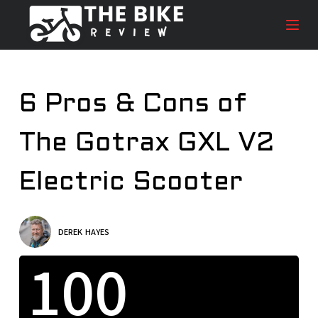
S
k
i
p
t
6 Pros & Cons of
o
c
The Gotrax GXL V2
o
n
t
Electric Scooter
e
n
t
DEREK HAYES
100