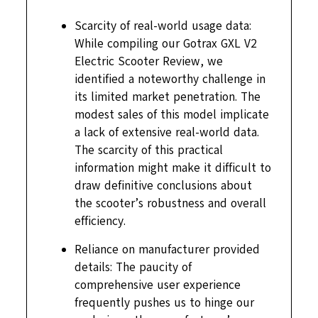
Scarcity of real-world usage data:
While compiling our Gotrax GXL V2
Electric Scooter Review, we
identified a noteworthy challenge in
its limited market penetration. The
modest sales of this model implicate
a lack of extensive real-world data.
The scarcity of this practical
information might make it difficult to
draw definitive conclusions about
the scooter’s robustness and overall
efficiency.
Reliance on manufacturer provided
details: The paucity of
comprehensive user experience
frequently pushes us to hinge our