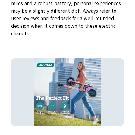
miles and a robust battery, personal experiences
may be a slightly different dish. Always refer to
user reviews and feedback for a well-rounded
decision when it comes down to these electric
chariots.