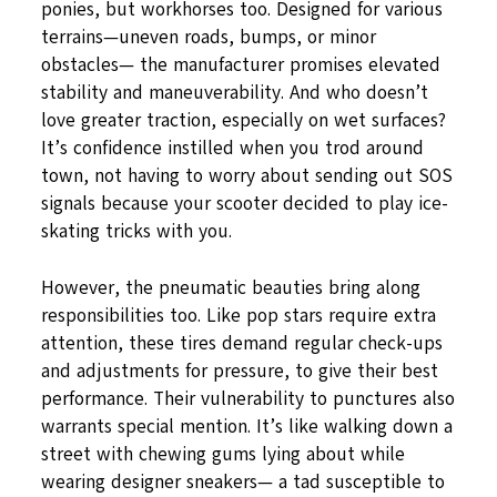
ponies, but workhorses too. Designed for various
terrains—uneven roads, bumps, or minor
obstacles— the manufacturer promises elevated
stability and maneuverability. And who doesn’t
love greater traction, especially on wet surfaces?
It’s confidence instilled when you trod around
town, not having to worry about sending out SOS
signals because your scooter decided to play ice-
skating tricks with you.
However, the pneumatic beauties bring along
responsibilities too. Like pop stars require extra
attention, these tires demand regular check-ups
and adjustments for pressure, to give their best
performance. Their vulnerability to punctures also
warrants special mention. It’s like walking down a
street with chewing gums lying about while
wearing designer sneakers— a tad susceptible to