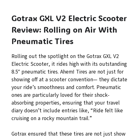
Gotrax GXL V2 Electric Scooter
Review: Rolling on Air With
Pneumatic Tires
Rolling out the spotlight on the Gotrax GXL V2
Electric Scooter, it rides high with its outstanding
8.5″ pneumatic tires. Ahem! Tires are not just for
showing off at a scooter convention— they dictate
your ride’s smoothness and comfort. Pneumatic
ones are particularly loved for their shock-
absorbing properties, ensuring that your travel
diary doesn’t include entries like, “Ride felt like
cruising on a rocky mountain trail.”
Gotrax ensured that these tires are not just show