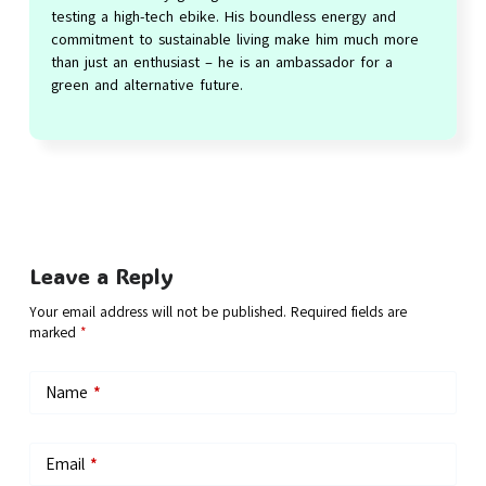
testing a high-tech ebike. His boundless energy and
commitment to sustainable living make him much more
than just an enthusiast – he is an ambassador for a
green and alternative future.
Leave a Reply
Your email address will not be published.
Required fields are
marked
*
Name
*
Email
*