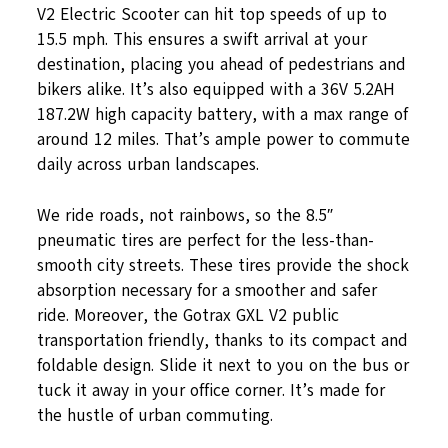
V2 Electric Scooter can hit top speeds of up to
15.5 mph. This ensures a swift arrival at your
destination, placing you ahead of pedestrians and
bikers alike. It’s also equipped with a 36V 5.2AH
187.2W high capacity battery, with a max range of
around 12 miles. That’s ample power to commute
daily across urban landscapes.
We ride roads, not rainbows, so the 8.5″
pneumatic tires are perfect for the less-than-
smooth city streets. These tires provide the shock
absorption necessary for a smoother and safer
ride. Moreover, the Gotrax GXL V2 public
transportation friendly, thanks to its compact and
foldable design. Slide it next to you on the bus or
tuck it away in your office corner. It’s made for
the hustle of urban commuting.