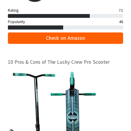
Rating
71
Popularity
48
Check on Amazon
10 Pros & Cons of The Lucky Crew Pro Scooter