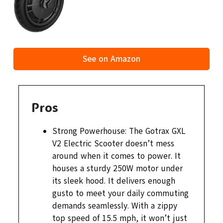
See on Amazon
Pros
Strong Powerhouse: The Gotrax GXL
V2 Electric Scooter doesn’t mess
around when it comes to power. It
houses a sturdy 250W motor under
its sleek hood. It delivers enough
gusto to meet your daily commuting
demands seamlessly. With a zippy
top speed of 15.5 mph, it won’t just