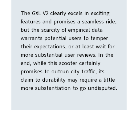
The GXL V2 clearly excels in exciting
features and promises a seamless ride,
but the scarcity of empirical data
warrants potential users to temper
their expectations, or at least wait for
more substantial user reviews. In the
end, while this scooter certainly
promises to outrun city traffic, its
claim to durability may require a little
more substantiation to go undisputed.