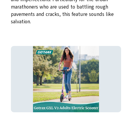
marathoners who are used to battling rough
pavements and cracks, this feature sounds like
salvation.