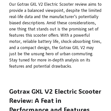
Our Gotrax GXL V2 Electric Scooter review aims to
provide a balanced viewpoint, despite the limited
real-life data and the manufacturer’s potentially
biased descriptions. Amid these considerations,
one thing that stands out is the promising set of
features this scooter offers. With a powerful
motor, reliable battery life, shock-absorbing tires,
and a compact design, the Gotrax GXL V2 may
just be the unsung hero of urban commuting.
Stay tuned for more in-depth analysis on its
features and potential drawbacks.
Gotrax GXL V2 Electric Scooter
Review: A Feat in
Performance and Features