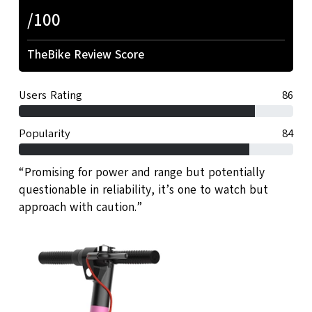
/100
TheBike Review Score
Users Rating
86
Popularity
84
“Promising for power and range but potentially
questionable in reliability, it’s one to watch but
approach with caution.”