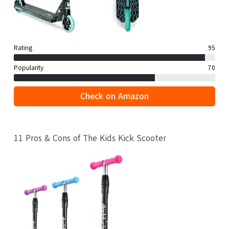
Rating
95
Popularity
70
Check on Amazon
11 Pros & Cons of The Kids Kick Scooter