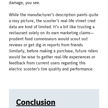
damage, you see.
While the manufacturer’s description paints quite
a rosy picture, the scooter’s real-life street cred
data are kind of limited. It’s a bit like trusting a
restaurant solely on its own marketing claims—
prudent food connoisseurs would scout out
reviews or get dig-in reports from friends.
Similarly, before making a purchase, future riders
would be wise to gather real-life experiences or
feedback from current users regarding this
electric scooter’s tire quality and performance.
Conclusion