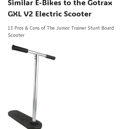
Similar E-Bikes to the Gotrax
GXL V2 Electric Scooter
13 Pros & Cons of The Junior Trainer Stunt Board
Scooter