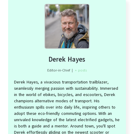
Derek Hayes
Editor-in-Chief
|
+ posts
Derek Hayes, a vivacious transportation trailblazer,
seamlessly merging passion with sustainability. Immersed
in the world of ebikes, bicycles, and escooters, Derek
champions alternative modes of transport. His
enthusiasm spills over into daily life, inspiring others to
adopt these eco-friendly commuting options. With an
unrivaled knowledge of the latest electrified gadgets, he
is both a guide and a mentor. Around town, you'll spot
Derek effortlessly gliding on the newest scooter or