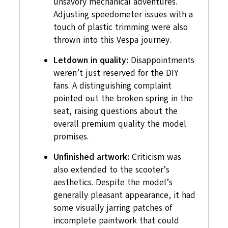
unsavory mechanical adventures.
Adjusting speedometer issues with a
touch of plastic trimming were also
thrown into this Vespa journey.
Letdown in quality:
Disappointments
weren’t just reserved for the DIY
fans. A distinguishing complaint
pointed out the broken spring in the
seat, raising questions about the
overall premium quality the model
promises.
Unfinished artwork:
Criticism was
also extended to the scooter’s
aesthetics. Despite the model’s
generally pleasant appearance, it had
some visually jarring patches of
incomplete paintwork that could