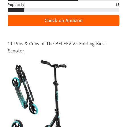
Popularity
15
Check on Amazon
11 Pros & Cons of The BELEEV V5 Folding Kick
Scooter