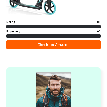
Rating
100
Popularity
100
Check on Amazon