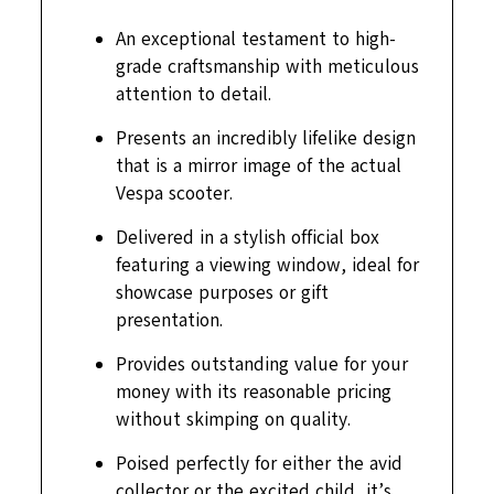
An exceptional testament to high-
grade craftsmanship with meticulous
attention to detail.
Presents an incredibly lifelike design
that is a mirror image of the actual
Vespa scooter.
Delivered in a stylish official box
featuring a viewing window, ideal for
showcase purposes or gift
presentation.
Provides outstanding value for your
money with its reasonable pricing
without skimping on quality.
Poised perfectly for either the avid
collector or the excited child, it’s