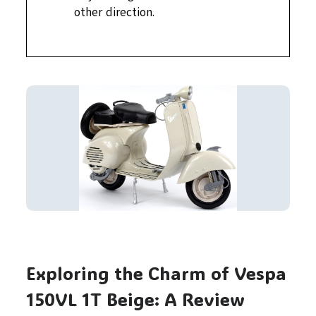
other direction.
Exploring the Charm of Vespa
150VL 1T Beige: A Review