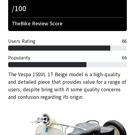
/100
TheBike Review Score
Users Rating
86
Popularity
66
The Vespa 150VL 1T Beige model is a high-quality
and detailed piece that provides value for a range of
users, despite bring with it some quality concerns
and confusion regarding its origin.