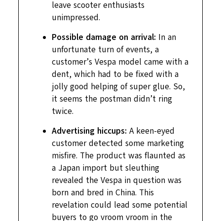
leave scooter enthusiasts
unimpressed.
Possible damage on arrival:
In an
unfortunate turn of events, a
customer’s Vespa model came with a
dent, which had to be fixed with a
jolly good helping of super glue. So,
it seems the postman didn’t ring
twice.
Advertising hiccups:
A keen-eyed
customer detected some marketing
misfire. The product was flaunted as
a Japan import but sleuthing
revealed the Vespa in question was
born and bred in China. This
revelation could lead some potential
buyers to go vroom vroom in the