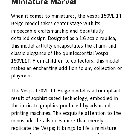
Miniature Marvel
When it comes to miniatures, the Vespa 150VL 1T
Beige model takes center stage with its
impeccable craftsmanship and beautifully
detailed design. Designed as a 1:6 scale replica,
this model artfully encapsulates the charm and
classic elegance of the quintessential Vespa
150VL1T. From children to collectors, this model
makes an enchanting addition to any collection or
playroom.
The Vespa 150VL 1T Beige model is a triumphant
result of sophisticated technology, embodied in
the intricate graphics produced by advanced
printing machines. This exquisite attention to the
minuscule details does more than merely
replicate the Vespa; it brings to life a miniature