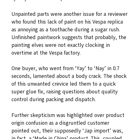
Unpainted parts were another issue for a reviewer
who found this lack of paint on his Vespa replica
as annoying as a toothache during a sugar rush.
Unfinished paintwork suggests that probably, the
painting elves were not exactly clocking in
overtime at the Vespa factory.
One buyer, who went from ‘Yay’ to ‘Nay’ in 0.7
seconds, lamented about a body crack. The shock
of this unwanted crevice led them to a quick
super glue fix, raising questions about quality
control during packing and dispatch.
Further skepticism was highlighted over product
origin confusion as a disgruntled customer
pointed out, their supposedly ‘Jap import’ was,
in fact, a ‘Made in China’ product. This, coupled