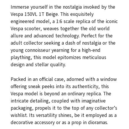
Immerse yourself in the nostalgia invoked by the
Vespa 150VL 1T Beige. This exquisitely
engineered model, a 1:6 scale replica of the iconic
Vespa scooter, weaves together the old world
allure and advanced technology. Perfect for the
adult collector seeking a dash of nostalgia or the
young connoisseur yearning for a high-end
plaything, this model epitomizes meticulous
design and stellar quality.
Packed in an official case, adorned with a window
offering sneak peeks into its authenticity, this
Vespa model is beyond an ordinary replica. The
intricate detailing, coupled with imaginative
packaging, propels it to the top of any collector’s
wishlist. Its versatility shines, be it employed as a
decorative accessory or as a prop in dioramas.