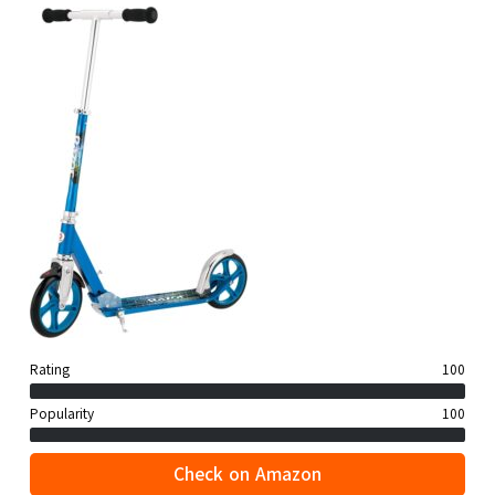
Rating
100
Popularity
100
Check on Amazon