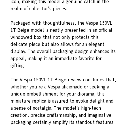
icon, making this model a genuine catch in the
realm of collector’s pieces.
Packaged with thoughtfulness, the Vespa 150VL
1T Beige model is neatly presented in an official
windowed box that not only protects this
delicate piece but also allows for an elegant
display. The overall packaging design enhances its
appeal, making it an immediate favorite for
gifting.
The Vespa 150VL 1T Beige review concludes that,
whether you’re a Vespa aficionado or seeking a
unique embellishment for your diorama, this
miniature replica is assured to evoke delight and
a sense of nostalgia. The model’s high-tech
creation, precise craftsmanship, and imaginative
packaging certainly amplify its standout features