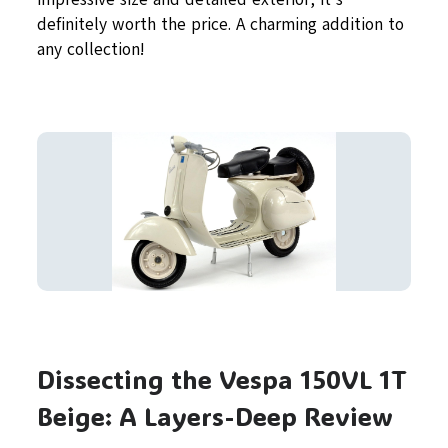
definitely worth the price. A charming addition to
any collection!
Dissecting the Vespa 150VL 1T
Beige: A Layers-Deep Review