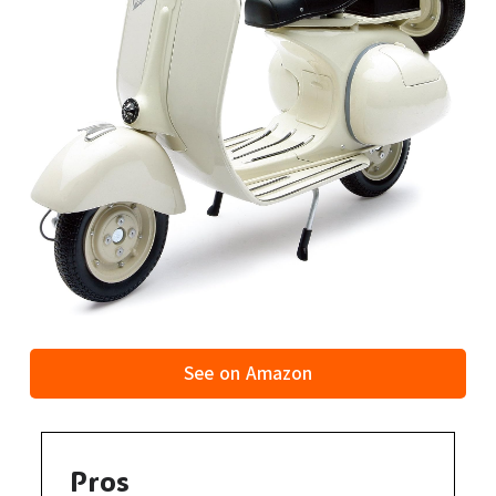
See on Amazon
Pros