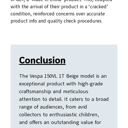
with the arrival of their product in a ‘cracked’
condition, reinforced concerns over accurate
product info and quality check procedures.
Conclusion
The Vespa 150VL 1T Beige model is an
exceptional product with high-grade
craftsmanship and meticulous
attention to detail. It caters to a broad
range of audiences, from avid
collectors to enthusiastic children,
and offers an outstanding value for