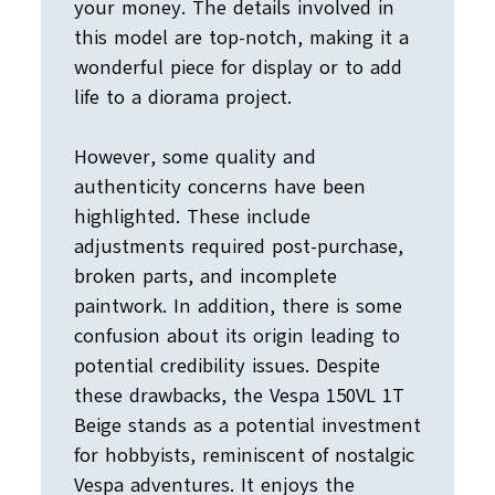
your money. The details involved in
this model are top-notch, making it a
wonderful piece for display or to add
life to a diorama project.
However, some quality and
authenticity concerns have been
highlighted. These include
adjustments required post-purchase,
broken parts, and incomplete
paintwork. In addition, there is some
confusion about its origin leading to
potential credibility issues. Despite
these drawbacks, the Vespa 150VL 1T
Beige stands as a potential investment
for hobbyists, reminiscent of nostalgic
Vespa adventures. It enjoys the