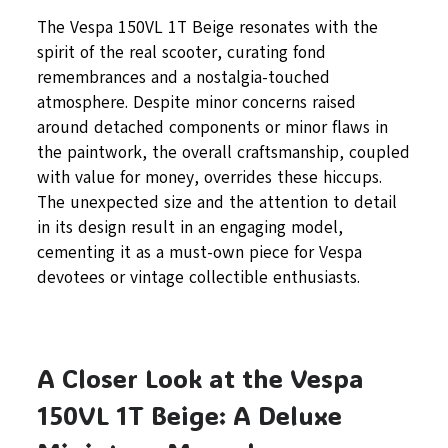
The Vespa 150VL 1T Beige resonates with the
spirit of the real scooter, curating fond
remembrances and a nostalgia-touched
atmosphere. Despite minor concerns raised
around detached components or minor flaws in
the paintwork, the overall craftsmanship, coupled
with value for money, overrides these hiccups.
The unexpected size and the attention to detail
in its design result in an engaging model,
cementing it as a must-own piece for Vespa
devotees or vintage collectible enthusiasts.
A Closer Look at the Vespa
150VL 1T Beige: A Deluxe