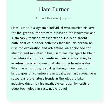
Liam Turner
Product Reviewer
|
+ posts
Liam Turner is a dynamic individual who marries his love
for the great outdoors with a passion for innovative and
sustainably focused transportation. He is an ardent
enthusiast of outdoor activities that fuel his adrenaline
rush for exploration and adventure. An aficionado for
electric and mountain bikes, Liam has managed to blend
this interest into his adventures, hence advocating for
eco-friendly alternatives that also provide exhilaration.
When he is not busy pedaling through mountainous
landscapes or volunteering in local green initiatives, he is
researching the latest trends in the electric bike
industry, driven by his insatiable curiosity for cutting-
edge technology in sustainable travel.