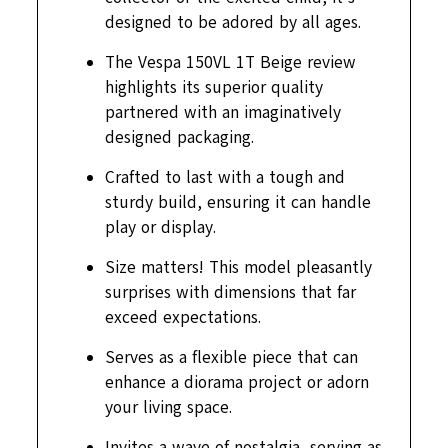
designed to be adored by all ages.
The Vespa 150VL 1T Beige review
highlights its superior quality
partnered with an imaginatively
designed packaging.
Crafted to last with a tough and
sturdy build, ensuring it can handle
play or display.
Size matters! This model pleasantly
surprises with dimensions that far
exceed expectations.
Serves as a flexible piece that can
enhance a diorama project or adorn
your living space.
Invites a wave of nostalgia, serving as