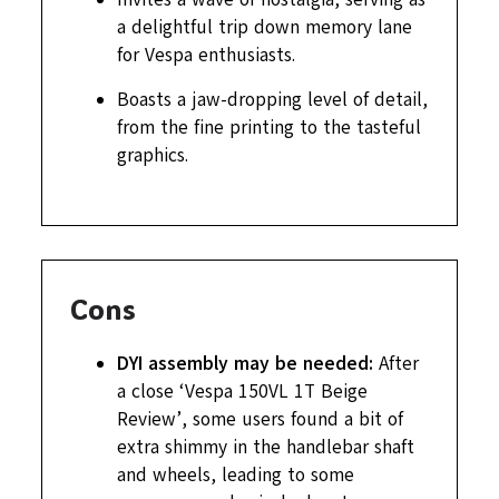
a delightful trip down memory lane
for Vespa enthusiasts.
Boasts a jaw-dropping level of detail,
from the fine printing to the tasteful
graphics.
Cons
DYI assembly may be needed:
After
a close ‘Vespa 150VL 1T Beige
Review’, some users found a bit of
extra shimmy in the handlebar shaft
and wheels, leading to some