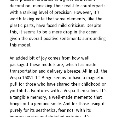
decoration, mimicking their real-life counterparts
with a striking level of precision. However, it’s
worth taking note that some elements, like the
plastic parts, have faced mild criticism. Despite
this, it seems to be a mere drop in the ocean
given the overall positive sentiments surrounding
this model.
An added bit of joy comes from how well
packaged these models are, which has made
transportation and delivery a breeze. All in all, the
Vespa 150VL 1T Beige seems to have a magnetic
pull for those who have shared their childhood or
youthful adventures with a Vespa themselves. It’s
a tangible memory, a well-made memento that
brings out a genuine smile. And for those using it
purely for its aesthetics, fear not! With its
impressive size and detailed exterior, it’s