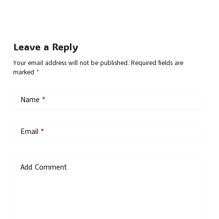
Leave a Reply
Your email address will not be published.
Required fields are
marked
*
Name
*
Email
*
Add Comment