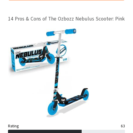
14 Pros & Cons of The Ozbozz Nebulus Scooter: Pink
Rating
63