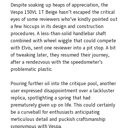
Despite soaking up heaps of appreciation, the
Vespa 150VL 1T Beige hasn’t escaped the critical
eyes of some reviewers who’ve kindly pointed out
a few hiccups in its design and construction
procedures. A less-than-solid handlebar shaft
combined with wheel wiggle that could compete
with Elvis, sent one reviewer into a pit stop. A bit
of tweaking later, they resumed their journey,
after a rendezvous with the speedometer’s
problematic plastic.
Pouring further oil into the critique pool, another
user expressed disappointment over a lackluster
replica, spotlighting a spring that had
prematurely given up on life. This could certainly
be a curveball for enthusiasts anticipating
meticulous detail and puckish craftsmanship
synonymous with Vespa.