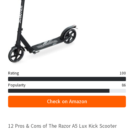
Rating
100
Popularity
86
Check on Amazon
12 Pros & Cons of The Razor A5 Lux Kick Scooter