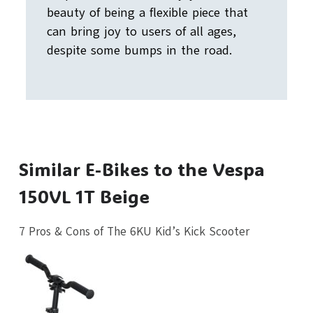
beauty of being a flexible piece that
can bring joy to users of all ages,
despite some bumps in the road.
Similar E-Bikes to the Vespa
150VL 1T Beige
7 Pros & Cons of The 6KU Kid’s Kick Scooter