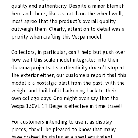
quality and authenticity. Despite a minor blemish
here and there, like a scratch on the wheel well,
most agree that the product’s overall quality
outweigh them. Clearly, attention to detail was a
priority when crafting this Vespa model.
Collectors, in particular, can’t help but gush over
how well this scale model integrates into their
diorama projects. Its authenticity doesn’t stop at
the exterior either; our customers report that this
model is a nostalgic blast from the past, with the
weight and build of it harkening back to their
own college days. One might even say that the
Vespa 150VL 1T Beige is effective in time travel!
For customers intending to use it as display
pieces, they’ll be pleased to know that many
have praised its status as a great equivalent