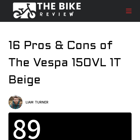
S
k
i
p
t
16 Pros & Cons of
o
c
The Vespa 150VL 1T
o
n
t
Beige
e
n
t
LIAM TURNER
89