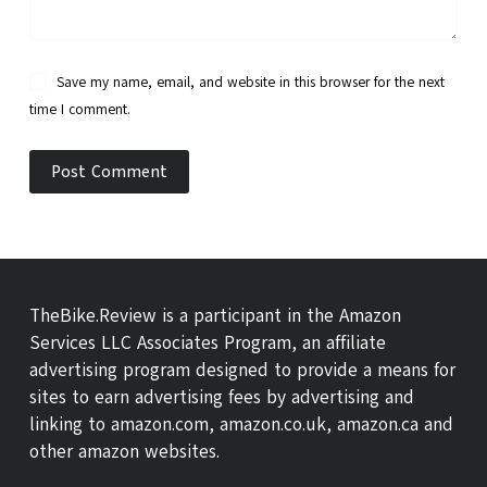
Save my name, email, and website in this browser for the next
time I comment.
Post Comment
TheBike.Review is a participant in the Amazon
Services LLC Associates Program, an affiliate
advertising program designed to provide a means for
sites to earn advertising fees by advertising and
linking to amazon.com, amazon.co.uk, amazon.ca and
other amazon websites.