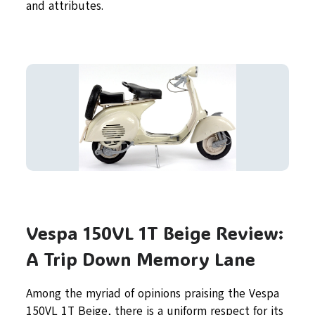
and attributes.
Vespa 150VL 1T Beige Review:
A Trip Down Memory Lane
Among the myriad of opinions praising the Vespa
150VL 1T Beige, there is a uniform respect for its