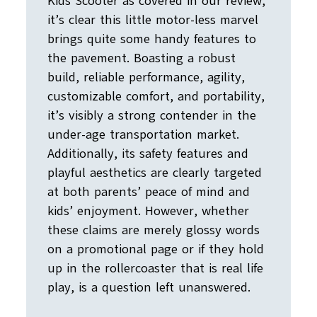
Kids Scooter as covered in our review,
it’s clear this little motor-less marvel
brings quite some handy features to
the pavement. Boasting a robust
build, reliable performance, agility,
customizable comfort, and portability,
it’s visibly a strong contender in the
under-age transportation market.
Additionally, its safety features and
playful aesthetics are clearly targeted
at both parents’ peace of mind and
kids’ enjoyment. However, whether
these claims are merely glossy words
on a promotional page or if they hold
up in the rollercoaster that is real life
play, is a question left unanswered.