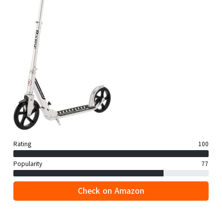
Rating
100
Popularity
77
Check on Amazon