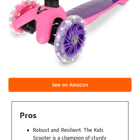
See on Amazon
Pros
Robust and Resilient: The Kids
Scooter is a champion of sturdy