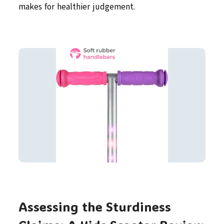
makes for healthier judgement.
Assessing the Sturdiness