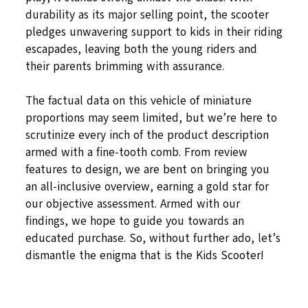
durability as its major selling point, the scooter
pledges unwavering support to kids in their riding
escapades, leaving both the young riders and
their parents brimming with assurance.
The factual data on this vehicle of miniature
proportions may seem limited, but we’re here to
scrutinize every inch of the product description
armed with a fine-tooth comb. From review
features to design, we are bent on bringing you
an all-inclusive overview, earning a gold star for
our objective assessment. Armed with our
findings, we hope to guide you towards an
educated purchase. So, without further ado, let’s
dismantle the enigma that is the Kids Scooter!