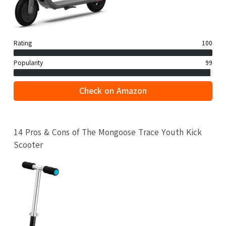
Rating
100
Popularity
99
Check on Amazon
14 Pros & Cons of The Mongoose Trace Youth Kick
Scooter