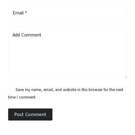
Email
*
Add Comment
Save my name, email, and website in this browser for the next
time I comment.
Post Comment