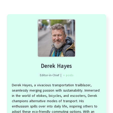
Derek Hayes
Editor-in-Chief
|
+ posts
Derek Hayes, a vivacious transportation trailblazer,
seamlessly merging passion with sustainability. Immersed
in the world of ebikes, bicycles, and escooters, Derek
champions alternative modes of transport. His
enthusiasm spills over into daily life, inspiring others to
adopt these eco-friendly commuting options. With an