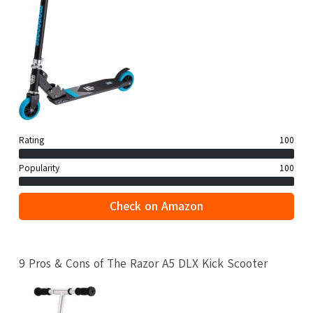
Rating
100
Popularity
100
Check on Amazon
9 Pros & Cons of The Razor A5 DLX Kick Scooter