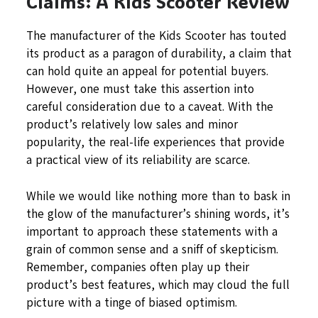
Claims: A Kids Scooter Review
The manufacturer of the Kids Scooter has touted
its product as a paragon of durability, a claim that
can hold quite an appeal for potential buyers.
However, one must take this assertion into
careful consideration due to a caveat. With the
product’s relatively low sales and minor
popularity, the real-life experiences that provide
a practical view of its reliability are scarce.
While we would like nothing more than to bask in
the glow of the manufacturer’s shining words, it’s
important to approach these statements with a
grain of common sense and a sniff of skepticism.
Remember, companies often play up their
product’s best features, which may cloud the full
picture with a tinge of biased optimism.