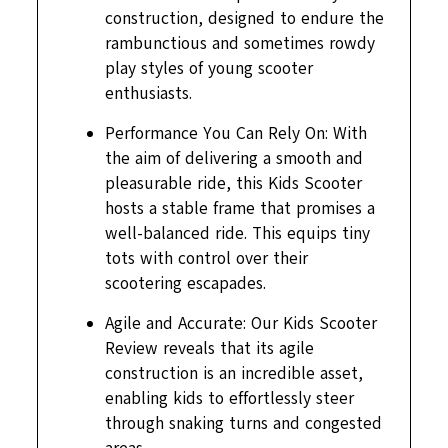
construction, designed to endure the
rambunctious and sometimes rowdy
play styles of young scooter
enthusiasts.
Performance You Can Rely On: With
the aim of delivering a smooth and
pleasurable ride, this Kids Scooter
hosts a stable frame that promises a
well-balanced ride. This equips tiny
tots with control over their
scootering escapades.
Agile and Accurate: Our Kids Scooter
Review reveals that its agile
construction is an incredible asset,
enabling kids to effortlessly steer
through snaking turns and congested