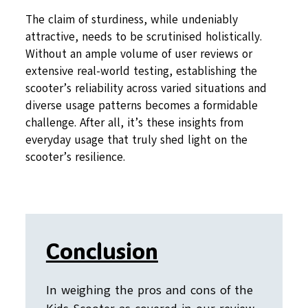
The claim of sturdiness, while undeniably
attractive, needs to be scrutinised holistically.
Without an ample volume of user reviews or
extensive real-world testing, establishing the
scooter’s reliability across varied situations and
diverse usage patterns becomes a formidable
challenge. After all, it’s these insights from
everyday usage that truly shed light on the
scooter’s resilience.
Conclusion
In weighing the pros and cons of the