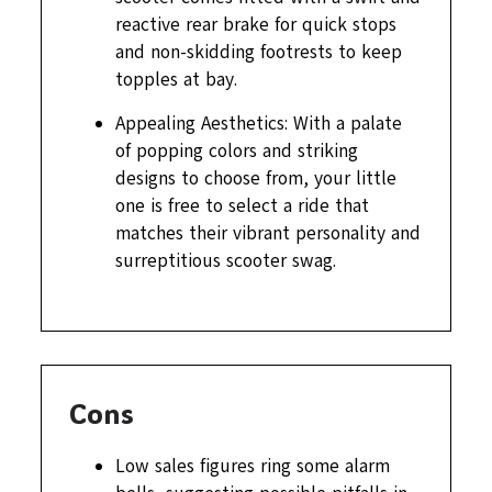
reactive rear brake for quick stops
and non-skidding footrests to keep
topples at bay.
Appealing Aesthetics: With a palate
of popping colors and striking
designs to choose from, your little
one is free to select a ride that
matches their vibrant personality and
surreptitious scooter swag.
Cons
Low sales figures ring some alarm