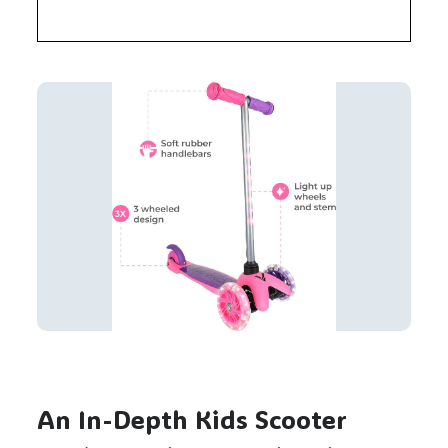
An In-Depth Kids Scooter