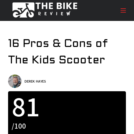
S
k
i
p
t
16 Pros & Cons of
o
c
The Kids Scooter
o
n
t
e
DEREK HAYES
n
81
t
/100