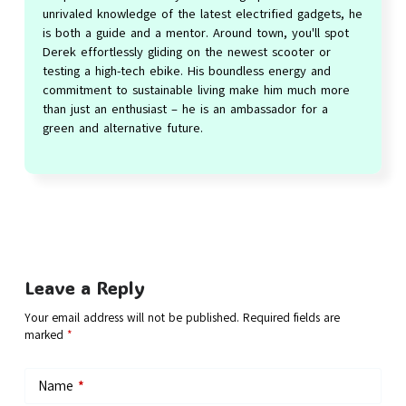
unrivaled knowledge of the latest electrified gadgets, he
is both a guide and a mentor. Around town, you'll spot
Derek effortlessly gliding on the newest scooter or
testing a high-tech ebike. His boundless energy and
commitment to sustainable living make him much more
than just an enthusiast – he is an ambassador for a
green and alternative future.
Leave a Reply
Your email address will not be published.
Required fields are
marked
*
Name
*