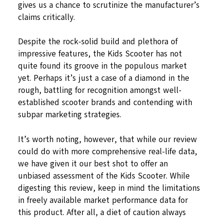
gives us a chance to scrutinize the manufacturer’s
claims critically.
Despite the rock-solid build and plethora of
impressive features, the Kids Scooter has not
quite found its groove in the populous market
yet. Perhaps it’s just a case of a diamond in the
rough, battling for recognition amongst well-
established scooter brands and contending with
subpar marketing strategies.
It’s worth noting, however, that while our review
could do with more comprehensive real-life data,
we have given it our best shot to offer an
unbiased assessment of the Kids Scooter. While
digesting this review, keep in mind the limitations
in freely available market performance data for
this product. After all, a diet of caution always