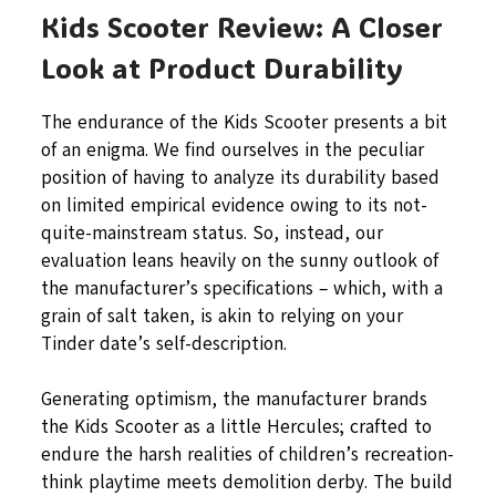
Kids Scooter Review: A Closer
Look at Product Durability
The endurance of the Kids Scooter presents a bit
of an enigma. We find ourselves in the peculiar
position of having to analyze its durability based
on limited empirical evidence owing to its not-
quite-mainstream status. So, instead, our
evaluation leans heavily on the sunny outlook of
the manufacturer’s specifications – which, with a
grain of salt taken, is akin to relying on your
Tinder date’s self-description.
Generating optimism, the manufacturer brands
the Kids Scooter as a little Hercules; crafted to
endure the harsh realities of children’s recreation-
think playtime meets demolition derby. The build