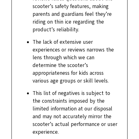
scooter’s safety features, making
parents and guardians feel they’re
riding on thin ice regarding the
product’s reliability.
The lack of extensive user
experiences or reviews narrows the
lens through which we can
determine the scooter’s
appropriateness for kids across
various age groups or skill levels.
This list of negatives is subject to
the constraints imposed by the
limited information at our disposal
and may not accurately mirror the
scooter’s actual performance or user
experience.