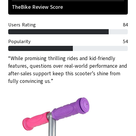
TheBike Review Score
Users Rating
84
Popularity
54
“While promising thrilling rides and kid-friendly
features, questions over real-world performance and
after-sales support keep this scooter’s shine from
fully convincing us.”