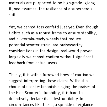
materials are purported to be high-grade, giving
it, one assumes, the resilience of a superhero’s
suit.
Yet, we cannot toss confetti just yet. Even though
tidbits such as a robust frame to ensure stability,
and all-terrain-ready wheels that reduce
potential scooter strain, are praiseworthy
considerations in the design, real-world proven
longevity we cannot confirm without significant
feedback from actual users.
Thusly, it is with a furrowed brow of caution we
suggest interpreting these claims. Without a
chorus of user testimonials singing the praises of
the Kids Scooter’s durability, it is hard to
definitively declare its indestructibility. In
circumstances like these, a sprinkle of vigilance