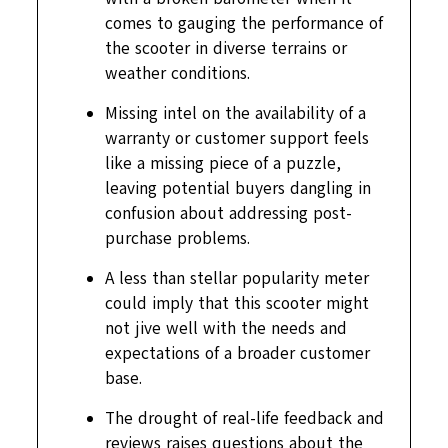
comes to gauging the performance of
the scooter in diverse terrains or
weather conditions.
Missing intel on the availability of a
warranty or customer support feels
like a missing piece of a puzzle,
leaving potential buyers dangling in
confusion about addressing post-
purchase problems.
A less than stellar popularity meter
could imply that this scooter might
not jive well with the needs and
expectations of a broader customer
base.
The drought of real-life feedback and
reviews raises questions about the