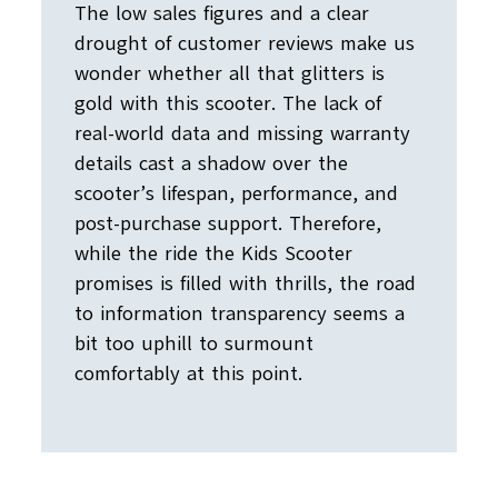
The low sales figures and a clear
drought of customer reviews make us
wonder whether all that glitters is
gold with this scooter. The lack of
real-world data and missing warranty
details cast a shadow over the
scooter’s lifespan, performance, and
post-purchase support. Therefore,
while the ride the Kids Scooter
promises is filled with thrills, the road
to information transparency seems a
bit too uphill to surmount
comfortably at this point.