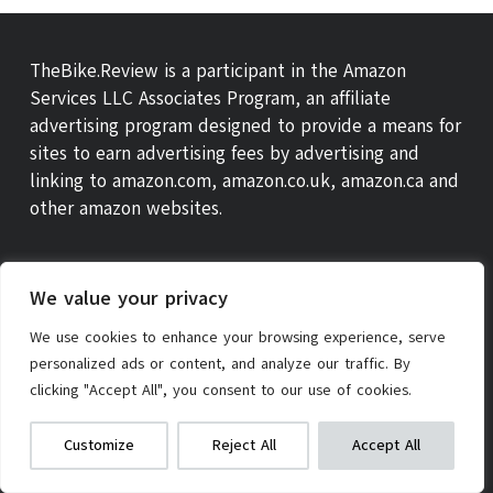
TheBike.Review is a participant in the Amazon
Services LLC Associates Program, an affiliate
advertising program designed to provide a means for
sites to earn advertising fees by advertising and
linking to amazon.com, amazon.co.uk, amazon.ca and
other amazon websites.
We value your privacy
We use cookies to enhance your browsing experience, serve
personalized ads or content, and analyze our traffic. By
clicking "Accept All", you consent to our use of cookies.
We get commissions for purchases
Check on Amazon
Kids Scooter
Customize
Reject All
Accept All
made via our links
Learn more
ABOUT US
THEBIKE REVIEW SCORE
CONTACT