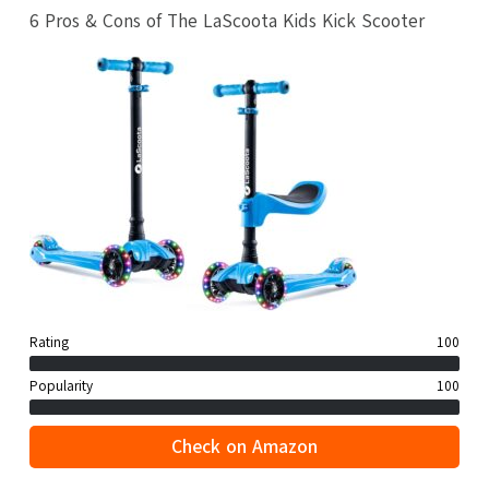
6 Pros & Cons of The LaScoota Kids Kick Scooter
Rating
100
Popularity
100
Check on Amazon