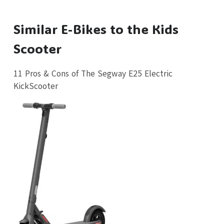
Similar E-Bikes to the Kids
Scooter
11 Pros & Cons of The Segway E25 Electric
KickScooter