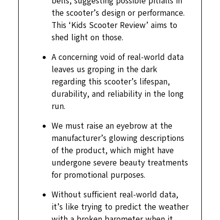
bells, suggesting possible pitfalls in
the scooter’s design or performance.
This ‘Kids Scooter Review’ aims to
shed light on those.
A concerning void of real-world data
leaves us groping in the dark
regarding this scooter’s lifespan,
durability, and reliability in the long
run.
We must raise an eyebrow at the
manufacturer’s glowing descriptions
of the product, which might have
undergone severe beauty treatments
for promotional purposes.
Without sufficient real-world data,
it’s like trying to predict the weather
with a broken barometer when it