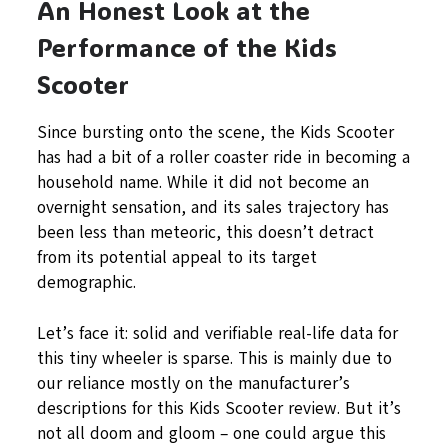
An Honest Look at the
Performance of the Kids
Scooter
Since bursting onto the scene, the Kids Scooter
has had a bit of a roller coaster ride in becoming a
household name. While it did not become an
overnight sensation, and its sales trajectory has
been less than meteoric, this doesn’t detract
from its potential appeal to its target
demographic.
Let’s face it: solid and verifiable real-life data for
this tiny wheeler is sparse. This is mainly due to
our reliance mostly on the manufacturer’s
descriptions for this Kids Scooter review. But it’s
not all doom and gloom – one could argue this