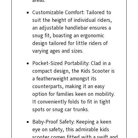
areas.
Customizable Comfort: Tailored to
suit the height of individual riders,
an adjustable handlebar ensures a
snug fit, boasting an ergonomic
design tailored for little riders of
varying ages and sizes.
Pocket-Sized Portability: Clad in a
compact design, the Kids Scooter is
a featherweight amongst its
counterparts, making it an easy
option for families keen on mobility.
It conveniently folds to fit in tight
spots or snug car trunks.
Baby-Proof Safety: Keeping a keen
eye on safety, this admirable kids
scooter comes fitted with a swift and