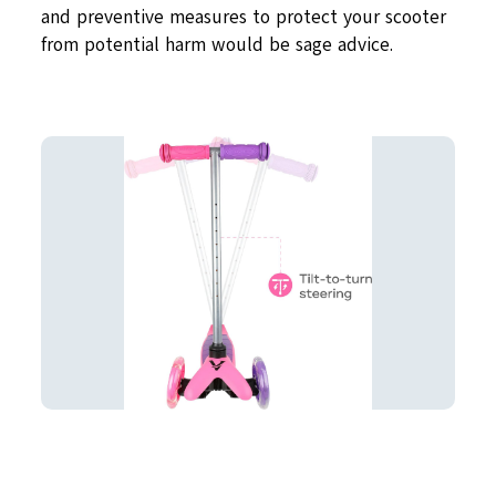
and preventive measures to protect your scooter
from potential harm would be sage advice.