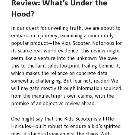
Review: What’s Under the
Hood?
In our quest for unveiling truth, we are about to
embark on a journey, examining a moderately
popular product—the Kids Scooter. Notorious for
its scarce real-world evidence, this review might
seem like a venture into the unknown. We owe
this to the faint sales footprint trailing behind it,
which makes the reliance on concrete data
somewhat challenging. But fear not, reader! We
will navigate mostly through information sourced
from the manufacturer’s own claims, with the
promise of an objective review ahead.
One might say that the Kids Scooter is a little
Hercules—built robust to endure a kid’s spirited
play, it stands strong amidst the chaos. With