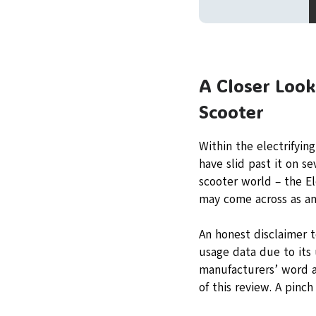
A Closer Look
Scooter
Within the electrifyin
have slid past it on s
scooter world – the El
may come across as an 
An honest disclaimer t
usage data due to its
manufacturers’ word a
of this review. A pinch