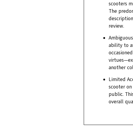
scooters me
The predom
description
review.
Ambiguous P
ability to
occasioned 
virtues—ex
another col
Limited Ac
scooter on 
public. Th
overall qua