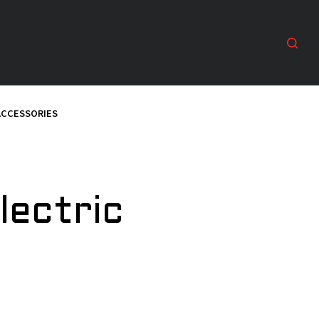
ACCESSORIES
lectric