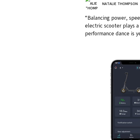
NATALIE THOMPSON
“Balancing power, speed,
electric scooter plays a
performance dance is ye