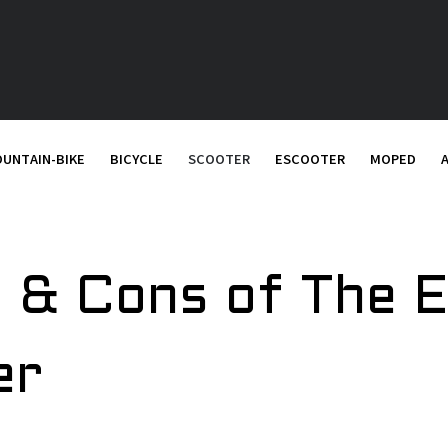
UNTAIN-BIKE
BICYCLE
SCOOTER
ESCOOTER
MOPED
 & Cons of The E
er