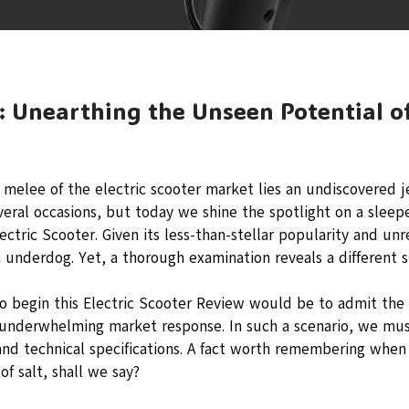
: Unearthing the Unseen Potential of
g melee of the electric scooter market lies an undiscovered 
everal occasions, but today we shine the spotlight on a sleeper
ectric Scooter. Given its less-than-stellar popularity and unr
underdog. Yet, a thorough examination reveals a different s
o begin this Electric Scooter Review would be to admit the d
 underwhelming market response. In such a scenario, we mus
nd technical specifications. A fact worth remembering when 
 of salt, shall we say?