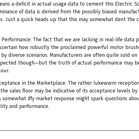
ans a deficit in actual usage data to cement this Electric S
inance of data is derived from the possibly biased manufact
s. Just a quick heads up that this may somewhat dent the cre
erformance: The fact that we are lacking in real-life data p
 ascertain how robustly the proclaimed powerful motor brushe
by diverse scenarios. Manufacturers are often quite sold on 
pected though—but the truth of actual performance may be
our.
ceptance in the Marketplace: The rather lukewarm reception 
the sales floor may be indicative of its acceptance levels by
is somewhat iffy market response might spark questions abou
lity and performance.