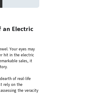
 an Electric
jewel. Your eyes may
 hit in the electric
emarkable sales, it
tory.
earth of real-life
t rely on the
assessing the veracity