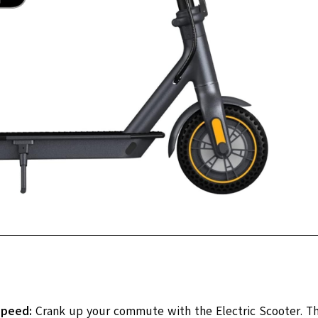
Speed:
Crank up your commute with the Electric Scooter. T