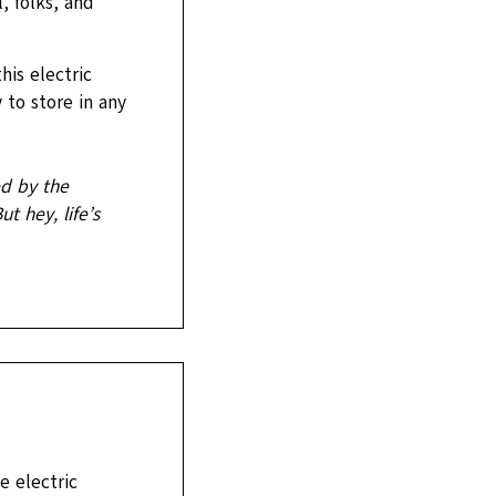
, folks, and
is electric
 to store in any
ed by the
t hey, life’s
e electric