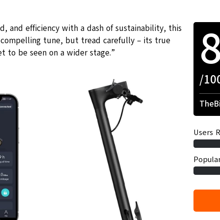
 and efficiency with a dash of sustainability, this
 compelling tune, but tread carefully – its true
t to be seen on a wider stage.”
/10
TheBi
Users R
Popular