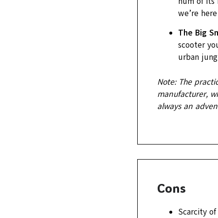
hum of its 
we’re here 
The Big Sm
scooter you
urban jungl
Note: The practi
manufacturer, whi
always an advent
Cons
Scarcity of