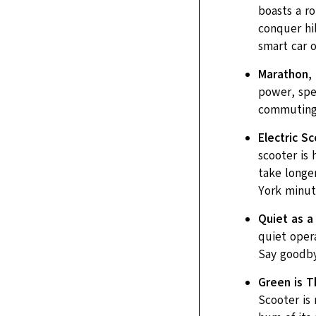
boasts a r
conquer hil
smart car o
Marathon, 
power, spee
commuting, 
Electric S
scooter is 
take longer
York minut
Quiet as a
quiet opera
Say goodby
Green is T
Scooter is 