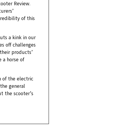
cooter Review.
urers’
dibility of this
uts a kink in our
s off challenges
their products’
 a horse of
of the electric
 the general
t the scooter’s