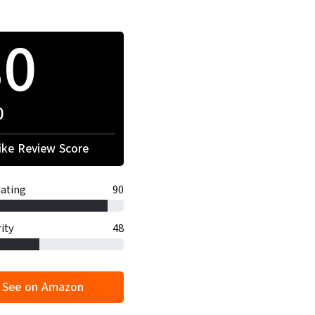
80
0
ke Review Score
ating
90
ity
48
See on Amazon