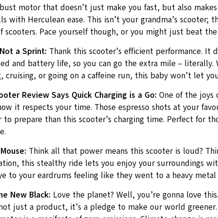
obust motor that doesn’t just make you fast, but also makes
ls with Herculean ease. This isn’t your grandma’s scooter; th
f scooters. Pace yourself though, or you might just beat the t
Not a Sprint:
Thank this scooter’s efficient performance. It d
d and battery life, so you can go the extra mile – literally.
cruising, or going on a caffeine run, this baby won’t let yo
cooter Review Says Quick Charging is a Go:
One of the joys o
how it respects your time. Those espresso shots at your favou
 to prepare than this scooter’s charging time. Perfect for t
e.
 Mouse:
Think all that power means this scooter is loud? Thin
tion, this stealthy ride lets you enjoy your surroundings wi
e to your eardrums feeling like they went to a heavy metal 
he New Black:
Love the planet? Well, you’re gonna love this.
not just a product, it’s a pledge to make our world greener.