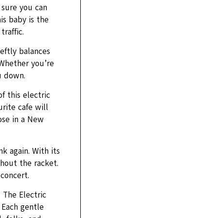
 sure you can
is baby is the
raffic.
eftly balances
 Whether you’re
u down.
f this electric
rite cafe will
hose in a New
k again. With its
thout the racket.
concert.
 The Electric
 Each gentle