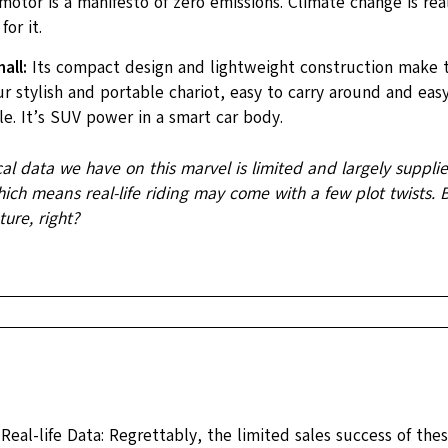
motor is a manifesto of zero emissions. Climate change is real
for it.
all:
Its compact design and lightweight construction make th
r stylish and portable chariot, easy to carry around and easy
e. It’s SUV power in a smart car body.
cal data we have on this marvel is limited and largely suppli
ch means real-life riding may come with a few plot twists. Bu
ure, right?
 Real-life Data: Regrettably, the limited sales success of thes