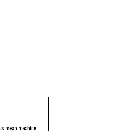
his mean machine