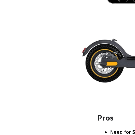
Pros
Need for 