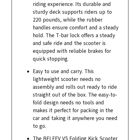
riding experience. Its durable and
sturdy deck supports riders up to
220 pounds, while the rubber
handles ensure comfort and a steady
hold. The T-bar lock offers a steady
and safe ride and the scooter is
equipped with reliable brakes for
quick stopping.
Easy to use and carry. This
lightweight scooter needs no
assembly and rolls out ready to ride
straight out of the box. The easy-to-
fold design needs no tools and
makes it perfect for packing in the
car and taking it anywhere you need
to go.
The BELEEV V5 Folding Kick Scooter