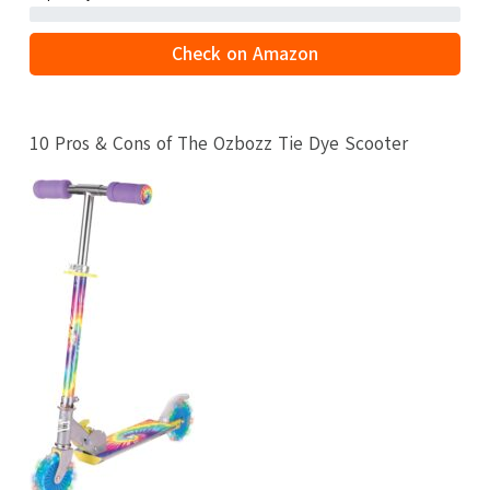
Check on Amazon
10 Pros & Cons of The Ozbozz Tie Dye Scooter