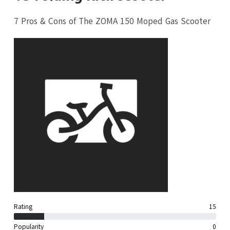
7 Pros & Cons of The ZOMA 150 Moped Gas Scooter
Rating
15
Popularity
0