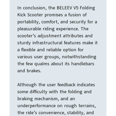
In conclusion, the BELEEV V5 Folding
Kick Scooter promises a fusion of
portability, comfort, and security for a
pleasurable riding experience. The
scooter’s adjustment attributes and
sturdy infrastructural features make it
a flexible and reliable option for
various user groups, notwithstanding
the few qualms about its handlebars
and brakes.
Although the user feedback indicates
some difficulty with the folding and
braking mechanism, and an
underperformance on rough terrains,
the ride’s convenience, stability, and