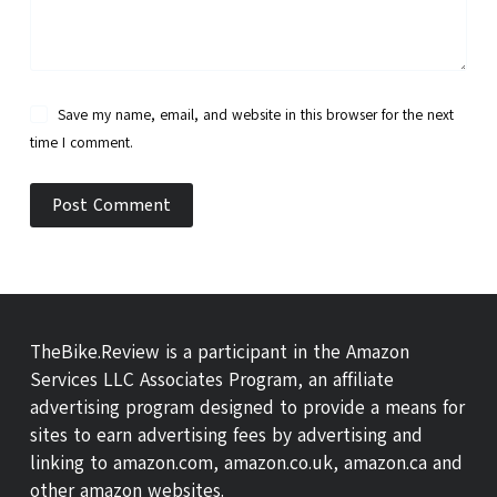
Save my name, email, and website in this browser for the next
time I comment.
Post Comment
TheBike.Review is a participant in the Amazon
Services LLC Associates Program, an affiliate
advertising program designed to provide a means for
sites to earn advertising fees by advertising and
linking to amazon.com, amazon.co.uk, amazon.ca and
other amazon websites.