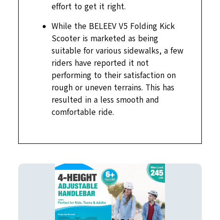
effort to get it right.
While the BELEEV V5 Folding Kick
Scooter is marketed as being
suitable for various sidewalks, a few
riders have reported it not
performing to their satisfaction on
rough or uneven terrains. This has
resulted in a less smooth and
comfortable ride.