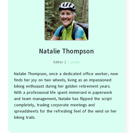
Natalie Thompson
Editor
|
+ posts
Natalie Thompson, once a dedicated office worker, now
finds her joy on two wheels, living as an impassioned
biking enthusiast during her golden retirement years.
With a professional life spent immersed in paperwork
and team management, Natalie has flipped the script
completely, trading corporate meetings and
spreadsheets for the refreshing feel of the wind on her
biking trails.