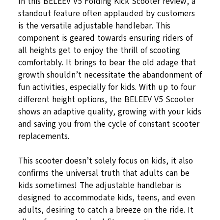
In this BELEEV V5 Folding Kick Scooter review, a
standout feature often applauded by customers
is the versatile adjustable handlebar. This
component is geared towards ensuring riders of
all heights get to enjoy the thrill of scooting
comfortably. It brings to bear the old adage that
growth shouldn’t necessitate the abandonment of
fun activities, especially for kids. With up to four
different height options, the BELEEV V5 Scooter
shows an adaptive quality, growing with your kids
and saving you from the cycle of constant scooter
replacements.
This scooter doesn’t solely focus on kids, it also
confirms the universal truth that adults can be
kids sometimes! The adjustable handlebar is
designed to accommodate kids, teens, and even
adults, desiring to catch a breeze on the ride. It