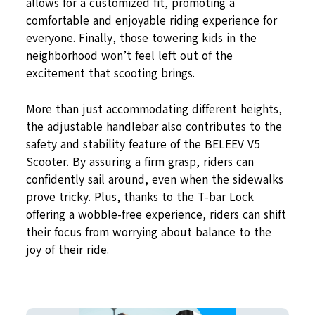
allows for a customized fit, promoting a
comfortable and enjoyable riding experience for
everyone. Finally, those towering kids in the
neighborhood won’t feel left out of the
excitement that scooting brings.
More than just accommodating different heights,
the adjustable handlebar also contributes to the
safety and stability feature of the BELEEV V5
Scooter. By assuring a firm grasp, riders can
confidently sail around, even when the sidewalks
prove tricky. Plus, thanks to the T-bar Lock
offering a wobble-free experience, riders can shift
their focus from worrying about balance to the
joy of their ride.