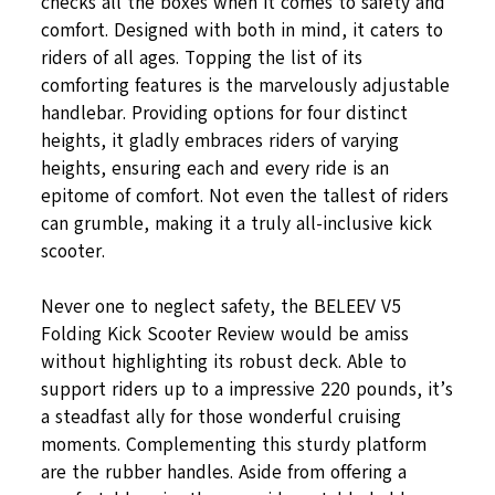
checks all the boxes when it comes to safety and
comfort. Designed with both in mind, it caters to
riders of all ages. Topping the list of its
comforting features is the marvelously adjustable
handlebar. Providing options for four distinct
heights, it gladly embraces riders of varying
heights, ensuring each and every ride is an
epitome of comfort. Not even the tallest of riders
can grumble, making it a truly all-inclusive kick
scooter.
Never one to neglect safety, the BELEEV V5
Folding Kick Scooter Review would be amiss
without highlighting its robust deck. Able to
support riders up to a impressive 220 pounds, it’s
a steadfast ally for those wonderful cruising
moments. Complementing this sturdy platform
are the rubber handles. Aside from offering a