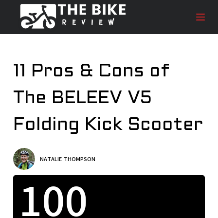
S
k
i
p
t
11 Pros & Cons of
o
c
The BELEEV V5
o
n
t
Folding Kick Scooter
e
n
t
NATALIE THOMPSON
100