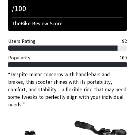
/100
TheBike Review Score
Users Rating
92
Popularity
100
“Despite minor concerns with handlebars and
brakes, this scooter shines with its portability,
comfort, and stability – a flexible ride that may need
some tweaks to perfectly align with your individual
needs.”