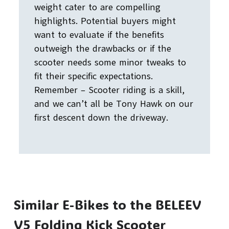
weight cater to are compelling
highlights. Potential buyers might
want to evaluate if the benefits
outweigh the drawbacks or if the
scooter needs some minor tweaks to
fit their specific expectations.
Remember – Scooter riding is a skill,
and we can’t all be Tony Hawk on our
first descent down the driveway.
Similar E-Bikes to the BELEEV
V5 Folding Kick Scooter