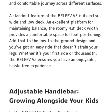
and comfortable journey across different surfaces.
A standout feature of the BELEEV V5 is its extra-
wide and low deck. An excellent platform for
maintaining balance, the roomy 4.8″ deck width
provides a comfortable space for foot positioning.
Add that to the low-to-the-ground design and
you’ve got an easy ride that doesn’t strain your
legs. Whether it’s your first ride or thousandth,
the BELEEV V5 ensures you have an enjoyable,
hassle-free experience.
Adjustable Handlebar:
Growing Alongside Your Kids