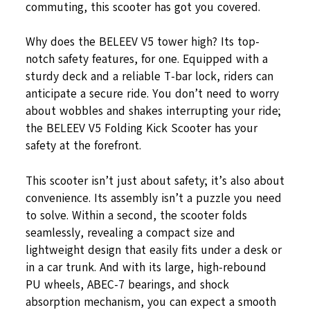
commuting, this scooter has got you covered.
Why does the BELEEV V5 tower high? Its top-
notch safety features, for one. Equipped with a
sturdy deck and a reliable T-bar lock, riders can
anticipate a secure ride. You don’t need to worry
about wobbles and shakes interrupting your ride;
the BELEEV V5 Folding Kick Scooter has your
safety at the forefront.
This scooter isn’t just about safety; it’s also about
convenience. Its assembly isn’t a puzzle you need
to solve. Within a second, the scooter folds
seamlessly, revealing a compact size and
lightweight design that easily fits under a desk or
in a car trunk. And with its large, high-rebound
PU wheels, ABEC-7 bearings, and shock
absorption mechanism, you can expect a smooth