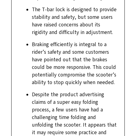
The T-bar lock is designed to provide
stability and safety, but some users
have raised concerns about its
rigidity and difficulty in adjustment.
Braking efficiently is integral to a
rider’s safety and some customers
have pointed out that the brakes
could be more responsive. This could
potentially compromise the scooter’s
ability to stop quickly when needed.
Despite the product advertising
claims of a super easy folding
process, a few users have had a
challenging time folding and
unfolding the scooter. It appears that
it may require some practice and