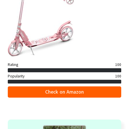
Rating
100
Popularity
100
Check on Amazon