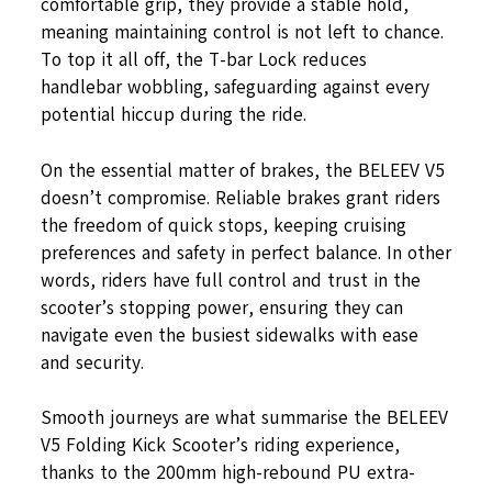
comfortable grip, they provide a stable hold,
meaning maintaining control is not left to chance.
To top it all off, the T-bar Lock reduces
handlebar wobbling, safeguarding against every
potential hiccup during the ride.
On the essential matter of brakes, the BELEEV V5
doesn’t compromise. Reliable brakes grant riders
the freedom of quick stops, keeping cruising
preferences and safety in perfect balance. In other
words, riders have full control and trust in the
scooter’s stopping power, ensuring they can
navigate even the busiest sidewalks with ease
and security.
Smooth journeys are what summarise the BELEEV
V5 Folding Kick Scooter’s riding experience,
thanks to the 200mm high-rebound PU extra-