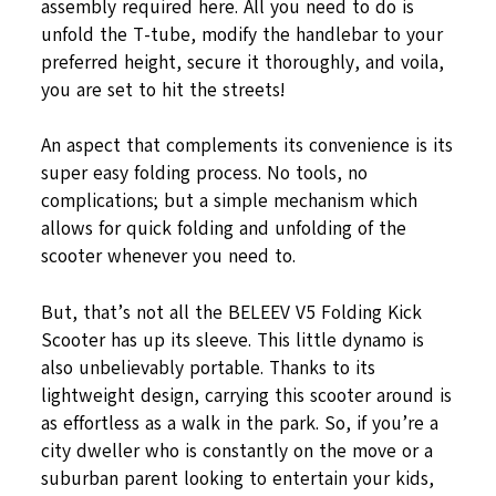
assembly required here. All you need to do is
unfold the T-tube, modify the handlebar to your
preferred height, secure it thoroughly, and voila,
you are set to hit the streets!
An aspect that complements its convenience is its
super easy folding process. No tools, no
complications; but a simple mechanism which
allows for quick folding and unfolding of the
scooter whenever you need to.
But, that’s not all the BELEEV V5 Folding Kick
Scooter has up its sleeve. This little dynamo is
also unbelievably portable. Thanks to its
lightweight design, carrying this scooter around is
as effortless as a walk in the park. So, if you’re a
city dweller who is constantly on the move or a
suburban parent looking to entertain your kids,