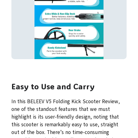
Easy to Use and Carry
In this BELEEV V5 Folding Kick Scooter Review,
one of the standout features that we must
highlight is its user-friendly design, noting that
this scooter is remarkably easy to use, straight
out of the box. There’s no time-consuming