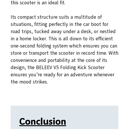
this scooter is an ideal fit.
Its compact structure suits a multitude of
situations, fitting perfectly in the car boot for
road trips, tucked away under a desk, or nestled
in a home locker. This is all down to its efficient
one-second folding system which ensures you can
store or transport the scooter in record time. With
convenience and portability at the core of its
design, the BELEEV V5 Folding Kick Scooter
ensures you’re ready for an adventure whenever
the mood strikes.
Conclusion