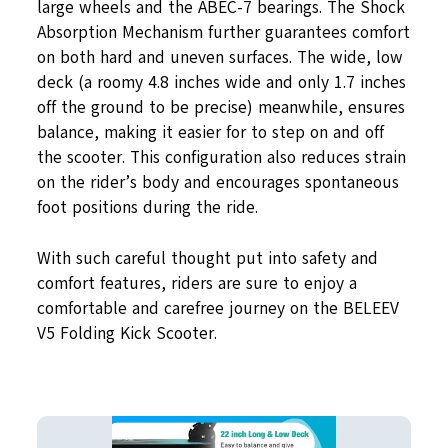
large wheels and the ABEC-7 bearings. The Shock
Absorption Mechanism further guarantees comfort
on both hard and uneven surfaces. The wide, low
deck (a roomy 4.8 inches wide and only 1.7 inches
off the ground to be precise) meanwhile, ensures
balance, making it easier for to step on and off
the scooter. This configuration also reduces strain
on the rider’s body and encourages spontaneous
foot positions during the ride.
With such careful thought put into safety and
comfort features, riders are sure to enjoy a
comfortable and carefree journey on the BELEEV
V5 Folding Kick Scooter.