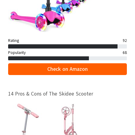
Rating
92
Popularity
68
Check on Amazon
14 Pros & Cons of The Skidee Scooter