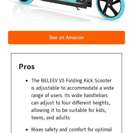
See on Amazon
Pros
The BELEEV V5 Folding Kick Scooter
is adjustable to accommodate a wide
range of users. Its wide handlebars
can adjust to four different heights,
allowing it to be suitable for kids,
teens, and adults.
Mixes safety and comfort for optimal