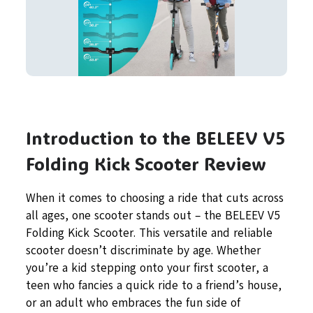
Introduction to the BELEEV V5
Folding Kick Scooter Review
When it comes to choosing a ride that cuts across
all ages, one scooter stands out – the BELEEV V5
Folding Kick Scooter. This versatile and reliable
scooter doesn’t discriminate by age. Whether
you’re a kid stepping onto your first scooter, a
teen who fancies a quick ride to a friend’s house,
or an adult who embraces the fun side of