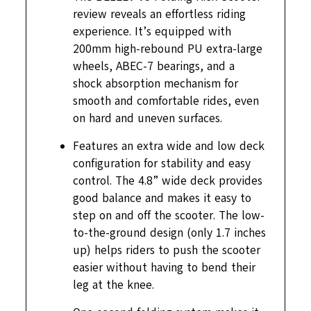
review reveals an effortless riding
experience. It’s equipped with
200mm high-rebound PU extra-large
wheels, ABEC-7 bearings, and a
shock absorption mechanism for
smooth and comfortable rides, even
on hard and uneven surfaces.
Features an extra wide and low deck
configuration for stability and easy
control. The 4.8” wide deck provides
good balance and makes it easy to
step on and off the scooter. The low-
to-the-ground design (only 1.7 inches
up) helps riders to push the scooter
easier without having to bend their
leg at the knee.