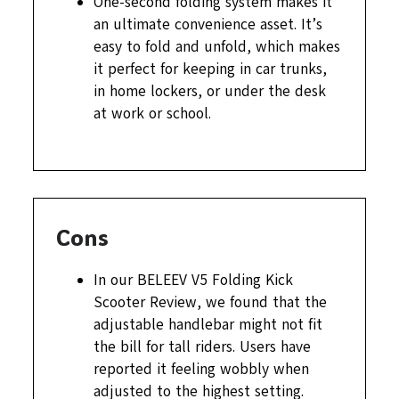
One-second folding system makes it
an ultimate convenience asset. It’s
easy to fold and unfold, which makes
it perfect for keeping in car trunks,
in home lockers, or under the desk
at work or school.
Cons
In our BELEEV V5 Folding Kick
Scooter Review, we found that the
adjustable handlebar might not fit
the bill for tall riders. Users have
reported it feeling wobbly when
adjusted to the highest setting.