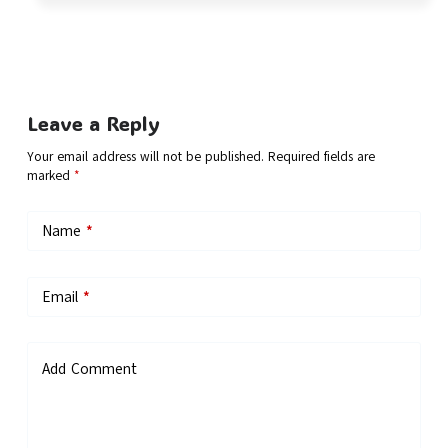
Leave a Reply
Your email address will not be published.
Required fields are
marked
*
Name
*
Email
*
Add Comment