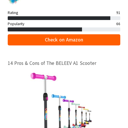
Rating
91
Popularity
66
Check on Amazon
14 Pros & Cons of The BELEEV A1 Scooter