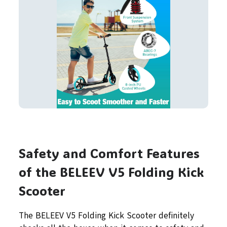
Safety and Comfort Features
of the BELEEV V5 Folding Kick
Scooter
The BELEEV V5 Folding Kick Scooter definitely