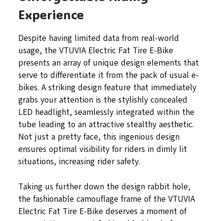
Experience
Despite having limited data from real-world
usage, the VTUVIA Electric Fat Tire E-Bike
presents an array of unique design elements that
serve to differentiate it from the pack of usual e-
bikes. A striking design feature that immediately
grabs your attention is the stylishly concealed
LED headlight, seamlessly integrated within the
tube leading to an attractive stealthy aesthetic.
Not just a pretty face, this ingenious design
ensures optimal visibility for riders in dimly lit
situations, increasing rider safety.
Taking us further down the design rabbit hole,
the fashionable camouflage frame of the VTUVIA
Electric Fat Tire E-Bike deserves a moment of