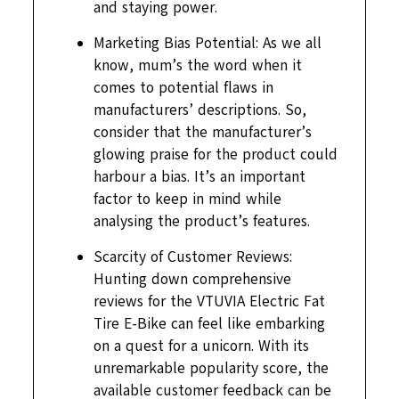
and staying power.
Marketing Bias Potential: As we all
know, mum’s the word when it
comes to potential flaws in
manufacturers’ descriptions. So,
consider that the manufacturer’s
glowing praise for the product could
harbour a bias. It’s an important
factor to keep in mind while
analysing the product’s features.
Scarcity of Customer Reviews:
Hunting down comprehensive
reviews for the VTUVIA Electric Fat
Tire E-Bike can feel like embarking
on a quest for a unicorn. With its
unremarkable popularity score, the
available customer feedback can be