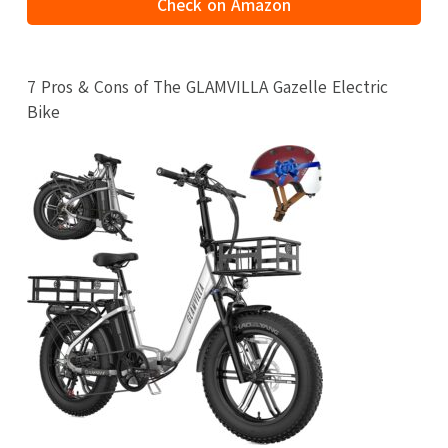
Check on Amazon
7 Pros & Cons of The GLAMVILLA Gazelle Electric
Bike