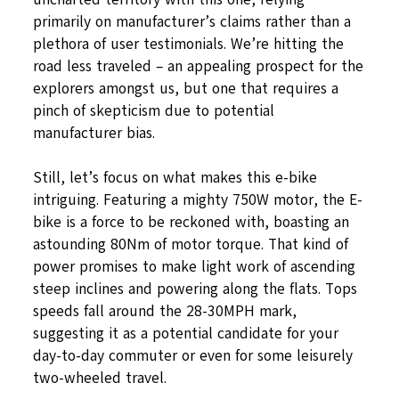
primarily on manufacturer’s claims rather than a
plethora of user testimonials. We’re hitting the
road less traveled – an appealing prospect for the
explorers amongst us, but one that requires a
pinch of skepticism due to potential
manufacturer bias.
Still, let’s focus on what makes this e-bike
intriguing. Featuring a mighty 750W motor, the E-
bike is a force to be reckoned with, boasting an
astounding 80Nm of motor torque. That kind of
power promises to make light work of ascending
steep inclines and powering along the flats. Tops
speeds fall around the 28-30MPH mark,
suggesting it as a potential candidate for your
day-to-day commuter or even for some leisurely
two-wheeled travel.