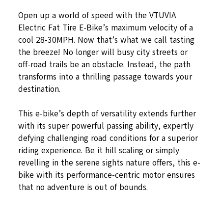
Open up a world of speed with the VTUVIA
Electric Fat Tire E-Bike’s maximum velocity of a
cool 28-30MPH. Now that’s what we call tasting
the breeze! No longer will busy city streets or
off-road trails be an obstacle. Instead, the path
transforms into a thrilling passage towards your
destination.
This e-bike’s depth of versatility extends further
with its super powerful passing ability, expertly
defying challenging road conditions for a superior
riding experience. Be it hill scaling or simply
revelling in the serene sights nature offers, this e-
bike with its performance-centric motor ensures
that no adventure is out of bounds.