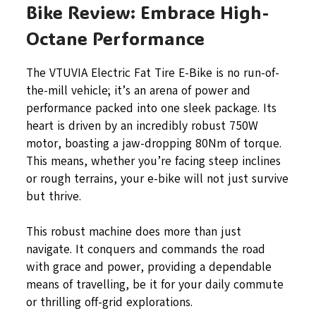
Bike Review: Embrace High-
Octane Performance
The VTUVIA Electric Fat Tire E-Bike is no run-of-
the-mill vehicle; it’s an arena of power and
performance packed into one sleek package. Its
heart is driven by an incredibly robust 750W
motor, boasting a jaw-dropping 80Nm of torque.
This means, whether you’re facing steep inclines
or rough terrains, your e-bike will not just survive
but thrive.
This robust machine does more than just
navigate. It conquers and commands the road
with grace and power, providing a dependable
means of travelling, be it for your daily commute
or thrilling off-grid explorations.