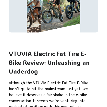
VTUVIA Electric Fat Tire E-
Bike Review: Unleashing an
Underdog
Although the VTUVIA Electric Fat Tire E-Bike
hasn’t quite hit the mainstream just yet, we
believe it deserves a fair shake in the e-bike
conversation. It seems we’re venturing into
uncharted territory with this one, relying