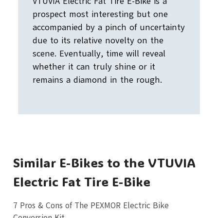
VTUVIA Electric Fat Tire E-Bike is a
prospect most interesting but one
accompanied by a pinch of uncertainty
due to its relative novelty on the
scene. Eventually, time will reveal
whether it can truly shine or it
remains a diamond in the rough.
Similar E-Bikes to the VTUVIA
Electric Fat Tire E-Bike
7 Pros & Cons of The PEXMOR Electric Bike
Conversion Kit