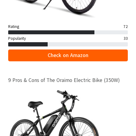
Rating
72
Popularity
33
Check on Amazon
9 Pros & Cons of The Oraimo Electric Bike (350W)