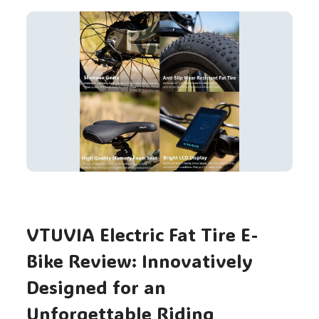
VTUVIA Electric Fat Tire E-
Bike Review: Innovatively
Designed for an
Unforgettable Riding