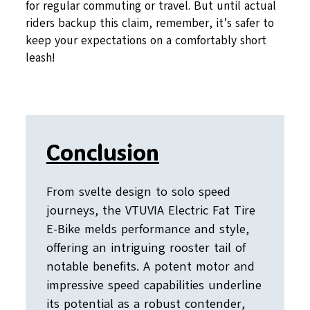
for regular commuting or travel. But until actual
riders backup this claim, remember, it’s safer to
keep your expectations on a comfortably short
leash!
Conclusion
From svelte design to solo speed
journeys, the VTUVIA Electric Fat Tire
E-Bike melds performance and style,
offering an intriguing rooster tail of
notable benefits. A potent motor and
impressive speed capabilities underline
its potential as a robust contender,