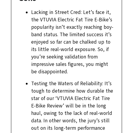
Lacking in Street Cred: Let’s face it,
the VTUVIA Electric Fat Tire E-Bike’s
popularity isn’t exactly reaching boy-
band status. The limited success it’s
enjoyed so far can be chalked up to
its little real-world exposure. So, if
you’re seeking validation from
impressive sales figures, you might
be disappointed.
Testing the Waters of Reliability: It’s
tough to determine how durable the
star of our ‘VTUVIA Electric Fat Tire
E-Bike Review’ will be in the long
haul, owing to the lack of real-world
data. In other words, the jury’s still
out on its long-term performance