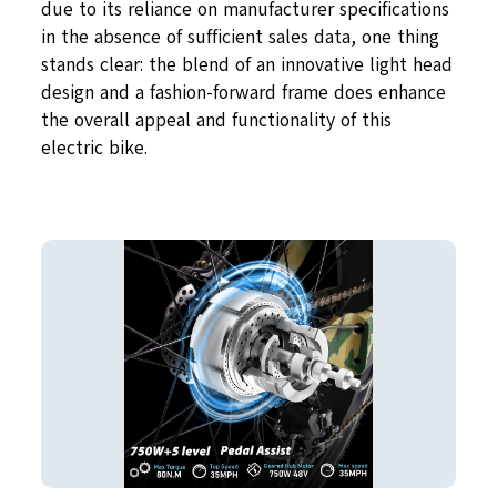
due to its reliance on manufacturer specifications
in the absence of sufficient sales data, one thing
stands clear: the blend of an innovative light head
design and a fashion-forward frame does enhance
the overall appeal and functionality of this
electric bike.