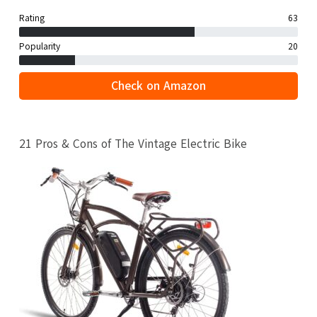
Rating
63
Popularity
20
Check on Amazon
21 Pros & Cons of The Vintage Electric Bike