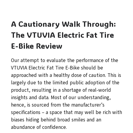
A Cautionary Walk Through:
The VTUVIA Electric Fat Tire
E-Bike Review
Our attempt to evaluate the performance of the
VTUVIA Electric Fat Tire E-Bike should be
approached with a healthy dose of caution. This is
largely due to the limited public adoption of the
product, resulting in a shortage of real-world
insights and data. Most of our understanding,
hence, is sourced from the manufacturer’s
specifications – a space that may well be rich with
biases hiding behind broad smiles and an
abundance of confidence.