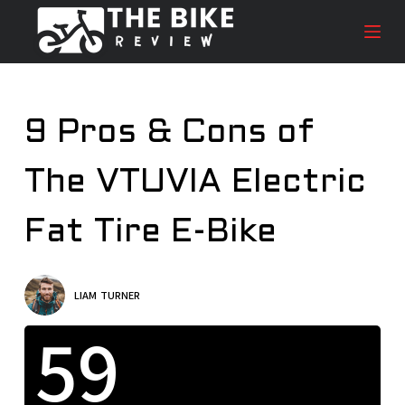
S
k
i
p
t
9 Pros & Cons of
o
c
The VTUVIA Electric
o
n
t
Fat Tire E-Bike
e
n
t
LIAM TURNER
59