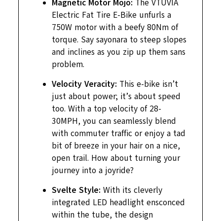
Magnetic Motor Mojo:
The VTUVIA
Electric Fat Tire E-Bike unfurls a
750W motor with a beefy 80Nm of
torque. Say sayonara to steep slopes
and inclines as you zip up them sans
problem.
Velocity Veracity:
This e-bike isn’t
just about power; it’s about speed
too. With a top velocity of 28-
30MPH, you can seamlessly blend
with commuter traffic or enjoy a tad
bit of breeze in your hair on a nice,
open trail. How about turning your
journey into a joyride?
Svelte Style:
With its cleverly
integrated LED headlight ensconced
within the tube, the design