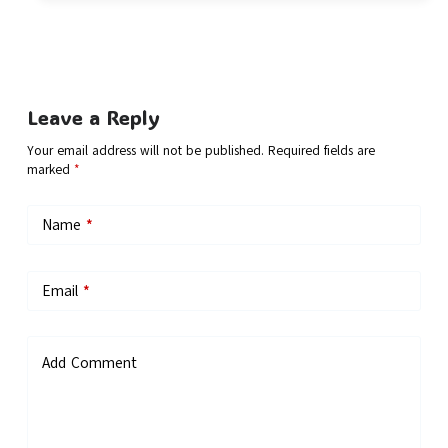
Leave a Reply
Your email address will not be published.
Required fields are
marked
*
Name
*
Email
*
Add Comment