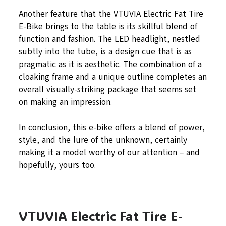
Another feature that the VTUVIA Electric Fat Tire
E-Bike brings to the table is its skillful blend of
function and fashion. The LED headlight, nestled
subtly into the tube, is a design cue that is as
pragmatic as it is aesthetic. The combination of a
cloaking frame and a unique outline completes an
overall visually-striking package that seems set
on making an impression.
In conclusion, this e-bike offers a blend of power,
style, and the lure of the unknown, certainly
making it a model worthy of our attention – and
hopefully, yours too.
VTUVIA Electric Fat Tire E-