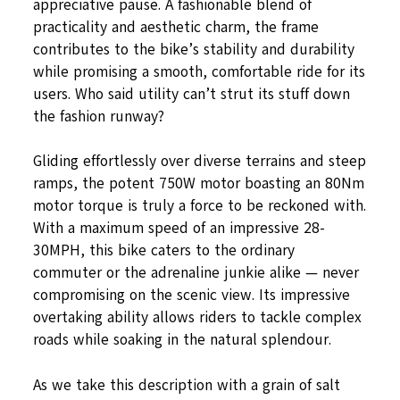
appreciative pause. A fashionable blend of
practicality and aesthetic charm, the frame
contributes to the bike’s stability and durability
while promising a smooth, comfortable ride for its
users. Who said utility can’t strut its stuff down
the fashion runway?
Gliding effortlessly over diverse terrains and steep
ramps, the potent 750W motor boasting an 80Nm
motor torque is truly a force to be reckoned with.
With a maximum speed of an impressive 28-
30MPH, this bike caters to the ordinary
commuter or the adrenaline junkie alike — never
compromising on the scenic view. Its impressive
overtaking ability allows riders to tackle complex
roads while soaking in the natural splendour.
As we take this description with a grain of salt