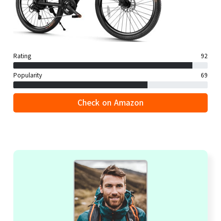
Rating
92
Popularity
69
Check on Amazon