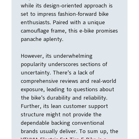
while its design-oriented approach is
set to impress fashion-forward bike
enthusiasts. Paired with a unique
camouflage frame, this e-bike promises
panache aplenty.
However, its underwhelming
popularity underscores sections of
uncertainty. There’s a lack of
comprehensive reviews and real-world
exposure, leading to questions about
the bike’s durability and reliability.
Further, its lean customer support
structure might not provide the
dependable backing conventional
brands usually deliver. To sum up, the