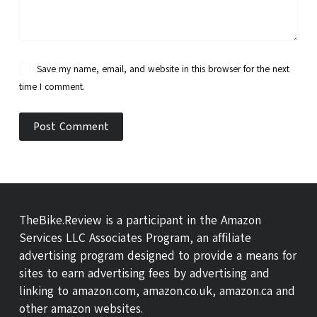
Save my name, email, and website in this browser for the next
time I comment.
Post Comment
TheBike.Review is a participant in the Amazon
Services LLC Associates Program, an affiliate
advertising program designed to provide a means for
sites to earn advertising fees by advertising and
linking to amazon.com, amazon.co.uk, amazon.ca and
other amazon websites.