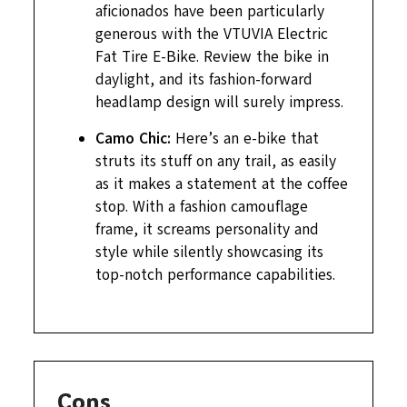
aficionados have been particularly
generous with the VTUVIA Electric
Fat Tire E-Bike. Review the bike in
daylight, and its fashion-forward
headlamp design will surely impress.
Camo Chic:
Here’s an e-bike that
struts its stuff on any trail, as easily
as it makes a statement at the coffee
stop. With a fashion camouflage
frame, it screams personality and
style while silently showcasing its
top-notch performance capabilities.
Cons