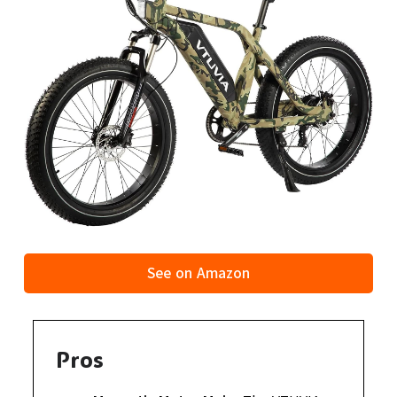
See on Amazon
Pros