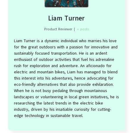
Liam Turner
Product Reviewer
|
+ posts
Liam Turner is a dynamic individual who marries his love
for the great outdoors with a passion for innovative and
sustainably focused transportation. He is an ardent
enthusiast of outdoor activities that fuel his adrenaline
rush for exploration and adventure. An aficionado for
electric and mountain bikes, Liam has managed to blend
this interest into his adventures, hence advocating for
eco-friendly alternatives that also provide exhilaration.
When he is not busy pedaling through mountainous
landscapes or volunteering in local green initiatives, he is
researching the latest trends in the electric bike
industry, driven by his insatiable curiosity for cutting-
edge technology in sustainable travel.