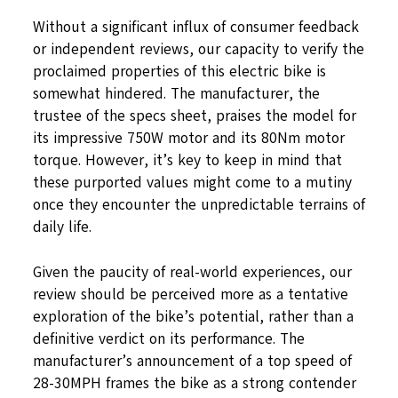
Without a significant influx of consumer feedback
or independent reviews, our capacity to verify the
proclaimed properties of this electric bike is
somewhat hindered. The manufacturer, the
trustee of the specs sheet, praises the model for
its impressive 750W motor and its 80Nm motor
torque. However, it’s key to keep in mind that
these purported values might come to a mutiny
once they encounter the unpredictable terrains of
daily life.
Given the paucity of real-world experiences, our
review should be perceived more as a tentative
exploration of the bike’s potential, rather than a
definitive verdict on its performance. The
manufacturer’s announcement of a top speed of
28-30MPH frames the bike as a strong contender