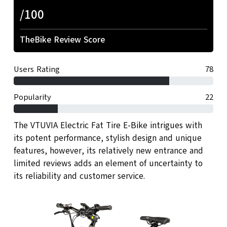
/100
TheBike Review Score
Users Rating
78
Popularity
22
The VTUVIA Electric Fat Tire E-Bike intrigues with
its potent performance, stylish design and unique
features, however, its relatively new entrance and
limited reviews adds an element of uncertainty to
its reliability and customer service.