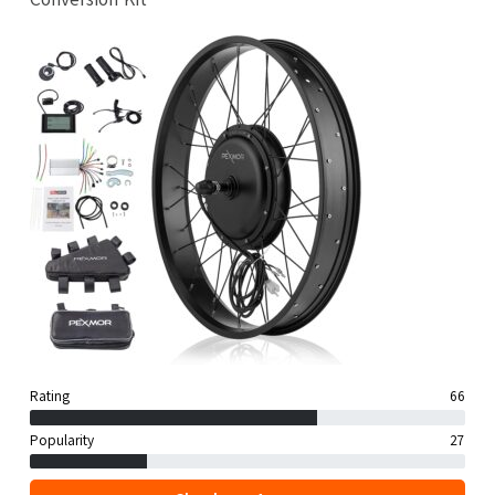
Rating
66
Popularity
27