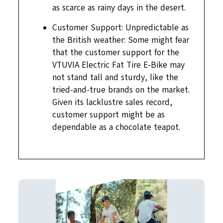
as scarce as rainy days in the desert.
Customer Support: Unpredictable as
the British weather: Some might fear
that the customer support for the
VTUVIA Electric Fat Tire E-Bike may
not stand tall and sturdy, like the
tried-and-true brands on the market.
Given its lacklustre sales record,
customer support might be as
dependable as a chocolate teapot.