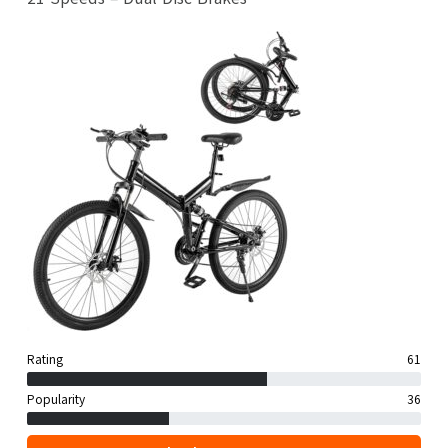
Rating
61
Popularity
36