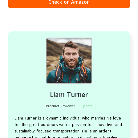
Check on Amazon
Liam Turner
Product Reviewer
|
+ posts
Liam Turner is a dynamic individual who marries his love
for the great outdoors with a passion for innovative and
sustainably focused transportation. He is an ardent
enthusiast of outdoor activities that fuel his adrenaline