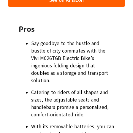
See on Amazon
Pros
Say goodbye to the hustle and
bustle of city commutes with the
Vivi M026TGB Electric Bike’s
ingenious folding design that
doubles as a storage and transport
solution.
Catering to riders of all shapes and
sizes, the adjustable seats and
handlebars promise a personalised,
comfort-orientated ride.
With its removable batteries, you can