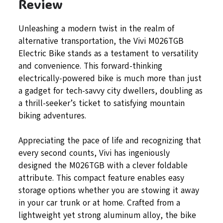
Review
Unleashing a modern twist in the realm of
alternative transportation, the Vivi M026TGB
Electric Bike stands as a testament to versatility
and convenience. This forward-thinking
electrically-powered bike is much more than just
a gadget for tech-savvy city dwellers, doubling as
a thrill-seeker’s ticket to satisfying mountain
biking adventures.
Appreciating the pace of life and recognizing that
every second counts, Vivi has ingeniously
designed the M026TGB with a clever foldable
attribute. This compact feature enables easy
storage options whether you are stowing it away
in your car trunk or at home. Crafted from a
lightweight yet strong aluminum alloy, the bike