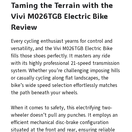
Taming the Terrain with the
Vivi M026TGB Electric Bike
Review
Every cycling enthusiast yearns for control and
versatility, and the Vivi M026TGB Electric Bike
fills those shoes perfectly. It masters any ride
with its highly professional 21-speed transmission
system. Whether you’re challenging imposing hills
or casually cycling along flat landscapes, the
bike’s wide speed selection effortlessly matches
the path beneath your wheels.
When it comes to safety, this electrifying two-
wheeler doesn’t pull any punches. It employs an
efficient mechanical disc-brake configuration
situated at the front and rear, ensuring reliable