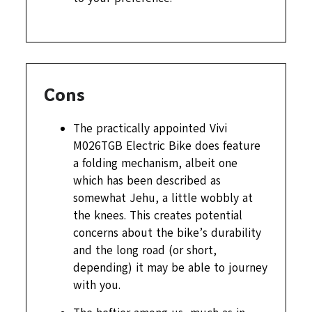
Cons
The practically appointed Vivi
M026TGB Electric Bike does feature
a folding mechanism, albeit one
which has been described as
somewhat Jehu, a little wobbly at
the knees. This creates potential
concerns about the bike’s durability
and the long road (or short,
depending) it may be able to journey
with you.