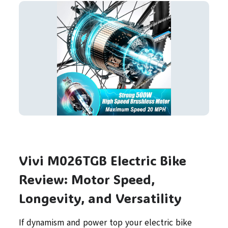
Vivi M026TGB Electric Bike
Review: Motor Speed,
Longevity, and Versatility
If dynamism and power top your electric bike