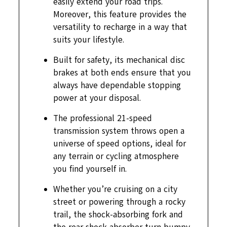
easily extend your road trips.
Moreover, this feature provides the
versatility to recharge in a way that
suits your lifestyle.
Built for safety, its mechanical disc
brakes at both ends ensure that you
always have dependable stopping
power at your disposal.
The professional 21-speed
transmission system throws open a
universe of speed options, ideal for
any terrain or cycling atmosphere
you find yourself in.
Whether you’re cruising on a city
street or powering through a rocky
trail, the shock-absorbing fork and