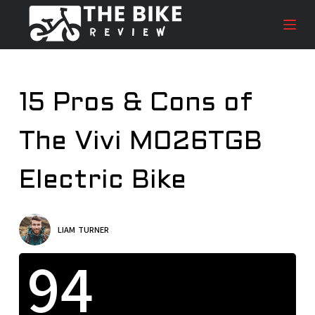
S
k
i
p
t
15 Pros & Cons of
o
c
The Vivi M026TGB
o
n
t
Electric Bike
e
n
t
LIAM TURNER
94