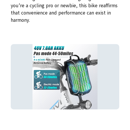
you’re a cycling pro or newbie, this bike reaffirms
that convenience and performance can exist in
harmony.