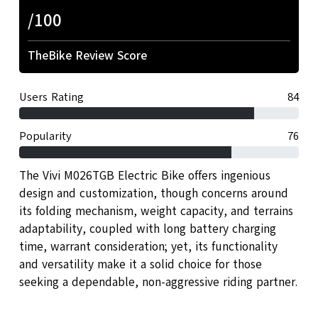
/100
TheBike Review Score
Users Rating
84
Popularity
76
The Vivi M026TGB Electric Bike offers ingenious
design and customization, though concerns around
its folding mechanism, weight capacity, and terrains
adaptability, coupled with long battery charging
time, warrant consideration; yet, its functionality
and versatility make it a solid choice for those
seeking a dependable, non-aggressive riding partner.