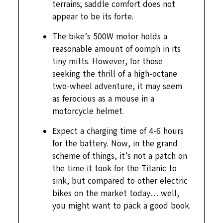
terrains; saddle comfort does not
appear to be its forte.
The bike’s 500W motor holds a
reasonable amount of oomph in its
tiny mitts. However, for those
seeking the thrill of a high-octane
two-wheel adventure, it may seem
as ferocious as a mouse in a
motorcycle helmet.
Expect a charging time of 4-6 hours
for the battery. Now, in the grand
scheme of things, it’s not a patch on
the time it took for the Titanic to
sink, but compared to other electric
bikes on the market today… well,
you might want to pack a good book.