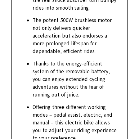
the rear shock absorber turn bumpy
rides into smooth sailing.
The potent 500W brushless motor
not only delivers quicker
acceleration but also endorses a
more prolonged lifespan for
dependable, efficient rides.
Thanks to the energy-efficient
system of the removable battery,
you can enjoy extended cycling
adventures without the fear of
running out of juice.
Offering three different working
modes – pedal assist, electric, and
manual – this electric bike allows
you to adjust your riding experience
to your preference.