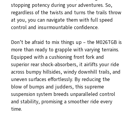
stopping potency during your adventures. So,
regardless of the twists and turns the trails throw
at you, you can navigate them with full speed
control and insurmountable confidence.
Don’t be afraid to mix things up – the M026TGB is
more than ready to grapple with varying terrains.
Equipped with a cushioning front fork and
superior rear shock-absorbers, it airlifts your ride
across bumpy hillsides, windy downhill trails, and
uneven surfaces effortlessly. By reducing the
blow of bumps and judders, this supreme
suspension system breeds unparalleled control
and stability, promising a smoother ride every
time.