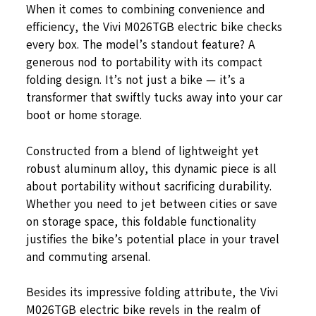
When it comes to combining convenience and
efficiency, the Vivi M026TGB electric bike checks
every box. The model’s standout feature? A
generous nod to portability with its compact
folding design. It’s not just a bike — it’s a
transformer that swiftly tucks away into your car
boot or home storage.
Constructed from a blend of lightweight yet
robust aluminum alloy, this dynamic piece is all
about portability without sacrificing durability.
Whether you need to jet between cities or save
on storage space, this foldable functionality
justifies the bike’s potential place in your travel
and commuting arsenal.
Besides its impressive folding attribute, the Vivi
M026TGB electric bike revels in the realm of