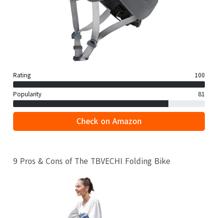
Rating
100
Popularity
81
Check on Amazon
9 Pros & Cons of The TBVECHI Folding Bike