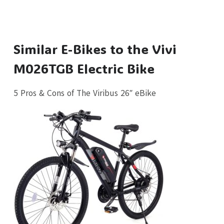
Similar E-Bikes to the Vivi
M026TGB Electric Bike
5 Pros & Cons of The Viribus 26″ eBike