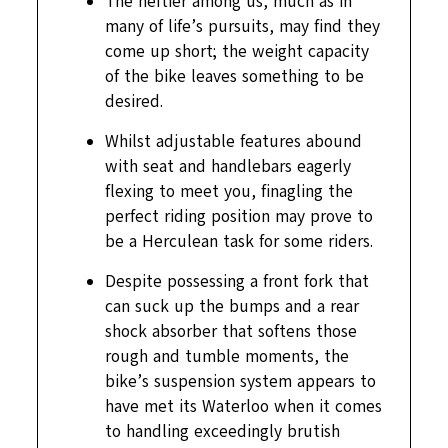
The heftier among us, much as in
many of life’s pursuits, may find they
come up short; the weight capacity
of the bike leaves something to be
desired.
Whilst adjustable features abound
with seat and handlebars eagerly
flexing to meet you, finagling the
perfect riding position may prove to
be a Herculean task for some riders.
Despite possessing a front fork that
can suck up the bumps and a rear
shock absorber that softens those
rough and tumble moments, the
bike’s suspension system appears to
have met its Waterloo when it comes
to handling exceedingly brutish