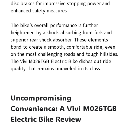
disc brakes for impressive stopping power and
enhanced safety measures.
The bike’s overall performance is further
heightened by a shock-absorbing front fork and
superior rear shock absorber. These elements
bond to create a smooth, comfortable ride, even
on the most challenging roads and tough hillsides.
The Vivi M026TGB Electric Bike dishes out ride
quality that remains unraveled in its class.
Uncompromising
Convenience: A Vivi M026TGB
Electric Bike Review