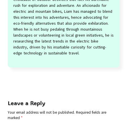
rush for exploration and adventure. An aficionado for
electric and mountain bikes, Liam has managed to blend
this interest into his adventures, hence advocating for
eco-friendly alternatives that also provide exhilaration.
When he is not busy pedaling through mountainous
landscapes or volunteering in local green initiatives, he is
researching the latest trends in the electric bike
industry, driven by his insatiable curiosity for cutting-
edge technology in sustainable travel.
Leave a Reply
Your email address will not be published.
Required fields are
marked
*