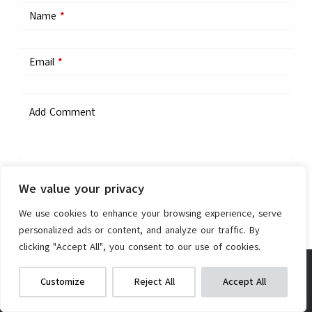
Name
*
Email
*
Add Comment
We value your privacy
We use cookies to enhance your browsing experience, serve
personalized ads or content, and analyze our traffic. By
Save my name, email, and website in this browser for the next
clicking "Accept All", you consent to our use of cookies.
time I comment.
Vivi M026TGB Electric Bike
We get commissions for purchases
Customize
Reject All
Accept All
made via our links
Learn more
Check on Amazon
Post Comment