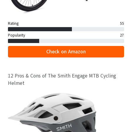
Rating
55
Popularity
27
Check on Amazon
12 Pros & Cons of The Smith Engage MTB Cycling
Helmet