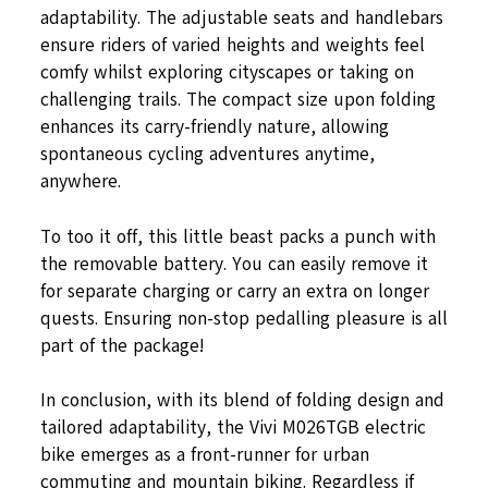
adaptability. The adjustable seats and handlebars
ensure riders of varied heights and weights feel
comfy whilst exploring cityscapes or taking on
challenging trails. The compact size upon folding
enhances its carry-friendly nature, allowing
spontaneous cycling adventures anytime,
anywhere.
To too it off, this little beast packs a punch with
the removable battery. You can easily remove it
for separate charging or carry an extra on longer
quests. Ensuring non-stop pedalling pleasure is all
part of the package!
In conclusion, with its blend of folding design and
tailored adaptability, the Vivi M026TGB electric
bike emerges as a front-runner for urban
commuting and mountain biking. Regardless if