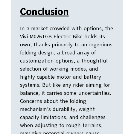
Conclusion
In a market crowded with options, the
Vivi M026TGB Electric Bike holds its
own, thanks primarily to an ingenious
folding design, a broad array of
customization options, a thoughtful
selection of working modes, and
highly capable motor and battery
systems. But like any rider aiming for
balance, it carries some uncertainties.
Concerns about the folding
mechanism’s durability, weight
capacity limitations, and challenges
when adjusting to rough terrains,
may give potential owners pause.