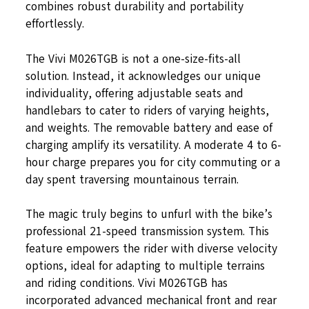
combines robust durability and portability
effortlessly.
The Vivi M026TGB is not a one-size-fits-all
solution. Instead, it acknowledges our unique
individuality, offering adjustable seats and
handlebars to cater to riders of varying heights,
and weights. The removable battery and ease of
charging amplify its versatility. A moderate 4 to 6-
hour charge prepares you for city commuting or a
day spent traversing mountainous terrain.
The magic truly begins to unfurl with the bike’s
professional 21-speed transmission system. This
feature empowers the rider with diverse velocity
options, ideal for adapting to multiple terrains
and riding conditions. Vivi M026TGB has
incorporated advanced mechanical front and rear