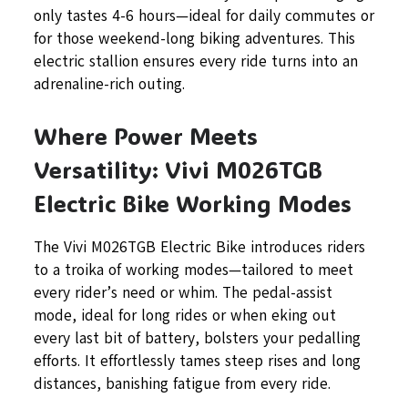
only tastes 4-6 hours—ideal for daily commutes or
for those weekend-long biking adventures. This
electric stallion ensures every ride turns into an
adrenaline-rich outing.
Where Power Meets
Versatility: Vivi M026TGB
Electric Bike Working Modes
The Vivi M026TGB Electric Bike introduces riders
to a troika of working modes—tailored to meet
every rider’s need or whim. The pedal-assist
mode, ideal for long rides or when eking out
every last bit of battery, bolsters your pedalling
efforts. It effortlessly tames steep rises and long
distances, banishing fatigue from every ride.