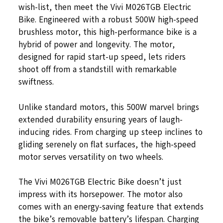
wish-list, then meet the Vivi M026TGB Electric
Bike. Engineered with a robust 500W high-speed
brushless motor, this high-performance bike is a
hybrid of power and longevity. The motor,
designed for rapid start-up speed, lets riders
shoot off from a standstill with remarkable
swiftness.
Unlike standard motors, this 500W marvel brings
extended durability ensuring years of laugh-
inducing rides. From charging up steep inclines to
gliding serenely on flat surfaces, the high-speed
motor serves versatility on two wheels.
The Vivi M026TGB Electric Bike doesn’t just
impress with its horsepower. The motor also
comes with an energy-saving feature that extends
the bike’s removable battery’s lifespan. Charging