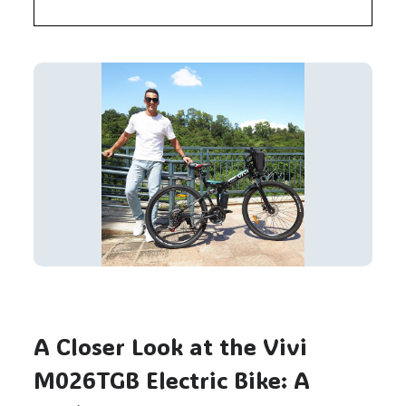
A Closer Look at the Vivi
M026TGB Electric Bike: A