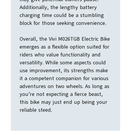
Additionally, the lengthy battery
charging time could be a stumbling
block for those seeking convenience.
Overall, the Vivi M026TGB Electric Bike
emerges as a flexible option suited for
riders who value functionality and
versatility. While some aspects could
use improvement, its strengths make
it a competent companion for various
adventures on two wheels. As long as
you’re not expecting a fierce beast,
this bike may just end up being your
reliable steed.