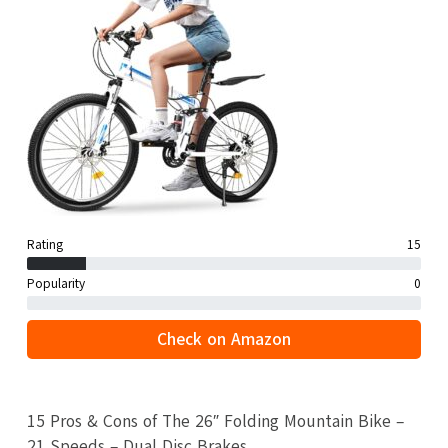
Rating
15
Popularity
0
Check on Amazon
15 Pros & Cons of The 26″ Folding Mountain Bike –
21 Speeds – Dual Disc Brakes