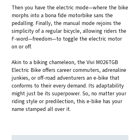
Then you have the electric mode—where the bike
morphs into a bona fide motorbike sans the
pedalling. Finally, the manual mode rejoins the
simplicity of a regular bicycle, allowing riders the
F-word—freedom—to toggle the electric motor
on or off.
Akin to a biking chameleon, the Vivi M026TGB
Electric Bike offers career commuters, adrenaline
junkies, or off-road adventurers an e-bike that
conforms to their every demand. Its adaptability
might just be its superpower. So, no matter your
riding style or predilection, this e-bike has your
name stamped all over it.