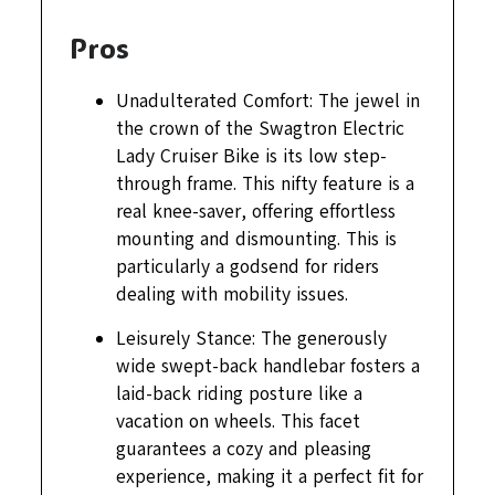
Pros
Unadulterated Comfort: The jewel in
the crown of the Swagtron Electric
Lady Cruiser Bike is its low step-
through frame. This nifty feature is a
real knee-saver, offering effortless
mounting and dismounting. This is
particularly a godsend for riders
dealing with mobility issues.
Leisurely Stance: The generously
wide swept-back handlebar fosters a
laid-back riding posture like a
vacation on wheels. This facet
guarantees a cozy and pleasing
experience, making it a perfect fit for