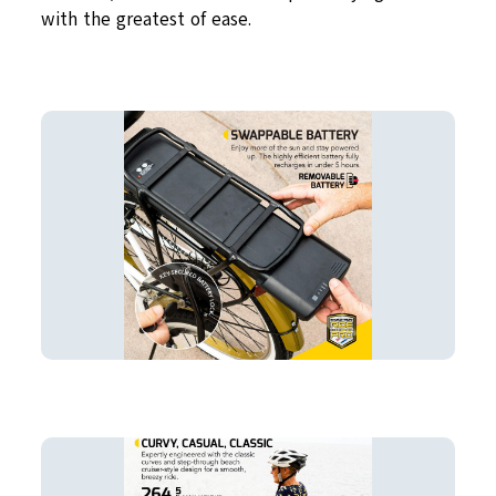
with the greatest of ease.