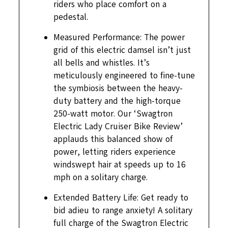
riders who place comfort on a
pedestal.
Measured Performance: The power
grid of this electric damsel isn’t just
all bells and whistles. It’s
meticulously engineered to fine-tune
the symbiosis between the heavy-
duty battery and the high-torque
250-watt motor. Our ‘Swagtron
Electric Lady Cruiser Bike Review’
applauds this balanced show of
power, letting riders experience
windswept hair at speeds up to 16
mph on a solitary charge.
Extended Battery Life: Get ready to
bid adieu to range anxiety! A solitary
full charge of the Swagtron Electric