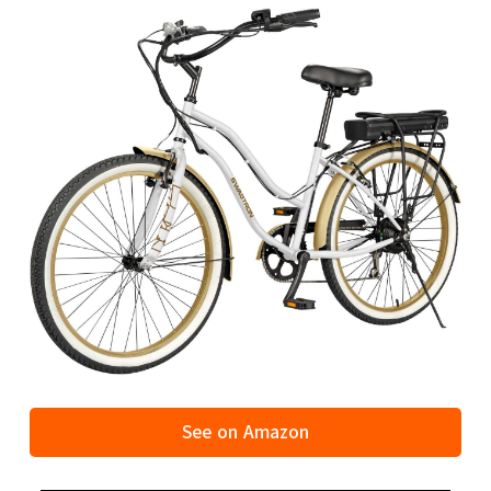
See on Amazon