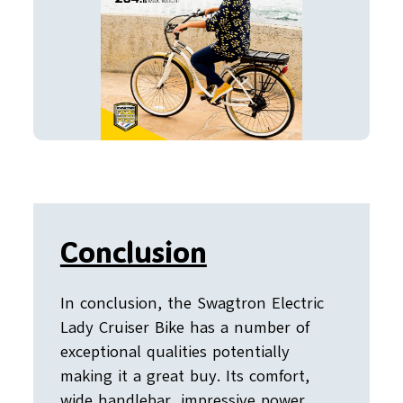
Conclusion
In conclusion, the Swagtron Electric
Lady Cruiser Bike has a number of
exceptional qualities potentially
making it a great buy. Its comfort,
wide handlebar, impressive power