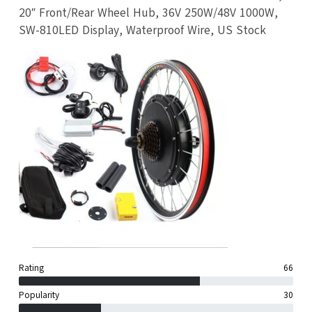
20″ Front/Rear Wheel Hub, 36V 250W/48V 1000W,
SW-810LED Display, Waterproof Wire, US Stock
Rating
66
Popularity
30