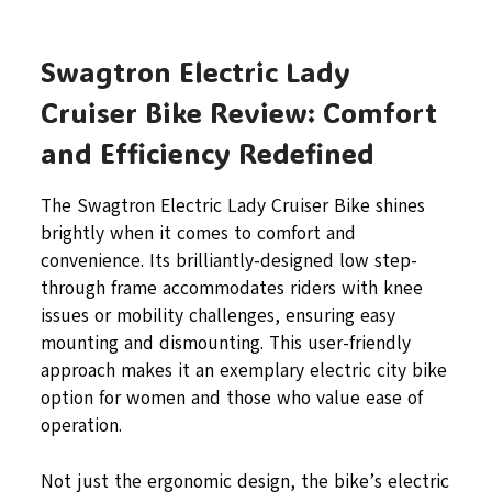
Swagtron Electric Lady
Cruiser Bike Review: Comfort
and Efficiency Redefined
The Swagtron Electric Lady Cruiser Bike shines
brightly when it comes to comfort and
convenience. Its brilliantly-designed low step-
through frame accommodates riders with knee
issues or mobility challenges, ensuring easy
mounting and dismounting. This user-friendly
approach makes it an exemplary electric city bike
option for women and those who value ease of
operation.
Not just the ergonomic design, the bike’s electric