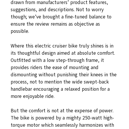
drawn from manufacturers’ product features,
suggestions, and descriptions. Not to worry
though; we’ve brought a fine-tuned balance to
ensure the review remains as objective as
possible.
Where this electric cruiser bike truly shines is in
its thoughtful design aimed at absolute comfort.
Outfitted with a low step-through frame, it
provides riders the ease of mounting and
dismounting without punishing their knees in the
process, not to mention the wide swept-back
handlebar encouraging a relaxed position for a
more enjoyable ride.
But the comfort is not at the expense of power.
The bike is powered by a mighty 250-watt high-
torque motor which seamlessly harmonizes with