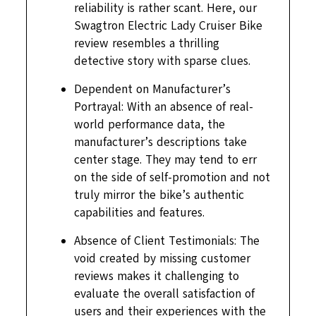
reliability is rather scant. Here, our
Swagtron Electric Lady Cruiser Bike
review resembles a thrilling
detective story with sparse clues.
Dependent on Manufacturer’s
Portrayal: With an absence of real-
world performance data, the
manufacturer’s descriptions take
center stage. They may tend to err
on the side of self-promotion and not
truly mirror the bike’s authentic
capabilities and features.
Absence of Client Testimonials: The
void created by missing customer
reviews makes it challenging to
evaluate the overall satisfaction of
users and their experiences with the