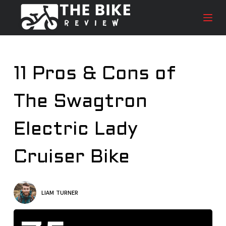
S
k
i
p
t
11 Pros & Cons of
o
c
The Swagtron
o
n
t
Electric Lady
e
n
Cruiser Bike
t
LIAM TURNER