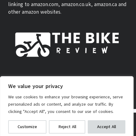
linking to amazon.com, amazon.co.uk, amazon.ca and
other amazon websites.
ABOUT US
THEBIKE REVIEW SCORE
CONTACT
We value your privacy
PRIVACY POLICY
AFFILIATE POLICY
TERMS OF SERVICE
We use cookies to enhance your browsing experience, serve
personalized ads or content, and analyze our traffic. By
clicking "Accept All", you consent to our use of cookies.
Copyright © 2026 - TheBike.Review
Swagtron Electric Lady Cruiser Bike
We get commissions for purchases
Customize
Reject All
Accept All
made via our links
Learn more
Check on Amazon