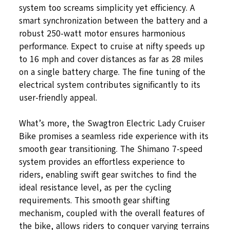
system too screams simplicity yet efficiency. A
smart synchronization between the battery and a
robust 250-watt motor ensures harmonious
performance. Expect to cruise at nifty speeds up
to 16 mph and cover distances as far as 28 miles
on a single battery charge. The fine tuning of the
electrical system contributes significantly to its
user-friendly appeal.
What’s more, the Swagtron Electric Lady Cruiser
Bike promises a seamless ride experience with its
smooth gear transitioning. The Shimano 7-speed
system provides an effortless experience to
riders, enabling swift gear switches to find the
ideal resistance level, as per the cycling
requirements. This smooth gear shifting
mechanism, coupled with the overall features of
the bike, allows riders to conquer varying terrains