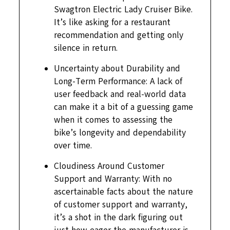
Swagtron Electric Lady Cruiser Bike.
It’s like asking for a restaurant
recommendation and getting only
silence in return.
Uncertainty about Durability and
Long-Term Performance: A lack of
user feedback and real-world data
can make it a bit of a guessing game
when it comes to assessing the
bike’s longevity and dependability
over time.
Cloudiness Around Customer
Support and Warranty: With no
ascertainable facts about the nature
of customer support and warranty,
it’s a shot in the dark figuring out