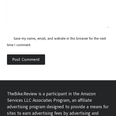
Save my name, email, and website in this browser for the next
time I comment.
Post Comment
TheBike.Review is a participant in the Amazon
Services LLC Associates Program, an affiliate
advertising program designed to provide a means for
sites to earn advertising fees by advertising and