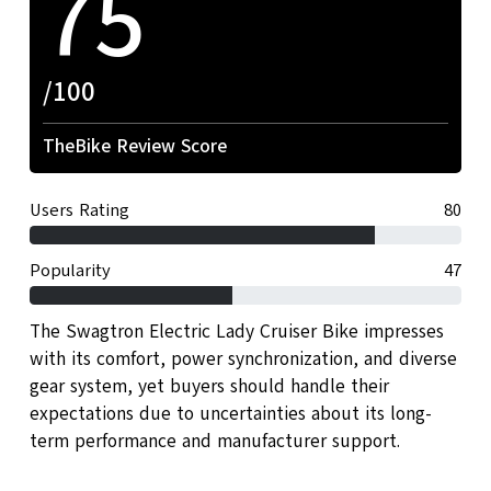
75
/100
TheBike Review Score
Users Rating
80
Popularity
47
The Swagtron Electric Lady Cruiser Bike impresses
with its comfort, power synchronization, and diverse
gear system, yet buyers should handle their
expectations due to uncertainties about its long-
term performance and manufacturer support.