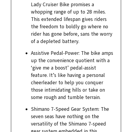
Lady Cruiser Bike promises a
whopping range of up to 28 miles.
This extended lifespan gives riders
the freedom to boldly go where no
rider has gone before, sans the worry
of a depleted battery.
Assistive Pedal-Power: The bike amps
up the convenience quotient with a
‘give me a boost’ pedal-assist
feature. It’s like having a personal
cheerleader to help you conquer
those intimidating hills or take on
some rough and tumble terrain.
Shimano 7-Speed Gear System: The
seven seas have nothing on the
versatility of the Shimano 7-speed
gear system embedded in this