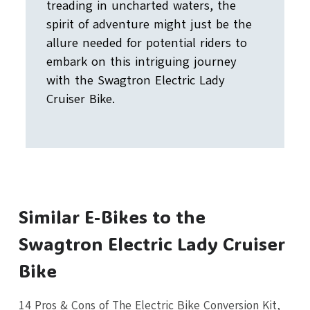
treading in uncharted waters, the
spirit of adventure might just be the
allure needed for potential riders to
embark on this intriguing journey
with the Swagtron Electric Lady
Cruiser Bike.
Similar E-Bikes to the
Swagtron Electric Lady Cruiser
Bike
14 Pros & Cons of The Electric Bike Conversion Kit,