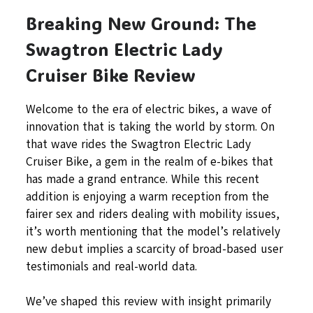
Breaking New Ground: The
Swagtron Electric Lady
Cruiser Bike Review
Welcome to the era of electric bikes, a wave of
innovation that is taking the world by storm. On
that wave rides the Swagtron Electric Lady
Cruiser Bike, a gem in the realm of e-bikes that
has made a grand entrance. While this recent
addition is enjoying a warm reception from the
fairer sex and riders dealing with mobility issues,
it’s worth mentioning that the model’s relatively
new debut implies a scarcity of broad-based user
testimonials and real-world data.
We’ve shaped this review with insight primarily