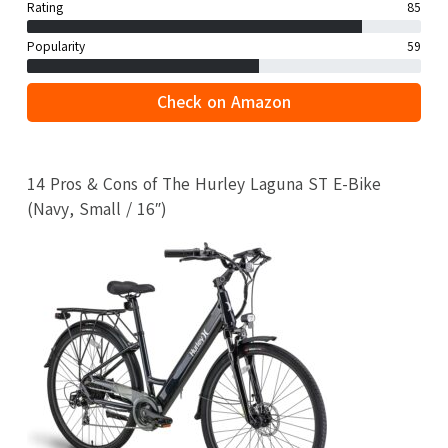
Rating
85
Popularity
59
Check on Amazon
14 Pros & Cons of The Hurley Laguna ST E-Bike
(Navy, Small / 16″)