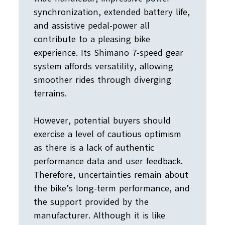
synchronization, extended battery life,
and assistive pedal-power all
contribute to a pleasing bike
experience. Its Shimano 7-speed gear
system affords versatility, allowing
smoother rides through diverging
terrains.
However, potential buyers should
exercise a level of cautious optimism
as there is a lack of authentic
performance data and user feedback.
Therefore, uncertainties remain about
the bike’s long-term performance, and
the support provided by the
manufacturer. Although it is like