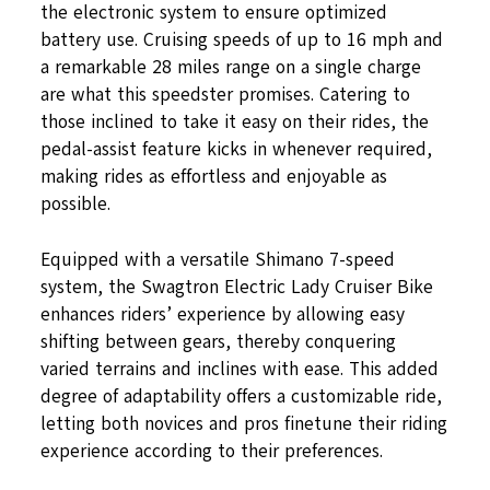
the electronic system to ensure optimized
battery use. Cruising speeds of up to 16 mph and
a remarkable 28 miles range on a single charge
are what this speedster promises. Catering to
those inclined to take it easy on their rides, the
pedal-assist feature kicks in whenever required,
making rides as effortless and enjoyable as
possible.
Equipped with a versatile Shimano 7-speed
system, the Swagtron Electric Lady Cruiser Bike
enhances riders’ experience by allowing easy
shifting between gears, thereby conquering
varied terrains and inclines with ease. This added
degree of adaptability offers a customizable ride,
letting both novices and pros finetune their riding
experience according to their preferences.