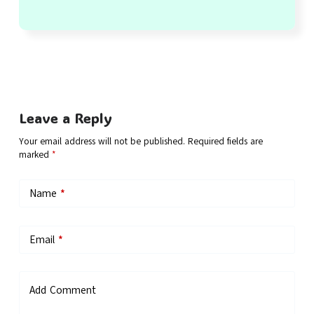
Leave a Reply
Your email address will not be published.
Required fields are
marked
*
Name
*
Email
*
Add Comment