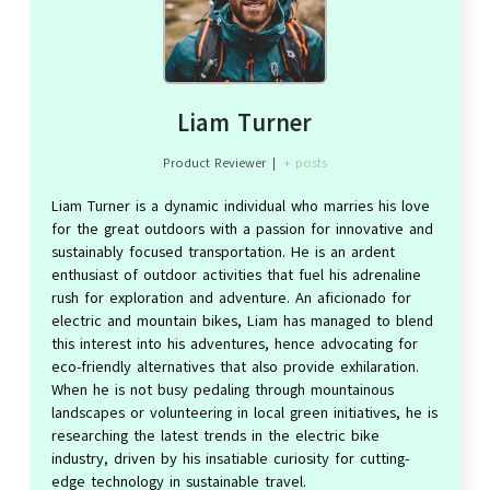
Liam Turner
Product Reviewer
|
+ posts
Liam Turner is a dynamic individual who marries his love
for the great outdoors with a passion for innovative and
sustainably focused transportation. He is an ardent
enthusiast of outdoor activities that fuel his adrenaline
rush for exploration and adventure. An aficionado for
electric and mountain bikes, Liam has managed to blend
this interest into his adventures, hence advocating for
eco-friendly alternatives that also provide exhilaration.
When he is not busy pedaling through mountainous
landscapes or volunteering in local green initiatives, he is
researching the latest trends in the electric bike
industry, driven by his insatiable curiosity for cutting-
edge technology in sustainable travel.