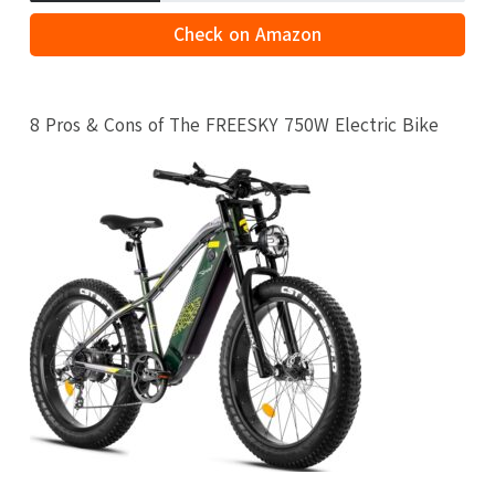
Check on Amazon
8 Pros & Cons of The FREESKY 750W Electric Bike