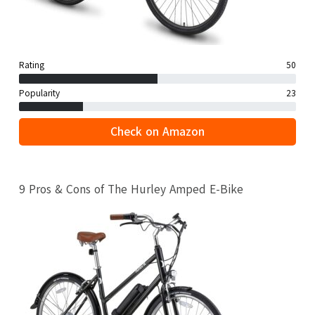
Rating
50
Popularity
23
Check on Amazon
9 Pros & Cons of The Hurley Amped E-Bike