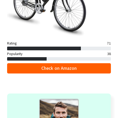
Rating
71
Popularity
38
Check on Amazon