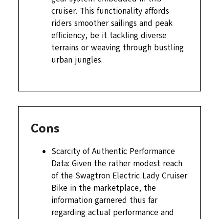
cruiser. This functionality affords
riders smoother sailings and peak
efficiency, be it tackling diverse
terrains or weaving through bustling
urban jungles.
Cons
Scarcity of Authentic Performance
Data: Given the rather modest reach
of the Swagtron Electric Lady Cruiser
Bike in the marketplace, the
information garnered thus far
regarding actual performance and