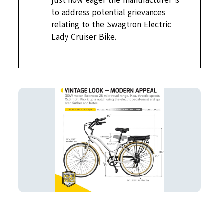
just how eager the manufacturer is
to address potential grievances
relating to the Swagtron Electric
Lady Cruiser Bike.