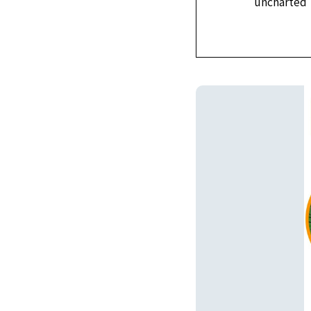
uncharted t