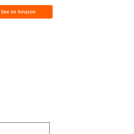
See on Amazon