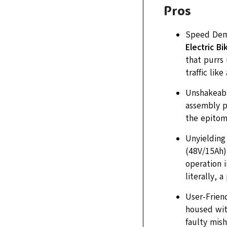
Pros
Speed Demo
Electric B
that purrs 
traffic like
Unshakeable
assembly pr
the epitome
Unyielding
(48V/15Ah),
operation i
literally, 
User-Friend
housed wit
faulty mish