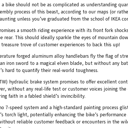
 a bike should not be as complicated as understanding qua
embly process of this beast, according to our maps (or rather
aunting unless you’ve graduated from the school of IKEA con
romises a smooth riding experience with its front fork shoc
e rear. This should ideally sparkle the eyes of mountain down
 treasure trove of customer experiences to back this up!
ature forged aluminum alloy handlebars fly the flag of stren
an iron sword to a magical elven blade, but without any bat
it’s hard to quantify their real-world toughness.
TW) hydraulic brake system promises to offer excellent cont
r, without any real-life test or customer voices joining the c
ng faith in a fabled shield’s invincibility.
o 7-speed system and a high-standard painting process glis
s torch light, potentially enhancing the bike’s performance 
ithout reliable customer feedback or encounters in the wild,