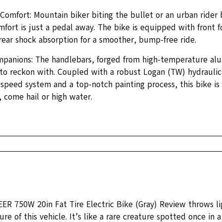
omfort: Mountain biker biting the bullet or an urban rider 
fort is just a pedal away. The bike is equipped with front 
rear shock absorption for a smoother, bump-free ride.
panions: The handlebars, forged from high-temperature alu
 to reckon with. Coupled with a robust Logan (TW) hydraulic
speed system and a top-notch painting process, this bike is
 come hail or high water.
R 750W 20in Fat Tire Electric Bike (Gray) Review throws lig
ure of this vehicle. It’s like a rare creature spotted once in