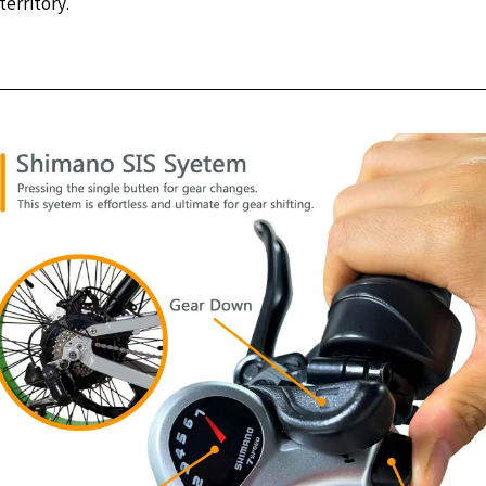
erritory.