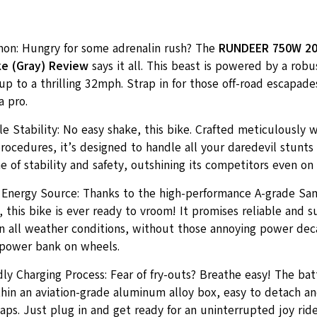
n: Hungry for some adrenalin rush? The
RUNDEER 750W 20i
ike (Gray) Review
says it all. This beast is powered by a robu
up to a thrilling 32mph. Strap in for those off-road escapade
 a pro.
 Stability: No easy shake, this bike. Crafted meticulously w
ocedures, it’s designed to handle all your daredevil stunts w
 of stability and safety, outshining its competitors even on 
 Energy Source: Thanks to the high-performance A-grade Sa
 this bike is ever ready to vroom! It promises reliable and s
n all weather conditions, without those annoying power decay
a power bank on wheels.
ly Charging Process: Fear of fry-outs? Breathe easy! The bat
hin an aviation-grade aluminum alloy box, easy to detach an
aps. Just plug in and get ready for an uninterrupted joy ride