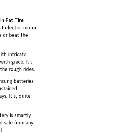
n Fat Tire
st electric motor
s or beat the
ith intricate
ith grace. It’s
the rough rides.
msung batteries
ustained
s. It’s, quite
tery is smartly
d safe from any
!