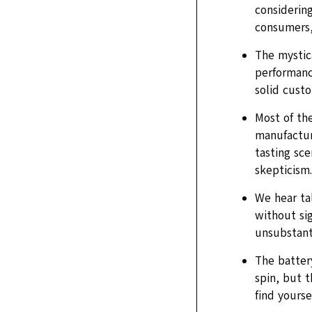
considering
consumers, 
The mystica
performance
solid cust
Most of the
manufacture
tasting sce
skepticism.
We hear ta
without sig
unsubstant
The battery
spin, but 
find yourse