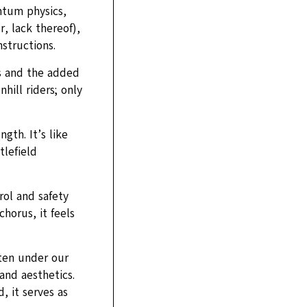
ntum physics,
, lack thereof),
structions.
ks and the added
hill riders; only
gth. It’s like
tlefield
rol and safety
horus, it feels
ten under our
and aesthetics.
 it serves as