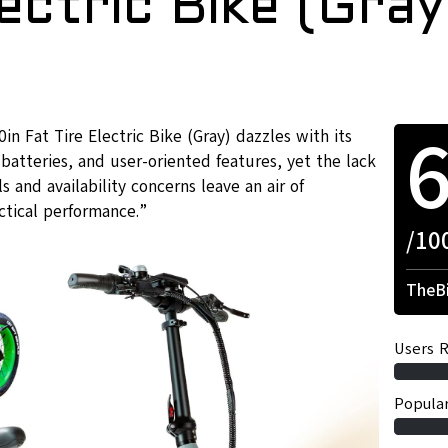
lectric Bike (Gray
Fat Tire Electric Bike (Gray) dazzles with its
batteries, and user-oriented features, yet the lack
 and availability concerns leave an air of
actical performance.”
/10
TheBi
Users R
Popular