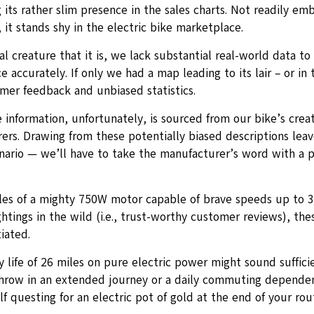
 its rather slim presence in the sales charts. Not readily em
it stands shy in the electric bike marketplace.
l creature that it is, we lack substantial real-world data to 
 accurately. If only we had a map leading to its lair – or in 
omer feedback and unbiased statistics.
 information, unfortunately, is sourced from our bike’s creat
rs. Drawing from these potentially biased descriptions leave
nario — we’ll have to take the manufacturer’s word with a p
les of a mighty 750W motor capable of brave speeds up to 
htings in the wild (i.e., trust-worthy customer reviews), the
iated.
 life of 26 miles on pure electric power might sound suffici
throw in an extended journey or a daily commuting depende
lf questing for an electric pot of gold at the end of your rou