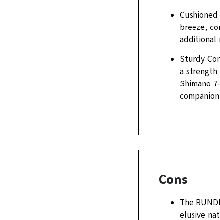
Cushioned C
breeze, com
additional 
Sturdy Com
a strength
Shimano 7-
companion,
Cons
The RUNDEE
elusive nat