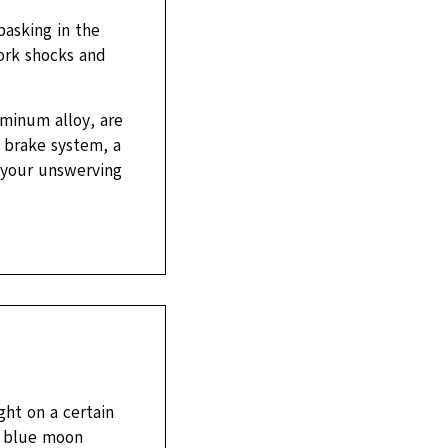
basking in the
fork shocks and
minum alloy, are
 brake system, a
 your unswerving
ht on a certain
 a blue moon