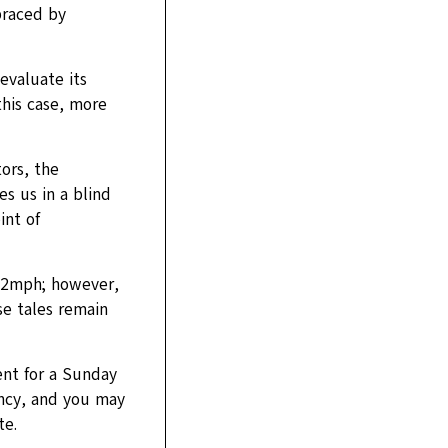
braced by
evaluate its
this case, more
ors, the
s us in a blind
int of
32mph; however,
se tales remain
ent for a Sunday
ncy, and you may
te.