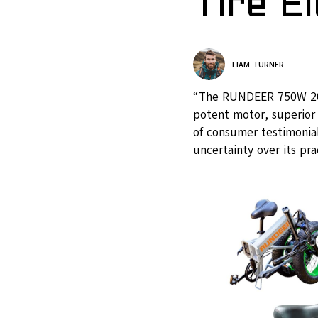
Tire E
LIAM TURNER
“The RUNDEER 750W 20in 
potent motor, superior 
of consumer testimonials
uncertainty over its pr