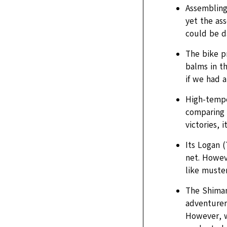
Assembling
yet the ass
could be d
The bike p
balms in th
if we had a
High-temper
comparing 
victories, 
Its Logan (
net. Howeve
like musteri
The Shiman
adventurer’
However, w