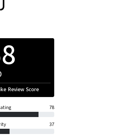
)
68
0
ke Review Score
ating
78
ity
37