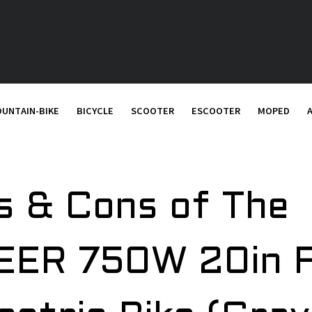
UNTAIN-BIKE
BICYCLE
SCOOTER
ESCOOTER
MOPED
s & Cons of The
ER 750W 20in 