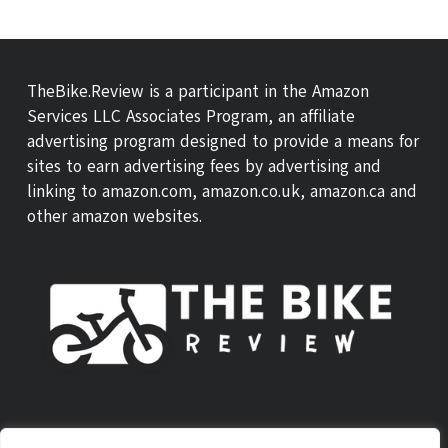
TheBike.Review is a participant in the Amazon
Services LLC Associates Program, an affiliate
advertising program designed to provide a means for
sites to earn advertising fees by advertising and
linking to amazon.com, amazon.co.uk, amazon.ca and
other amazon websites.
ABOUT US
THEBIKE REVIEW SCORE
CONTACT