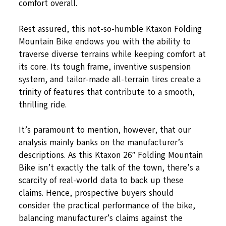
comfort overall.
Rest assured, this not-so-humble Ktaxon Folding
Mountain Bike endows you with the ability to
traverse diverse terrains while keeping comfort at
its core. Its tough frame, inventive suspension
system, and tailor-made all-terrain tires create a
trinity of features that contribute to a smooth,
thrilling ride.
It’s paramount to mention, however, that our
analysis mainly banks on the manufacturer’s
descriptions. As this Ktaxon 26″ Folding Mountain
Bike isn’t exactly the talk of the town, there’s a
scarcity of real-world data to back up these
claims. Hence, prospective buyers should
consider the practical performance of the bike,
balancing manufacturer’s claims against the