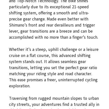
and Top-Notch Technology. The bike shines
particularly due to its exceptional 21-speed
shifting system, offering a smooth and ultra-
precise gear change. Made even better with
Shimano’s front and rear derailleurs and trigger
lever, gear transitions are a breeze and can be
accomplished with no more than a finger’s touch.
Whether it’s a steep, uphill challenge or a leisure
cruise on a flat course, this advanced shifting
system stands out. It allows seamless gear
transitions, letting you set the perfect gear ratio
matching your riding style and road character.
This ease promises a freer, uninterrupted cycling
exploration.
Traversing from rugged mountain slopes to urban
city streets, your adventures find a trusted ally in