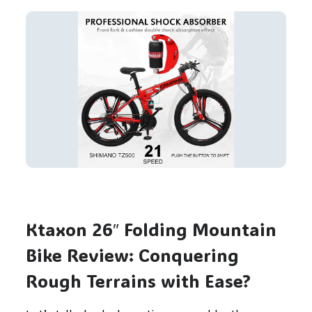
Ktaxon 26″ Folding Mountain
Bike Review: Conquering
Rough Terrains with Ease?