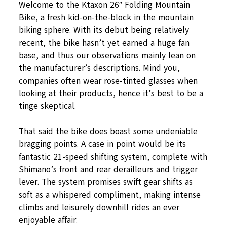
Welcome to the Ktaxon 26″ Folding Mountain
Bike, a fresh kid-on-the-block in the mountain
biking sphere. With its debut being relatively
recent, the bike hasn’t yet earned a huge fan
base, and thus our observations mainly lean on
the manufacturer’s descriptions. Mind you,
companies often wear rose-tinted glasses when
looking at their products, hence it’s best to be a
tinge skeptical.
That said the bike does boast some undeniable
bragging points. A case in point would be its
fantastic 21-speed shifting system, complete with
Shimano’s front and rear derailleurs and trigger
lever. The system promises swift gear shifts as
soft as a whispered compliment, making intense
climbs and leisurely downhill rides an ever
enjoyable affair.