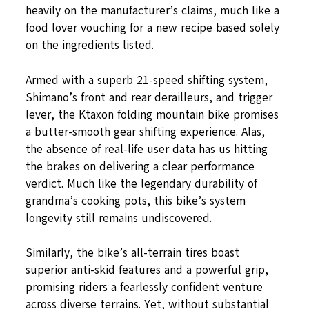
heavily on the manufacturer’s claims, much like a
food lover vouching for a new recipe based solely
on the ingredients listed.
Armed with a superb 21-speed shifting system,
Shimano’s front and rear derailleurs, and trigger
lever, the Ktaxon folding mountain bike promises
a butter-smooth gear shifting experience. Alas,
the absence of real-life user data has us hitting
the brakes on delivering a clear performance
verdict. Much like the legendary durability of
grandma’s cooking pots, this bike’s system
longevity still remains undiscovered.
Similarly, the bike’s all-terrain tires boast
superior anti-skid features and a powerful grip,
promising riders a fearlessly confident venture
across diverse terrains. Yet, without substantial