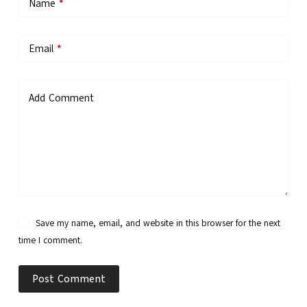
Name
*
Email
*
Add Comment
Save my name, email, and website in this browser for the next
time I comment.
Post Comment