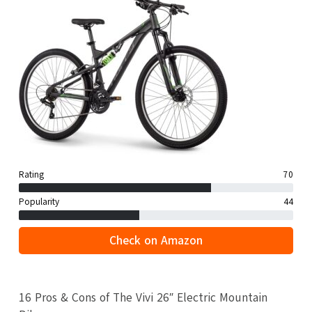
Rating
70
Popularity
44
Check on Amazon
16 Pros & Cons of The Vivi 26″ Electric Mountain