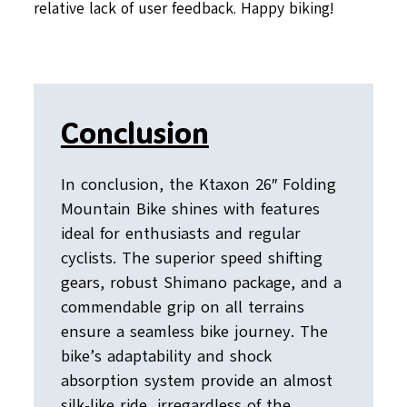
relative lack of user feedback. Happy biking!
Conclusion
In conclusion, the Ktaxon 26″ Folding
Mountain Bike shines with features
ideal for enthusiasts and regular
cyclists. The superior speed shifting
gears, robust Shimano package, and a
commendable grip on all terrains
ensure a seamless bike journey. The
bike’s adaptability and shock
absorption system provide an almost
silk-like ride, irregardless of the