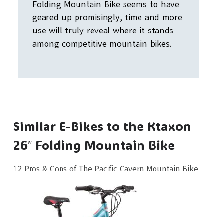
Folding Mountain Bike seems to have
geared up promisingly, time and more
use will truly reveal where it stands
among competitive mountain bikes.
Similar E-Bikes to the Ktaxon
26″ Folding Mountain Bike
12 Pros & Cons of The Pacific Cavern Mountain Bike