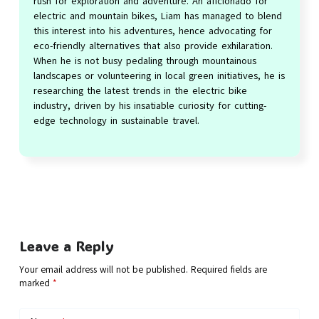
rush for exploration and adventure. An aficionado for
electric and mountain bikes, Liam has managed to blend
this interest into his adventures, hence advocating for
eco-friendly alternatives that also provide exhilaration.
When he is not busy pedaling through mountainous
landscapes or volunteering in local green initiatives, he is
researching the latest trends in the electric bike
industry, driven by his insatiable curiosity for cutting-
edge technology in sustainable travel.
Leave a Reply
Your email address will not be published.
Required fields are
marked
*