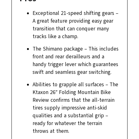
Exceptional 21-speed shifting gears –
A great feature providing easy gear
transition that can conquer many
tracks like a champ.
The Shimano package – This includes
front and rear derailleurs and a
handy trigger lever which guarantees
swift and seamless gear switching.
Abilities to grapple all surfaces – The
Ktaxon 26″ Folding Mountain Bike
Review confirms that the all-terrain
tires supply impressive anti-skid
qualities and a substantial grip –
ready for whatever the terrain
throws at them.