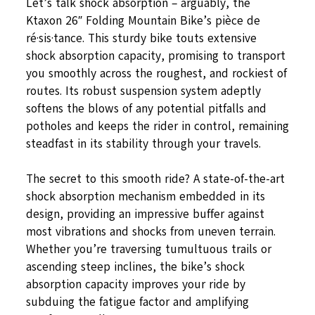
Let’s talk shock absorption – arguably, the
Ktaxon 26″ Folding Mountain Bike’s pièce de
ré·sis·tance. This sturdy bike touts extensive
shock absorption capacity, promising to transport
you smoothly across the roughest, and rockiest of
routes. Its robust suspension system adeptly
softens the blows of any potential pitfalls and
potholes and keeps the rider in control, remaining
steadfast in its stability through your travels.
The secret to this smooth ride? A state-of-the-art
shock absorption mechanism embedded in its
design, providing an impressive buffer against
most vibrations and shocks from uneven terrain.
Whether you’re traversing tumultuous trails or
ascending steep inclines, the bike’s shock
absorption capacity improves your ride by
subduing the fatigue factor and amplifying