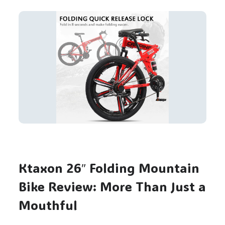
Ktaxon 26″ Folding Mountain
Bike Review: More Than Just a
Mouthful