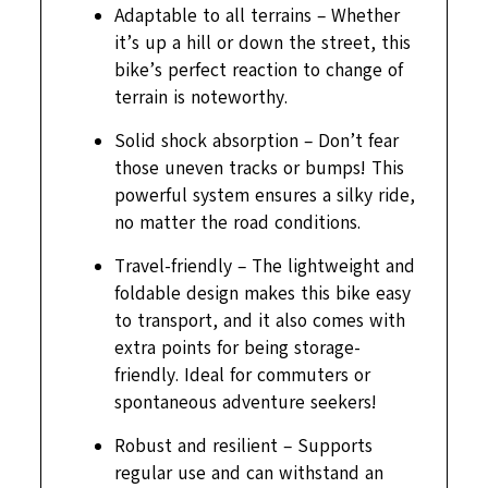
Adaptable to all terrains – Whether
it’s up a hill or down the street, this
bike’s perfect reaction to change of
terrain is noteworthy.
Solid shock absorption – Don’t fear
those uneven tracks or bumps! This
powerful system ensures a silky ride,
no matter the road conditions.
Travel-friendly – The lightweight and
foldable design makes this bike easy
to transport, and it also comes with
extra points for being storage-
friendly. Ideal for commuters or
spontaneous adventure seekers!
Robust and resilient – Supports
regular use and can withstand an