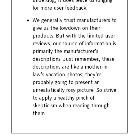
underdog, it does leave us longing
for more user feedback.
We generally trust manufacturers to
give us the lowdown on their
products. But with the limited user
reviews, our source of information is
primarily the manufacturer’s
descriptions. Just remember, these
descriptions are like a mother-in-
law’s vacation photos; they’re
probably going to present an
unrealistically rosy picture. So strive
to apply a healthy pinch of
skepticism when reading through
them.