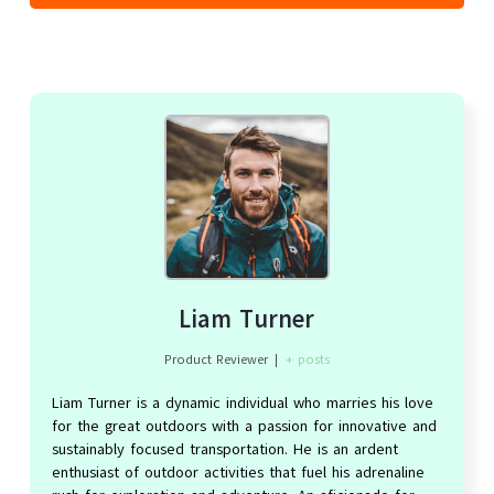
Liam Turner
Product Reviewer
|
+ posts
Liam Turner is a dynamic individual who marries his love
for the great outdoors with a passion for innovative and
sustainably focused transportation. He is an ardent
enthusiast of outdoor activities that fuel his adrenaline