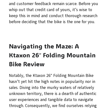
and customer feedback remain scarce. Before you
whip out that credit card of yours, it’s wise to
keep this in mind and conduct thorough research
before deciding that the bike is the one for you.
Navigating the Maze: A
Ktaxon 26″ Folding Mountain
Bike Review
Notably, the Ktaxon 26″ Folding Mountain Bike
hasn’t yet hit the high notes in popularity nor in
sales. Diving into the murky waters of relatively
unknown territory, there is a dearth of authentic
user experiences and tangible data to navigate
through. Consequently, we find ourselves relying