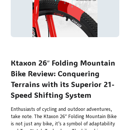
Ktaxon 26″ Folding Mountain
Bike Review: Conquering
Terrains with its Superior 21-
Speed Shifting System
Enthusiasts of cycling and outdoor adventures,
take note. The Ktaxon 26″ Folding Mountain Bike
is not just any bike, it’s a symbol of adaptability