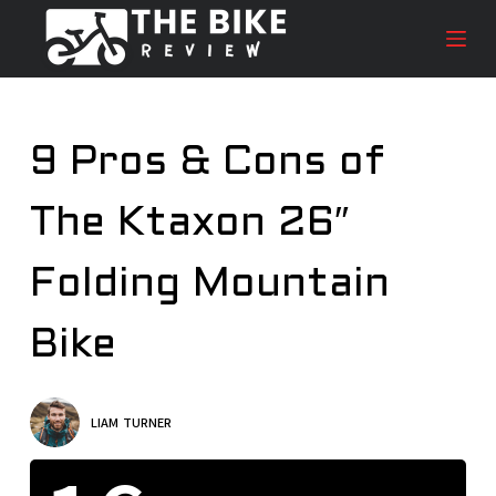
S
k
i
p
t
9 Pros & Cons of
o
c
The Ktaxon 26″
o
n
t
Folding Mountain
e
n
Bike
t
LIAM TURNER