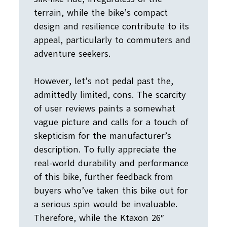
terrain, while the bike’s compact
design and resilience contribute to its
appeal, particularly to commuters and
adventure seekers.
However, let’s not pedal past the,
admittedly limited, cons. The scarcity
of user reviews paints a somewhat
vague picture and calls for a touch of
skepticism for the manufacturer’s
description. To fully appreciate the
real-world durability and performance
of this bike, further feedback from
buyers who’ve taken this bike out for
a serious spin would be invaluable.
Therefore, while the Ktaxon 26″