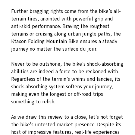
Further bragging rights come from the bike’s all-
terrain tires, anointed with powerful grip and
anti-skid performance. Braving the roughest
terrains or cruising along urban jungle paths, the
Ktaxon Folding Mountain Bike ensures a steady
journey no matter the surface du jour.
Never to be outshone, the bike’s shock-absorbing
abilities are indeed a force to be reckoned with.
Regardless of the terrain’s whims and fancies, its
shock-absorbing system softens your journey,
making even the longest or off-road trips
something to relish.
As we draw this review to a close, let’s not forget
the bike’s untested market presence. Despite its
host of impressive features, real-life experiences