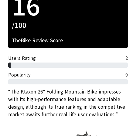
16
/100
TheBike Review Score
Users Rating
2
Popularity
0
“The Ktaxon 26″ Folding Mountain Bike impresses
with its high-performance features and adaptable
design, although its true ranking in the competitive
market awaits further real-life user evaluations.”