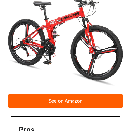
See on Amazon
Pros