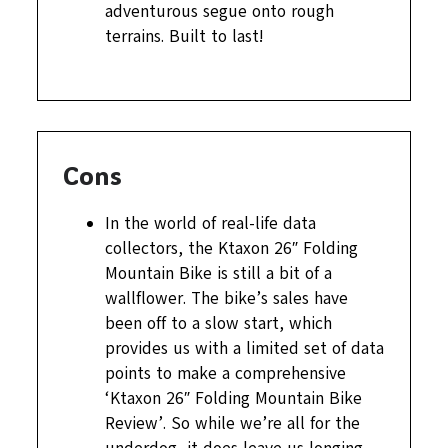
adventurous segue onto rough
terrains. Built to last!
Cons
In the world of real-life data
collectors, the Ktaxon 26″ Folding
Mountain Bike is still a bit of a
wallflower. The bike’s sales have
been off to a slow start, which
provides us with a limited set of data
points to make a comprehensive
‘Ktaxon 26″ Folding Mountain Bike
Review’. So while we’re all for the