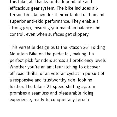
this bike, all thanks to its dependable and
efficacious gear system. The bike includes all-
terrain tires known for their notable traction and
superior anti-skid performance. They enable a
strong grip, ensuring you maintain balance and
control, even when surfaces get slippery.
This versatile design puts the Ktaxon 26″ Folding
Mountain Bike on the pedestal, making it a
perfect pick for riders across all proficiency levels.
Whether you’re an amateur itching to discover
off-road thrills, or an veteran cyclist in pursuit of
a responsive and trustworthy ride, look no
further. The bike’s 21-speed shifting system
promises a seamless and pleasurable riding
experience, ready to conquer any terrain.