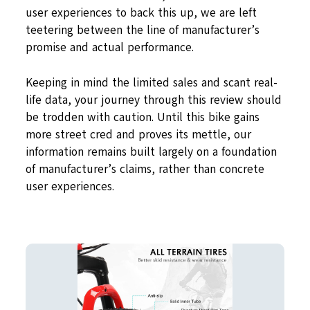
user experiences to back this up, we are left
teetering between the line of manufacturer’s
promise and actual performance.
Keeping in mind the limited sales and scant real-
life data, your journey through this review should
be trodden with caution. Until this bike gains
more street cred and proves its mettle, our
information remains built largely on a foundation
of manufacturer’s claims, rather than concrete
user experiences.