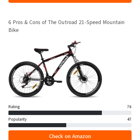
6 Pros & Cons of The Outroad 21-Speed Mountain
Bike
Rating
76
Popularity
47
Check on Amazon