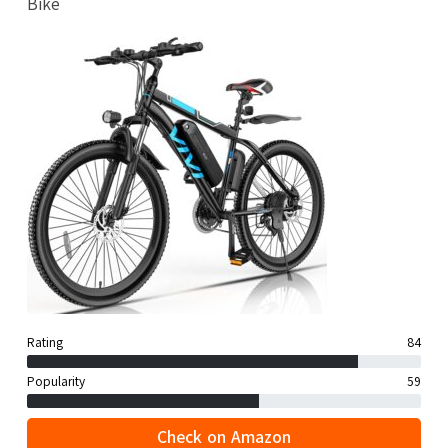
Bike
Rating
84
Popularity
59
Check on Amazon