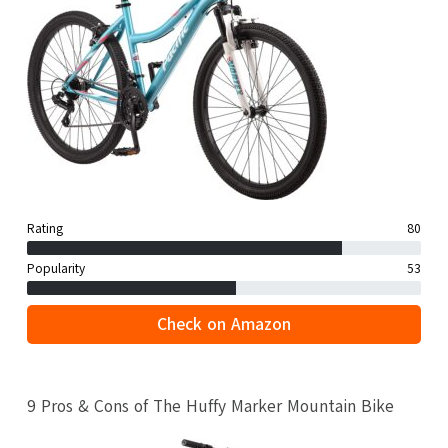
Rating
80
Popularity
53
Check on Amazon
9 Pros & Cons of The Huffy Marker Mountain Bike