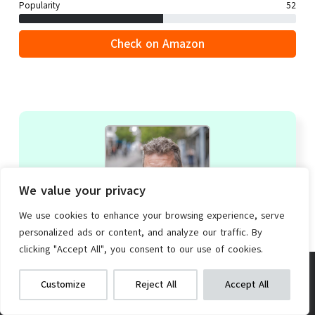
Popularity
52
Check on Amazon
We value your privacy
We use cookies to enhance your browsing experience, serve
personalized ads or content, and analyze our traffic. By
clicking "Accept All", you consent to our use of cookies.
Derek Hayes
Electric Brushless Motor Kit
We get commissions for purchases
Editor-in-Chief
|
+ posts
Customize
Reject All
Accept All
made via our links
Learn more
Check on Amazon
Derek Hayes, a vivacious transportation trailblazer,