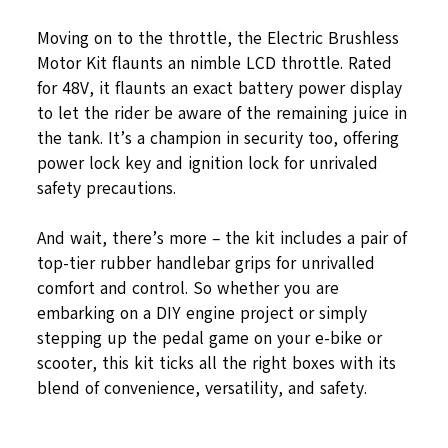
Moving on to the throttle, the Electric Brushless
Motor Kit flaunts an nimble LCD throttle. Rated
for 48V, it flaunts an exact battery power display
to let the rider be aware of the remaining juice in
the tank. It’s a champion in security too, offering
power lock key and ignition lock for unrivaled
safety precautions.
And wait, there’s more – the kit includes a pair of
top-tier rubber handlebar grips for unrivalled
comfort and control. So whether you are
embarking on a DIY engine project or simply
stepping up the pedal game on your e-bike or
scooter, this kit ticks all the right boxes with its
blend of convenience, versatility, and safety.