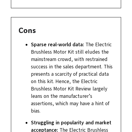
Cons
Sparse real-world data:
The Electric
Brushless Motor Kit still eludes the
mainstream crowd, with restrained
success in the sales department. This
presents a scarcity of practical data
on this kit. Hence, the Electric
Brushless Motor Kit Review largely
leans on the manufacturer’s
assertions, which may have a hint of
bias.
Struggling in popularity and market
acceptance:
The Electric Brushless