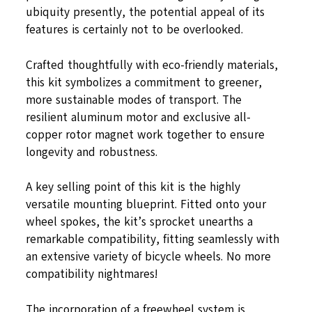
ubiquity presently, the potential appeal of its
features is certainly not to be overlooked.
Crafted thoughtfully with eco-friendly materials,
this kit symbolizes a commitment to greener,
more sustainable modes of transport. The
resilient aluminum motor and exclusive all-
copper rotor magnet work together to ensure
longevity and robustness.
A key selling point of this kit is the highly
versatile mounting blueprint. Fitted onto your
wheel spokes, the kit’s sprocket unearths a
remarkable compatibility, fitting seamlessly with
an extensive variety of bicycle wheels. No more
compatibility nightmares!
The incorporation of a freewheel system is