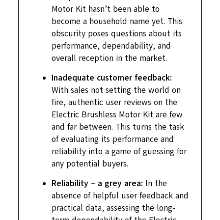
Motor Kit hasn’t been able to
become a household name yet. This
obscurity poses questions about its
performance, dependability, and
overall reception in the market.
Inadequate customer feedback:
With sales not setting the world on
fire, authentic user reviews on the
Electric Brushless Motor Kit are few
and far between. This turns the task
of evaluating its performance and
reliability into a game of guessing for
any potential buyers.
Reliability – a grey area:
In the
absence of helpful user feedback and
practical data, assessing the long-