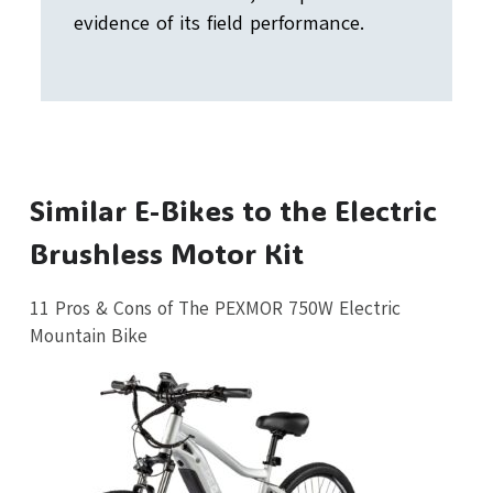
evidence of its field performance.
Similar E-Bikes to the Electric
Brushless Motor Kit
11 Pros & Cons of The PEXMOR 750W Electric
Mountain Bike