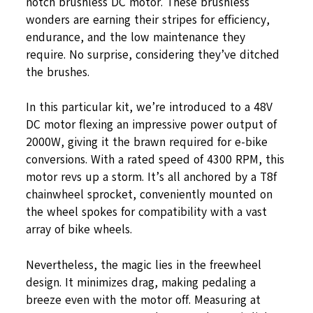
notch brushless DC motor. These brushless
wonders are earning their stripes for efficiency,
endurance, and the low maintenance they
require. No surprise, considering they’ve ditched
the brushes.
In this particular kit, we’re introduced to a 48V
DC motor flexing an impressive power output of
2000W, giving it the brawn required for e-bike
conversions. With a rated speed of 4300 RPM, this
motor revs up a storm. It’s all anchored by a T8f
chainwheel sprocket, conveniently mounted on
the wheel spokes for compatibility with a vast
array of bike wheels.
Nevertheless, the magic lies in the freewheel
design. It minimizes drag, making pedaling a
breeze even with the motor off. Measuring at