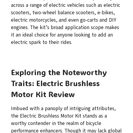
across a range of electric vehicles such as electric
scooters, two-wheel balance scooters, e-bikes,
electric motorcycles, and even go-carts and DIY
engines. The kit’s broad application scope makes
it an ideal choice for anyone looking to add an
electric spark to their rides.
Exploring the Noteworthy
Traits: Electric Brushless
Motor Kit Review
Imbued with a panoply of intriguing attributes,
the Electric Brushless Motor Kit stands as a
worthy contender in the realm of bicycle
performance enhancers. Though it may lack global