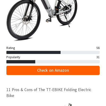
Rating
58
Popularity
31
Check on Amazon
11 Pros & Cons of The TT-EBIKE Folding Electric
Bike