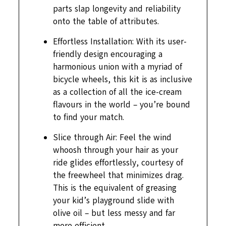
parts slap longevity and reliability
onto the table of attributes.
Effortless Installation: With its user-
friendly design encouraging a
harmonious union with a myriad of
bicycle wheels, this kit is as inclusive
as a collection of all the ice-cream
flavours in the world – you’re bound
to find your match.
Slice through Air: Feel the wind
whoosh through your hair as your
ride glides effortlessly, courtesy of
the freewheel that minimizes drag.
This is the equivalent of greasing
your kid’s playground slide with
olive oil – but less messy and far
more efficient.