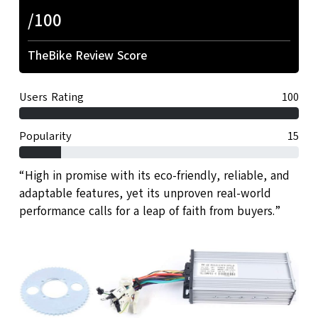
/100
TheBike Review Score
Users Rating
100
Popularity
15
“High in promise with its eco-friendly, reliable, and
adaptable features, yet its unproven real-world
performance calls for a leap of faith from buyers.”