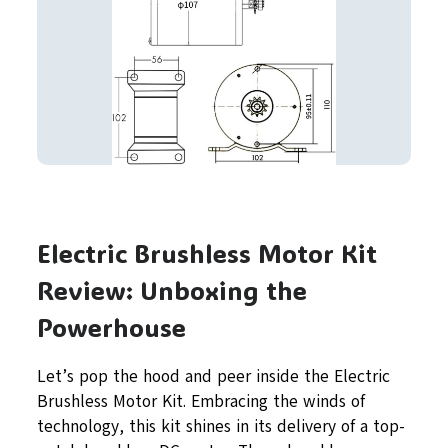
Electric Brushless Motor Kit
Review: Unboxing the
Powerhouse
Let’s pop the hood and peer inside the Electric
Brushless Motor Kit. Embracing the winds of
technology, this kit shines in its delivery of a top-