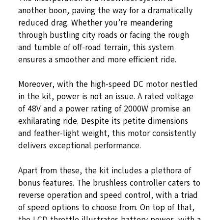
another boon, paving the way for a dramatically
reduced drag. Whether you’re meandering
through bustling city roads or facing the rough
and tumble of off-road terrain, this system
ensures a smoother and more efficient ride.
Moreover, with the high-speed DC motor nestled
in the kit, power is not an issue. A rated voltage
of 48V and a power rating of 2000W promise an
exhilarating ride. Despite its petite dimensions
and feather-light weight, this motor consistently
delivers exceptional performance.
Apart from these, the kit includes a plethora of
bonus features. The brushless controller caters to
reverse operation and speed control, with a triad
of speed options to choose from. On top of that,
the LCD throttle illustrates battery power, with a