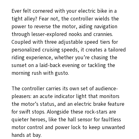
Ever felt cornered with your electric bike in a
tight alley? Fear not, the controller wields the
power to reverse the motor, aiding navigation
through lesser-explored nooks and crannies.
Coupled with three adjustable speed tiers for
personalized cruising speeds, it creates a tailored
riding experience, whether you’re chasing the
sunset on a laid-back evening or tackling the
morning rush with gusto.
The controller carries its own set of audience-
pleasers: an acute indicator light that monitors
the motor’s status, and an electric brake feature
for swift stops. Alongside these rock-stars are
quieter heroes, like the hall sensor for faultless
motor control and power lock to keep unwanted
hands at bay.