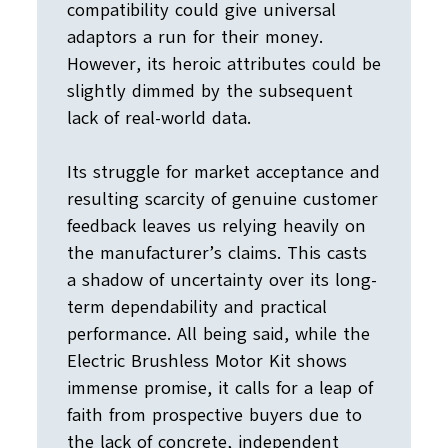
compatibility could give universal
adaptors a run for their money.
However, its heroic attributes could be
slightly dimmed by the subsequent
lack of real-world data.
Its struggle for market acceptance and
resulting scarcity of genuine customer
feedback leaves us relying heavily on
the manufacturer’s claims. This casts
a shadow of uncertainty over its long-
term dependability and practical
performance. All being said, while the
Electric Brushless Motor Kit shows
immense promise, it calls for a leap of
faith from prospective buyers due to
the lack of concrete, independent