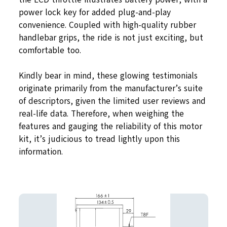
power lock key for added plug-and-play
convenience. Coupled with high-quality rubber
handlebar grips, the ride is not just exciting, but
comfortable too.
Kindly bear in mind, these glowing testimonials
originate primarily from the manufacturer’s suite
of descriptors, given the limited user reviews and
real-life data. Therefore, when weighing the
features and gauging the reliability of this motor
kit, it’s judicious to tread lightly upon this
information.