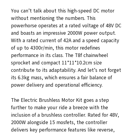
You can’t talk about this high-speed DC motor
without mentioning the numbers. This
powerhorse operates at a rated voltage of 48V DC
and boasts an impressive 2000W power output.
With a rated current of 42A and a speed capacity
of up to 4300r/min, this motor redefines
performance in its class. The T8f chainwheel
sprocket and compact 11*11*10.2cm size
contribute to its adaptability. And let’s not forget
its 6.3kg mass, which ensures a fair balance of
power delivery and operational efficiency.
The Electric Brushless Motor Kit goes a step
further to make your ride a breeze with the
inclusion of a brushless controller. Rated for 48V,
2000W alongside 15 mosfets, the controller
delivers key performance features like reverse,