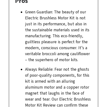
Pros
Green Guardian: The beauty of our
Electric Brushless Motor Kit is not
just in its performance, but also in
the sustainable materials used in its
manufacturing. This eco-friendly,
guiltless pleasure is perfect for the
modern, conscious consumer. It’s a
veritable broccoli among cauliflower
– the superhero of motor kits.
Always Reliable: Fear not the ghosts
of poor-quality components, for this
kit is armed with an alluring
aluminum motor and a copper rotor
magnet that laughs in the face of
wear and tear. Our Electric Brushless
Motor Kit Review can confirm these