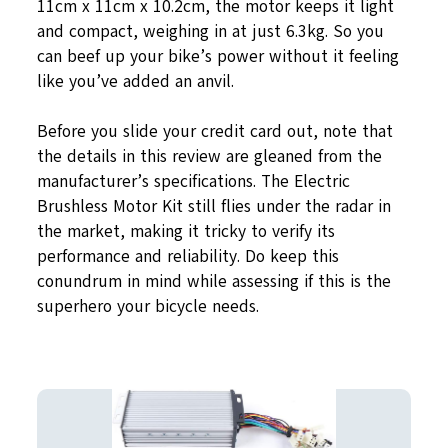
11cm x 11cm x 10.2cm, the motor keeps it light
and compact, weighing in at just 6.3kg. So you
can beef up your bike’s power without it feeling
like you’ve added an anvil.
Before you slide your credit card out, note that
the details in this review are gleaned from the
manufacturer’s specifications. The Electric
Brushless Motor Kit still flies under the radar in
the market, making it tricky to verify its
performance and reliability. Do keep this
conundrum in mind while assessing if this is the
superhero your bicycle needs.