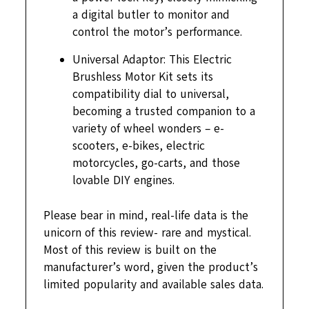
a digital butler to monitor and
control the motor’s performance.
Universal Adaptor: This Electric
Brushless Motor Kit sets its
compatibility dial to universal,
becoming a trusted companion to a
variety of wheel wonders – e-
scooters, e-bikes, electric
motorcycles, go-carts, and those
lovable DIY engines.
Please bear in mind, real-life data is the
unicorn of this review- rare and mystical.
Most of this review is built on the
manufacturer’s word, given the product’s
limited popularity and available sales data.