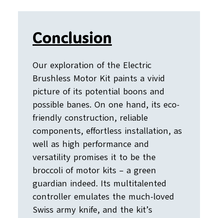
Conclusion
Our exploration of the Electric
Brushless Motor Kit paints a vivid
picture of its potential boons and
possible banes. On one hand, its eco-
friendly construction, reliable
components, effortless installation, as
well as high performance and
versatility promises it to be the
broccoli of motor kits – a green
guardian indeed. Its multitalented
controller emulates the much-loved
Swiss army knife, and the kit’s