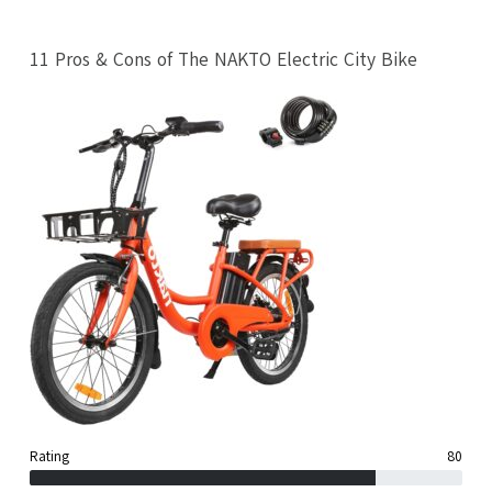
11 Pros & Cons of The NAKTO Electric City Bike
Rating
80