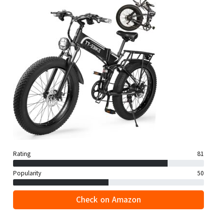
Rating
81
Popularity
50
Check on Amazon