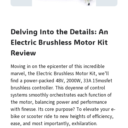
Delving Into the Details: An
Electric Brushless Motor Kit
Review
Moving in on the epicenter of this incredible
marvel, the Electric Brushless Motor Kit, we’ll
find a power-packed 48V, 2000W, 33A 15mosfet
brushless controller. This doyenne of control
systems smoothly orchestrates each function of
the motor, balancing power and performance
with finesse. Its core purpose? To elevate your e-
bike or scooter ride to new heights of efficiency,
ease, and most importantly, exhilaration.