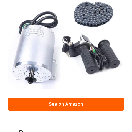
See on Amazon