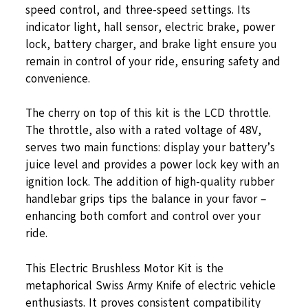
speed control, and three-speed settings. Its
indicator light, hall sensor, electric brake, power
lock, battery charger, and brake light ensure you
remain in control of your ride, ensuring safety and
convenience.
The cherry on top of this kit is the LCD throttle.
The throttle, also with a rated voltage of 48V,
serves two main functions: display your battery’s
juice level and provides a power lock key with an
ignition lock. The addition of high-quality rubber
handlebar grips tips the balance in your favor –
enhancing both comfort and control over your
ride.
This Electric Brushless Motor Kit is the
metaphorical Swiss Army Knife of electric vehicle
enthusiasts. It proves consistent compatibility