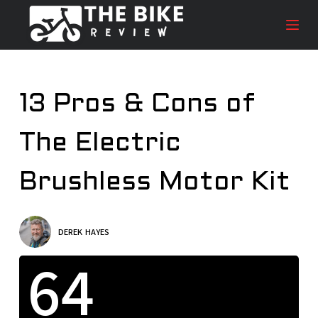
S
k
i
p
t
13 Pros & Cons of
o
c
The Electric
o
n
t
Brushless Motor Kit
e
n
t
DEREK HAYES
64