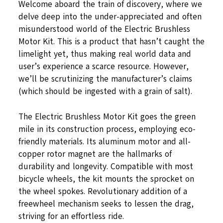
Welcome aboard the train of discovery, where we
delve deep into the under-appreciated and often
misunderstood world of the Electric Brushless
Motor Kit. This is a product that hasn’t caught the
limelight yet, thus making real world data and
user’s experience a scarce resource. However,
we’ll be scrutinizing the manufacturer’s claims
(which should be ingested with a grain of salt).
The Electric Brushless Motor Kit goes the green
mile in its construction process, employing eco-
friendly materials. Its aluminum motor and all-
copper rotor magnet are the hallmarks of
durability and longevity. Compatible with most
bicycle wheels, the kit mounts the sprocket on
the wheel spokes. Revolutionary addition of a
freewheel mechanism seeks to lessen the drag,
striving for an effortless ride.