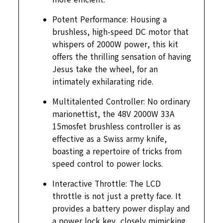
Potent Performance: Housing a
brushless, high-speed DC motor that
whispers of 2000W power, this kit
offers the thrilling sensation of having
Jesus take the wheel, for an
intimately exhilarating ride.
Multitalented Controller: No ordinary
marionettist, the 48V 2000W 33A
15mosfet brushless controller is as
effective as a Swiss army knife,
boasting a repertoire of tricks from
speed control to power locks.
Interactive Throttle: The LCD
throttle is not just a pretty face. It
provides a battery power display and
a power lock key, closely mimicking