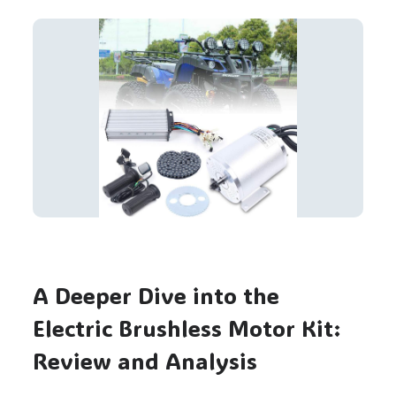
A Deeper Dive into the
Electric Brushless Motor Kit:
Review and Analysis