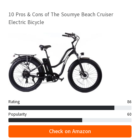
10 Pros & Cons of The Soumye Beach Cruiser
Electric Bicycle
Rating
86
Popularity
60
Check on Amazon