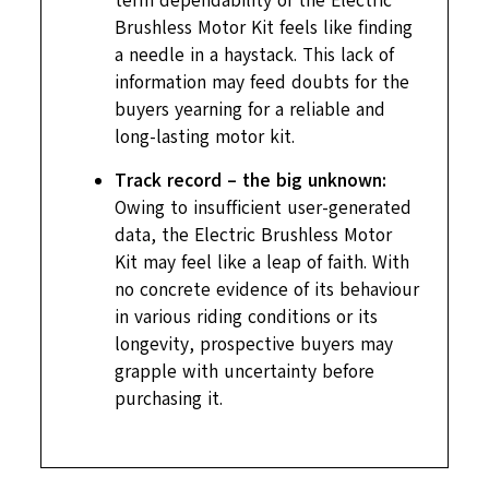
term dependability of the Electric
Brushless Motor Kit feels like finding
a needle in a haystack. This lack of
information may feed doubts for the
buyers yearning for a reliable and
long-lasting motor kit.
Track record – the big unknown:
Owing to insufficient user-generated
data, the Electric Brushless Motor
Kit may feel like a leap of faith. With
no concrete evidence of its behaviour
in various riding conditions or its
longevity, prospective buyers may
grapple with uncertainty before
purchasing it.