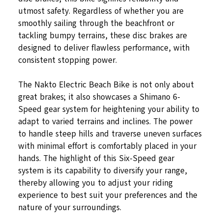
utmost safety. Regardless of whether you are
smoothly sailing through the beachfront or
tackling bumpy terrains, these disc brakes are
designed to deliver flawless performance, with
consistent stopping power.
The Nakto Electric Beach Bike is not only about
great brakes; it also showcases a Shimano 6-
Speed gear system for heightening your ability to
adapt to varied terrains and inclines. The power
to handle steep hills and traverse uneven surfaces
with minimal effort is comfortably placed in your
hands. The highlight of this Six-Speed gear
system is its capability to diversify your range,
thereby allowing you to adjust your riding
experience to best suit your preferences and the
nature of your surroundings.