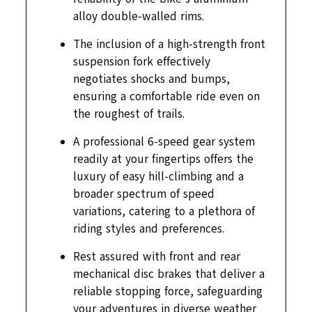
alloy double-walled rims.
The inclusion of a high-strength front
suspension fork effectively
negotiates shocks and bumps,
ensuring a comfortable ride even on
the roughest of trails.
A professional 6-speed gear system
readily at your fingertips offers the
luxury of easy hill-climbing and a
broader spectrum of speed
variations, catering to a plethora of
riding styles and preferences.
Rest assured with front and rear
mechanical disc brakes that deliver a
reliable stopping force, safeguarding
your adventures in diverse weather