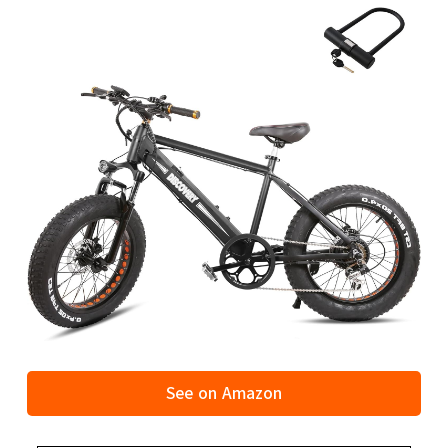
See on Amazon