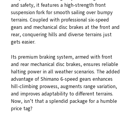
and safety, it features a high-strength front
suspension fork for smooth sailing over bumpy
terrains. Coupled with professional six-speed
gears and mechanical disc brakes at the front and
rear, conquering hills and diverse terrains just
gets easier.
Its premium braking system, armed with front
and rear mechanical disc brakes, ensures reliable
halting power in all weather scenarios. The added
advantage of Shimano 6-speed gears enhances
hill-climbing prowess, augments range variation,
and improves adaptability to different terrains.
Now, isn’t that a splendid package for a humble
price tag?