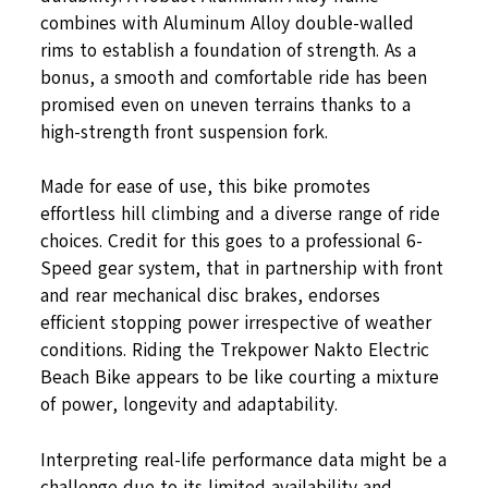
combines with Aluminum Alloy double-walled
rims to establish a foundation of strength. As a
bonus, a smooth and comfortable ride has been
promised even on uneven terrains thanks to a
high-strength front suspension fork.
Made for ease of use, this bike promotes
effortless hill climbing and a diverse range of ride
choices. Credit for this goes to a professional 6-
Speed gear system, that in partnership with front
and rear mechanical disc brakes, endorses
efficient stopping power irrespective of weather
conditions. Riding the Trekpower Nakto Electric
Beach Bike appears to be like courting a mixture
of power, longevity and adaptability.
Interpreting real-life performance data might be a
challenge due to its limited availability and