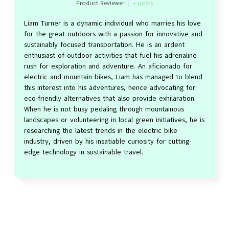
Product Reviewer
|
+ posts
Liam Turner is a dynamic individual who marries his love
for the great outdoors with a passion for innovative and
sustainably focused transportation. He is an ardent
enthusiast of outdoor activities that fuel his adrenaline
rush for exploration and adventure. An aficionado for
electric and mountain bikes, Liam has managed to blend
this interest into his adventures, hence advocating for
eco-friendly alternatives that also provide exhilaration.
When he is not busy pedaling through mountainous
landscapes or volunteering in local green initiatives, he is
researching the latest trends in the electric bike
industry, driven by his insatiable curiosity for cutting-
edge technology in sustainable travel.