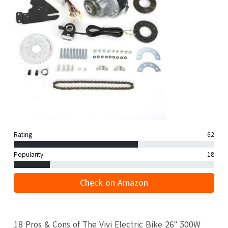
Rating
62
Popularity
18
Check on Amazon
18 Pros & Cons of The Vivi Electric Bike 26″ 500W