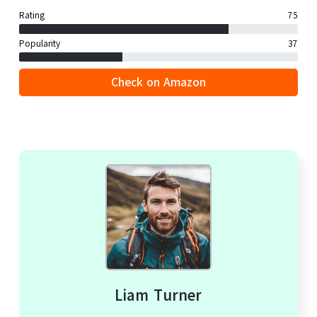
Rating
75
Popularity
37
Check on Amazon
Liam Turner