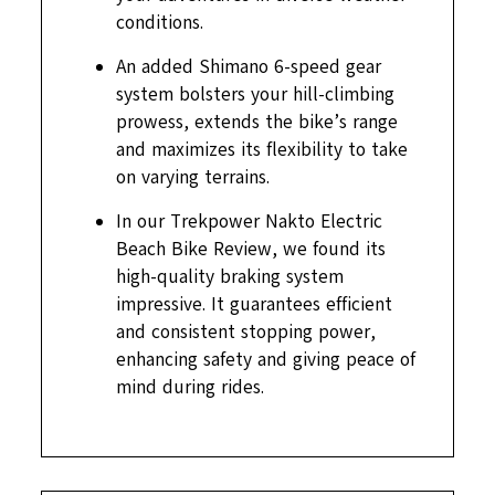
conditions.
An added Shimano 6-speed gear
system bolsters your hill-climbing
prowess, extends the bike’s range
and maximizes its flexibility to take
on varying terrains.
In our Trekpower Nakto Electric
Beach Bike Review, we found its
high-quality braking system
impressive. It guarantees efficient
and consistent stopping power,
enhancing safety and giving peace of
mind during rides.