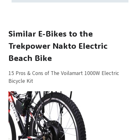
Similar E-Bikes to the
Trekpower Nakto Electric
Beach Bike
15 Pros & Cons of The Voilamart 1000W Electric
Bicycle Kit