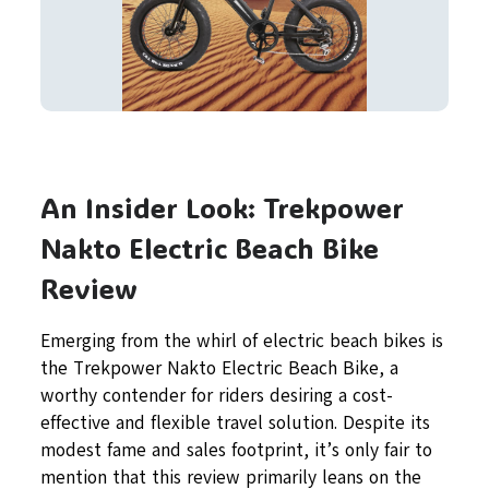
An Insider Look: Trekpower
Nakto Electric Beach Bike
Review
Emerging from the whirl of electric beach bikes is
the Trekpower Nakto Electric Beach Bike, a
worthy contender for riders desiring a cost-
effective and flexible travel solution. Despite its
modest fame and sales footprint, it’s only fair to
mention that this review primarily leans on the