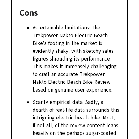
Cons
Ascertainable limitations: The
Trekpower Nakto Electric Beach
Bike’s footing in the market is
evidently shaky, with sketchy sales
figures shrouding its performance.
This makes it immensely challenging
to craft an accurate Trekpower
Nakto Electric Beach Bike Review
based on genuine user experience.
Scanty empirical data: Sadly, a
dearth of real-life data surrounds this
intriguing electric beach bike. Most,
if not all, of the review content leans
heavily on the perhaps sugar-coated