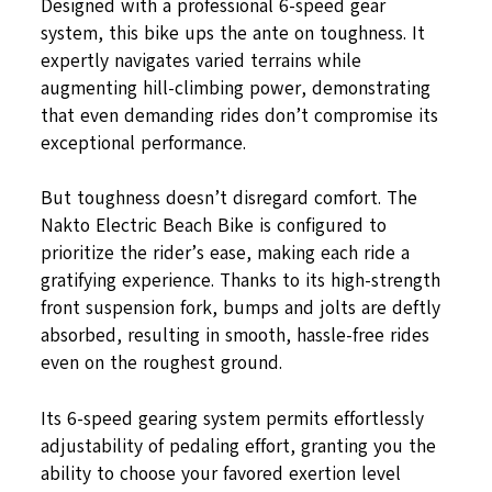
Designed with a professional 6-speed gear
system, this bike ups the ante on toughness. It
expertly navigates varied terrains while
augmenting hill-climbing power, demonstrating
that even demanding rides don’t compromise its
exceptional performance.
But toughness doesn’t disregard comfort. The
Nakto Electric Beach Bike is configured to
prioritize the rider’s ease, making each ride a
gratifying experience. Thanks to its high-strength
front suspension fork, bumps and jolts are deftly
absorbed, resulting in smooth, hassle-free rides
even on the roughest ground.
Its 6-speed gearing system permits effortlessly
adjustability of pedaling effort, granting you the
ability to choose your favored exertion level