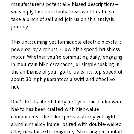
manufacturer’s potentially biased descriptions—
we simply lack substantial real-world data. So,
take a pinch of salt and join us on this analysis
journey.
This unassuming yet formidable electric bicycle is
powered by a robust 350W high-speed brushless
motor. Whether you’re commuting daily, engaging
in mountain bike escapades, or simply soaking in
the ambiance of your go-to trails, its top speed of
about 30 mph guarantees a swift and effective
ride.
Don’t let its affordability fool you; the Trekpower
Nakto has been crafted with high-value
components. The bike sports a sturdy yet light
aluminum alloy frame, paired with double-walled
alloy rims for extra longevity. Stressing on comfort