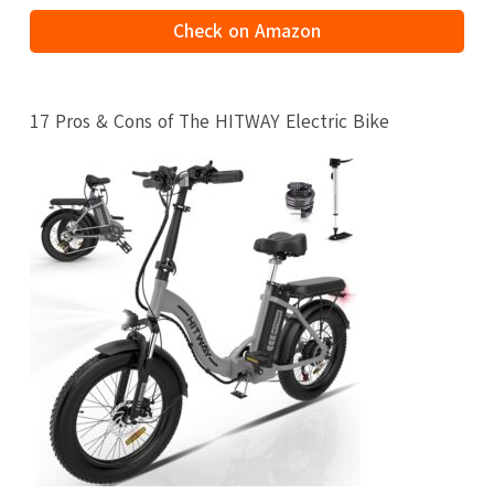
Check on Amazon
17 Pros & Cons of The HITWAY Electric Bike