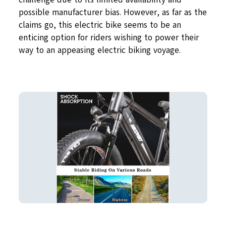
possible manufacturer bias. However, as far as the
claims go, this electric bike seems to be an
enticing option for riders wishing to power their
way to an appeasing electric biking voyage.