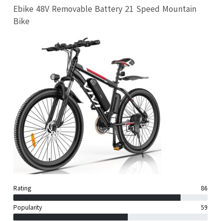
Ebike 48V Removable Battery 21 Speed Mountain
Bike
Rating
86
Popularity
59