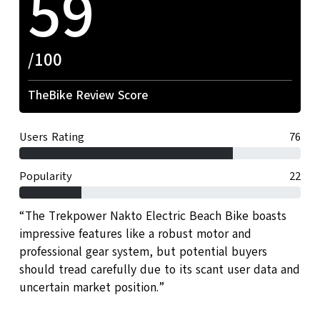
59
/100
TheBike Review Score
Users Rating
76
Popularity
22
“The Trekpower Nakto Electric Beach Bike boasts
impressive features like a robust motor and
professional gear system, but potential buyers
should tread carefully due to its scant user data and
uncertain market position.”