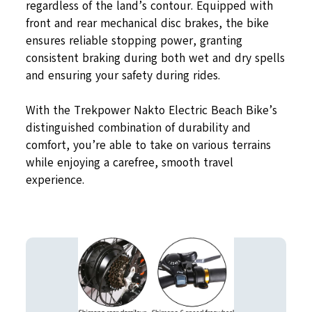
regardless of the land’s contour. Equipped with
front and rear mechanical disc brakes, the bike
ensures reliable stopping power, granting
consistent braking during both wet and dry spells
and ensuring your safety during rides.
With the Trekpower Nakto Electric Beach Bike’s
distinguished combination of durability and
comfort, you’re able to take on various terrains
while enjoying a carefree, smooth travel
experience.