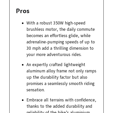
Pros
With a robust 350W high-speed
brushless motor, the daily commute
becomes an effortless glide, while
adrenaline-pumping speeds of up to
30 mph add a thrilling dimension to
your more adventurous rides.
An expertly crafted lightweight
aluminum alloy frame not only ramps
up the durability factor but also
promises a seamlessly smooth riding
sensation.
Embrace all terrains with confidence,
thanks to the added durability and
reliability of the bike’s aluminium