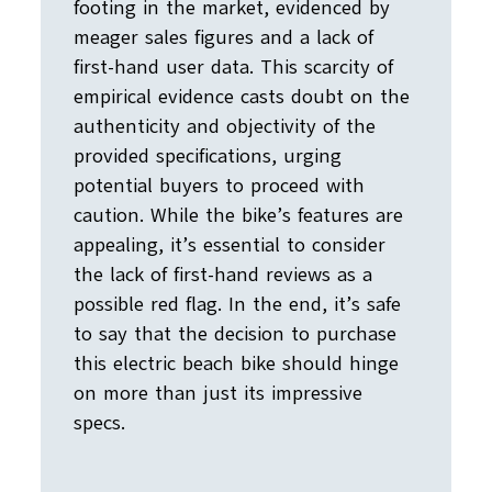
footing in the market, evidenced by
meager sales figures and a lack of
first-hand user data. This scarcity of
empirical evidence casts doubt on the
authenticity and objectivity of the
provided specifications, urging
potential buyers to proceed with
caution. While the bike’s features are
appealing, it’s essential to consider
the lack of first-hand reviews as a
possible red flag. In the end, it’s safe
to say that the decision to purchase
this electric beach bike should hinge
on more than just its impressive
specs.