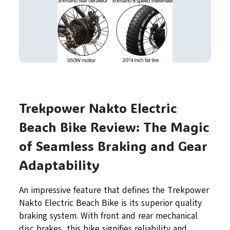
Trekpower Nakto Electric
Beach Bike Review: The Magic
of Seamless Braking and Gear
Adaptability
An impressive feature that defines the Trekpower
Nakto Electric Beach Bike is its superior quality
braking system. With front and rear mechanical
disc brakes, this bike signifies reliability and