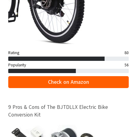
Rating
80
Popularity
56
Check on Amazon
9 Pros & Cons of The BJTDLLX Electric Bike
Conversion Kit