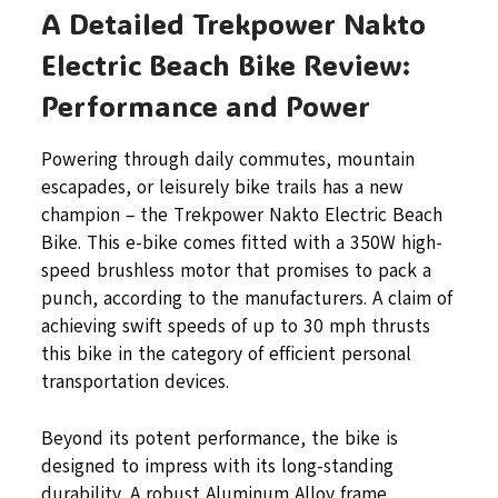
A Detailed Trekpower Nakto
Electric Beach Bike Review:
Performance and Power
Powering through daily commutes, mountain
escapades, or leisurely bike trails has a new
champion – the Trekpower Nakto Electric Beach
Bike. This e-bike comes fitted with a 350W high-
speed brushless motor that promises to pack a
punch, according to the manufacturers. A claim of
achieving swift speeds of up to 30 mph thrusts
this bike in the category of efficient personal
transportation devices.
Beyond its potent performance, the bike is
designed to impress with its long-standing
durability. A robust Aluminum Alloy frame