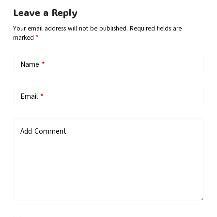
Leave a Reply
Your email address will not be published.
Required fields are
marked
*
Name
*
Email
*
Add Comment