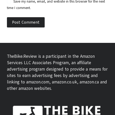
Save my name, email, and website in this browser for the next
time I comment.
Post Comment
TheBike.Review is a participant in the Amazon
Services LLC Associates Program, an affiliate
advertising program designed to provide a means for
sites to earn advertising fees by advertising and
linking to amazon.com, amazon.co.uk, amazon.ca and
other amazon websites.