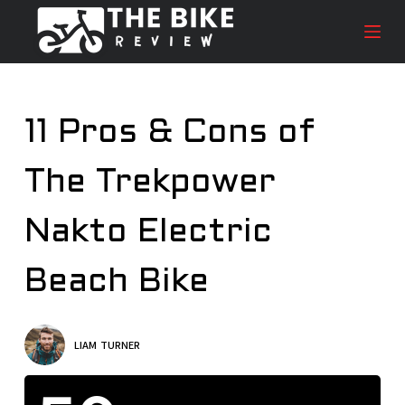
S
k
i
p
t
11 Pros & Cons of
o
c
The Trekpower
o
n
t
Nakto Electric
e
n
Beach Bike
t
LIAM TURNER