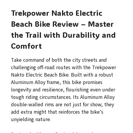
Trekpower Nakto Electric
Beach Bike Review – Master
the Trail with Durability and
Comfort
Take command of both the city streets and
challenging off-road routes with the Trekpower
Nakto Electric Beach Bike. Built with a robust
Aluminum Alloy frame, this bike promises
longevity and resilience, flourishing even under
tough riding circumstances. Its Aluminum Alloy
double-walled rims are not just for show; they
add extra might that reinforces the bike’s
unyielding nature.