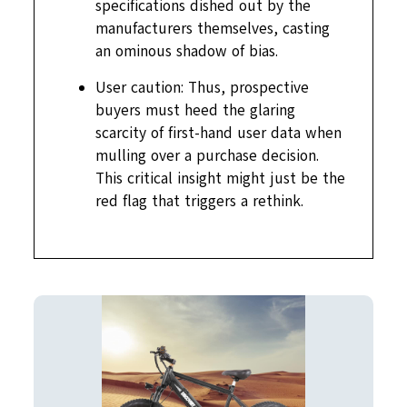
specifications dished out by the
manufacturers themselves, casting
an ominous shadow of bias.
User caution: Thus, prospective
buyers must heed the glaring
scarcity of first-hand user data when
mulling over a purchase decision.
This critical insight might just be the
red flag that triggers a rethink.