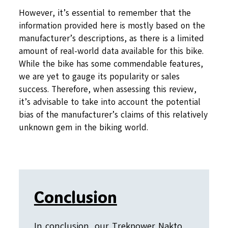
However, it’s essential to remember that the
information provided here is mostly based on the
manufacturer’s descriptions, as there is a limited
amount of real-world data available for this bike.
While the bike has some commendable features,
we are yet to gauge its popularity or sales
success. Therefore, when assessing this review,
it’s advisable to take into account the potential
bias of the manufacturer’s claims of this relatively
unknown gem in the biking world.
Conclusion
In conclusion, our Trekpower Nakto