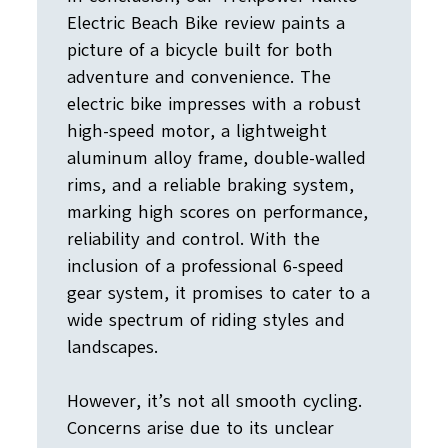
Electric Beach Bike review paints a
picture of a bicycle built for both
adventure and convenience. The
electric bike impresses with a robust
high-speed motor, a lightweight
aluminum alloy frame, double-walled
rims, and a reliable braking system,
marking high scores on performance,
reliability and control. With the
inclusion of a professional 6-speed
gear system, it promises to cater to a
wide spectrum of riding styles and
landscapes.
However, it’s not all smooth cycling.
Concerns arise due to its unclear