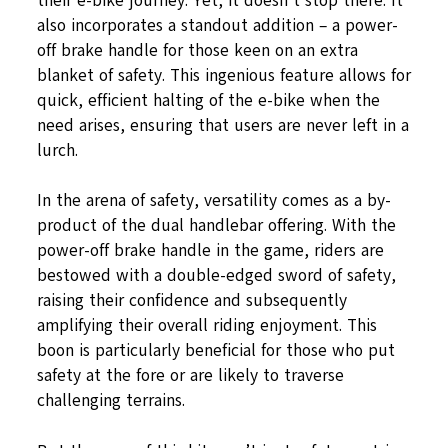
their e-bike journey. Yet, it doesn’t stop there. It
also incorporates a standout addition – a power-
off brake handle for those keen on an extra
blanket of safety. This ingenious feature allows for
quick, efficient halting of the e-bike when the
need arises, ensuring that users are never left in a
lurch.
In the arena of safety, versatility comes as a by-
product of the dual handlebar offering. With the
power-off brake handle in the game, riders are
bestowed with a double-edged sword of safety,
raising their confidence and subsequently
amplifying their overall riding enjoyment. This
boon is particularly beneficial for those who put
safety at the fore or are likely to traverse
challenging terrains.