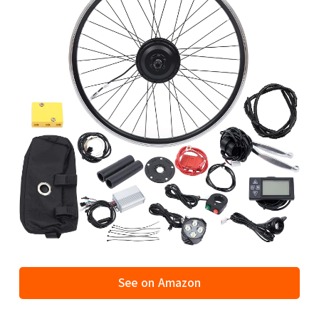
See on Amazon