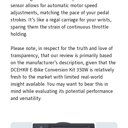
sensor allows for automatic motor speed
adjustments, matching the pace of your pedal
strokes. It’s like a regal carriage for your wrists,
sparing them the strain of continuous throttle
holding.
Please note, in respect for the truth and love of
transparency, that our review is primarily based
on the manufacturer’s description, given that the
DCEHKR E-Bike Conversion Kit 350W is relatively
fresh to the market with limited real-world
insight available. You may want to bear this in
mind while evaluating its potential performance
and versatility.