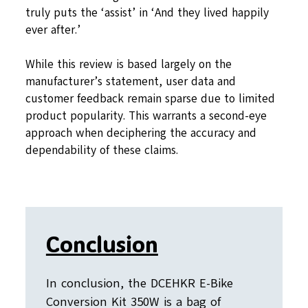
truly puts the ‘assist’ in ‘And they lived happily
ever after.’
While this review is based largely on the
manufacturer’s statement, user data and
customer feedback remain sparse due to limited
product popularity. This warrants a second-eye
approach when deciphering the accuracy and
dependability of these claims.
Conclusion
In conclusion, the DCEHKR E-Bike
Conversion Kit 350W is a bag of