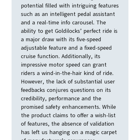
potential filled with intriguing features
such as an intelligent pedal assistant
and a real-time info carousel. The
ability to get Goldilocks’ perfect ride is
a major draw with its five-speed
adjustable feature and a fixed-speed
cruise function. Additionally, its
impressive motor speed can grant
riders a wind-in-the-hair kind of ride.
However, the lack of substantial user
feedbacks conjures questions on its
credibility, performance and the
promised safety enhancements. While
the product claims to offer a wish-list
of features, the absence of validation
has left us hanging on a magic carpet