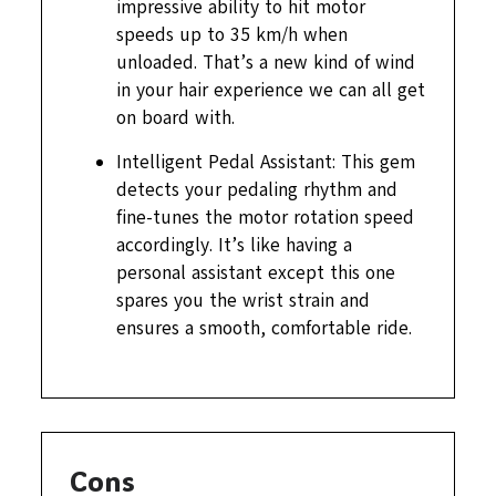
impressive ability to hit motor
speeds up to 35 km/h when
unloaded. That’s a new kind of wind
in your hair experience we can all get
on board with.
Intelligent Pedal Assistant: This gem
detects your pedaling rhythm and
fine-tunes the motor rotation speed
accordingly. It’s like having a
personal assistant except this one
spares you the wrist strain and
ensures a smooth, comfortable ride.
Cons