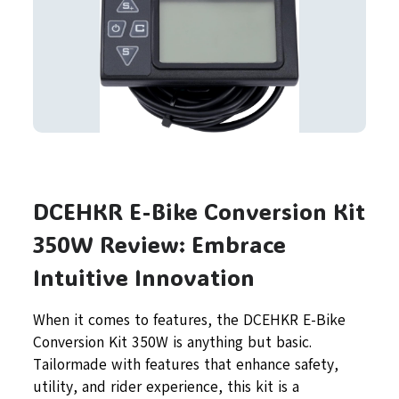
DCEHKR E-Bike Conversion Kit
350W Review: Embrace
Intuitive Innovation
When it comes to features, the DCEHKR E-Bike
Conversion Kit 350W is anything but basic.
Tailormade with features that enhance safety,
utility, and rider experience, this kit is a