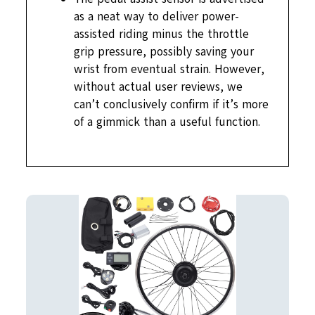
as a neat way to deliver power-
assisted riding minus the throttle
grip pressure, possibly saving your
wrist from eventual strain. However,
without actual user reviews, we
can’t conclusively confirm if it’s more
of a gimmick than a useful function.