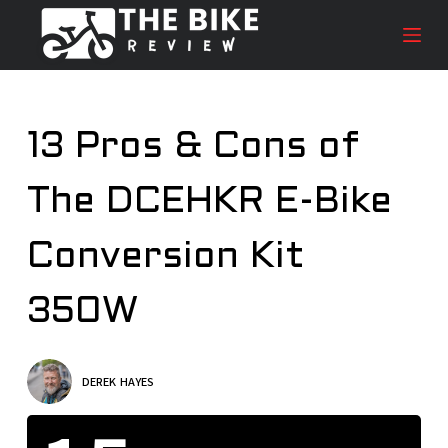
S
k
i
p
t
13 Pros & Cons of
o
c
The DCEHKR E-Bike
o
n
t
Conversion Kit
e
n
350W
t
DEREK HAYES