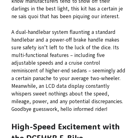
know manufacturers tend to show off their
darlings in the best light, this kit has a certain je
ne sais quoi that has been piquing our interest.
A dual-handlebar system flaunting a standard
handlebar and a power-off brake handle makes
sure safety isn’t left to the luck of the dice. Its
multi-functional features – including five
adjustable speeds and a cruise control
reminiscent of higher-end sedans – seemingly add
a certain panache to your average two-wheeler.
Meanwhile, an LCD data display constantly
whispers sweet nothings about the speed,
mileage, power, and any potential discrepancies.
Goodbye guesswork, hello informed rider!
High-Speed Excitement with
the DCEHKR E-Bike