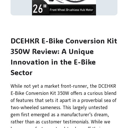
DCEHKR E-Bike Conversion Kit
350W Review: A Unique
Innovation in the E-Bike
Sector
While not yet a market front-runner, the DCEHKR
E-Bike Conversion Kit 350W offers a curious blend
of features that sets it apart in a proverbial sea of
two-wheeled sameness. This largely untested
gem first emerged as a manufacturer’s dream,
rather than as customer testimonials. While we