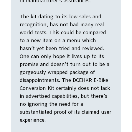
of manufacturer’s assurances.
The kit dating to its low sales and
recognition, has not had many real-
world tests. This could be compared
to a new item on a menu which
hasn’t yet been tried and reviewed.
One can only hope it lives up to its
promise and doesn’t turn out to be a
gorgeously wrapped package of
disappointments. The DCEHKR E-Bike
Conversion Kit certainly does not lack
in advertised capabilities, but there’s
no ignoring the need for a
substantiated proof of its claimed user
experience.