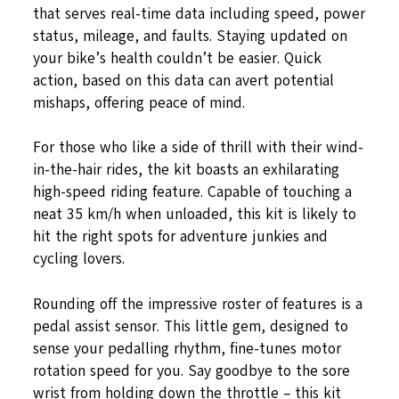
that serves real-time data including speed, power
status, mileage, and faults. Staying updated on
your bike’s health couldn’t be easier. Quick
action, based on this data can avert potential
mishaps, offering peace of mind.
For those who like a side of thrill with their wind-
in-the-hair rides, the kit boasts an exhilarating
high-speed riding feature. Capable of touching a
neat 35 km/h when unloaded, this kit is likely to
hit the right spots for adventure junkies and
cycling lovers.
Rounding off the impressive roster of features is a
pedal assist sensor. This little gem, designed to
sense your pedalling rhythm, fine-tunes motor
rotation speed for you. Say goodbye to the sore
wrist from holding down the throttle – this kit