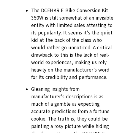
The DCEHKR E-Bike Conversion Kit
350W is still somewhat of an invisible
entity with limited sales attesting to
its popularity. It seems it’s the quiet
kid at the back of the class who
would rather go unnoticed. A critical
drawback to this is the lack of real-
world experiences, making us rely
heavily on the manufacturer’s word
for its credibility and performance.
Gleaning insights from
manufacturer’s descriptions is as
much of a gamble as expecting
accurate predictions from a fortune
cookie. The truth is, they could be
painting a rosy picture while hiding