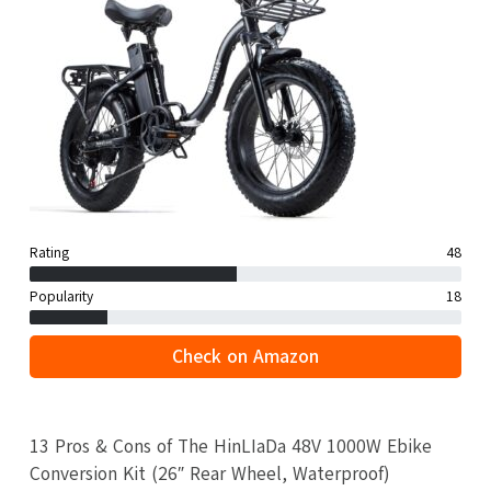
Rating
48
Popularity
18
Check on Amazon
13 Pros & Cons of The HinLIaDa 48V 1000W Ebike
Conversion Kit (26″ Rear Wheel, Waterproof)