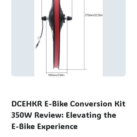
DCEHKR E-Bike Conversion Kit
350W Review: Elevating the
E-Bike Experience