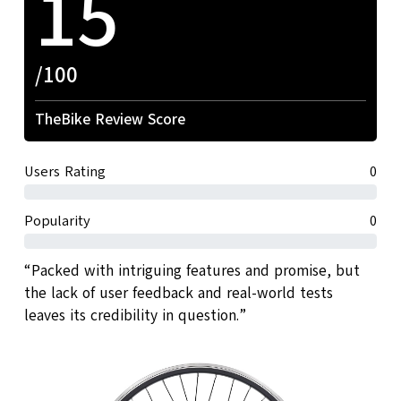
15
/100
TheBike Review Score
Users Rating
0
Popularity
0
“Packed with intriguing features and promise, but
the lack of user feedback and real-world tests
leaves its credibility in question.”