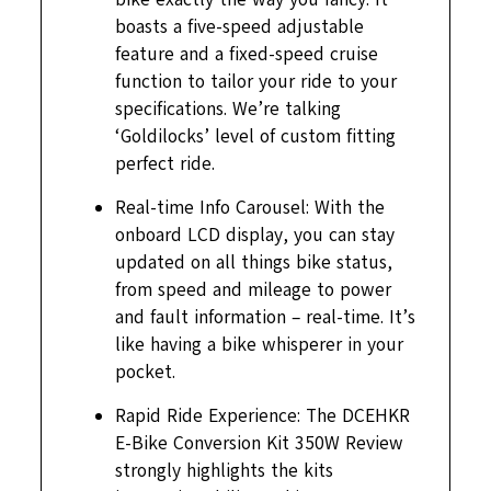
boasts a five-speed adjustable
feature and a fixed-speed cruise
function to tailor your ride to your
specifications. We’re talking
‘Goldilocks’ level of custom fitting
perfect ride.
Real-time Info Carousel: With the
onboard LCD display, you can stay
updated on all things bike status,
from speed and mileage to power
and fault information – real-time. It’s
like having a bike whisperer in your
pocket.
Rapid Ride Experience: The DCEHKR
E-Bike Conversion Kit 350W Review
strongly highlights the kits