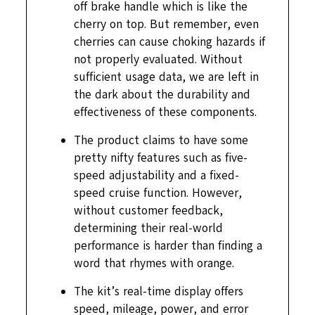
off brake handle which is like the
cherry on top. But remember, even
cherries can cause choking hazards if
not properly evaluated. Without
sufficient usage data, we are left in
the dark about the durability and
effectiveness of these components.
The product claims to have some
pretty nifty features such as five-
speed adjustability and a fixed-
speed cruise function. However,
without customer feedback,
determining their real-world
performance is harder than finding a
word that rhymes with orange.
The kit’s real-time display offers
speed, mileage, power, and error