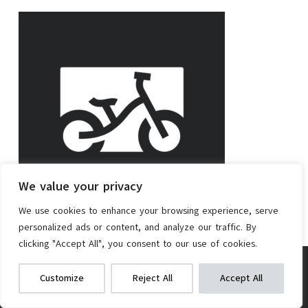
We value your privacy
We use cookies to enhance your browsing experience, serve
personalized ads or content, and analyze our traffic. By
Rating
16
clicking "Accept All", you consent to our use of cookies.
Popularity
0
DCEHKR E-Bike Conversion Kit 350W
We get commissions for purchases
Customize
Reject All
Accept All
made via our links
Learn more
Check on Amazon
Check on Amazon