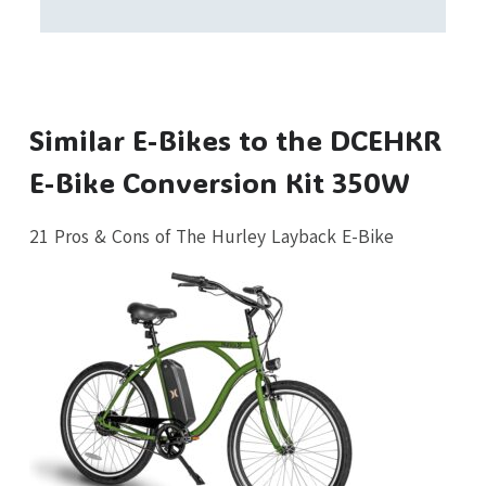
Similar E-Bikes to the DCEHKR
E-Bike Conversion Kit 350W
21 Pros & Cons of The Hurley Layback E-Bike