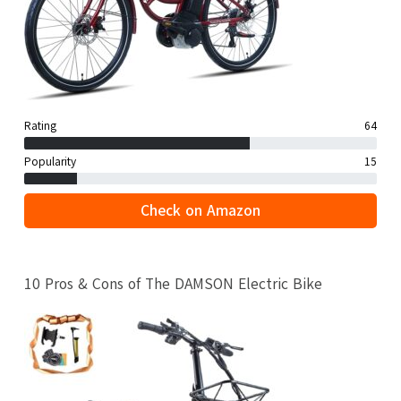
Rating
64
Popularity
15
Check on Amazon
10 Pros & Cons of The DAMSON Electric Bike