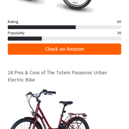
Rating
60
Popularity
30
Check on Amazon
24 Pros & Cons of The Totem Panasonic Urban
Electric Bike