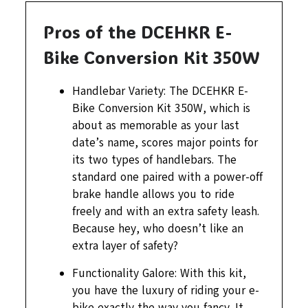
Pros of the DCEHKR E-
Bike Conversion Kit 350W
Handlebar Variety: The DCEHKR E-
Bike Conversion Kit 350W, which is
about as memorable as your last
date’s name, scores major points for
its two types of handlebars. The
standard one paired with a power-off
brake handle allows you to ride
freely and with an extra safety leash.
Because hey, who doesn’t like an
extra layer of safety?
Functionality Galore: With this kit,
you have the luxury of riding your e-
bike exactly the way you fancy. It