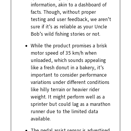
information, akin to a dashboard of
facts. Though, without proper
testing and user feedback, we aren’t
sure if it’s as reliable as your Uncle
Bob’s wild fishing stories or not.
While the product promises a brisk
motor speed of 35 km/h when
unloaded, which sounds appealing
like a fresh donut in a bakery, it’s
important to consider performance
variations under different conditions
like hilly terrain or heavier rider
weight. It might perform well as a
sprinter but could lag as a marathon
runner due to the limited data
available.
The pedal assist sensor is advertised