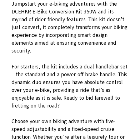
Jumpstart your e-biking adventures with the
DCEHKR E-Bike Conversion Kit 350W and its
myriad of rider-friendly features. This kit doesn’t
just convert, it completely transforms your biking
experience by incorporating smart design
elements aimed at ensuring convenience and
security.
For starters, the kit includes a dual handlebar set
– the standard and a power-off brake handle. This
dynamic duo ensures you have absolute control
over your e-bike, providing a ride that’s as
enjoyable as it is safe. Ready to bid farewell to
fretting on the road?
Choose your own biking adventure with five-
speed adjustability and a fixed-speed cruise
function. Whether you’re after a leisurely tour or