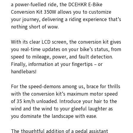
a power-fuelled ride, the DCEHKR E-Bike
Conversion Kit 350W allows you to customize
your journey, delivering a riding experience that’s
nothing short of wow.
With its clear LCD screen, the conversion kit gives
you real-time updates on your bike’s status, from
speed to mileage, power, and fault detection.
Finally, information at your fingertips – or
handlebars!
For the speed-demons among us, brace for thrills
with the conversion kit’s maximum motor speed
of 35 km/h unloaded. Introduce your hair to the
wind and the wind to your gleeful laughter as
you dominate the landscape with ease.
The thoughtful addition of a pedal assistant