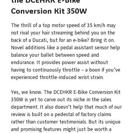
Conversion Kit 350W
The thrill of a top motor speed of 35 km/h may
not rival your hair streaming behind you on the
back of a Ducati, but for an e-bike? Bring it on.
Novel additions like a pedal assistant sensor help
balance your ballet between speed and
endurance. It provides power assist without
having to continuously throttle – a boon if you’ve
experienced throttle-induced wrist strain.
Yes, we know. The DCEHKR E-Bike Conversion Kit
350W is yet to carve out its niche in the sales
department. It also doesn’t help that much of our
review is built on a pedestal of factory claims
rather than customer testimonials. But its unique
and promising features might just be worth a