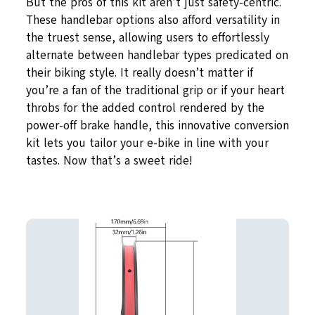
But the pros of this kit aren’t just safety-centric.
These handlebar options also afford versatility in
the truest sense, allowing users to effortlessly
alternate between handlebar types predicated on
their biking style. It really doesn’t matter if
you’re a fan of the traditional grip or if your heart
throbs for the added control rendered by the
power-off brake handle, this innovative conversion
kit lets you tailor your e-bike in line with your
tastes. Now that’s a sweet ride!