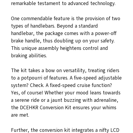
remarkable testament to advanced technology.
One commendable feature is the provision of two
types of handlebars. Beyond a standard
handlebar, the package comes with a power-off
brake handle, thus doubling up on your safety.
This unique assembly heightens control and
braking abilities.
The kit takes a bow on versatility, treating riders
to a potpourri of features. A five-speed adjustable
system? Check. A fixed-speed cruise function?
Yes, of course! Whether your mood leans towards
a serene ride or a jaunt buzzing with adrenaline,
the DCEHKR Conversion Kit ensures your whims
are met.
Further, the conversion kit integrates a nifty LCD