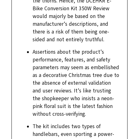
the thorns. Hence, the DCEHKR E-
Bike Conversion Kit 350W Review
would majorly be based on the
manufacturer’s descriptions, and
there is a risk of them being one-
sided and not entirely truthful.
Assertions about the product’s
performance, features, and safety
parameters may seem as embellished
as a decorative Christmas tree due to
the absence of external validation
and user reviews. It’s like trusting
the shopkeeper who insists a neon-
pink floral suit is the latest fashion
without cross-verifying.
The kit includes two types of
handlebars, even sporting a power-