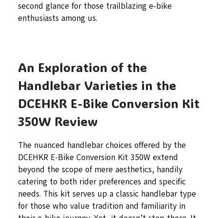
second glance for those trailblazing e-bike
enthusiasts among us.
An Exploration of the
Handlebar Varieties in the
DCEHKR E-Bike Conversion Kit
350W Review
The nuanced handlebar choices offered by the
DCEHKR E-Bike Conversion Kit 350W extend
beyond the scope of mere aesthetics, handily
catering to both rider preferences and specific
needs. This kit serves up a classic handlebar type
for those who value tradition and familiarity in