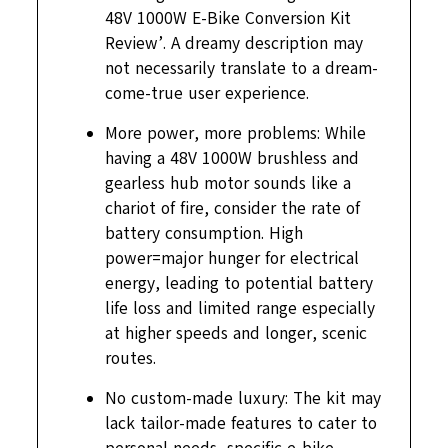
48V 1000W E-Bike Conversion Kit
Review’. A dreamy description may
not necessarily translate to a dream-
come-true user experience.
More power, more problems: While
having a 48V 1000W brushless and
gearless hub motor sounds like a
chariot of fire, consider the rate of
battery consumption. High
power=major hunger for electrical
energy, leading to potential battery
life loss and limited range especially
at higher speeds and longer, scenic
routes.
No custom-made luxury: The kit may
lack tailor-made features to cater to