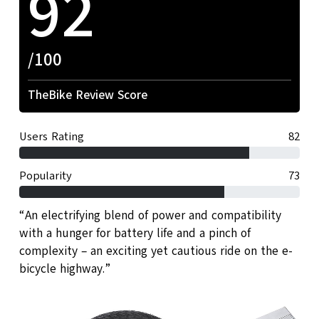
92
/100
TheBike Review Score
Users Rating
82
Popularity
73
“An electrifying blend of power and compatibility
with a hunger for battery life and a pinch of
complexity – an exciting yet cautious ride on the e-
bicycle highway.”