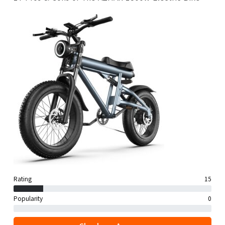
Rating
15
Popularity
0