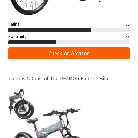
Rating
68
Popularity
39
Check on Amazon
15 Pros & Cons of The PEXMOR Electric Bike