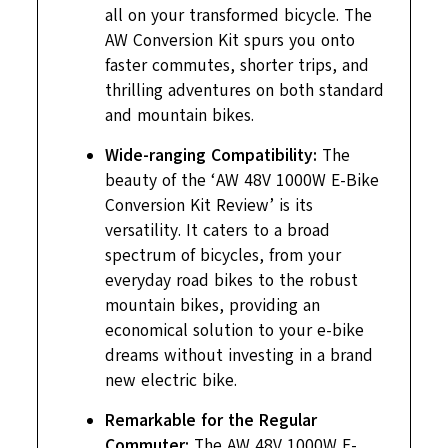
all on your transformed bicycle. The
AW Conversion Kit spurs you onto
faster commutes, shorter trips, and
thrilling adventures on both standard
and mountain bikes.
Wide-ranging Compatibility:
The
beauty of the ‘AW 48V 1000W E-Bike
Conversion Kit Review’ is its
versatility. It caters to a broad
spectrum of bicycles, from your
everyday road bikes to the robust
mountain bikes, providing an
economical solution to your e-bike
dreams without investing in a brand
new electric bike.
Remarkable for the Regular
Commuter:
The AW 48V 1000W E-