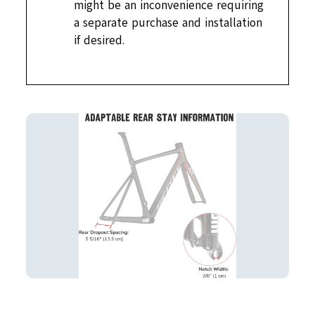
might be an inconvenience requiring
a separate purchase and installation
if desired.