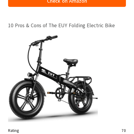
Check on Amazon
10 Pros & Cons of The EUY Folding Electric Bike
Rating
70