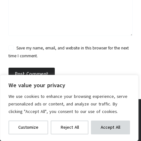
Save my name, email, and website in this browser for the next
time I comment.
Post Comment
We value your privacy
We use cookies to enhance your browsing experience, serve
personalized ads or content, and analyze our traffic. By
clicking "Accept All", you consent to our use of cookies.
TheBike.Review is a participant in the Amazon
AW 48V 1000W E-Bike Conversion Kit
Services LLC Associates Program, an affiliate
We get commissions for purchases
Customize
Reject All
Accept All
made via our links
Learn more
Check on Amazon
advertising program designed to provide a means for
sites to earn advertising fees by advertising and