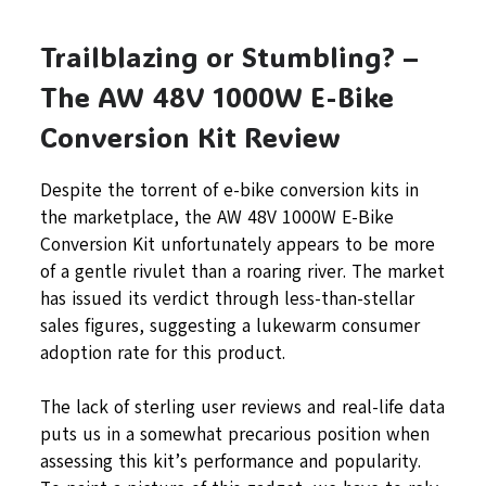
Trailblazing or Stumbling? –
The AW 48V 1000W E-Bike
Conversion Kit Review
Despite the torrent of e-bike conversion kits in
the marketplace, the AW 48V 1000W E-Bike
Conversion Kit unfortunately appears to be more
of a gentle rivulet than a roaring river. The market
has issued its verdict through less-than-stellar
sales figures, suggesting a lukewarm consumer
adoption rate for this product.
The lack of sterling user reviews and real-life data
puts us in a somewhat precarious position when
assessing this kit’s performance and popularity.