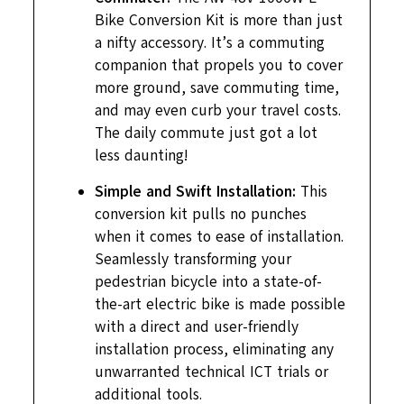
Bike Conversion Kit is more than just
a nifty accessory. It’s a commuting
companion that propels you to cover
more ground, save commuting time,
and may even curb your travel costs.
The daily commute just got a lot
less daunting!
Simple and Swift Installation:
This
conversion kit pulls no punches
when it comes to ease of installation.
Seamlessly transforming your
pedestrian bicycle into a state-of-
the-art electric bike is made possible
with a direct and user-friendly
installation process, eliminating any
unwarranted technical ICT trials or
additional tools.