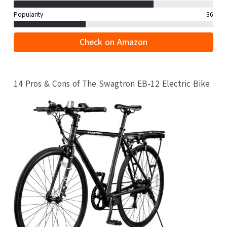
Popularity
36
Check on Amazon
14 Pros & Cons of The Swagtron EB-12 Electric Bike