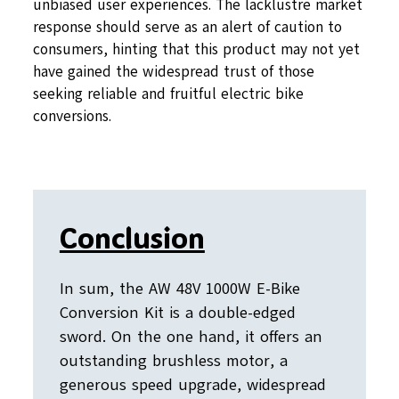
unbiased user experiences. The lacklustre market
response should serve as an alert of caution to
consumers, hinting that this product may not yet
have gained the widespread trust of those
seeking reliable and fruitful electric bike
conversions.
Conclusion
In sum, the AW 48V 1000W E-Bike
Conversion Kit is a double-edged
sword. On the one hand, it offers an
outstanding brushless motor, a
generous speed upgrade, widespread