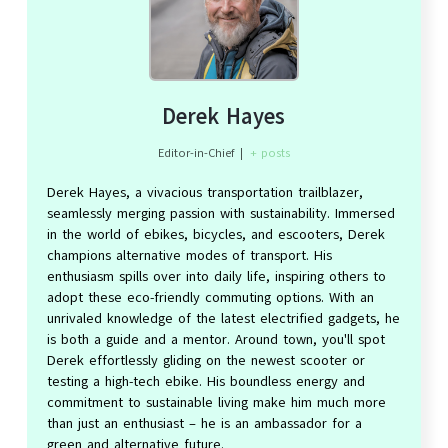
Derek Hayes
Editor-in-Chief
|
+ posts
Derek Hayes, a vivacious transportation trailblazer,
seamlessly merging passion with sustainability. Immersed
in the world of ebikes, bicycles, and escooters, Derek
champions alternative modes of transport. His
enthusiasm spills over into daily life, inspiring others to
adopt these eco-friendly commuting options. With an
unrivaled knowledge of the latest electrified gadgets, he
is both a guide and a mentor. Around town, you'll spot
Derek effortlessly gliding on the newest scooter or
testing a high-tech ebike. His boundless energy and
commitment to sustainable living make him much more
than just an enthusiast – he is an ambassador for a
green and alternative future.