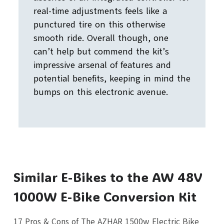
real-time adjustments feels like a
punctured tire on this otherwise
smooth ride. Overall though, one
can’t help but commend the kit’s
impressive arsenal of features and
potential benefits, keeping in mind the
bumps on this electronic avenue.
Similar E-Bikes to the AW 48V
1000W E-Bike Conversion Kit
17 Pros & Cons of The AZHAR 1500w Electric Bike