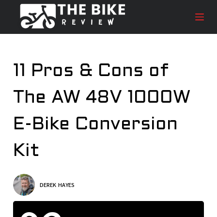
S
k
i
p
t
11 Pros & Cons of
o
c
The AW 48V 1000W
o
n
t
E-Bike Conversion
e
n
Kit
t
DEREK HAYES