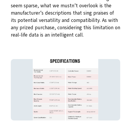
seem sparse, what we mustn’t overlook is the
manufacturer’s descriptions that sing praises of
its potential versatility and compatibility. As with
any prized purchase, considering this limitation on
real-life data is an intelligent call.