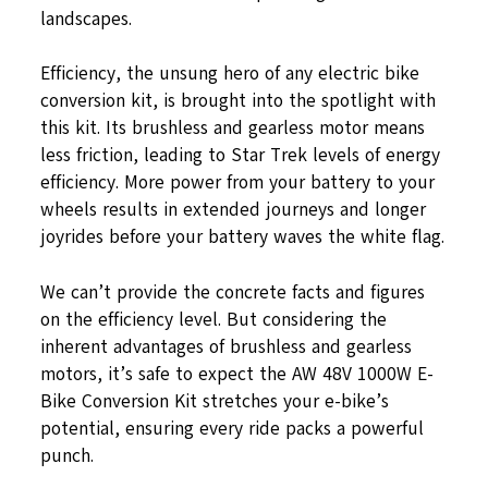
landscapes.
Efficiency, the unsung hero of any electric bike
conversion kit, is brought into the spotlight with
this kit. Its brushless and gearless motor means
less friction, leading to Star Trek levels of energy
efficiency. More power from your battery to your
wheels results in extended journeys and longer
joyrides before your battery waves the white flag.
We can’t provide the concrete facts and figures
on the efficiency level. But considering the
inherent advantages of brushless and gearless
motors, it’s safe to expect the AW 48V 1000W E-
Bike Conversion Kit stretches your e-bike’s
potential, ensuring every ride packs a powerful
punch.