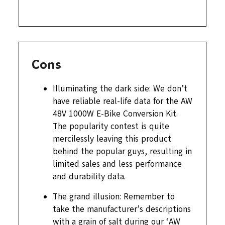
Cons
Illuminating the dark side: We don’t
have reliable real-life data for the AW
48V 1000W E-Bike Conversion Kit.
The popularity contest is quite
mercilessly leaving this product
behind the popular guys, resulting in
limited sales and less performance
and durability data.
The grand illusion: Remember to
take the manufacturer’s descriptions
with a grain of salt during our ‘AW