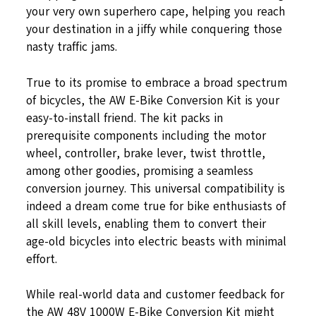
your very own superhero cape, helping you reach
your destination in a jiffy while conquering those
nasty traffic jams.
True to its promise to embrace a broad spectrum
of bicycles, the AW E-Bike Conversion Kit is your
easy-to-install friend. The kit packs in
prerequisite components including the motor
wheel, controller, brake lever, twist throttle,
among other goodies, promising a seamless
conversion journey. This universal compatibility is
indeed a dream come true for bike enthusiasts of
all skill levels, enabling them to convert their
age-old bicycles into electric beasts with minimal
effort.
While real-world data and customer feedback for
the AW 48V 1000W E-Bike Conversion Kit might