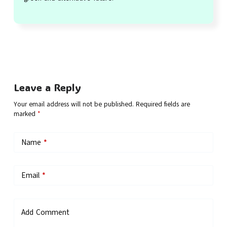
Leave a Reply
Your email address will not be published.
Required fields are
marked
*
Name
*
Email
*
Add Comment