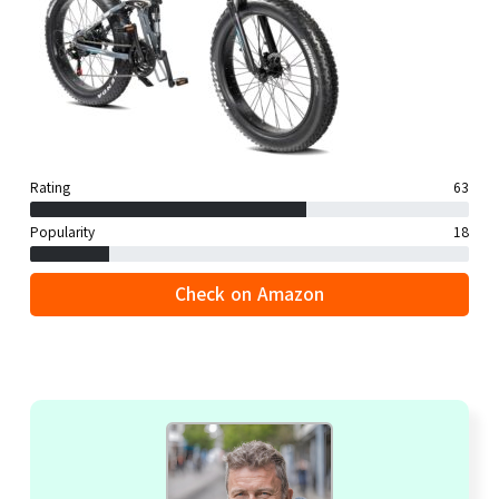
Rating
63
Popularity
18
Check on Amazon