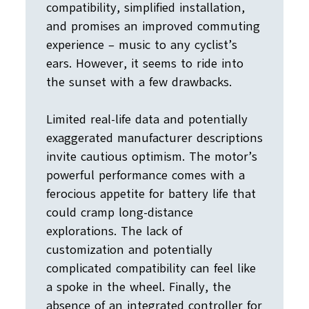
compatibility, simplified installation,
and promises an improved commuting
experience – music to any cyclist’s
ears. However, it seems to ride into
the sunset with a few drawbacks.
Limited real-life data and potentially
exaggerated manufacturer descriptions
invite cautious optimism. The motor’s
powerful performance comes with a
ferocious appetite for battery life that
could cramp long-distance
explorations. The lack of
customization and potentially
complicated compatibility can feel like
a spoke in the wheel. Finally, the
absence of an integrated controller for