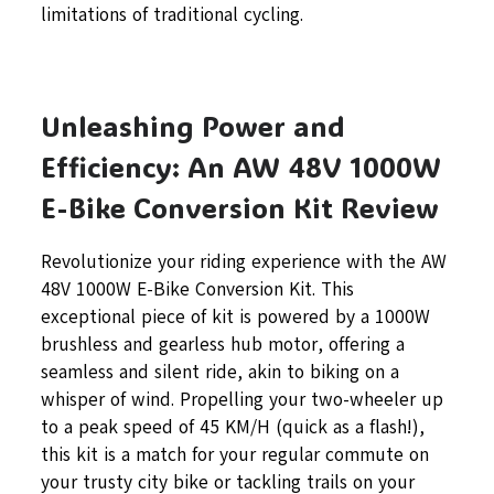
limitations of traditional cycling.
Unleashing Power and
Efficiency: An AW 48V 1000W
E-Bike Conversion Kit Review
Revolutionize your riding experience with the AW
48V 1000W E-Bike Conversion Kit. This
exceptional piece of kit is powered by a 1000W
brushless and gearless hub motor, offering a
seamless and silent ride, akin to biking on a
whisper of wind. Propelling your two-wheeler up
to a peak speed of 45 KM/H (quick as a flash!),
this kit is a match for your regular commute on
your trusty city bike or tackling trails on your