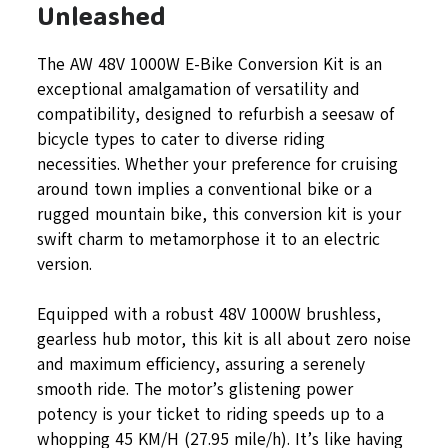
Unleashed
The AW 48V 1000W E-Bike Conversion Kit is an
exceptional amalgamation of versatility and
compatibility, designed to refurbish a seesaw of
bicycle types to cater to diverse riding
necessities. Whether your preference for cruising
around town implies a conventional bike or a
rugged mountain bike, this conversion kit is your
swift charm to metamorphose it to an electric
version.
Equipped with a robust 48V 1000W brushless,
gearless hub motor, this kit is all about zero noise
and maximum efficiency, assuring a serenely
smooth ride. The motor’s glistening power
potency is your ticket to riding speeds up to a
whopping 45 KM/H (27.95 mile/h). It’s like having