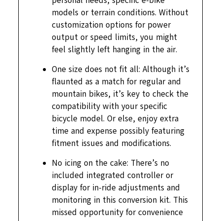
personal needs, specific e-bike
models or terrain conditions. Without
customization options for power
output or speed limits, you might
feel slightly left hanging in the air.
One size does not fit all: Although it’s
flaunted as a match for regular and
mountain bikes, it’s key to check the
compatibility with your specific
bicycle model. Or else, enjoy extra
time and expense possibly featuring
fitment issues and modifications.
No icing on the cake: There’s no
included integrated controller or
display for in-ride adjustments and
monitoring in this conversion kit. This
missed opportunity for convenience