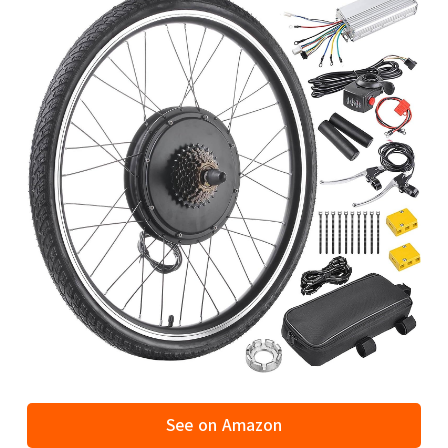
See on Amazon