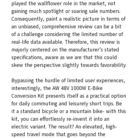
played the wallflower role in the market, not
gaining much spotlight or soaring sale numbers.
Consequently, paint a realistic picture in terms of
an unbiased, comprehensive review can be a bit
of a challenge considering the limited number of
real-life data available. Therefore, this review is
majorly centered on the manufacturer’s stated
specifications, aware as we are that this could
skew the perspective slightly towards favorability.
Bypassing the hurdle of limited user experiences,
interestingly, the AW 48V 1000W E-Bike
Conversion Kit presents itself as a practical option
for daily commuting and leisurely short trips. Be
it a standard bicycle or a mountain bike- with this
kit, you can effortlessly re-invent it into an
electric variant. The result? An elevated, high-
speed travel mode that goes beyond the