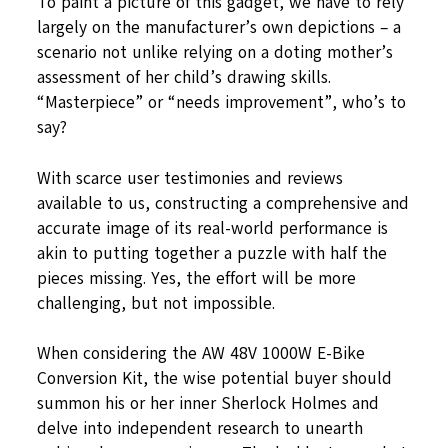
To paint a picture of this gadget, we have to rely
largely on the manufacturer’s own depictions – a
scenario not unlike relying on a doting mother’s
assessment of her child’s drawing skills.
“Masterpiece” or “needs improvement”, who’s to
say?
With scarce user testimonies and reviews
available to us, constructing a comprehensive and
accurate image of its real-world performance is
akin to putting together a puzzle with half the
pieces missing. Yes, the effort will be more
challenging, but not impossible.
When considering the AW 48V 1000W E-Bike
Conversion Kit, the wise potential buyer should
summon his or her inner Sherlock Holmes and
delve into independent research to unearth