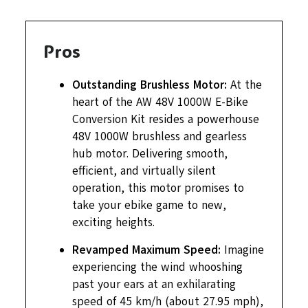
Pros
Outstanding Brushless Motor:
At the
heart of the AW 48V 1000W E-Bike
Conversion Kit resides a powerhouse
48V 1000W brushless and gearless
hub motor. Delivering smooth,
efficient, and virtually silent
operation, this motor promises to
take your ebike game to new,
exciting heights.
Revamped Maximum Speed:
Imagine
experiencing the wind whooshing
past your ears at an exhilarating
speed of 45 km/h (about 27.95 mph),