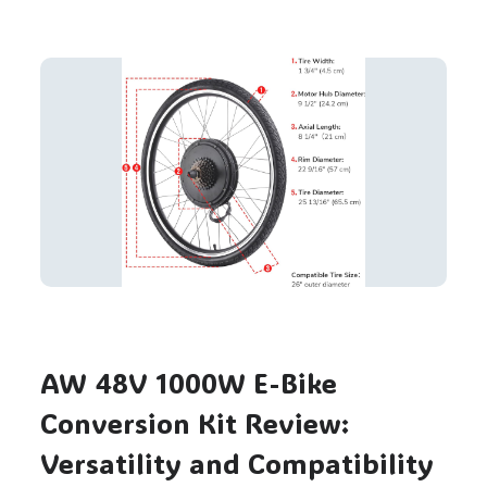
AW 48V 1000W E-Bike
Conversion Kit Review:
Versatility and Compatibility