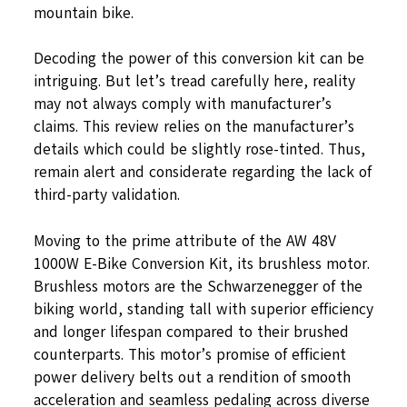
mountain bike.
Decoding the power of this conversion kit can be
intriguing. But let’s tread carefully here, reality
may not always comply with manufacturer’s
claims. This review relies on the manufacturer’s
details which could be slightly rose-tinted. Thus,
remain alert and considerate regarding the lack of
third-party validation.
Moving to the prime attribute of the AW 48V
1000W E-Bike Conversion Kit, its brushless motor.
Brushless motors are the Schwarzenegger of the
biking world, standing tall with superior efficiency
and longer lifespan compared to their brushed
counterparts. This motor’s promise of efficient
power delivery belts out a rendition of smooth
acceleration and seamless pedaling across diverse