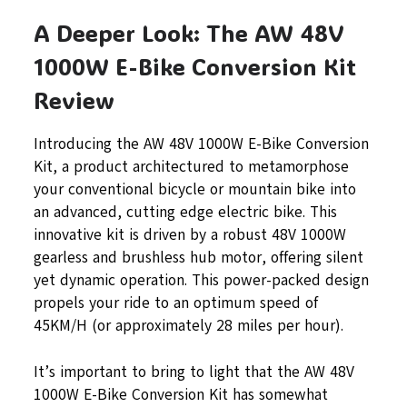
A Deeper Look: The AW 48V
1000W E-Bike Conversion Kit
Review
Introducing the AW 48V 1000W E-Bike Conversion
Kit, a product architectured to metamorphose
your conventional bicycle or mountain bike into
an advanced, cutting edge electric bike. This
innovative kit is driven by a robust 48V 1000W
gearless and brushless hub motor, offering silent
yet dynamic operation. This power-packed design
propels your ride to an optimum speed of
45KM/H (or approximately 28 miles per hour).
It’s important to bring to light that the AW 48V
1000W E-Bike Conversion Kit has somewhat