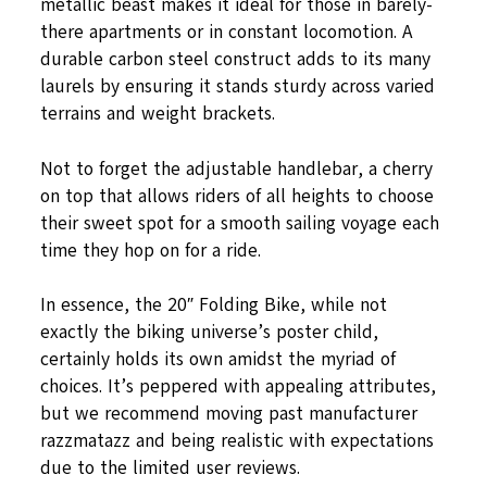
metallic beast makes it ideal for those in barely-
there apartments or in constant locomotion. A
durable carbon steel construct adds to its many
laurels by ensuring it stands sturdy across varied
terrains and weight brackets.
Not to forget the adjustable handlebar, a cherry
on top that allows riders of all heights to choose
their sweet spot for a smooth sailing voyage each
time they hop on for a ride.
In essence, the 20″ Folding Bike, while not
exactly the biking universe’s poster child,
certainly holds its own amidst the myriad of
choices. It’s peppered with appealing attributes,
but we recommend moving past manufacturer
razzmatazz and being realistic with expectations
due to the limited user reviews.