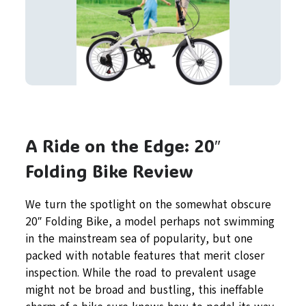
A Ride on the Edge: 20″
Folding Bike Review
We turn the spotlight on the somewhat obscure
20″ Folding Bike, a model perhaps not swimming
in the mainstream sea of popularity, but one
packed with notable features that merit closer
inspection. While the road to prevalent usage
might not be broad and bustling, this ineffable