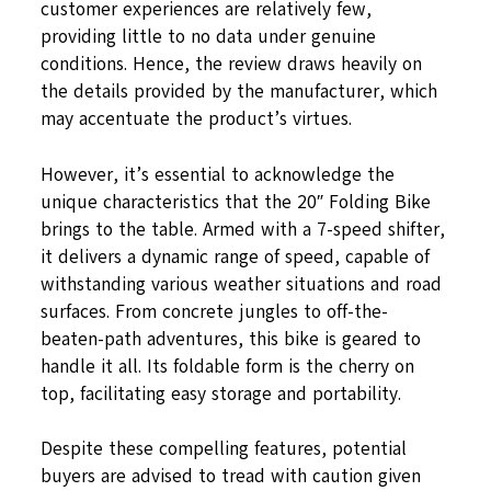
customer experiences are relatively few,
providing little to no data under genuine
conditions. Hence, the review draws heavily on
the details provided by the manufacturer, which
may accentuate the product’s virtues.
However, it’s essential to acknowledge the
unique characteristics that the 20″ Folding Bike
brings to the table. Armed with a 7-speed shifter,
it delivers a dynamic range of speed, capable of
withstanding various weather situations and road
surfaces. From concrete jungles to off-the-
beaten-path adventures, this bike is geared to
handle it all. Its foldable form is the cherry on
top, facilitating easy storage and portability.
Despite these compelling features, potential
buyers are advised to tread with caution given