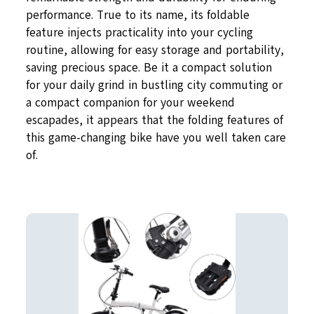
performance. True to its name, its foldable
feature injects practicality into your cycling
routine, allowing for easy storage and portability,
saving precious space. Be it a compact solution
for your daily grind in bustling city commuting or
a compact companion for your weekend
escapades, it appears that the folding features of
this game-changing bike have you well taken care
of.