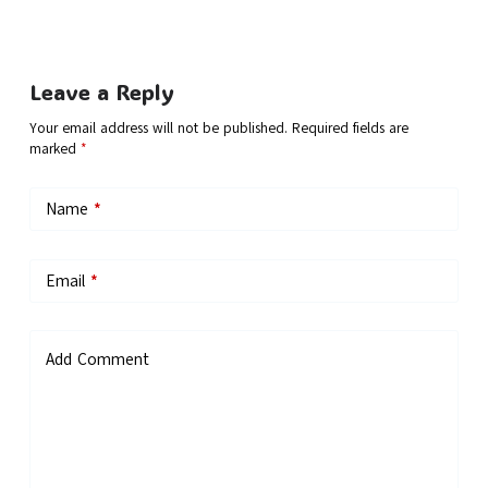
Leave a Reply
Your email address will not be published.
Required fields are
marked
*
Name
*
Email
*
Add Comment