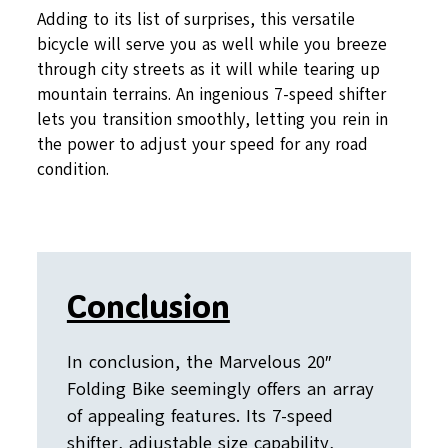
Adding to its list of surprises, this versatile
bicycle will serve you as well while you breeze
through city streets as it will while tearing up
mountain terrains. An ingenious 7-speed shifter
lets you transition smoothly, letting you rein in
the power to adjust your speed for any road
condition.
Conclusion
In conclusion, the Marvelous 20″
Folding Bike seemingly offers an array
of appealing features. Its 7-speed
shifter, adjustable size capability,