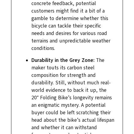
concrete feedback, potential
customers might find it a bit of a
gamble to determine whether this
bicycle can tackle their specific
needs and desires for various road
terrains and unpredictable weather
conditions.
Durability in the Grey Zone:
The
maker touts its carbon steel
composition for strength and
durability. Still, without much real-
world evidence to back it up, the
20″ Folding Bike’s longevity remains
an enigmatic mystery. A potential
buyer could be left scratching their
head about the bike’s actual lifespan
and whether it can withstand