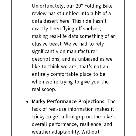
Unfortunately, our 20″ Folding Bike
review has stumbled into a bit of a
data desert here. This ride hasn’t
exactly been flying off shelves,
making real-life data something of an
elusive beast. We’ve had to rely
significantly on manufacturer
descriptions, and as unbiased as we
like to think we are, that’s not an
entirely comfortable place to be
when we’re trying to give you the
real scoop.
Murky Performance Projections:
The
lack of real-use information makes it
tricky to get a firm grip on the bike’s
overall performance, resilience, and
weather adaptability. Without