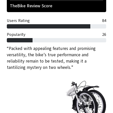
TheBike Review Score
Users Rating
84
Popularity
26
“Packed with appealing features and promising
versatility, the bike’s true performance and
reliability remain to be tested, making it a
tantilizing mystery on two wheels.”