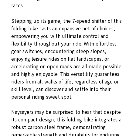
races.
Stepping up its game, the 7-speed shifter of this
folding bike casts an expansive net of choices,
empowering you with ultimate control and
flexibility throughout your ride. With effortless
gear switches, encountering steep slopes,
enjoying leisure rides on flat landscapes, or
accelerating on open roads are all made possible
and highly enjoyable. This versatility guarantees
riders from all walks of life, regardless of age or
skill level, can discover and settle into their
personal riding sweet spot.
Naysayers may be surprised to hear that despite
its compact design, this folding bike integrates a
robust carbon steel frame, demonstrating
remarkable strength and durability for enduring