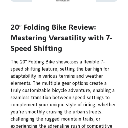
20″ Folding Bike Review:
Mastering Versatility with 7-
Speed Shifting
The 20″ Folding Bike showcases a flexible 7-
speed shifting feature, setting the bar high for
adaptability in various terrains and weather
elements. The multiple gear options create a
truly customizable bicycle adventure, enabling a
seamless transition between speed settings to
complement your unique style of riding, whether
you’re smoothly cruising the urban streets,
challenging the rugged mountain trails, or
experiencing the adrenaline rush of competitive