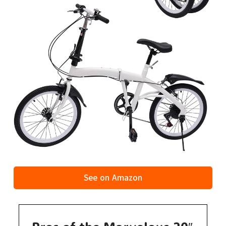
See on Amazon