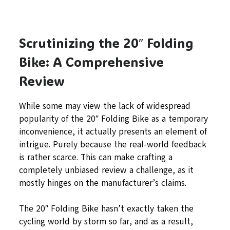
Scrutinizing the 20″ Folding
Bike: A Comprehensive
Review
While some may view the lack of widespread
popularity of the 20″ Folding Bike as a temporary
inconvenience, it actually presents an element of
intrigue. Purely because the real-world feedback
is rather scarce. This can make crafting a
completely unbiased review a challenge, as it
mostly hinges on the manufacturer’s claims.
The 20″ Folding Bike hasn’t exactly taken the
cycling world by storm so far, and as a result,