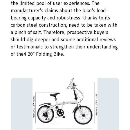
the limited pool of user experiences. The
manufacturer’s claims about the bike’s load-
bearing capacity and robustness, thanks to its
carbon steel construction, need to be taken with
a pinch of salt. Therefore, prospective buyers
should dig deeper and source additional reviews
or testimonials to strengthen their understanding
of the4 20″ Folding Bike.