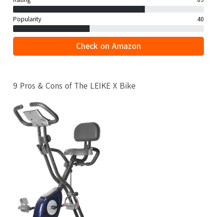
Rating
69
Popularity
40
Check on Amazon
9 Pros & Cons of The LEIKE X Bike