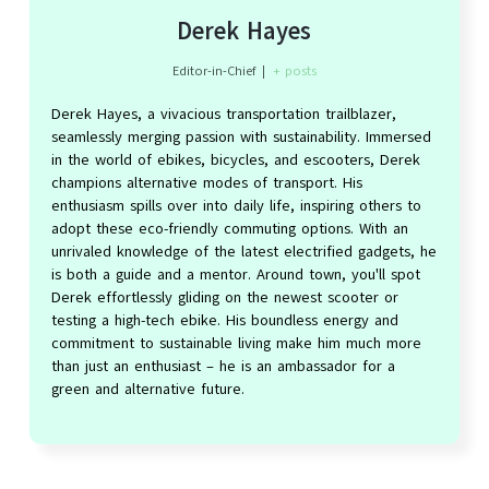
Derek Hayes
Editor-in-Chief
|
+ posts
Derek Hayes, a vivacious transportation trailblazer,
seamlessly merging passion with sustainability. Immersed
in the world of ebikes, bicycles, and escooters, Derek
champions alternative modes of transport. His
enthusiasm spills over into daily life, inspiring others to
adopt these eco-friendly commuting options. With an
unrivaled knowledge of the latest electrified gadgets, he
is both a guide and a mentor. Around town, you'll spot
Derek effortlessly gliding on the newest scooter or
testing a high-tech ebike. His boundless energy and
commitment to sustainable living make him much more
than just an enthusiast – he is an ambassador for a
green and alternative future.