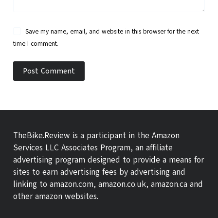
Save my name, email, and website in this browser for the next
time I comment.
Post Comment
TheBike.Review is a participant in the Amazon
Services LLC Associates Program, an affiliate
advertising program designed to provide a means for
sites to earn advertising fees by advertising and
linking to amazon.com, amazon.co.uk, amazon.ca and
other amazon websites.