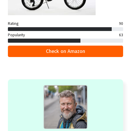
Rating
90
Popularity
63
Check on Amazon