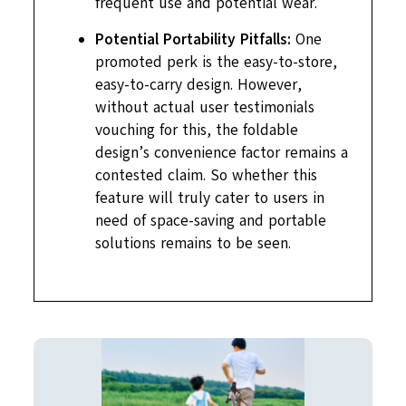
frequent use and potential wear.
Potential Portability Pitfalls:
One
promoted perk is the easy-to-store,
easy-to-carry design. However,
without actual user testimonials
vouching for this, the foldable
design’s convenience factor remains a
contested claim. So whether this
feature will truly cater to users in
need of space-saving and portable
solutions remains to be seen.