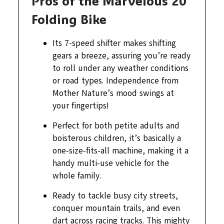
Pros of the Marvelous 20″
Folding Bike
Its 7-speed shifter makes shifting
gears a breeze, assuring you’re ready
to roll under any weather conditions
or road types. Independence from
Mother Nature’s mood swings at
your fingertips!
Perfect for both petite adults and
boisterous children, it’s basically a
one-size-fits-all machine, making it a
handy multi-use vehicle for the
whole family.
Ready to tackle busy city streets,
conquer mountain trails, and even
dart across racing tracks. This mighty