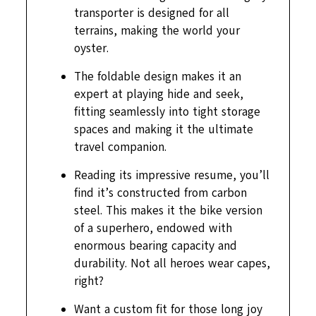
transporter is designed for all
terrains, making the world your
oyster.
The foldable design makes it an
expert at playing hide and seek,
fitting seamlessly into tight storage
spaces and making it the ultimate
travel companion.
Reading its impressive resume, you’ll
find it’s constructed from carbon
steel. This makes it the bike version
of a superhero, endowed with
enormous bearing capacity and
durability. Not all heroes wear capes,
right?
Want a custom fit for those long joy