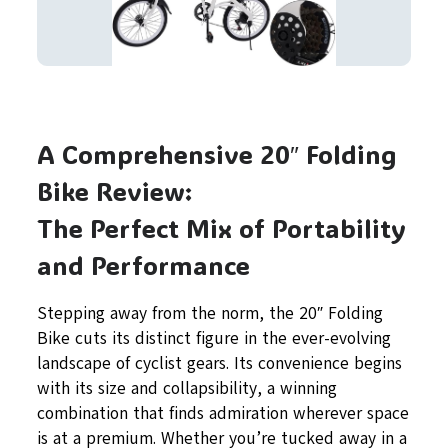
A Comprehensive 20″ Folding
Bike Review:
The Perfect Mix of Portability
and Performance
Stepping away from the norm, the 20″ Folding
Bike cuts its distinct figure in the ever-evolving
landscape of cyclist gears. Its convenience begins
with its size and collapsibility, a winning
combination that finds admiration wherever space
is at a premium. Whether you’re tucked away in a