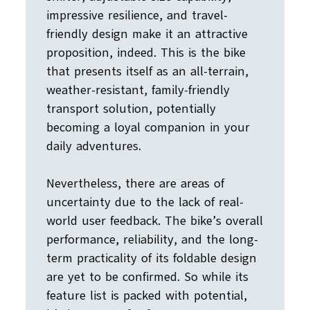
impressive resilience, and travel-
friendly design make it an attractive
proposition, indeed. This is the bike
that presents itself as an all-terrain,
weather-resistant, family-friendly
transport solution, potentially
becoming a loyal companion in your
daily adventures.
Nevertheless, there are areas of
uncertainty due to the lack of real-
world user feedback. The bike’s overall
performance, reliability, and the long-
term practicality of its foldable design
are yet to be confirmed. So while its
feature list is packed with potential,