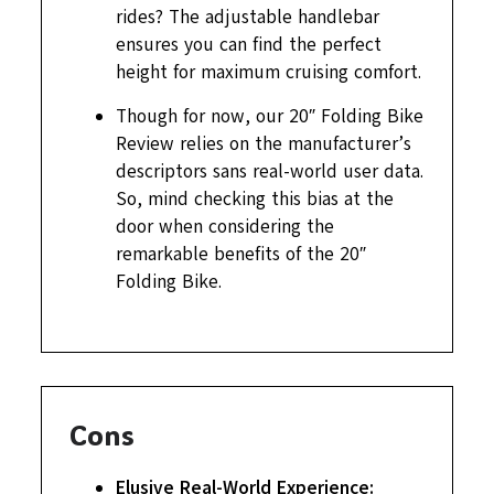
rides? The adjustable handlebar
ensures you can find the perfect
height for maximum cruising comfort.
Though for now, our 20″ Folding Bike
Review relies on the manufacturer’s
descriptors sans real-world user data.
So, mind checking this bias at the
door when considering the
remarkable benefits of the 20″
Folding Bike.
Cons
Elusive Real-World Experience: