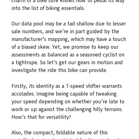
charm of a bike sure knows how to pedal its way
into the list of biking essentials.
Our data pool may be a tad shallow due to lesser
sale numbers, and we’re in part guided by the
manufacturer’s mapping, which may have a touch
of a biased skew. Yet, we promise to keep our
assessments as balanced as a seasoned cyclist on
a tightrope. So let’s get our gears in motion and
investigate the ride this bike can provide.
Firstly, its identity as a 7-speed shifter warrants
accolades. Imagine being capable of tweaking
your speed depending on whether you’re late to
work or up against the challenging hilly terrains.
How’s that for versatility?
Also, the compact, foldable nature of this