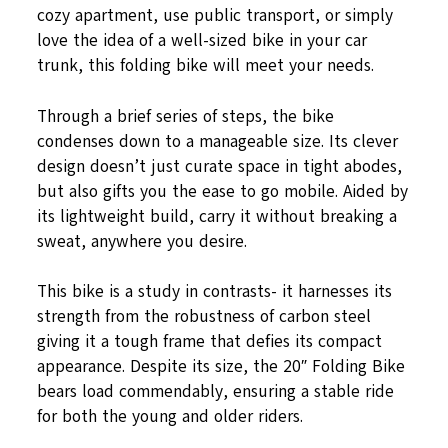
cozy apartment, use public transport, or simply
love the idea of a well-sized bike in your car
trunk, this folding bike will meet your needs.
Through a brief series of steps, the bike
condenses down to a manageable size. Its clever
design doesn’t just curate space in tight abodes,
but also gifts you the ease to go mobile. Aided by
its lightweight build, carry it without breaking a
sweat, anywhere you desire.
This bike is a study in contrasts- it harnesses its
strength from the robustness of carbon steel
giving it a tough frame that defies its compact
appearance. Despite its size, the 20″ Folding Bike
bears load commendably, ensuring a stable ride
for both the young and older riders.