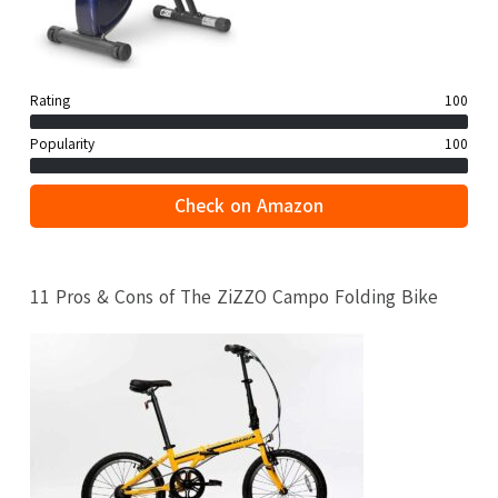
Rating
100
Popularity
100
Check on Amazon
11 Pros & Cons of The ZiZZO Campo Folding Bike