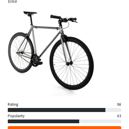
Bike
Rating
86
Popularity
63