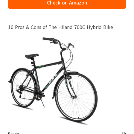
Check on Amazon
10 Pros & Cons of The Hiland 700C Hybrid Bike