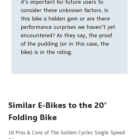
it’s important for future users to
consider these unknown factors. Is
this bike a hidden gem or are there
performance surprises we haven’t yet
encountered? As they say, the proof
of the pudding (or in this case, the
bike) is in the riding.
Similar E-Bikes to the 20″
Folding Bike
16 Pros & Cons of The Golden Cycles Single Speed