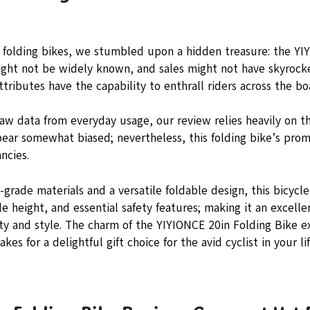
f folding bikes, we stumbled upon a hidden treasure: the YI
might not be widely known, and sales might not have skyrock
ttributes have the capability to enthrall riders across the bo
raw data from everyday usage, our review relies heavily on t
pear somewhat biased; nevertheless, this folding bike’s prom
ncies.
grade materials and a versatile foldable design, this bicycle
e height, and essential safety features; making it an excelle
lity and style. The charm of the YIYIONCE 20in Folding Bike 
akes for a delightful gift choice for the avid cyclist in your lif