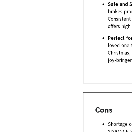
Safe and 
brakes pro
Consistent 
offers high
Perfect fo
loved one t
Christmas, 
joy-bringer
Cons
Shortage of
YIYIONCE 2