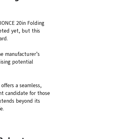
YIONCE 20in Folding
eted yet, but this
ard.
he manufacturer’s
ising potential
 offers a seamless,
nt candidate for those
extends beyond its
e.