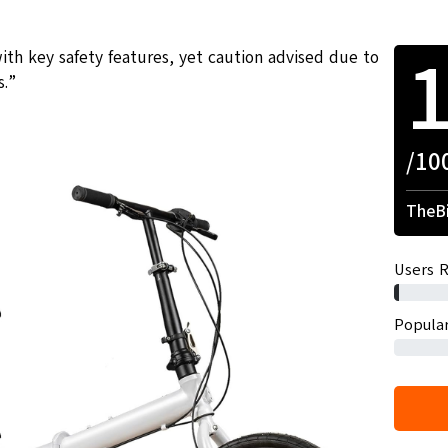
ith key safety features, yet caution advised due to
s.”
/10
TheBi
Users R
Popular