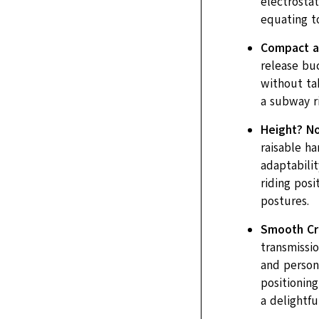
electrostat
equating to
Compact a
release bu
without ta
a subway r
Height? No
raisable h
adaptabilit
riding pos
postures.
Smooth Cru
transmissio
and persona
positioning
a delightfu