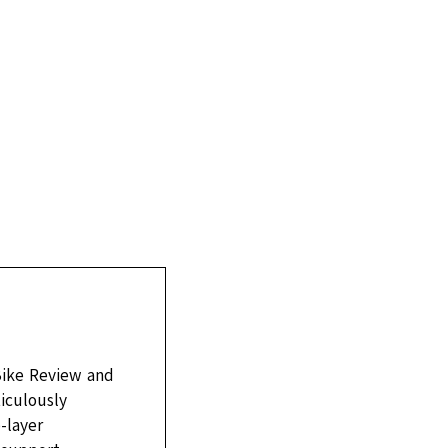
Bike Review and
ticulously
-layer