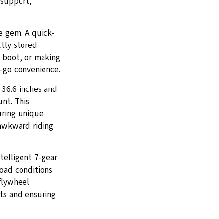
 support,
e gem. A quick-
tly stored
r boot, or making
e-go convenience.
 36.6 inches and
nt. This
ouring unique
 awkward riding
telligent 7-gear
road conditions
 flywheel
nts and ensuring