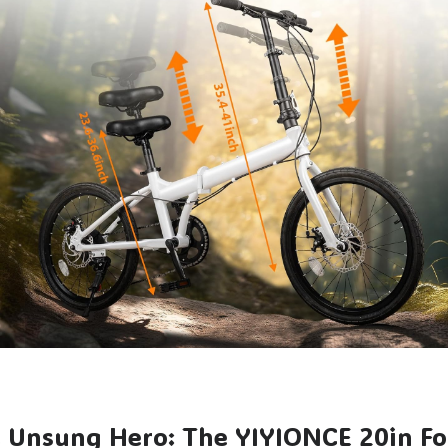
e Unsung Hero: The YIYIONCE 20in Fo