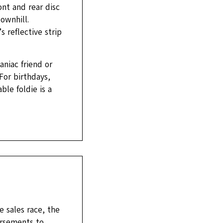
ont and rear disc
ownhill.
 reflective strip
aniac friend or
 For birthdays,
ble foldie is a
 sales race, the
orsements to