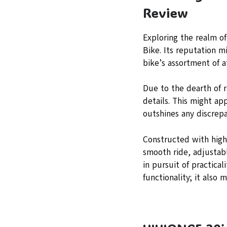
Review
Exploring the realm o
Bike. Its reputation 
bike’s assortment of a
Due to the dearth of 
details. This might ap
outshines any discrepa
Constructed with high-
smooth ride, adjustabl
in pursuit of practica
functionality; it also m