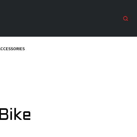
ACCESSORIES
Bike