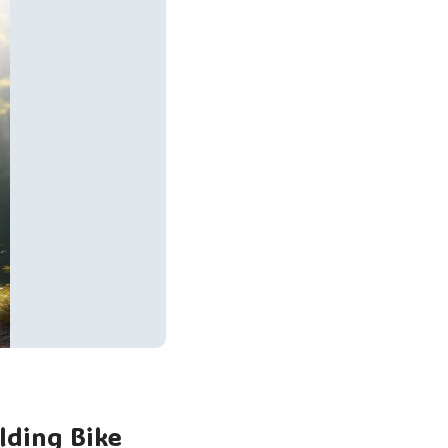
lding Bike