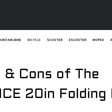
UNTAIN-BIKE
BICYCLE
SCOOTER
ESCOOTER
MOPED
 & Cons of The
CE 20in Folding 