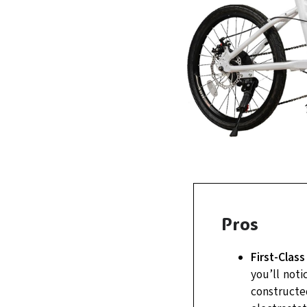
Pros
First-Class
you’ll noti
constructe