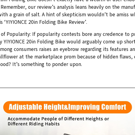
 Remember, our review’s analysis leans heavily on the manuf
with a grain of salt. A hint of skepticism wouldn’t be amiss w
is ‘YIYIONCE 20in Folding Bike Review’.
of Popularity: If popularity contests bore any credence to p
y YIYIONCE 20in Folding Bike would arguably come up short. 
among consumers raises an eyebrow regarding its features and
wallflower at the marketplace prom because of hidden flaws, 
ood? It’s something to ponder upon.