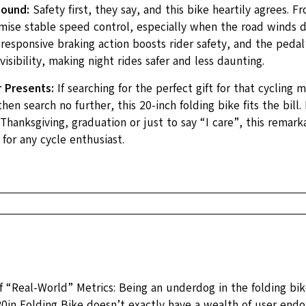
Sound:
Safety first, they say, and this bike heartily agrees. Fr
mise stable speed control, especially when the road winds d
responsive braking action boosts rider safety, and the pedal’s
 visibility, making night rides safer and less daunting.
r Presents:
If searching for the perfect gift for that cycling m
hen search no further, this 20-inch folding bike fits the bill.
Thanksgiving, graduation or just to say “I care”, this remarka
 for any cycle enthusiast.
 “Real-World” Metrics: Being an underdog in the folding bike
0in Folding Bike doesn’t exactly have a wealth of user end