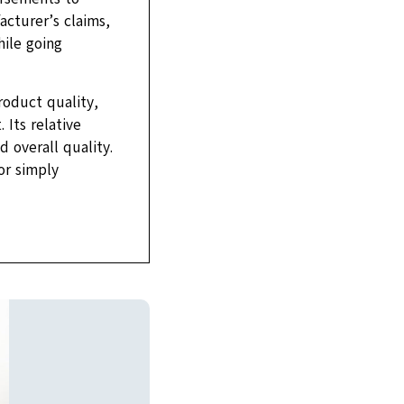
acturer’s claims,
hile going
roduct quality,
Its relative
 overall quality.
or simply