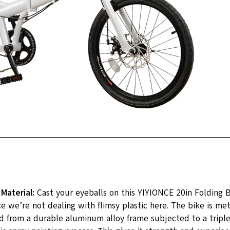
 Material:
Cast your eyeballs on this YIYIONCE 20in Folding 
ce we’re not dealing with flimsy plastic here. The bike is me
d from a durable aluminum alloy frame subjected to a triple