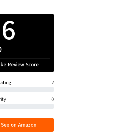
16
0
ke Review Score
ating
2
ity
0
See on Amazon