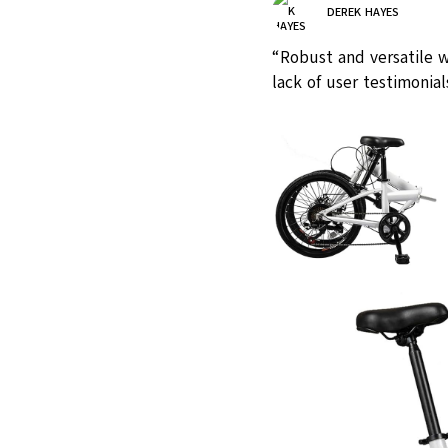
DEREK HAYES
“Robust and versatile w
lack of user testimonial