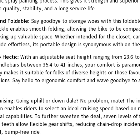
ic spray painting process. This gives it strength and superior
 quality, stability, and a long service life.
nd Foldable:
Say goodbye to storage woes with this foldabl
ckle enables smooth folding, allowing the bike to be compac
king up valuable space. Whether intended for the closet, ca
ide effortless, its portable design is synonymous with on-th
 Hectic:
With an adjustable seat height ranging from 23.6 to
andlebars between 35.4 to 41 inches, your comfort is paramou
y makes it suitable for folks of diverse heights or those fav
itions. Say hello to ergonomic comfort and wave goodbye to
ising:
Going uphill or down dale? No problem, mate! The in
n enables riders to select an ideal cruising speed based on 
l capabilities. To further sweeten the deal, seven levels of
 teeth allow flexible gear shifts, reducing chain-drop incide
l, bump-free ride.