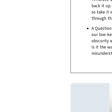
back it up.
so take it 
through th
A Question 
our low-ke
obscurity 
Is it the 
misunderst