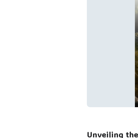
Unveiling th