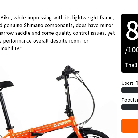
Bike, while impressing with its lightweight frame,
and genuine Shimano components, does have minor
arrow saddle and some quality control issues, yet
 performance overall despite room for
/10
mobility.”
TheBi
Users R
Popular