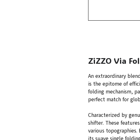
ZiZZO Via Fo
An extraordinary blen
is the epitome of effic
folding mechanism, pac
perfect match for glo
Characterized by genu
shifter. These feature
various topographies. 
its suave single foldi