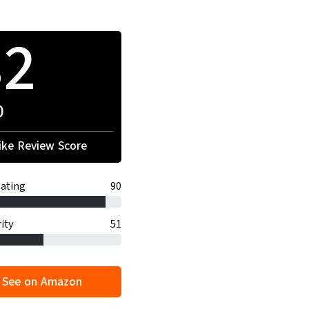
82
0
ke Review Score
ating
90
ity
51
See on Amazon