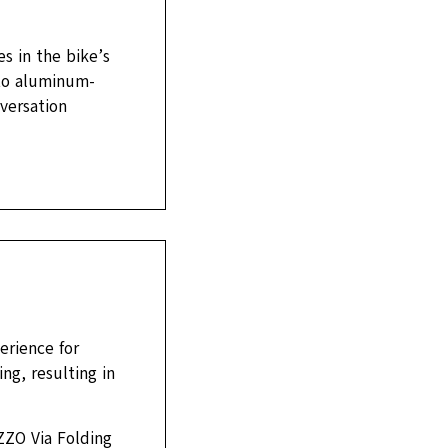
s in the bike’s
 to aluminum-
versation
erience for
ng, resulting in
ZZO Via Folding