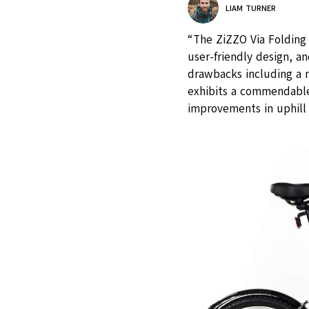
LIAM TURNER
“The ZiZZO Via Folding 
user-friendly design, 
drawbacks including a n
exhibits a commendable
improvements in uphill 