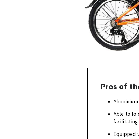
Pros of t
Aluminium f
Able to fol
facilitatin
Equipped w