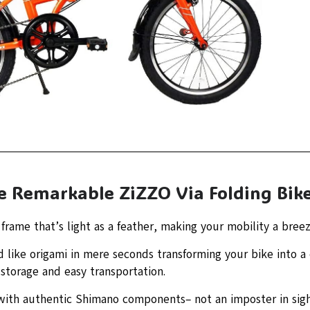
he Remarkable ZiZZO Via Folding Bik
rame that’s light as a feather, making your mobility a breez
d like origami in mere seconds transforming your bike into 
g storage and easy transportation.
ith authentic Shimano components– not an imposter in sigh