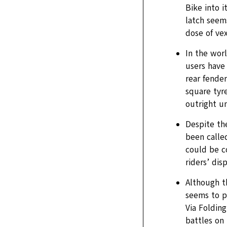
Bike into i
latch seems
dose of ve
In the worl
users have
rear fender
square tyr
outright u
Despite th
been called
could be c
riders’ dis
Although t
seems to p
Via Foldin
battles on 