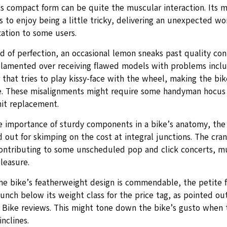
ts compact form can be quite the muscular interaction. Its m
 to enjoy being a little tricky, delivering an unexpected wo
xation to some users.
d of perfection, an occasional lemon sneaks past quality cont
 lamented over receiving flawed models with problems includi
 that tries to play kissy-face with the wheel, making the bik
e. These misalignments might require some handyman hocus
nit replacement.
e importance of sturdy components in a bike’s anatomy, the
 out for skimping on the cost at integral junctions. The cran
ontributing to some unscheduled pop and click concerts, m
pleasure.
he bike’s featherweight design is commendable, the petite 
unch below its weight class for the price tag, as pointed o
g Bike reviews. This might tone down the bike’s gusto when
inclines.