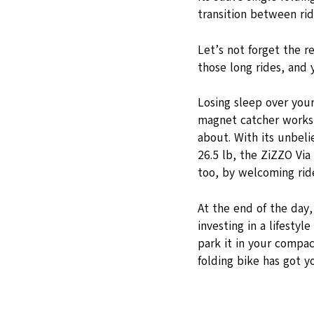
transition between ridi
Let’s not forget the r
those long rides, and 
Losing sleep over your
magnet catcher works 
about. With its unbeli
26.5 lb, the ZiZZO Via
too, by welcoming rid
At the end of the day,
investing in a lifesty
park it in your compact
folding bike has got y