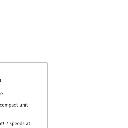
e
e.
a compact unit
t! 7 speeds at