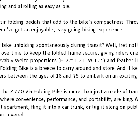
ng and strolling as easy as pie.
esin folding pedals that add to the bike’s compactness. Thro
you’ve got an enjoyable, easy-going biking experience.
 bike unfolding spontaneously during transit? Well, fret not
overtime to keep the folded frame secure, giving riders one
evably svelte proportions (H-27″ L-31″ W-12.5) and feather-li
 Folding Bike is a breeze to carry around and store. And it ke
ers between the ages of 16 and 75 to embark on an exciting 
 the ZiZZO Via Folding Bike is more than just a mode of tran
le where convenience, performance, and portability are king.
 apartment, fling it into a car trunk, or lug it along on publ
ou covered.