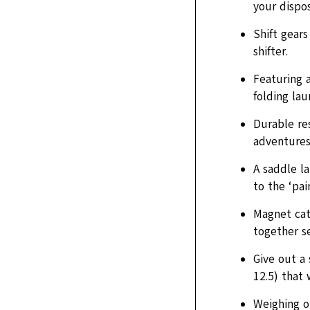
your dispos
Shift gear
shifter.
Featuring 
folding lau
Durable re
adventures
A saddle l
to the ‘pai
Magnet cat
together se
Give out a 
12.5) that 
Weighing on