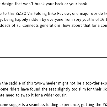
t design that won’t break your back or your bank.
e to this ZiZZO Via Folding Bike Review, one major upside lie
ty, being happily ridden by everyone from spry youths of 16
nddads of 75. Connects generations, how about that for a con
n the saddle of this two-wheeler might not be a top-tier exp
ome riders have found the seat slightly too slim for their liki
te need to swap it for a wider cousin.
name suggests a seamless folding experience, getting the Zi