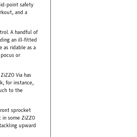
id-point safety
rkout, and a
rol. A handful of
ng an ill-fitted
e as ridable as a
 pocus or
 ZiZZO Via has
k, for instance,
uch to the
front sprocket
ut in some ZiZZO
 tackling upward