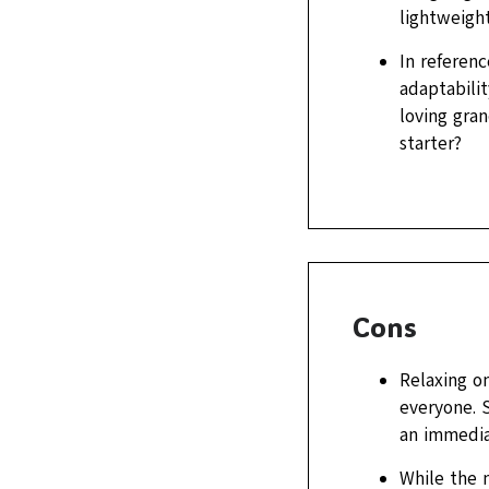
lightweigh
In referenc
adaptabili
loving gra
starter?
Cons
Relaxing o
everyone. S
an immedia
While the 