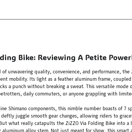
lding Bike: Reviewing A Petite Powe
d of unwavering quality, convenience, and performance, the 
ient mobility. Its light as a feather aluminum frame, coupled 
ks a punch without breaking a sweat. This versatile mode of
betrotters, daily commuters, or anyone grappling with limite
ine Shimano components, this nimble number boasts of 7 sp
s deftly juggle smooth gear changes, allowing riders to grac
But what really catapults the ZiZZO Via Folding Bike into a l
ng aluminum alloy stem. Not just meant for show, this smart