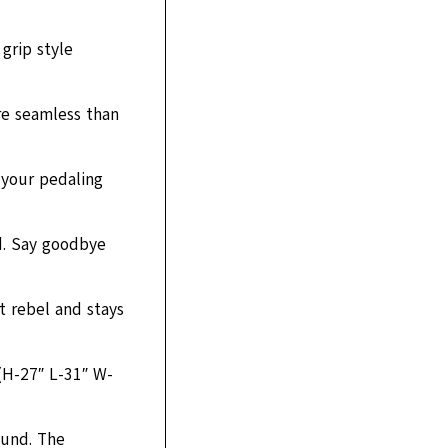
grip style
re seamless than
 your pedaling
d. Say goodbye
t rebel and stays
 (H-27″ L-31″ W-
ound. The