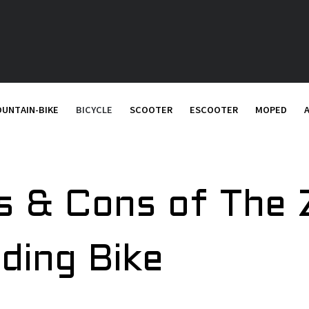
UNTAIN-BIKE
BICYCLE
SCOOTER
ESCOOTER
MOPED
s & Cons of The
lding Bike