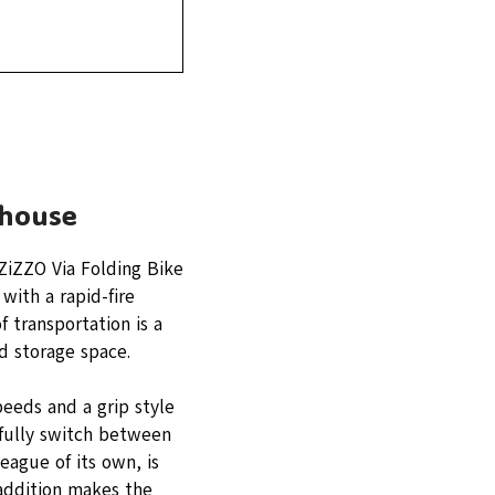
rhouse
ZiZZO Via Folding Bike
with a rapid-fire
 transportation is a
d storage space.
eeds and a grip style
efully switch between
eague of its own, is
 addition makes the