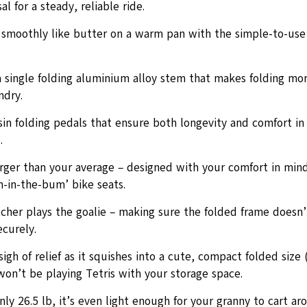
al for a steady, reliable ride.
s smoothly like butter on a warm pan with the simple-to-use 
a single folding aluminium alloy stem that makes folding mo
ndry.
sin folding pedals that ensure both longevity and comfort in
.
arger than your average – designed with your comfort in min
n-in-the-bum’ bike seats.
cher plays the goalie – making sure the folded frame doesn’
curely.
sigh of relief as it squishes into a cute, compact folded size
won’t be playing Tetris with your storage space.
ly 26.5 lb, it’s even light enough for your granny to cart ar