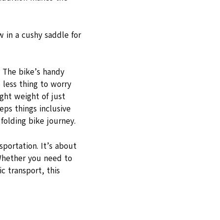
w in a cushy saddle for
! The bike’s handy
 less thing to worry
ght weight of just
eps things inclusive
folding bike journey.
sportation. It’s about
 Whether you need to
ic transport, this