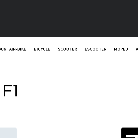
UNTAIN-BIKE
BICYCLE
SCOOTER
ESCOOTER
MOPED
 F1