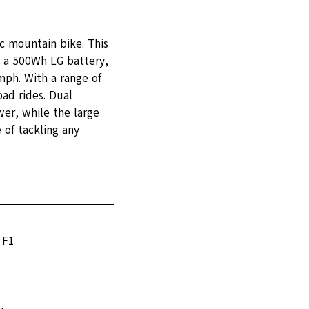
ic mountain bike. This
 a 500Wh LG battery,
mph. With a range of
oad rides. Dual
er, while the large
 of tackling any
 F1