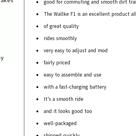
rakes
good for commuting and smooth dirt trai
The Wallke F1 is an excellent product al
of great quality
rides smoothly
very easy to adjust and mod
oy
fairly priced
easy to assemble and use
with a fast-charging battery
It’s a smooth ride
and it looks good too
well-packaged
shipped quickly