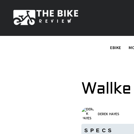
S
k
i
p
t
o
EBIKE
MO
c
o
n
t
e
Wallke
n
t
DEREK HAYES
SPECS