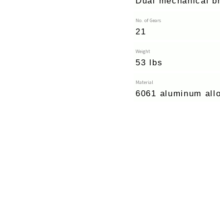
Dual mechanical b
No. of Gears
21
Weight
53 lbs
Material
6061 aluminum all