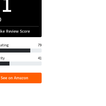
71
0
ke Review Score
ating
79
ity
41
See on Amazon