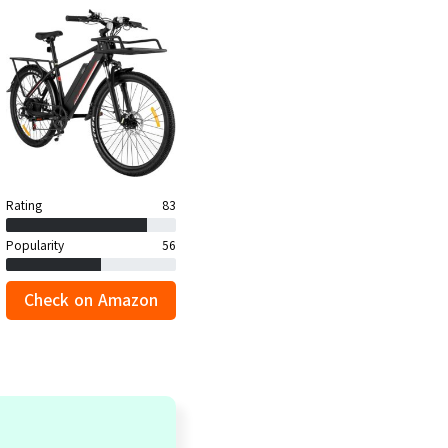
Rating
83
Popularity
56
Check on Amazon