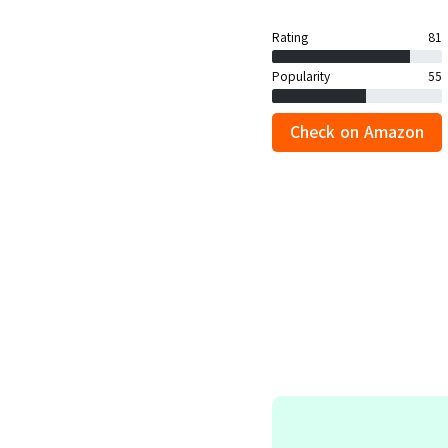
Rating
81
Popularity
55
Check on Amazon