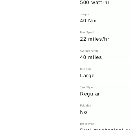
500 watt-hr
Torque
40 Nm
Max Speed
22 miles/hr
Average Range
40 miles
Bike Size
Large
Tyre Style
Regular
Foldable
No
Brake Type