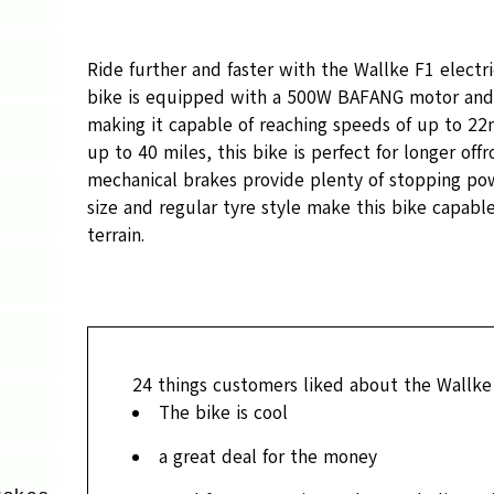
Ride further and faster with the Wallke F1 electr
bike is equipped with a 500W BAFANG motor and
making it capable of reaching speeds of up to 22
up to 40 miles, this bike is perfect for longer offr
mechanical brakes provide plenty of stopping pow
size and regular tyre style make this bike capable
terrain.
24
things customers liked about the Wallke
The bike is cool
a great deal for the money