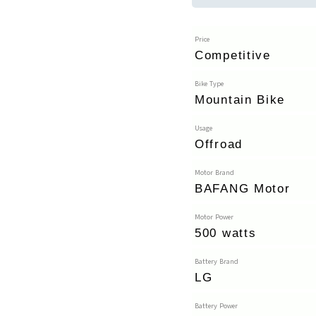
Price
Competitive
Bike Type
Mountain Bike
Usage
Offroad
Motor Brand
BAFANG Motor
Motor Power
500 watts
Battery Brand
LG
Battery Power