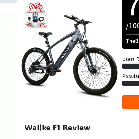
/10
TheBi
Users R
Popular
Wallke F1 Review