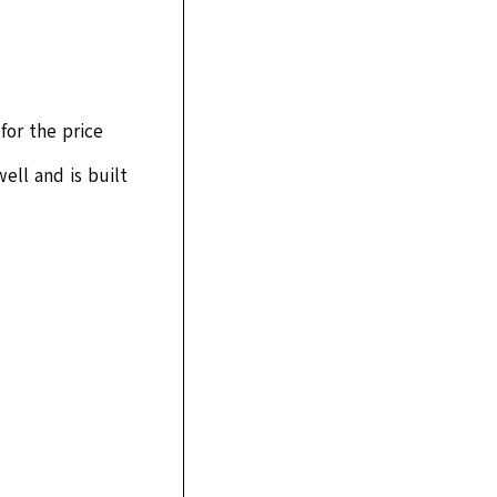
for the price
ell and is built