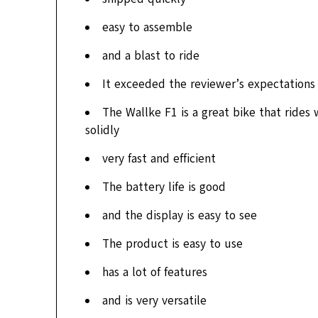
easy to assemble
and a blast to ride
It exceeded the reviewer’s expectations 
The Wallke F1 is a great bike that rides w
solidly
very fast and efficient
The battery life is good
and the display is easy to see
The product is easy to use
has a lot of features
and is very versatile