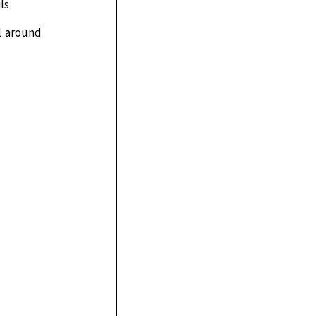
ls
l around