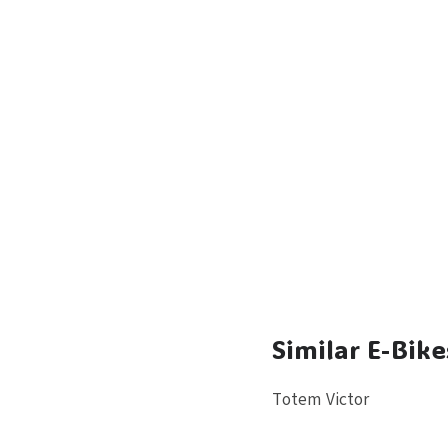
Similar E-Bike
Totem Victor