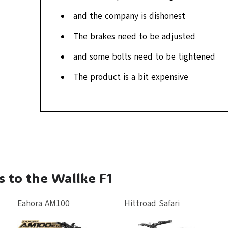
and the company is dishonest
The brakes need to be adjusted
and some bolts need to be tightened
The product is a bit expensive
s to the Wallke F1
Eahora AM100
Hittroad Safari