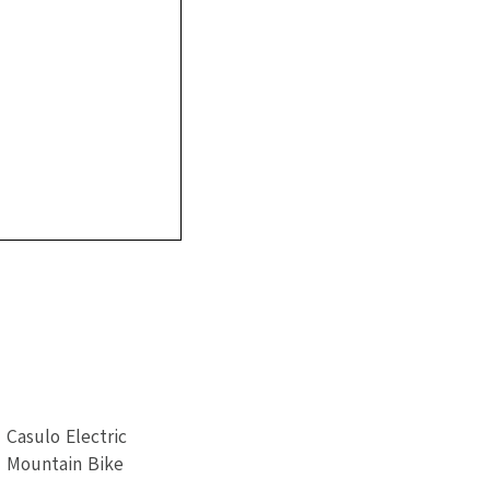
Casulo Electric
Mountain Bike