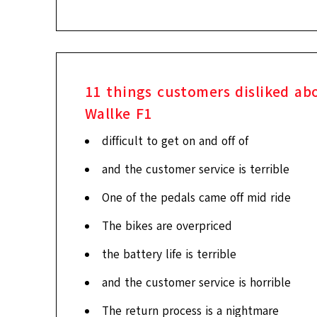
11
things customers disliked ab
Wallke F1
difficult to get on and off of
and the customer service is terrible
One of the pedals came off mid ride
The bikes are overpriced
the battery life is terrible
and the customer service is horrible
The return process is a nightmare