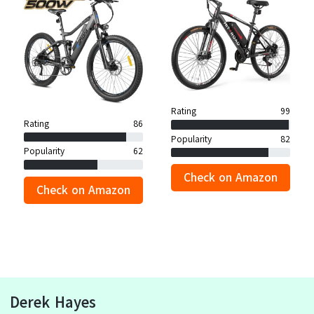
Rating
99
Rating
86
Popularity
82
Popularity
62
Check on Amazon
Check on Amazon
Derek Hayes