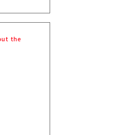
out the