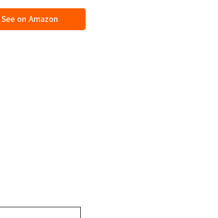
See on Amazon