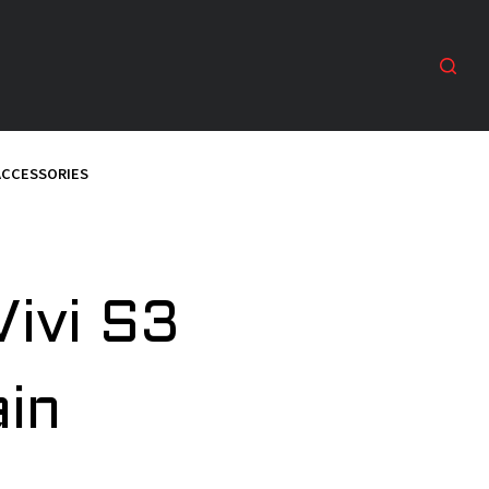
ACCESSORIES
Vivi S3
ain