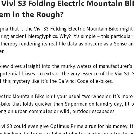
Vivi S3 Folding Electric Mountain Bi
em in the Rough?
ma that is the Vivi S3 Folding Electric Mountain Bike might
ing ancient hieroglyphics. Why? It’s simple – this particular 
 thereby rendering its real-life data as obscure as a Sense an
en.
view dives straight into the murky waters of manufacturer’s d
potential biases, to extract the very essence of the Vivi S3.
l this mystery like it’s the Da Vinci Code of e-bikes.
ectric Mountain Bike isn’t your usual two-wheeler. It’s more 
e-bike that folds quicker than Superman on laundry day, fit
long on urban commutes or wild, outdoor escapades.
ivi S3 could even give Optimus Prime a run for his money. I
chnology, featuring a stalwart electric motor for a trusty sid