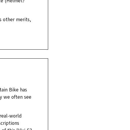
ize (Helmet?
s other merits,
tain Bike has
ty we often see
real-world
criptions