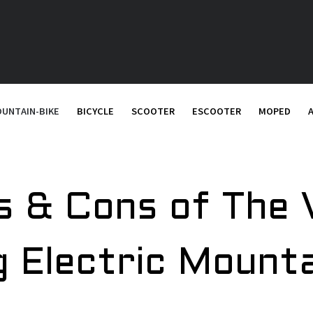
UNTAIN-BIKE
BICYCLE
SCOOTER
ESCOOTER
MOPED
s & Cons of The 
g Electric Mount