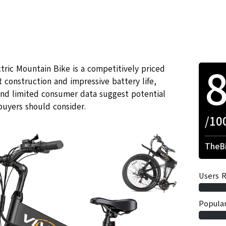
ctric Mountain Bike is a competitively priced
construction and impressive battery life,
and limited consumer data suggest potential
buyers should consider.
/10
TheBi
Users R
Popular