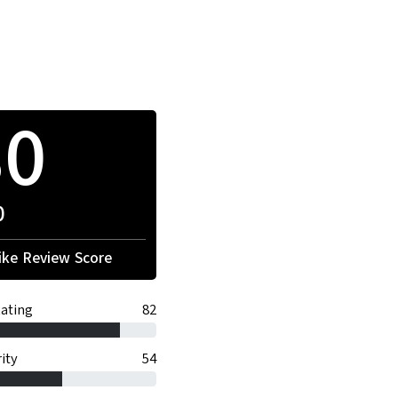
80
0
ke Review Score
ating
82
ity
54