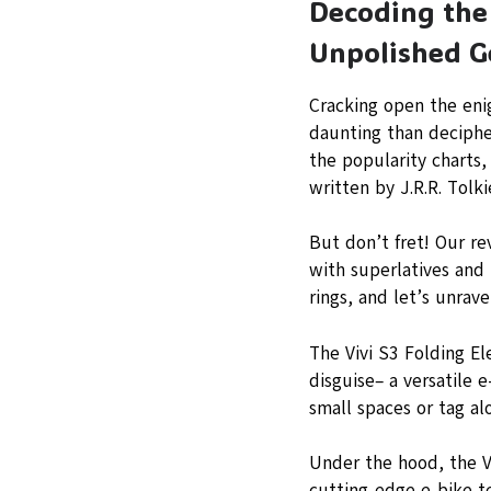
Decoding the 
Unpolished G
Cracking open the enig
daunting than decipher
the popularity charts,
written by J.R.R. Tolki
But don’t fret! Our re
with superlatives and 
rings, and let’s unrave
The Vivi S3 Folding El
disguise– a versatile 
small spaces or tag a
Under the hood, the V
cutting-edge e-bike te