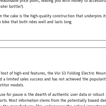
a reasonable price point, leaving you with money to accessor
ater bottle?).
n the cake is the high-quality construction that underpins it
 bike that both rides well and lasts long.
 host of high-end features, the Vivi S3 Folding Electric Moun
d a limited sales success and has not achieved the populari
titor models.
se for pause is the dearth of authentic user data or robust 
orts. Most information stems from the potentially biased des