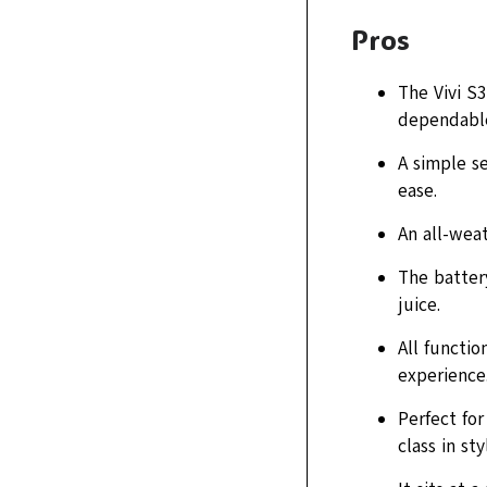
Pros
The Vivi S
dependable
A simple s
ease.
An all-weat
The battery
juice.
All functio
experience
Perfect fo
class in sty