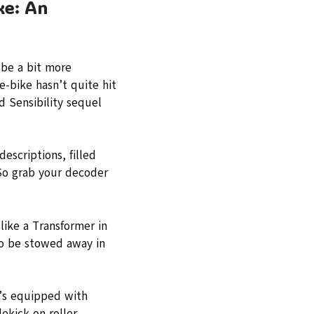
ke: An
 be a bit more
e-bike hasn’t quite hit
d Sensibility sequel
escriptions, filled
 So grab your decoder
like a Transformer in
 to be stowed away in
t’s equipped with
ekick on roller-