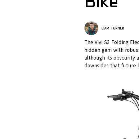
Bike
LIAM TURNER
The Vivi S3 Folding Ele
hidden gem with robust 
although its obscurity 
downsides that future 