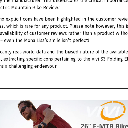
 the manufacturer. This underscores the critical importance o
ectric Mountain Bike Review.’
 no explicit cons have been highlighted in the customer revi
s, which is rare for any product. Please note however, this i
availability of customer reviews rather than a product with
 even the Mona Lisa’s smile isn’t perfect!
scanty real-world data and the biased nature of the availabl
, extracting specific cons pertaining to the Vivi S3 Folding 
ns a challenging endeavour.