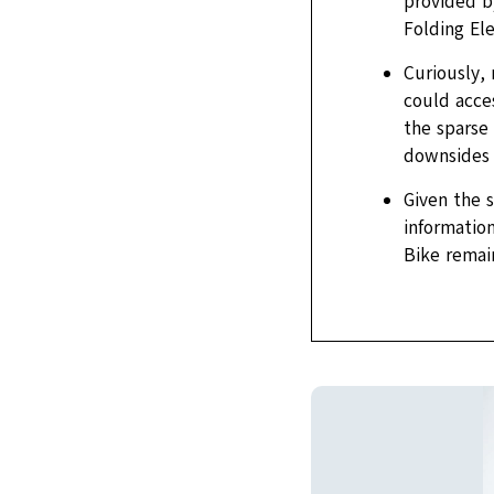
provided by
Folding El
Curiously,
could acces
the sparse 
downsides –
Given the 
information
Bike remai