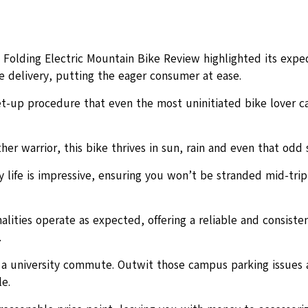
3 Folding Electric Mountain Bike Review highlighted its expe
 delivery, putting the eager consumer at ease.
et-up procedure that even the most uninitiated bike lover c
her warrior, this bike thrives in sun, rain and even that odd 
 life is impressive, ensuring you won’t be stranded mid-trip
nalities operate as expected, offering a reliable and consisten
.
r a university commute. Outwit those campus parking issues 
le.