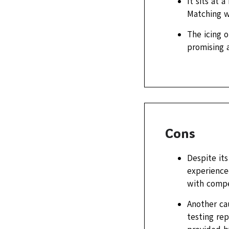
It sits at 
Matching w
The icing o
promising a
Cons
Despite its
experience
with compe
Another cau
testing rep