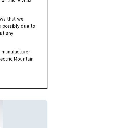
f this ‘Vivi S3
ews that we
s possibly due to
out any
e manufacturer
Electric Mountain