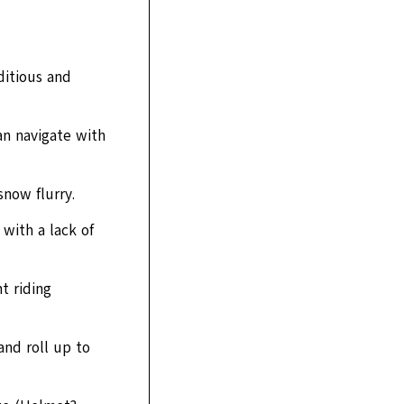
ditious and
an navigate with
snow flurry.
 with a lack of
t riding
and roll up to