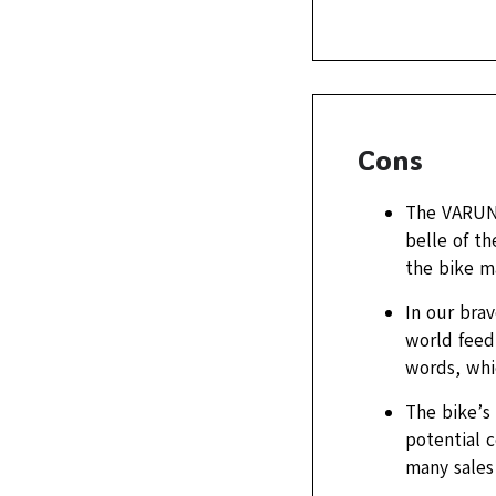
Cons
The VARUN 
belle of th
the bike ma
In our brav
world feedb
words, whic
The bike’s 
potential c
many sales