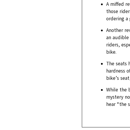
A miffed r
those rider
ordering a
Another re
an audible 
riders, esp
bike.
The seats h
hardness of
bike’s seat
While the b
mystery nov
hear “the s