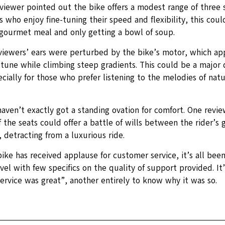
eviewer pointed out the bike offers a modest range of three 
s who enjoy fine-tuning their speed and flexibility, this could
 gourmet meal and only getting a bowl of soup.
viewers’ ears were perturbed by the bike’s motor, which ap
tune while climbing steep gradients. This could be a major d
ecially for those who prefer listening to the melodies of nat
aven’t exactly got a standing ovation for comfort. One revi
 the seats could offer a battle of wills between the rider’s 
, detracting from a luxurious ride.
ike has received applause for customer service, it’s all been 
el with few specifics on the quality of support provided. It’
ervice was great”, another entirely to know why it was so.