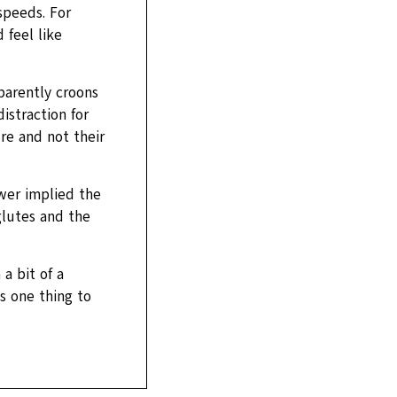
speeds. For
 feel like
parently croons
istraction for
ure and not their
ewer implied the
glutes and the
a bit of a
s one thing to