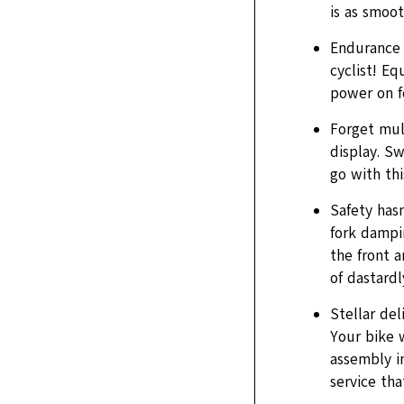
is as smoot
Endurance 
cyclist! Eq
power on f
Forget mul
display. S
go with thi
Safety hasn
fork dampin
the front a
of dastardl
Stellar del
Your bike 
assembly in
service tha