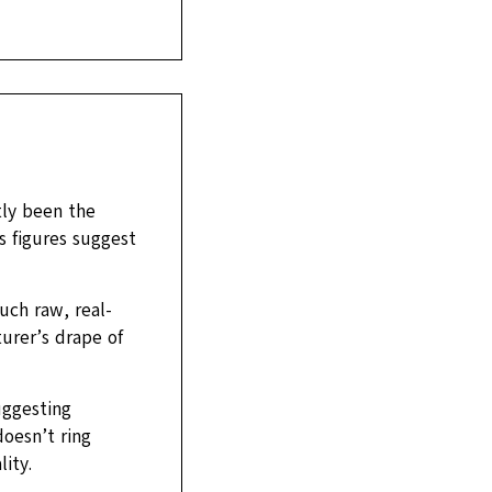
tly been the
s figures suggest
uch raw, real-
urer’s drape of
uggesting
doesn’t ring
ity.