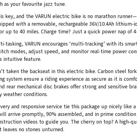
h as your favourite jazz tune.
is key, and the VARUN electric bike is no marathon runner—
uipped with a removable, rechargeable 36V/10.4Ah lithium-io
or up to 40 miles. Charge time? Just a quick power nap of 4-
ti-tasking, VARUN encourages ‘multi-tracking’ with its smar
witch modes, adjust speed, and monitor real-time power co
s intuitive feature.
’t taken the backseat in this electric bike. Carbon steel fork
g system ensure a riding experience as secure as it is comfo
nd rear mechanical disc brakes offer strong and sensitive bra
y weather conditions.
ivery and responsive service tie this package up nicely like a
will arrive promptly, 90% assembled, and in prime condition 
struction videos to guide you. The cherry on top? A high-qua
t leaves no stones unturned.