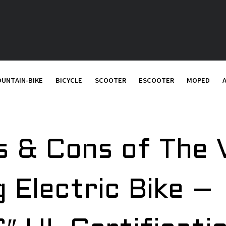
UNTAIN-BIKE
BICYCLE
SCOOTER
ESCOOTER
MOPED
os & Cons of The
g Electric Bike –