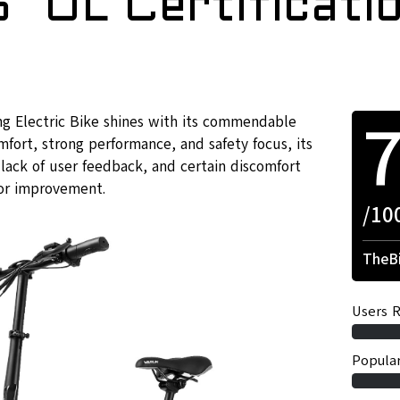
″ UL Certificati
g Electric Bike shines with its commendable
mfort, strong performance, and safety focus, its
lack of user feedback, and certain discomfort
or improvement.
/10
TheBi
Users R
Popular