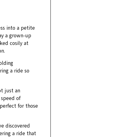
s into a petite
lay a grown-up
ked cosily at
on.
olding
ring a ride so
t just an
d speed of
perfect for those
we discovered
ring a ride that