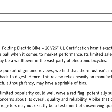
Folding Electric Bike – 20″/26″ UL Certification hasn’t exac
e ball when it comes to market performance. Its limited sale
y be a wallflower in the vast party of electronic bicycles.
e pursuit of genuine reviews, we find that there just isn’t m
ack to digest. Hence, this review relies heavily on manufact
h, although fancy, may have a sprinkle of bias.
limited popularity could well wave a red flag, potentially s
oncerns about its overall quality and reliability. A bike that 
 registers may not exactly be a testament of unswerving qual