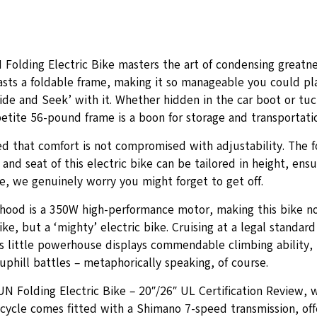
Folding Electric Bike masters the art of condensing greatnes
oasts a foldable frame, making it so manageable you could p
ide and Seek’ with it. Whether hidden in the car boot or tuc
etite 56-pound frame is a boon for storage and transportati
ed that comfort is not compromised with adjustability. The f
and seat of this electric bike can be tailored in height, ensu
e, we genuinely worry you might forget to get off.
hood is a 350W high-performance motor, making this bike no
bike, but a ‘mighty’ electric bike. Cruising at a legal standar
s little powerhouse displays commendable climbing ability, 
phill battles – metaphorically speaking, of course.
UN Folding Electric Bike – 20″/26″ UL Certification Review, 
icycle comes fitted with a Shimano 7-speed transmission, offe