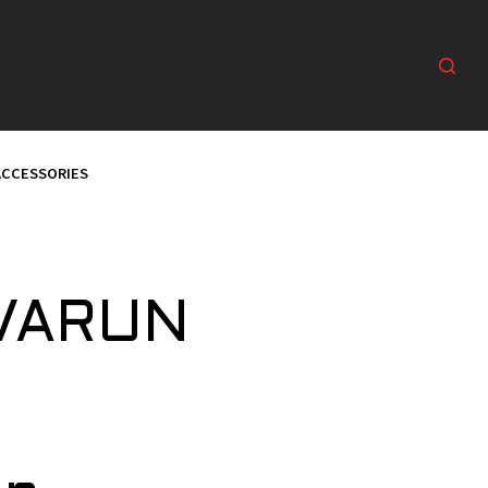
ACCESSORIES
 VARUN