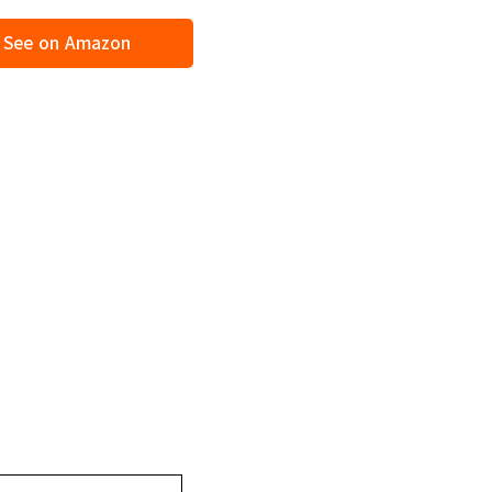
See on Amazon