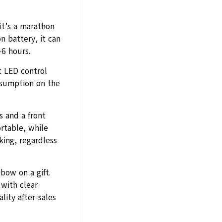
it’s a marathon
n battery, it can
6 hours.
t LED control
nsumption on the
s and a front
rtable, while
king, regardless
 bow on a gift.
with clear
lity after-sales