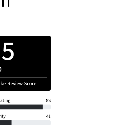
on
75
0
ke Review Score
ating
88
ity
41