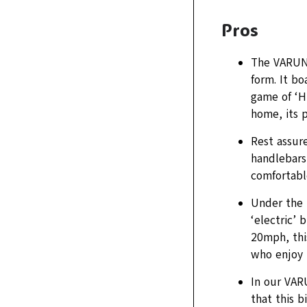
Pros
The VARUN 
form. It b
game of ‘H
home, its p
Rest assur
handlebars 
comfortabl
Under the 
‘electric’ 
20mph, thi
who enjoy u
In our VAR
that this b