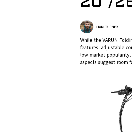
20″/26
LIAM TURNER
While the VARUN Foldin
features, adjustable co
low market popularity, 
aspects suggest room f