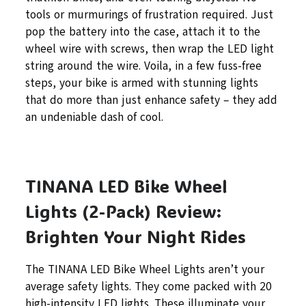
tools or murmurings of frustration required. Just
pop the battery into the case, attach it to the
wheel wire with screws, then wrap the LED light
string around the wire. Voila, in a few fuss-free
steps, your bike is armed with stunning lights
that do more than just enhance safety – they add
an undeniable dash of cool.
TINANA LED Bike Wheel
Lights (2-Pack) Review:
Brighten Your Night Rides
The TINANA LED Bike Wheel Lights aren’t your
average safety lights. They come packed with 20
high-intensity LED lights. These illuminate your