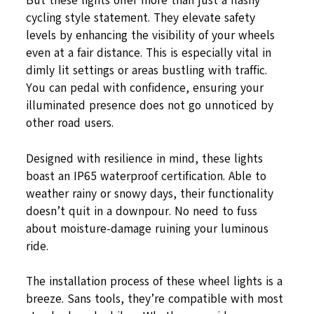
But these lights offer more than just a flashy
cycling style statement. They elevate safety
levels by enhancing the visibility of your wheels
even at a fair distance. This is especially vital in
dimly lit settings or areas bustling with traffic.
You can pedal with confidence, ensuring your
illuminated presence does not go unnoticed by
other road users.
Designed with resilience in mind, these lights
boast an IP65 waterproof certification. Able to
weather rainy or snowy days, their functionality
doesn’t quit in a downpour. No need to fuss
about moisture-damage ruining your luminous
ride.
The installation process of these wheel lights is a
breeze. Sans tools, they’re compatible with most