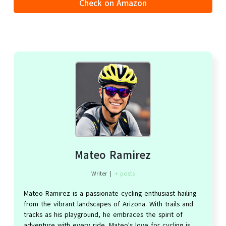
Check on Amazon
Mateo Ramirez
Writer
|
+ posts
Mateo Ramirez is a passionate cycling enthusiast hailing
from the vibrant landscapes of Arizona. With trails and
tracks as his playground, he embraces the spirit of
adventure with every ride. Mateo's love for cycling is