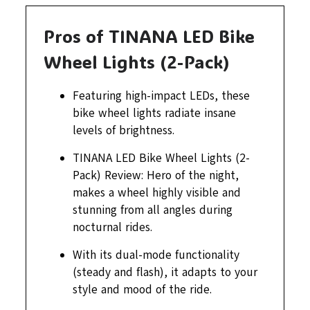
Pros of TINANA LED Bike
Wheel Lights (2-Pack)
Featuring high-impact LEDs, these
bike wheel lights radiate insane
levels of brightness.
TINANA LED Bike Wheel Lights (2-
Pack) Review: Hero of the night,
makes a wheel highly visible and
stunning from all angles during
nocturnal rides.
With its dual-mode functionality
(steady and flash), it adapts to your
style and mood of the ride.