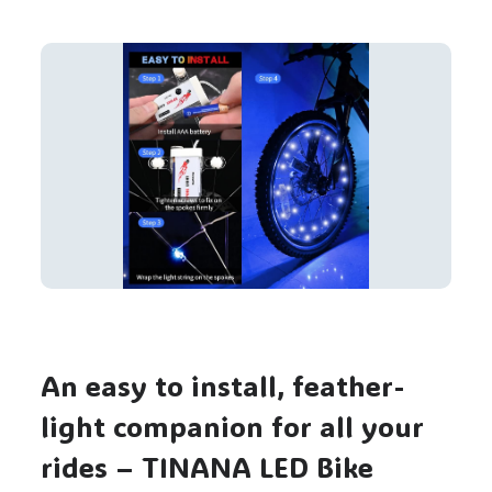
An easy to install, feather-
light companion for all your
rides – TINANA LED Bike