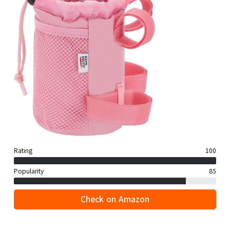
Rating
100
Popularity
85
Check on Amazon