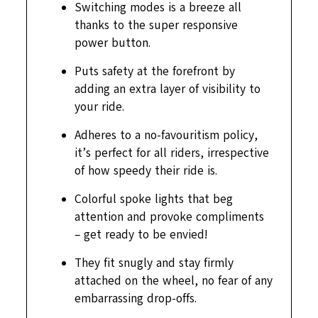
Switching modes is a breeze all
thanks to the super responsive
power button.
Puts safety at the forefront by
adding an extra layer of visibility to
your ride.
Adheres to a no-favouritism policy,
it’s perfect for all riders, irrespective
of how speedy their ride is.
Colorful spoke lights that beg
attention and provoke compliments
– get ready to be envied!
They fit snugly and stay firmly
attached on the wheel, no fear of any
embarrassing drop-offs.