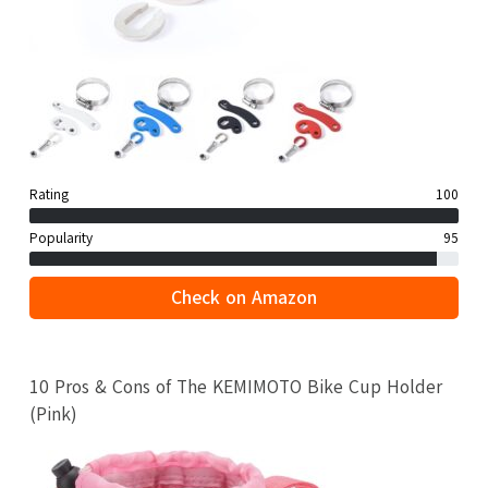
Rating
100
Popularity
95
Check on Amazon
10 Pros & Cons of The KEMIMOTO Bike Cup Holder
(Pink)