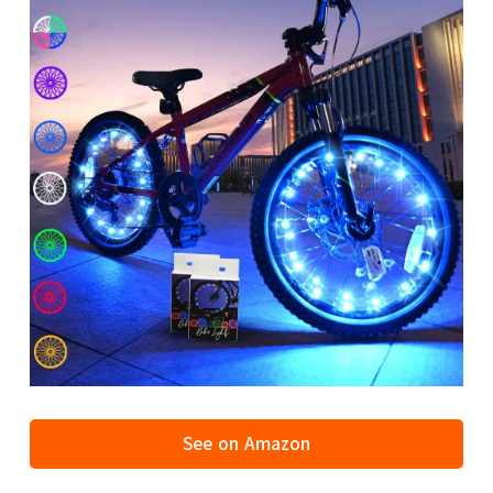
See on Amazon