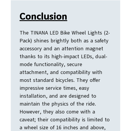
Conclusion
The TINANA LED Bike Wheel Lights (2-
Pack) shines brightly both as a safety
accessory and an attention magnet
thanks to its high-impact LEDs, dual-
mode functionality, secure
attachment, and compatibility with
most standard bicycles. They offer
impressive service times, easy
installation, and are designed to
maintain the physics of the ride.
However, they also come with a
caveat; their compatibility is limited to
a wheel size of 16 inches and above,