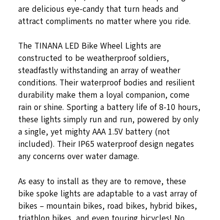
are delicious eye-candy that turn heads and
attract compliments no matter where you ride.
The TINANA LED Bike Wheel Lights are
constructed to be weatherproof soldiers,
steadfastly withstanding an array of weather
conditions. Their waterproof bodies and resilient
durability make them a loyal companion, come
rain or shine. Sporting a battery life of 8-10 hours,
these lights simply run and run, powered by only
a single, yet mighty AAA 1.5V battery (not
included). Their IP65 waterproof design negates
any concerns over water damage.
As easy to install as they are to remove, these
bike spoke lights are adaptable to a vast array of
bikes – mountain bikes, road bikes, hybrid bikes,
triathlon bikes, and even touring bicycles! No