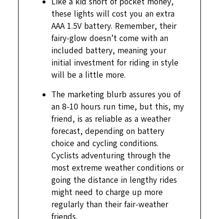
Like a kid short of pocket money,
these lights will cost you an extra
AAA 1.5V battery. Remember, their
fairy-glow doesn’t come with an
included battery, meaning your
initial investment for riding in style
will be a little more.
The marketing blurb assures you of
an 8-10 hours run time, but this, my
friend, is as reliable as a weather
forecast, depending on battery
choice and cycling conditions.
Cyclists adventuring through the
most extreme weather conditions or
going the distance in lengthy rides
might need to charge up more
regularly than their fair-weather
friends.