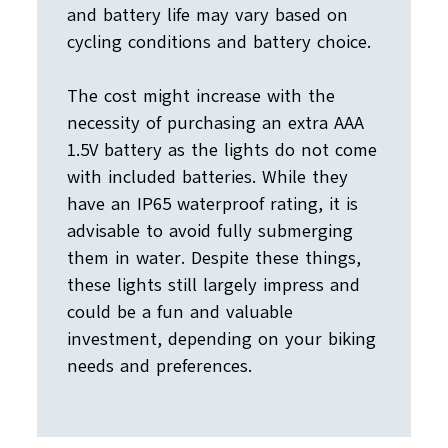
and battery life may vary based on
cycling conditions and battery choice.
The cost might increase with the
necessity of purchasing an extra AAA
1.5V battery as the lights do not come
with included batteries. While they
have an IP65 waterproof rating, it is
advisable to avoid fully submerging
them in water. Despite these things,
these lights still largely impress and
could be a fun and valuable
investment, depending on your biking
needs and preferences.