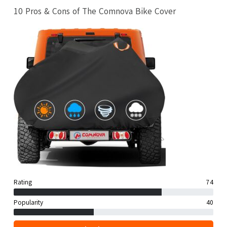
10 Pros & Cons of The Comnova Bike Cover
Rating
74
Popularity
40