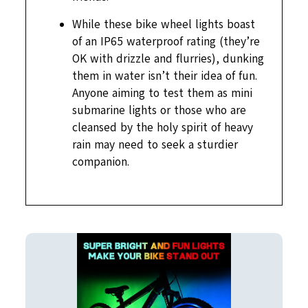
While these bike wheel lights boast
of an IP65 waterproof rating (they’re
OK with drizzle and flurries), dunking
them in water isn’t their idea of fun.
Anyone aiming to test them as mini
submarine lights or those who are
cleansed by the holy spirit of heavy
rain may need to seek a sturdier
companion.