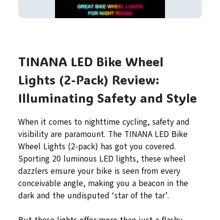
TINANA LED Bike Wheel
Lights (2-Pack) Review:
Illuminating Safety and Style
When it comes to nighttime cycling, safety and
visibility are paramount. The TINANA LED Bike
Wheel Lights (2-pack) has got you covered.
Sporting 20 luminous LED lights, these wheel
dazzlers ensure your bike is seen from every
conceivable angle, making you a beacon in the
dark and the undisputed ‘star of the tar’.