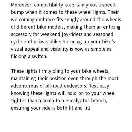
Moreover, compatibility is certainly not a speed-
bump when it comes to these wheel lights. Their
welcoming embrace fits snugly around the wheels
of different bike models, making them an enticing
accessory for weekend joy-riders and seasoned
cycle enthusiasts alike. Sprucing up your bike’s
visual appeal and visibility is now as simple as
flicking a switch.
These lights firmly cling to your bike wheels,
maintaining their position even through the most
adventurous of off-road endeavors. Rest easy,
knowing these lights will hold on to your wheel
tighter than a koala to a eucalyptus branch,
ensuring your ride is both lit and lit!