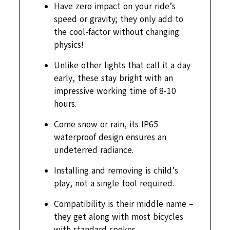
Have zero impact on your ride’s
speed or gravity; they only add to
the cool-factor without changing
physics!
Unlike other lights that call it a day
early, these stay bright with an
impressive working time of 8-10
hours.
Come snow or rain, its IP65
waterproof design ensures an
undeterred radiance.
Installing and removing is child’s
play, not a single tool required.
Compatibility is their middle name –
they get along with most bicycles
with standard spokes.