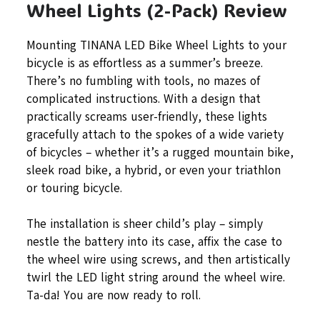
Wheel Lights (2-Pack) Review
Mounting TINANA LED Bike Wheel Lights to your
bicycle is as effortless as a summer’s breeze.
There’s no fumbling with tools, no mazes of
complicated instructions. With a design that
practically screams user-friendly, these lights
gracefully attach to the spokes of a wide variety
of bicycles – whether it’s a rugged mountain bike,
sleek road bike, a hybrid, or even your triathlon
or touring bicycle.
The installation is sheer child’s play – simply
nestle the battery into its case, affix the case to
the wheel wire using screws, and then artistically
twirl the LED light string around the wheel wire.
Ta-da! You are now ready to roll.