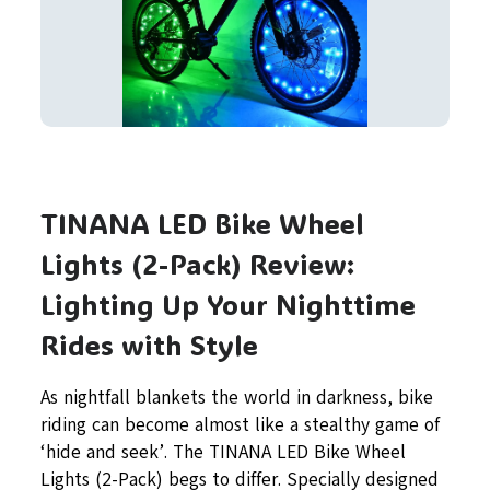
TINANA LED Bike Wheel
Lights (2-Pack) Review:
Lighting Up Your Nighttime
Rides with Style
As nightfall blankets the world in darkness, bike
riding can become almost like a stealthy game of
‘hide and seek’. The TINANA LED Bike Wheel
Lights (2-Pack) begs to differ. Specially designed