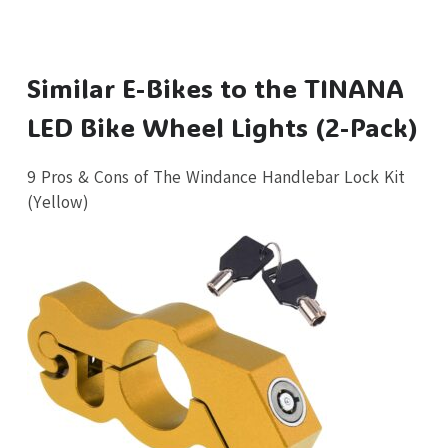
Similar E-Bikes to the TINANA
LED Bike Wheel Lights (2-Pack)
9 Pros & Cons of The Windance Handlebar Lock Kit
(Yellow)