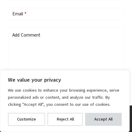
Email
*
Add Comment
We value your privacy
Save my name, email, and website in this browser for the next
We use cookies to enhance your browsing experience, serve
time I comment.
personalized ads or content, and analyze our traffic. By
clicking "Accept All", you consent to our use of cookies.
Post Comment
TINANA LED Bike Wheel Lights (2-
We get commissions for purchases
Customize
Reject All
Accept All
made via our links
Learn more
Check on Amazon
Pack)