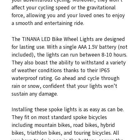
affect your cycling speed or the gravitational
force, allowing you and your loved ones to enjoy
a smooth and entertaining ride.
The TINANA LED Bike Wheel Lights are designed
for lasting use. With a single AAA 1.5V battery (not
included), the lights can run between 8-10 hours.
They also boast the ability to withstand a variety
of weather conditions thanks to their IP65
waterproof rating. Go ahead and cycle through
rain or snow, confident that your lights won’t
sustain any damage.
Installing these spoke lights is as easy as can be.
They fit on most standard spoke bicycles
including mountain bikes, road bikes, hybrid
bikes, triathlon bikes, and touring bicycles. All