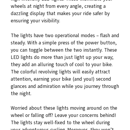
wheels at night from every angle, creating a
dazzling display that makes your ride safer by
ensuring your visibility.
The lights have two operational modes – flash and
steady. With a simple press of the power button,
you can toggle between the two instantly. These
LED lights do more than just light up your way;
they add an alluring touch of cool to your bike.
The colorful revolving lights will easily attract
attention, earning your bike (and you!) second
glances and admiration while you journey through
the night.
Worried about these lights moving around on the
wheel or falling off? Leave your concerns behind!
The lights stay well-fixed to the wheel during
your adventurous cycling. Moreover, they won’t