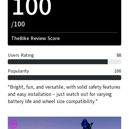
100
/100
TheBike Review Score
Users Rating
88
Popularity
100
“Bright, fun, and versatile, with solid safety features
and easy installation – just watch out for varying
battery life and wheel size compatibility.”