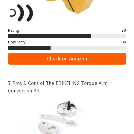
Rating
70
Popularity
36
Check on Amazon
7 Pros & Cons of The EBIKELING Torque Arm
Conversion Kit