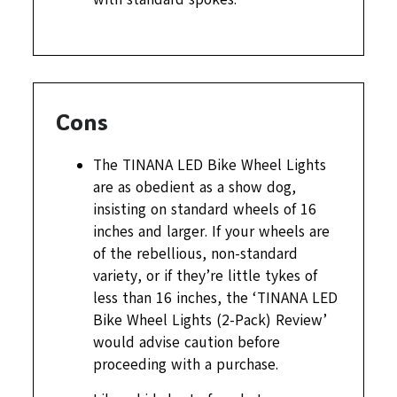
Cons
The TINANA LED Bike Wheel Lights
are as obedient as a show dog,
insisting on standard wheels of 16
inches and larger. If your wheels are
of the rebellious, non-standard
variety, or if they’re little tykes of
less than 16 inches, the ‘TINANA LED
Bike Wheel Lights (2-Pack) Review’
would advise caution before
proceeding with a purchase.