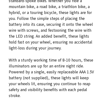
standard-spoke bikes. Whether you ride a
mountain bike, a road bike, a triathlon bike, a
hybrid, or a touring bicycle, these lights are for
you. Follow the simple steps of placing the
battery into its case, securing it onto the wheel
wire with screws, and festooning the wire with
the LED string. An added benefit, these lights
hold fast on your wheel, ensuring no accidental
light-loss during your journey.
With a sturdy working time of 8-10 hours, these
illuminators are up for an entire night ride.
Powered by a single, easily replaceable AAA 1.5V
battery (not supplied), these lights will keep
your wheels lit, ensuring you continue to reap
safety and visibility benefits with each pedal
stroke.