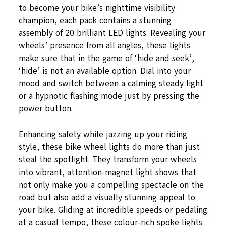
to become your bike’s nighttime visibility
champion, each pack contains a stunning
assembly of 20 brilliant LED lights. Revealing your
wheels’ presence from all angles, these lights
make sure that in the game of ‘hide and seek’,
‘hide’ is not an available option. Dial into your
mood and switch between a calming steady light
or a hypnotic flashing mode just by pressing the
power button.
Enhancing safety while jazzing up your riding
style, these bike wheel lights do more than just
steal the spotlight. They transform your wheels
into vibrant, attention-magnet light shows that
not only make you a compelling spectacle on the
road but also add a visually stunning appeal to
your bike. Gliding at incredible speeds or pedaling
at a casual tempo, these colour-rich spoke lights