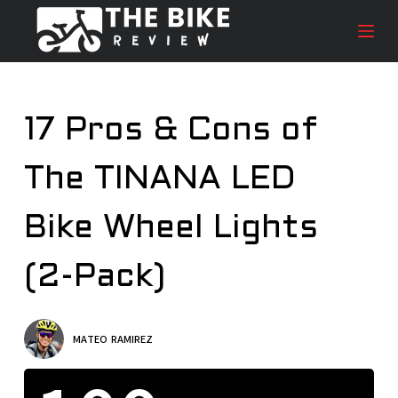
S
k
i
p
t
17 Pros & Cons of
o
c
The TINANA LED
o
n
t
Bike Wheel Lights
e
n
(2-Pack)
t
MATEO RAMIREZ