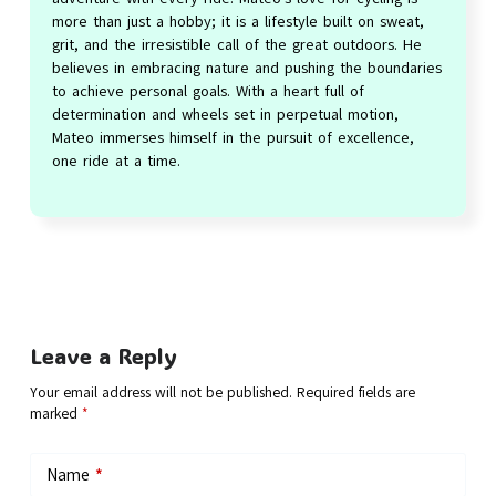
more than just a hobby; it is a lifestyle built on sweat,
grit, and the irresistible call of the great outdoors. He
believes in embracing nature and pushing the boundaries
to achieve personal goals. With a heart full of
determination and wheels set in perpetual motion,
Mateo immerses himself in the pursuit of excellence,
one ride at a time.
Leave a Reply
Your email address will not be published.
Required fields are
marked
*
Name
*