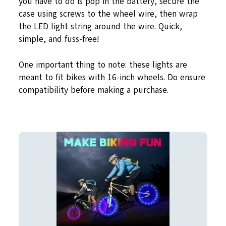
you have to do is pop in the battery, secure the
case using screws to the wheel wire, then wrap
the LED light string around the wire. Quick,
simple, and fuss-free!
One important thing to note: these lights are
meant to fit bikes with 16-inch wheels. Do ensure
compatibility before making a purchase.