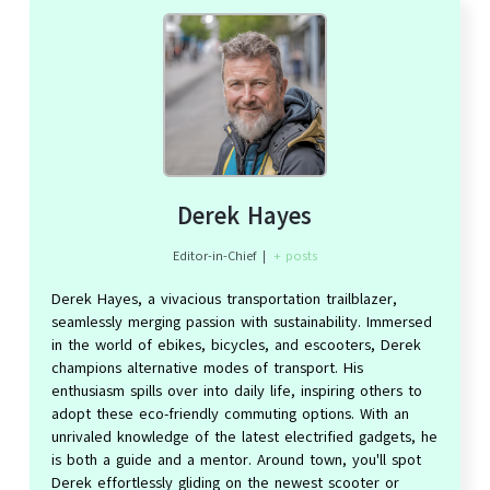
Derek Hayes
Editor-in-Chief
|
+ posts
Derek Hayes, a vivacious transportation trailblazer,
seamlessly merging passion with sustainability. Immersed
in the world of ebikes, bicycles, and escooters, Derek
champions alternative modes of transport. His
enthusiasm spills over into daily life, inspiring others to
adopt these eco-friendly commuting options. With an
unrivaled knowledge of the latest electrified gadgets, he
is both a guide and a mentor. Around town, you'll spot
Derek effortlessly gliding on the newest scooter or