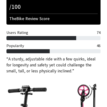
/100
TheBike Review Score
Users Rating
74
Popularity
46
“A sturdy, adjustable ride with a few quirks, ideal
for longevity and safety yet could challenge the
small, tall, or less physically inclined.”