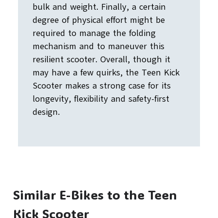
bulk and weight. Finally, a certain
degree of physical effort might be
required to manage the folding
mechanism and to maneuver this
resilient scooter. Overall, though it
may have a few quirks, the Teen Kick
Scooter makes a strong case for its
longevity, flexibility and safety-first
design.
Similar E-Bikes to the Teen
Kick Scooter