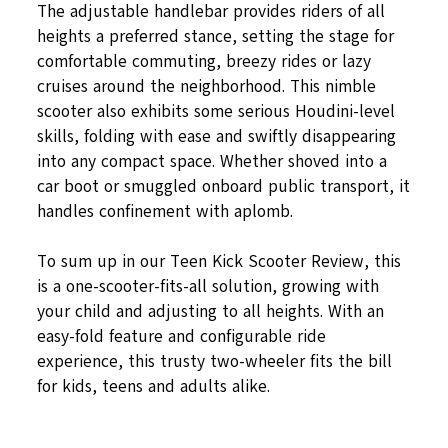
The adjustable handlebar provides riders of all
heights a preferred stance, setting the stage for
comfortable commuting, breezy rides or lazy
cruises around the neighborhood. This nimble
scooter also exhibits some serious Houdini-level
skills, folding with ease and swiftly disappearing
into any compact space. Whether shoved into a
car boot or smuggled onboard public transport, it
handles confinement with aplomb.
To sum up in our Teen Kick Scooter Review, this
is a one-scooter-fits-all solution, growing with
your child and adjusting to all heights. With an
easy-fold feature and configurable ride
experience, this trusty two-wheeler fits the bill
for kids, teens and adults alike.