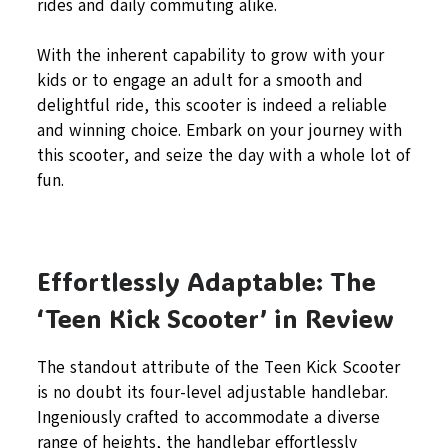
rides and daily commuting alike.
With the inherent capability to grow with your
kids or to engage an adult for a smooth and
delightful ride, this scooter is indeed a reliable
and winning choice. Embark on your journey with
this scooter, and seize the day with a whole lot of
fun.
Effortlessly Adaptable: The
‘Teen Kick Scooter’ in Review
The standout attribute of the Teen Kick Scooter
is no doubt its four-level adjustable handlebar.
Ingeniously crafted to accommodate a diverse
range of heights, the handlebar effortlessly