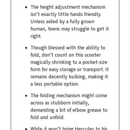
The height adjustment mechanism
isn’t exactly little hands friendly.
Unless aided by a fully grown
human, teens may struggle to get it
right.
Though blessed with the ability to
fold, don’t count on this scooter
magically shrinking to a pocket-size
form for easy storage or transport. It
remains decently bulking, making it
a less portable option.
The folding mechanism might come
across as stubborn initially,
demanding a bit of elbow grease to
fold and unfold.
While it won’t bring Hercules to his