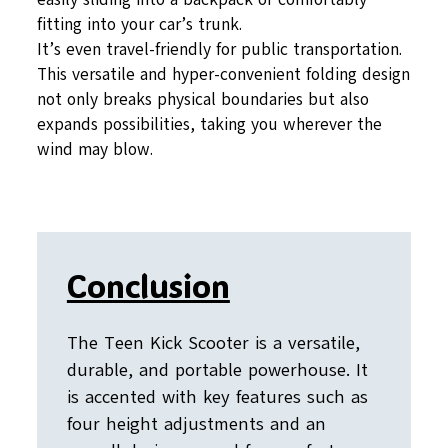
fitting into your car’s trunk.
It’s even travel-friendly for public transportation.
This versatile and hyper-convenient folding design
not only breaks physical boundaries but also
expands possibilities, taking you wherever the
wind may blow.
Conclusion
The Teen Kick Scooter is a versatile,
durable, and portable powerhouse. It
is accented with key features such as
four height adjustments and an