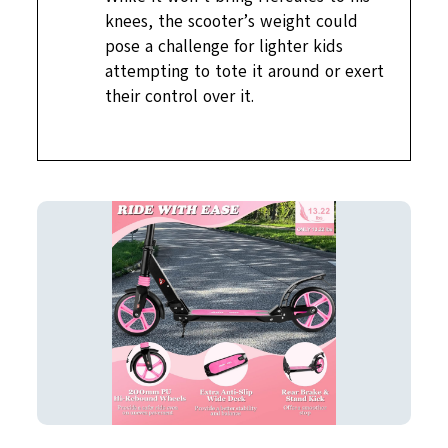
knees, the scooter’s weight could
pose a challenge for lighter kids
attempting to tote it around or exert
their control over it.