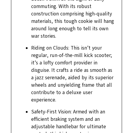
commuting. With its robust
construction comprising high-quality
materials, this tough cookie will hang
around long enough to tell its own
war stories.
Riding on Clouds: This isn’t your
regular, run-of-the-mill kick scooter;
it’s a lofty comfort provider in
disguise. It crafts a ride as smooth as
a jazz serenade, aided by its superior
wheels and unyielding frame that all
contribute to a deluxe user
experience.
Safety-First Vision: Armed with an
efficient braking system and an
adjustable handlebar for ultimate