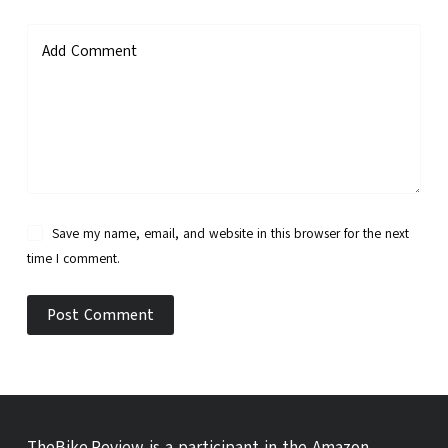
Add Comment
Save my name, email, and website in this browser for the next
time I comment.
Post Comment
TheBike.Review is a participant in the Amazon