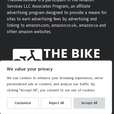
Services LLC Associates Program, an affiliate
advertising program designed to provide a means for
sites to earn advertising fees by advertising and
linking to amazon.com, amazon.co.uk, amazon.ca and
other amazon websites.
We value your privacy
We use cookies to enhance your browsing experience, serve
personalized ads or content, and analyze our traffic. By
ABOUT US
THEBIKE REVIEW SCORE
CONTACT
clicking "Accept All", you consent to our use of cookies.
PRIVACY POLICY
AFFILIATE POLICY
TERMS OF SERVICE
Teen Kick Scooter
We get commissions for purchases
Customize
Reject All
Accept All
made via our links
Learn more
Check on Amazon