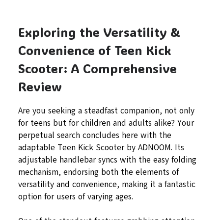
Exploring the Versatility &
Convenience of Teen Kick
Scooter: A Comprehensive
Review
Are you seeking a steadfast companion, not only
for teens but for children and adults alike? Your
perpetual search concludes here with the
adaptable Teen Kick Scooter by ADNOOM. Its
adjustable handlebar syncs with the easy folding
mechanism, endorsing both the elements of
versatility and convenience, making it a fantastic
option for users of varying ages.