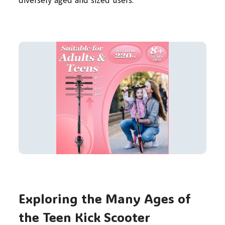
diversely aged and sized users.
Exploring the Many Ages of
the Teen Kick Scooter