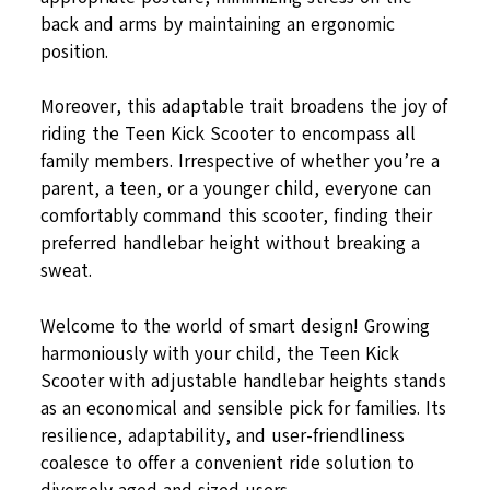
back and arms by maintaining an ergonomic
position.
Moreover, this adaptable trait broadens the joy of
riding the Teen Kick Scooter to encompass all
family members. Irrespective of whether you’re a
parent, a teen, or a younger child, everyone can
comfortably command this scooter, finding their
preferred handlebar height without breaking a
sweat.
Welcome to the world of smart design! Growing
harmoniously with your child, the Teen Kick
Scooter with adjustable handlebar heights stands
as an economical and sensible pick for families. Its
resilience, adaptability, and user-friendliness
coalesce to offer a convenient ride solution to