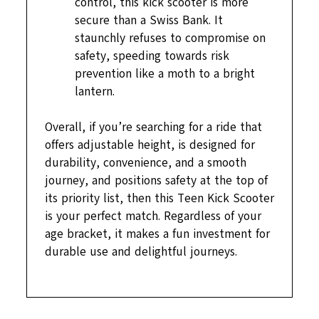
control, this kick scooter is more
secure than a Swiss Bank. It
staunchly refuses to compromise on
safety, speeding towards risk
prevention like a moth to a bright
lantern.
Overall, if you’re searching for a ride that
offers adjustable height, is designed for
durability, convenience, and a smooth
journey, and positions safety at the top of
its priority list, then this Teen Kick Scooter
is your perfect match. Regardless of your
age bracket, it makes a fun investment for
durable use and delightful journeys.