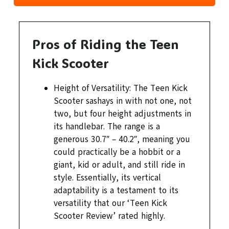
Pros of Riding the Teen
Kick Scooter
Height of Versatility: The Teen Kick
Scooter sashays in with not one, not
two, but four height adjustments in
its handlebar. The range is a
generous 30.7″ – 40.2″, meaning you
could practically be a hobbit or a
giant, kid or adult, and still ride in
style. Essentially, its vertical
adaptability is a testament to its
versatility that our ‘Teen Kick
Scooter Review’ rated highly.