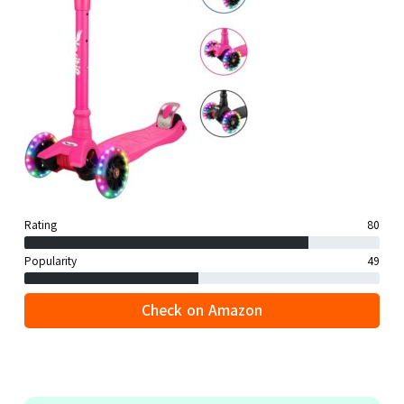
Rating
80
Popularity
49
Check on Amazon