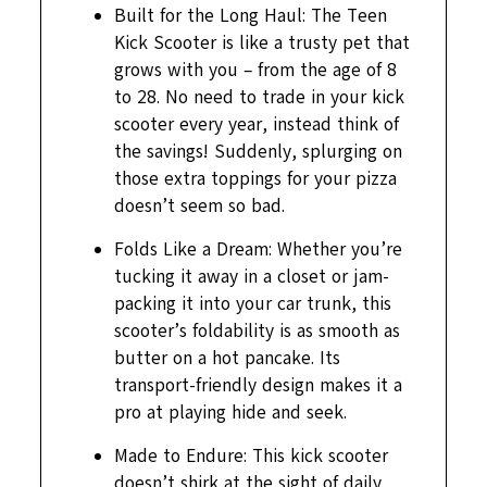
Built for the Long Haul: The Teen
Kick Scooter is like a trusty pet that
grows with you – from the age of 8
to 28. No need to trade in your kick
scooter every year, instead think of
the savings! Suddenly, splurging on
those extra toppings for your pizza
doesn’t seem so bad.
Folds Like a Dream: Whether you’re
tucking it away in a closet or jam-
packing it into your car trunk, this
scooter’s foldability is as smooth as
butter on a hot pancake. Its
transport-friendly design makes it a
pro at playing hide and seek.
Made to Endure: This kick scooter
doesn’t shirk at the sight of daily