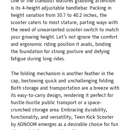
One of the standout features grabbing attention
is its 4-height adjustable handlebar. Packing in
height variation from 30.7 to 40.2 inches, the
scooter caters to most stature, parting ways with
the need of unwarranted scooter-switch to match
your growing height. Let’s not ignore the comfort
and ergonomic riding position it avails, binding
the foundation for strong posture and defying
fatigue during long rides.
The folding mechanism is another feather in the
cap, bestowing quick and unchallenging folding.
Both storage and transportation are a breeze with
its easy-to-carry design, rendering it perfect for
hustle-bustle public transport or a space-
crunched storage area. Embracing durability,
functionality, and versatility, Teen Kick Scooter
by ADNOOM emerges as a desirable choice for fun