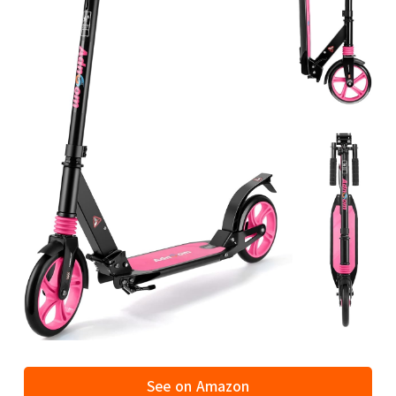
See on Amazon