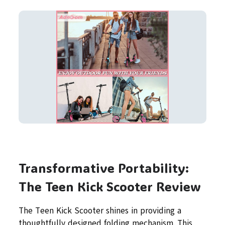
Transformative Portability:
The Teen Kick Scooter Review
The Teen Kick Scooter shines in providing a
thoughtfully designed folding mechanism. This