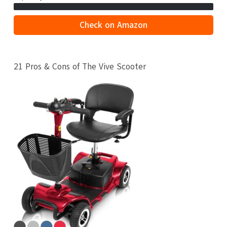
Check on Amazon
21 Pros & Cons of The Vive Scooter