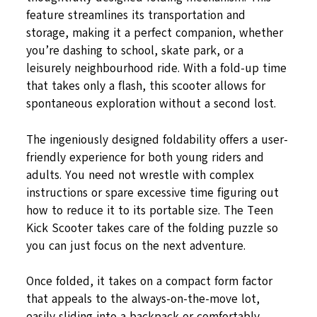
feature streamlines its transportation and
storage, making it a perfect companion, whether
you’re dashing to school, skate park, or a
leisurely neighbourhood ride. With a fold-up time
that takes only a flash, this scooter allows for
spontaneous exploration without a second lost.
The ingeniously designed foldability offers a user-
friendly experience for both young riders and
adults. You need not wrestle with complex
instructions or spare excessive time figuring out
how to reduce it to its portable size. The Teen
Kick Scooter takes care of the folding puzzle so
you can just focus on the next adventure.
Once folded, it takes on a compact form factor
that appeals to the always-on-the-move lot,
easily sliding into a backpack or comfortably