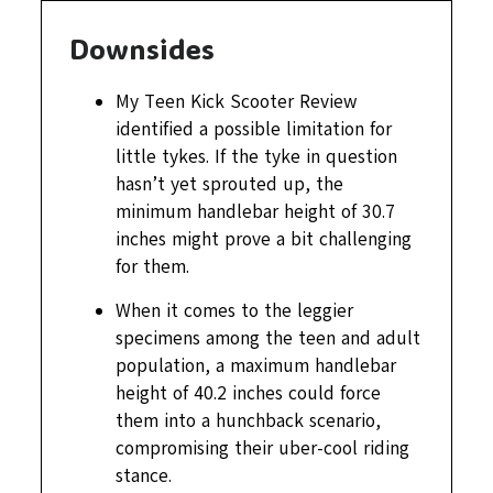
Downsides
My Teen Kick Scooter Review
identified a possible limitation for
little tykes. If the tyke in question
hasn’t yet sprouted up, the
minimum handlebar height of 30.7
inches might prove a bit challenging
for them.
When it comes to the leggier
specimens among the teen and adult
population, a maximum handlebar
height of 40.2 inches could force
them into a hunchback scenario,
compromising their uber-cool riding
stance.