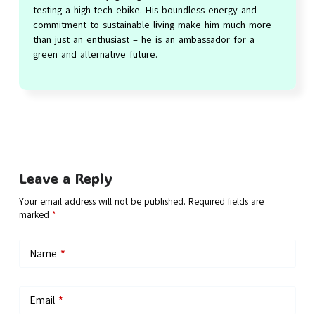
testing a high-tech ebike. His boundless energy and
commitment to sustainable living make him much more
than just an enthusiast – he is an ambassador for a
green and alternative future.
Leave a Reply
Your email address will not be published.
Required fields are
marked
*
Name
*
Email
*