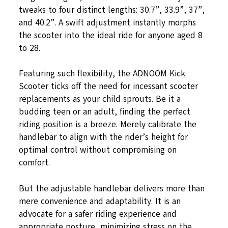
tweaks to four distinct lengths: 30.7”, 33.9”, 37”,
and 40.2”. A swift adjustment instantly morphs
the scooter into the ideal ride for anyone aged 8
to 28.
Featuring such flexibility, the ADNOOM Kick
Scooter ticks off the need for incessant scooter
replacements as your child sprouts. Be it a
budding teen or an adult, finding the perfect
riding position is a breeze. Merely calibrate the
handlebar to align with the rider’s height for
optimal control without compromising on
comfort.
But the adjustable handlebar delivers more than
mere convenience and adaptability. It is an
advocate for a safer riding experience and
appropriate posture, minimizing stress on the