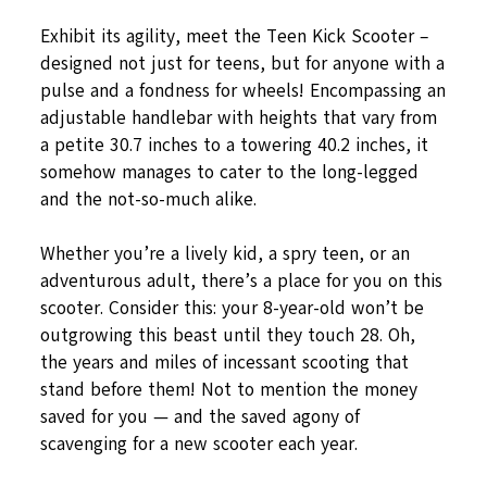
Exhibit its agility, meet the Teen Kick Scooter –
designed not just for teens, but for anyone with a
pulse and a fondness for wheels! Encompassing an
adjustable handlebar with heights that vary from
a petite 30.7 inches to a towering 40.2 inches, it
somehow manages to cater to the long-legged
and the not-so-much alike.
Whether you’re a lively kid, a spry teen, or an
adventurous adult, there’s a place for you on this
scooter. Consider this: your 8-year-old won’t be
outgrowing this beast until they touch 28. Oh,
the years and miles of incessant scooting that
stand before them! Not to mention the money
saved for you — and the saved agony of
scavenging for a new scooter each year.