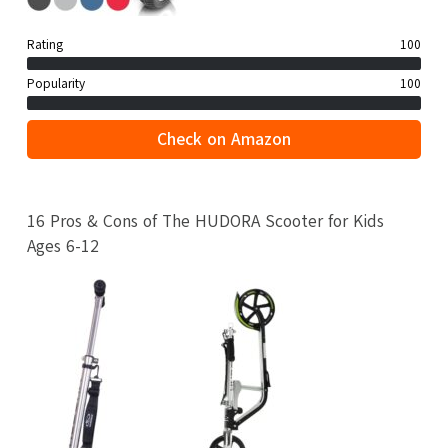
Rating
100
Popularity
100
Check on Amazon
16 Pros & Cons of The HUDORA Scooter for Kids
Ages 6-12