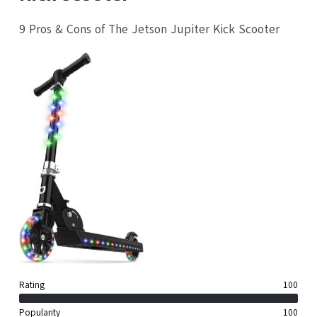
9 Pros & Cons of The Jetson Jupiter Kick Scooter
Rating
100
Popularity
100