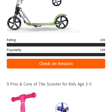
Rating
100
Popularity
100
Check on Amazon
9 Pros & Cons of The Scooter for Kids Age 3-5