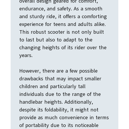
overall design geared for comfort,
endurance, and safety. As a smooth
and sturdy ride, it offers a comforting
experience for teens and adults alike.
This robust scooter is not only built
to last but also to adapt to the
changing heights of its rider over the
years.
However, there are a few possible
drawbacks that may impact smaller
children and particularly tall
individuals due to the range of the
handlebar heights. Additionally,
despite its foldability, it might not
provide as much convenience in terms
of portability due to its noticeable