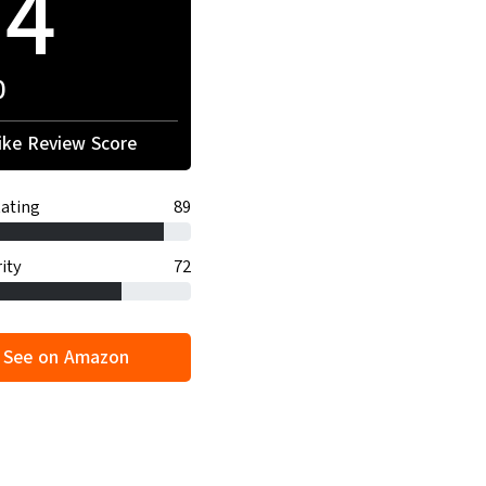
94
0
ke Review Score
ating
89
ity
72
See on Amazon