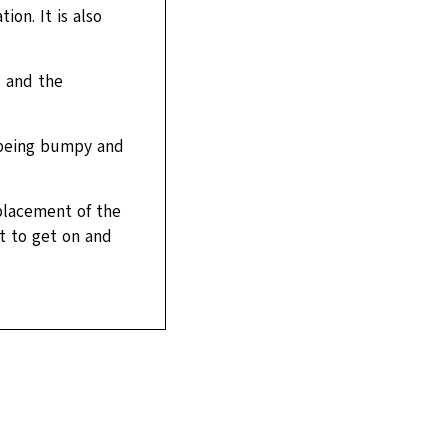
ion. It is also
 and the
 being bumpy and
placement of the
lt to get on and