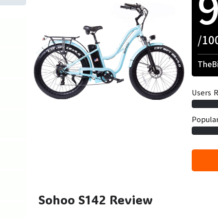
/10
TheBi
Users R
Popular
Sohoo S142 Review