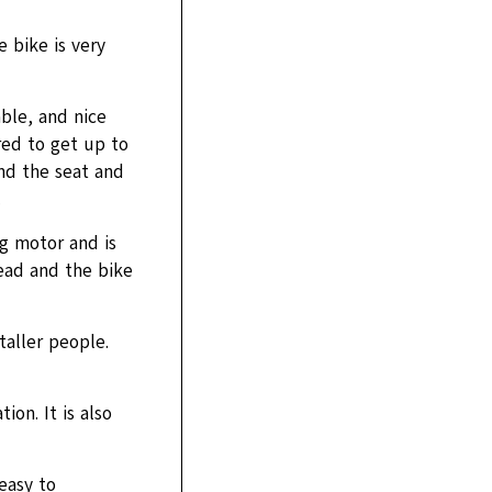
 bike is very
ble, and nice
red to get up to
nd the seat and
.
ng motor and is
read and the bike
 taller people.
ion. It is also
easy to