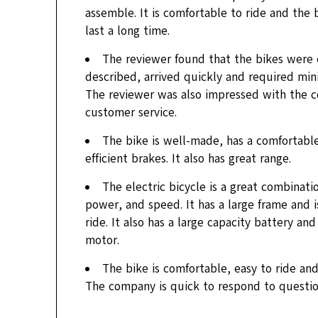
assemble. It is comfortable to ride and the
last a long time.
The reviewer found that the bikes were 
described, arrived quickly and required min
The reviewer was also impressed with the 
customer service.
The bike is well-made, has a comfortabl
efficient brakes. It also has great range.
The electric bicycle is a great combinati
power, and speed. It has a large frame and 
ride. It also has a large capacity battery an
motor.
The bike is comfortable, easy to ride and
The company is quick to respond to questio