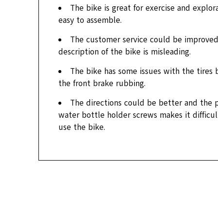
The bike is great for exercise and explorat
easy to assemble.
The customer service could be improved
description of the bike is misleading.
The bike has some issues with the tires
the front brake rubbing.
The directions could be better and the 
water bottle holder screws makes it difficu
use the bike.