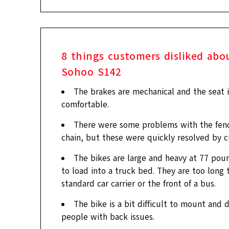
8
things customers disliked abo
Sohoo S142
The brakes are mechanical and the seat i
comfortable.
There were some problems with the fen
chain, but these were quickly resolved by c
The bikes are large and heavy at 77 poun
to load into a truck bed. They are too long t
standard car carrier or the front of a bus.
The bike is a bit difficult to mount and 
people with back issues.