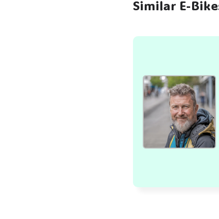
Similar E-Bik