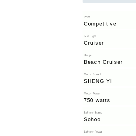
Price
Competitive
Bike Type
Cruiser
Usage
Beach Cruiser
Motor Brand
SHENG YI
Motor Power
750 watts
Battery Brand
Sohoo
Battery Power