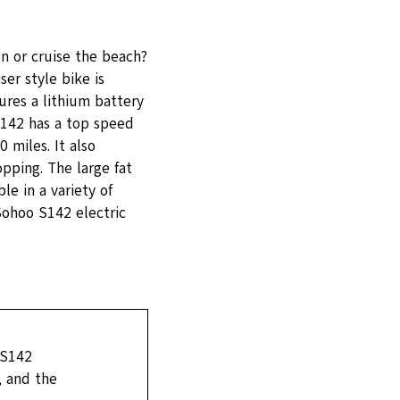
n or cruise the beach?
er style bike is
res a lithium battery
142 has a top speed
 miles. It also
opping. The large fat
le in a variety of
 Sohoo S142 electric
 S142
, and the