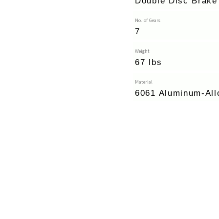
Double Disc Brake
No. of Gears
7
Weight
67 lbs
Material
6061 Aluminum-All