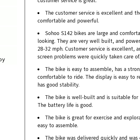
customer service is great.
The customer service is excellent and the
comfortable and powerful.
Sohoo S142 bikes are large and comforta
looking. They are very well built, and powe
28-32 mph. Customer service is excellent, a
screen problems were quickly taken care of
oy
The bike is easy to assemble, has a stro
comfortable to ride. The display is easy to 
has good stability.
The bike is well-built and is suitable for
The battery life is good.
The bike is great for exercise and explorat
easy to assemble.
The bike was delivered quickly and was 