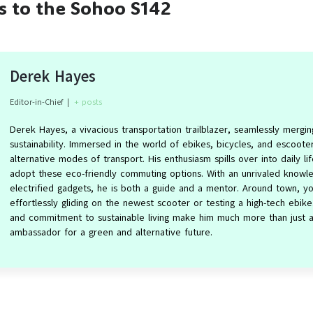
es to the Sohoo S142
Derek Hayes
Editor-in-Chief
|
+ posts
Derek Hayes, a vivacious transportation trailblazer, seamlessly mergin
sustainability. Immersed in the world of ebikes, bicycles, and escoot
alternative modes of transport. His enthusiasm spills over into daily lif
adopt these eco-friendly commuting options. With an unrivaled knowle
electrified gadgets, he is both a guide and a mentor. Around town, yo
effortlessly gliding on the newest scooter or testing a high-tech ebik
and commitment to sustainable living make him much more than just an
ambassador for a green and alternative future.