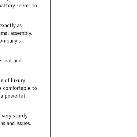
 battery seems to
exactly as
imal assembly.
company’s
e seat and
on of luxury,
is comfortable to
d a powerful
 very sturdy.
ns and issues.