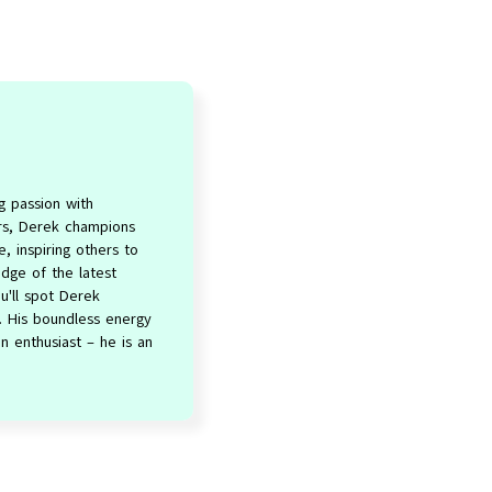
g passion with
ers, Derek champions
e, inspiring others to
dge of the latest
u'll spot Derek
e. His boundless energy
 enthusiast – he is an