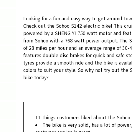
Looking for a fun and easy way to get around tow
Check out the Sohoo S142 electric bike! This cruis
powered by a SHENG YI 750 watt motor and featu
from Sohoo with a 768 watt power output. The S
of 28 miles per hour and an average range of 30-40
features double disc brakes for quick and safe st
tyres provide a smooth ride and the bike is availab
colors to suit your style. So why not try out the
bike today?
11
things customers liked about the Sohoo
The bike is very solid, has a lot of power