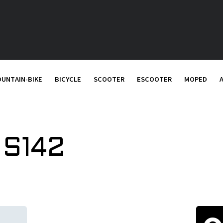
UNTAIN-BIKE
BICYCLE
SCOOTER
ESCOOTER
MOPED
 S142