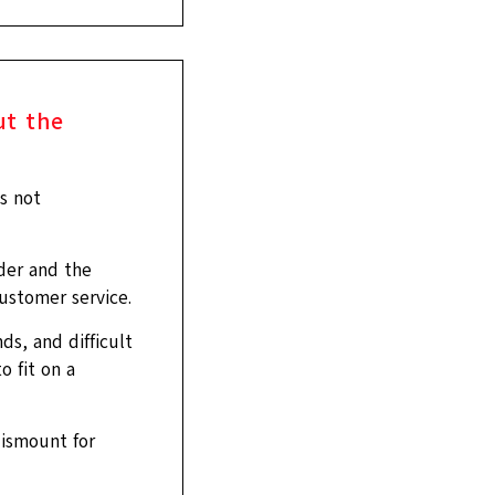
ut the
s not
der and the
ustomer service.
ds, and difficult
o fit on a
dismount for