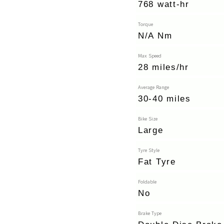
768 watt-hr
Torque
N/A Nm
Max Speed
28 miles/hr
Average Range
30-40 miles
Bike Size
Large
Tyre Style
Fat Tyre
Foldable
No
Brake Type