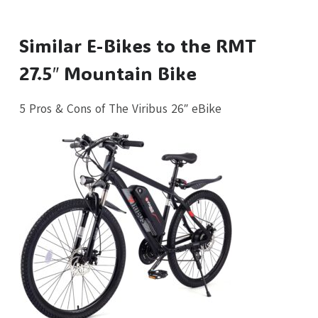
Similar E-Bikes to the RMT
27.5″ Mountain Bike
5 Pros & Cons of The Viribus 26″ eBike