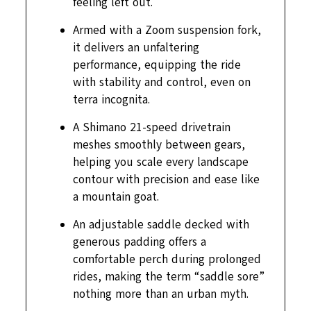
feeling left out.
Armed with a Zoom suspension fork,
it delivers an unfaltering
performance, equipping the ride
with stability and control, even on
terra incognita.
A Shimano 21-speed drivetrain
meshes smoothly between gears,
helping you scale every landscape
contour with precision and ease like
a mountain goat.
An adjustable saddle decked with
generous padding offers a
comfortable perch during prolonged
rides, making the term “saddle sore”
nothing more than an urban myth.