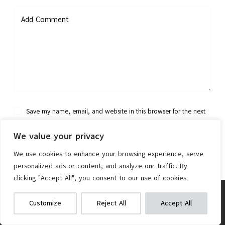
Add Comment
Save my name, email, and website in this browser for the next
time I comment.
We value your privacy
Post Comment
We use cookies to enhance your browsing experience, serve
personalized ads or content, and analyze our traffic. By
clicking "Accept All", you consent to our use of cookies.
RMT 27.5″ Mountain Bike
We get commissions for purchases
Customize
Reject All
Accept All
made via our links
Learn more
Check on Amazon
TheBike.Review is a participant in the Amazon