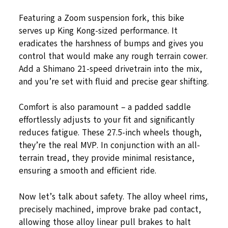
Featuring a Zoom suspension fork, this bike
serves up King Kong-sized performance. It
eradicates the harshness of bumps and gives you
control that would make any rough terrain cower.
Add a Shimano 21-speed drivetrain into the mix,
and you’re set with fluid and precise gear shifting.
Comfort is also paramount – a padded saddle
effortlessly adjusts to your fit and significantly
reduces fatigue. These 27.5-inch wheels though,
they’re the real MVP. In conjunction with an all-
terrain tread, they provide minimal resistance,
ensuring a smooth and efficient ride.
Now let’s talk about safety. The alloy wheel rims,
precisely machined, improve brake pad contact,
allowing those alloy linear pull brakes to halt