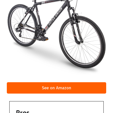
See on Amazon
Pros