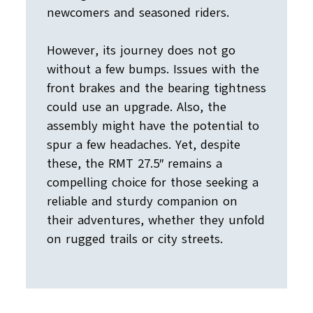
newcomers and seasoned riders.
However, its journey does not go
without a few bumps. Issues with the
front brakes and the bearing tightness
could use an upgrade. Also, the
assembly might have the potential to
spur a few headaches. Yet, despite
these, the RMT 27.5″ remains a
compelling choice for those seeking a
reliable and sturdy companion on
their adventures, whether they unfold
on rugged trails or city streets.