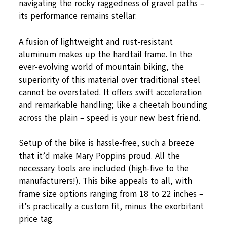
navigating the rocky raggedness of gravel paths –
its performance remains stellar.
A fusion of lightweight and rust-resistant
aluminum makes up the hardtail frame. In the
ever-evolving world of mountain biking, the
superiority of this material over traditional steel
cannot be overstated. It offers swift acceleration
and remarkable handling; like a cheetah bounding
across the plain – speed is your new best friend.
Setup of the bike is hassle-free, such a breeze
that it’d make Mary Poppins proud. All the
necessary tools are included (high-five to the
manufacturers!). This bike appeals to all, with
frame size options ranging from 18 to 22 inches –
it’s practically a custom fit, minus the exorbitant
price tag.