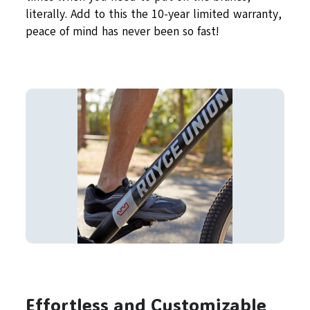
literally. Add to this the 10-year limited warranty,
peace of mind has never been so fast!
Effortless and Customizable