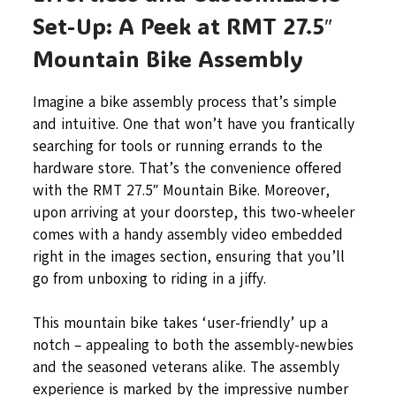
Set-Up: A Peek at RMT 27.5″
Mountain Bike Assembly
Imagine a bike assembly process that’s simple
and intuitive. One that won’t have you frantically
searching for tools or running errands to the
hardware store. That’s the convenience offered
with the RMT 27.5″ Mountain Bike. Moreover,
upon arriving at your doorstep, this two-wheeler
comes with a handy assembly video embedded
right in the images section, ensuring that you’ll
go from unboxing to riding in a jiffy.
This mountain bike takes ‘user-friendly’ up a
notch – appealing to both the assembly-newbies
and the seasoned veterans alike. The assembly
experience is marked by the impressive number