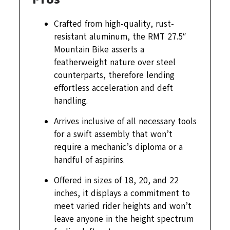
Crafted from high-quality, rust-
resistant aluminum, the RMT 27.5″
Mountain Bike asserts a
featherweight nature over steel
counterparts, therefore lending
effortless acceleration and deft
handling.
Arrives inclusive of all necessary tools
for a swift assembly that won’t
require a mechanic’s diploma or a
handful of aspirins.
Offered in sizes of 18, 20, and 22
inches, it displays a commitment to
meet varied rider heights and won’t
leave anyone in the height spectrum