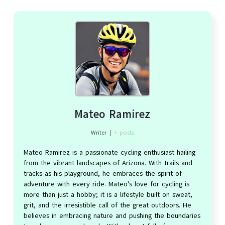
Mateo Ramirez
Writer
|
+ posts
Mateo Ramirez is a passionate cycling enthusiast hailing
from the vibrant landscapes of Arizona. With trails and
tracks as his playground, he embraces the spirit of
adventure with every ride. Mateo's love for cycling is
more than just a hobby; it is a lifestyle built on sweat,
grit, and the irresistible call of the great outdoors. He
believes in embracing nature and pushing the boundaries