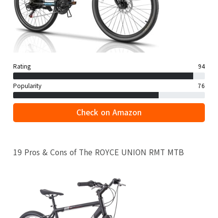
Rating
94
Popularity
76
Check on Amazon
19 Pros & Cons of The ROYCE UNION RMT MTB