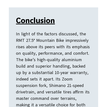
Conclusion
In light of the factors discussed, the
RMT 27.5″ Mountain Bike impressively
rises above its peers with its emphasis
on quality, performance, and comfort.
The bike’s high-quality aluminium
build and superior handling, backed
up by a substantial 10-year warranty,
indeed sets it apart. Its Zoom
suspension fork, Shimano 21-speed
drivetrain, and versatile tires affirm its
master command over terrains,
making it a versatile choice for both