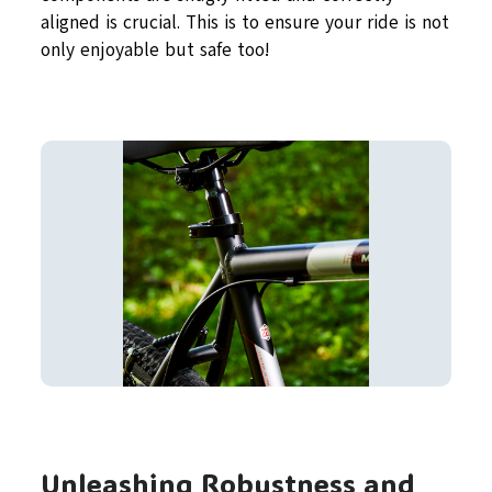
aligned is crucial. This is to ensure your ride is not
only enjoyable but safe too!
Unleashing Robustness and