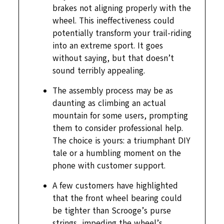
brakes not aligning properly with the
wheel. This ineffectiveness could
potentially transform your trail-riding
into an extreme sport. It goes
without saying, but that doesn’t
sound terribly appealing.
The assembly process may be as
daunting as climbing an actual
mountain for some users, prompting
them to consider professional help.
The choice is yours: a triumphant DIY
tale or a humbling moment on the
phone with customer support.
A few customers have highlighted
that the front wheel bearing could
be tighter than Scrooge’s purse
strings, impeding the wheel’s