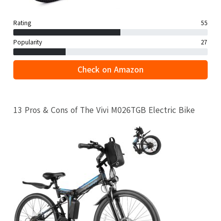
Rating
55
Popularity
27
Check on Amazon
13 Pros & Cons of The Vivi M026TGB Electric Bike