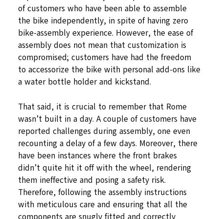
of customers who have been able to assemble
the bike independently, in spite of having zero
bike-assembly experience. However, the ease of
assembly does not mean that customization is
compromised; customers have had the freedom
to accessorize the bike with personal add-ons like
a water bottle holder and kickstand.
That said, it is crucial to remember that Rome
wasn’t built in a day. A couple of customers have
reported challenges during assembly, one even
recounting a delay of a few days. Moreover, there
have been instances where the front brakes
didn’t quite hit it off with the wheel, rendering
them ineffective and posing a safety risk.
Therefore, following the assembly instructions
with meticulous care and ensuring that all the
components are snugly fitted and correctly