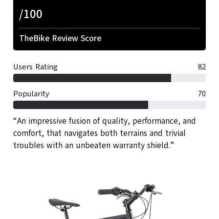
/100
TheBike Review Score
Users Rating
82
Popularity
70
“An impressive fusion of quality, performance, and
comfort, that navigates both terrains and trivial
troubles with an unbeaten warranty shield.”