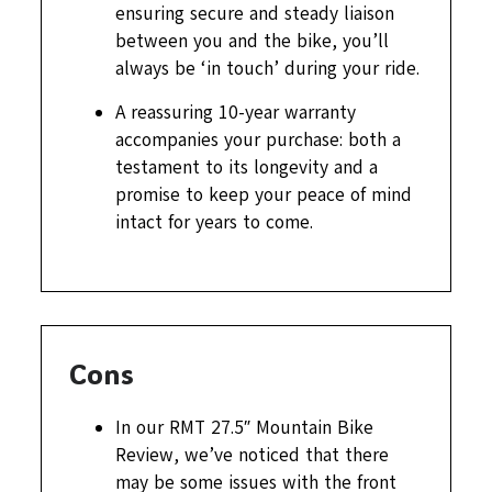
ensuring secure and steady liaison
between you and the bike, you’ll
always be ‘in touch’ during your ride.
A reassuring 10-year warranty
accompanies your purchase: both a
testament to its longevity and a
promise to keep your peace of mind
intact for years to come.
Cons
In our RMT 27.5″ Mountain Bike
Review, we’ve noticed that there
may be some issues with the front