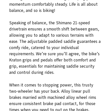
momentum comfortably steady. Life is all about
balance, and so is biking!
Speaking of balance, the Shimano 21-speed
drivetrain ensures a smooth shift between gears,
allowing you to adapt to various terrains with
ease. The adjustable padded saddle guarantees a
comfy ride, catered to your individual
requirements. We’re sure you’ll agree, the bike’s
Kraton grips and pedals offer both comfort and
grip, essentials for maintaining saddle security
and control during rides.
When it comes to stopping power, this trusty
two-wheeler has your back. Alloy linear pull
brakes married with machined alloy wheel rims
ensure consistent brake pad contact, for those
times when you need to put on the brakes,