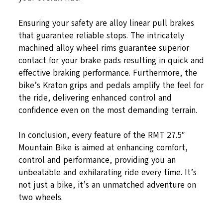
Ensuring your safety are alloy linear pull brakes
that guarantee reliable stops. The intricately
machined alloy wheel rims guarantee superior
contact for your brake pads resulting in quick and
effective braking performance. Furthermore, the
bike’s Kraton grips and pedals amplify the feel for
the ride, delivering enhanced control and
confidence even on the most demanding terrain.
In conclusion, every feature of the RMT 27.5″
Mountain Bike is aimed at enhancing comfort,
control and performance, providing you an
unbeatable and exhilarating ride every time. It’s
not just a bike, it’s an unmatched adventure on
two wheels.