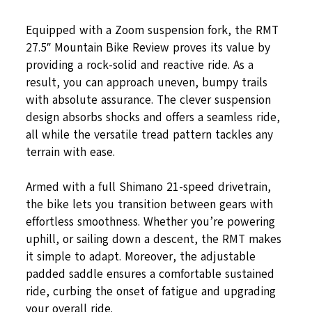
Equipped with a Zoom suspension fork, the RMT
27.5″ Mountain Bike Review proves its value by
providing a rock-solid and reactive ride. As a
result, you can approach uneven, bumpy trails
with absolute assurance. The clever suspension
design absorbs shocks and offers a seamless ride,
all while the versatile tread pattern tackles any
terrain with ease.
Armed with a full Shimano 21-speed drivetrain,
the bike lets you transition between gears with
effortless smoothness. Whether you’re powering
uphill, or sailing down a descent, the RMT makes
it simple to adapt. Moreover, the adjustable
padded saddle ensures a comfortable sustained
ride, curbing the onset of fatigue and upgrading
your overall ride.