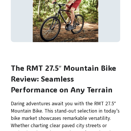
The RMT 27.5″ Mountain Bike
Review: Seamless
Performance on Any Terrain
Daring adventures await you with the RMT 27.5″
Mountain Bike. This stand-out selection in today’s
bike market showcases remarkable versatility.
Whether charting clear paved city streets or