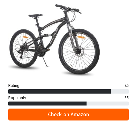
Rating
85
Popularity
65
Check on Amazon