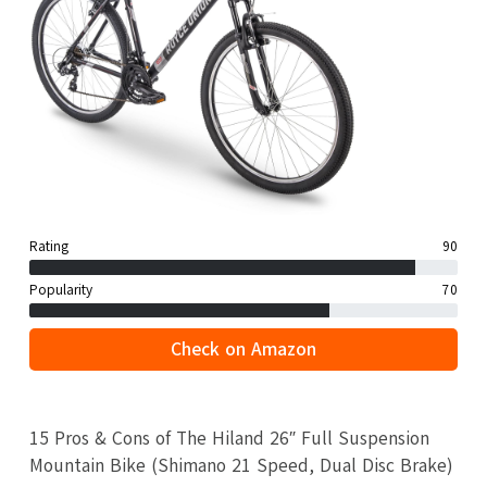
Rating
90
Popularity
70
Check on Amazon
15 Pros & Cons of The Hiland 26″ Full Suspension
Mountain Bike (Shimano 21 Speed, Dual Disc Brake)