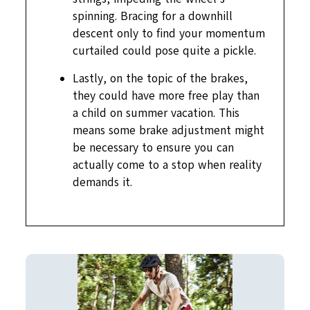
spinning. Bracing for a downhill
descent only to find your momentum
curtailed could pose quite a pickle.
Lastly, on the topic of the brakes,
they could have more free play than
a child on summer vacation. This
means some brake adjustment might
be necessary to ensure you can
actually come to a stop when reality
demands it.