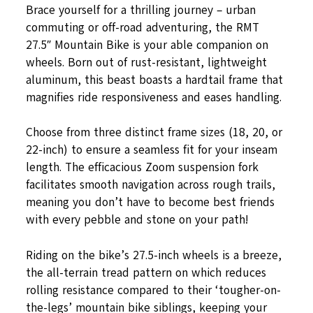
Brace yourself for a thrilling journey – urban
commuting or off-road adventuring, the RMT
27.5″ Mountain Bike is your able companion on
wheels. Born out of rust-resistant, lightweight
aluminum, this beast boasts a hardtail frame that
magnifies ride responsiveness and eases handling.
Choose from three distinct frame sizes (18, 20, or
22-inch) to ensure a seamless fit for your inseam
length. The efficacious Zoom suspension fork
facilitates smooth navigation across rough trails,
meaning you don’t have to become best friends
with every pebble and stone on your path!
Riding on the bike’s 27.5-inch wheels is a breeze,
the all-terrain tread pattern on which reduces
rolling resistance compared to their ‘tougher-on-
the-legs’ mountain bike siblings, keeping your