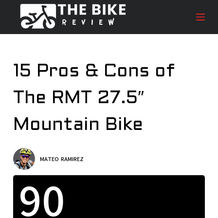
S
k
i
p
t
15 Pros & Cons of
o
c
The RMT 27.5″
o
n
t
Mountain Bike
e
n
t
MATEO RAMIREZ
90