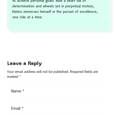
to achieve personal goals. With a heart full of
determination and wheels set in perpetual motion,
Mateo immerses himself in the pursuit of excellence,
one ride at a time.
Leave a Reply
Your email address will not be published.
Required fields are
marked
*
Name
*
Email
*