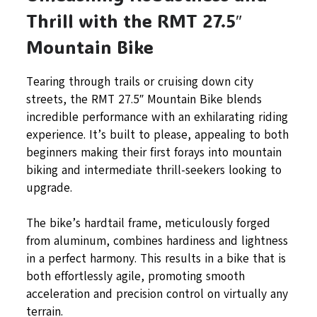
Thrill with the RMT 27.5″
Mountain Bike
Tearing through trails or cruising down city
streets, the RMT 27.5″ Mountain Bike blends
incredible performance with an exhilarating riding
experience. It’s built to please, appealing to both
beginners making their first forays into mountain
biking and intermediate thrill-seekers looking to
upgrade.
The bike’s hardtail frame, meticulously forged
from aluminum, combines hardiness and lightness
in a perfect harmony. This results in a bike that is
both effortlessly agile, promoting smooth
acceleration and precision control on virtually any
terrain.