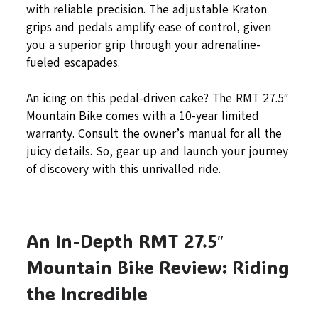
with reliable precision. The adjustable Kraton
grips and pedals amplify ease of control, given
you a superior grip through your adrenaline-
fueled escapades.
An icing on this pedal-driven cake? The RMT 27.5″
Mountain Bike comes with a 10-year limited
warranty. Consult the owner’s manual for all the
juicy details. So, gear up and launch your journey
of discovery with this unrivalled ride.
An In-Depth RMT 27.5″
Mountain Bike Review: Riding
the Incredible