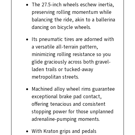
The 27.5-inch wheels eschew inertia,
preserving rolling momentum while
balancing the ride, akin to a ballerina
dancing on bicycle wheels.
Its pneumatic tires are adorned with
a versatile all-terrain pattern,
minimizing rolling resistance so you
glide graciously across both gravel-
laden trails or tucked-away
metropolitan streets.
Machined alloy wheel rims guarantee
exceptional brake pad contact,
offering tenacious and consistent
stopping power for those unplanned
adrenaline-pumping moments.
With Kraton grips and pedals