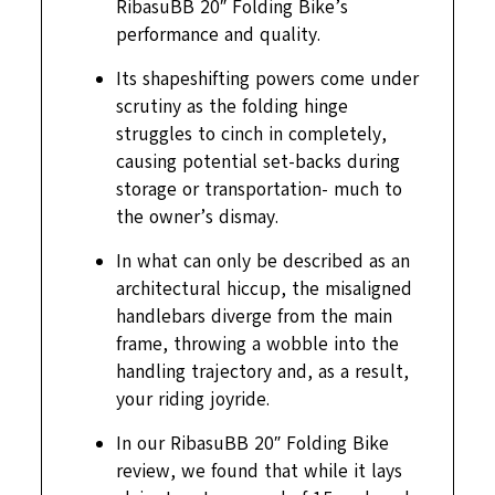
RibasuBB 20″ Folding Bike’s
performance and quality.
Its shapeshifting powers come under
scrutiny as the folding hinge
struggles to cinch in completely,
causing potential set-backs during
storage or transportation- much to
the owner’s dismay.
In what can only be described as an
architectural hiccup, the misaligned
handlebars diverge from the main
frame, throwing a wobble into the
handling trajectory and, as a result,
your riding joyride.
In our RibasuBB 20″ Folding Bike
review, we found that while it lays