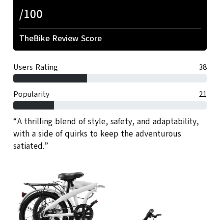
/100
TheBike Review Score
Users Rating
38
Popularity
21
“A thrilling blend of style, safety, and adaptability,
with a side of quirks to keep the adventurous
satiated.”