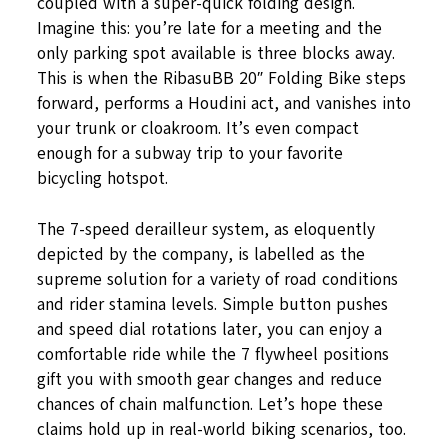
coupled with a super-quick folding design.
Imagine this: you’re late for a meeting and the
only parking spot available is three blocks away.
This is when the RibasuBB 20″ Folding Bike steps
forward, performs a Houdini act, and vanishes into
your trunk or cloakroom. It’s even compact
enough for a subway trip to your favorite
bicycling hotspot.
The 7-speed derailleur system, as eloquently
depicted by the company, is labelled as the
supreme solution for a variety of road conditions
and rider stamina levels. Simple button pushes
and speed dial rotations later, you can enjoy a
comfortable ride while the 7 flywheel positions
gift you with smooth gear changes and reduce
chances of chain malfunction. Let’s hope these
claims hold up in real-world biking scenarios, too.