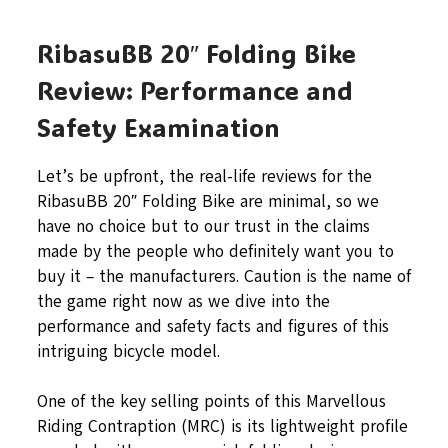
RibasuBB 20″ Folding Bike
Review: Performance and
Safety Examination
Let’s be upfront, the real-life reviews for the
RibasuBB 20″ Folding Bike are minimal, so we
have no choice but to our trust in the claims
made by the people who definitely want you to
buy it – the manufacturers. Caution is the name of
the game right now as we dive into the
performance and safety facts and figures of this
intriguing bicycle model.
One of the key selling points of this Marvellous
Riding Contraption (MRC) is its lightweight profile