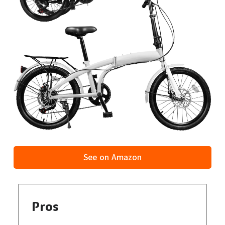
See on Amazon
Pros