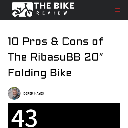
S
k
i
p
t
10 Pros & Cons of
o
c
The RibasuBB 20″
o
n
t
Folding Bike
e
n
t
DEREK HAYES
43