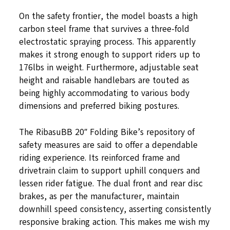
On the safety frontier, the model boasts a high
carbon steel frame that survives a three-fold
electrostatic spraying process. This apparently
makes it strong enough to support riders up to
176lbs in weight. Furthermore, adjustable seat
height and raisable handlebars are touted as
being highly accommodating to various body
dimensions and preferred biking postures.
The RibasuBB 20″ Folding Bike’s repository of
safety measures are said to offer a dependable
riding experience. Its reinforced frame and
drivetrain claim to support uphill conquers and
lessen rider fatigue. The dual front and rear disc
brakes, as per the manufacturer, maintain
downhill speed consistency, asserting consistently
responsive braking action. This makes me wish my