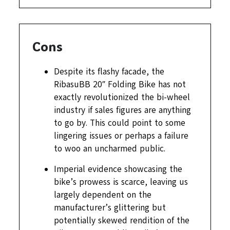
Cons
Despite its flashy facade, the
RibasuBB 20″ Folding Bike has not
exactly revolutionized the bi-wheel
industry if sales figures are anything
to go by. This could point to some
lingering issues or perhaps a failure
to woo an uncharmed public.
Imperial evidence showcasing the
bike’s prowess is scarce, leaving us
largely dependent on the
manufacturer’s glittering but
potentially skewed rendition of the