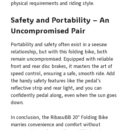
physical requirements and riding style.
Safety and Portability – An
Uncompromised Pair
Portability and safety often exist in a seesaw
relationship, but with this folding bike, both
remain uncompromised. Equipped with reliable
front and rear disc brakes, it masters the art of
speed control, ensuring a safe, smooth ride. Add
the handy safety features like the pedal’s
reflective strip and rear light, and you can
confidently pedal along, even when the sun goes
down.
In conclusion, the RibasuBB 20″ Folding Bike
marries convenience and comfort without