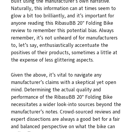
built using the manufacturer’s own narrative.
Naturally, this information can at times seem to
glow a bit too brilliantly, and it’s important for
anyone reading this RibasuBB 20″ Folding Bike
review to remember this potential bias. Always
remember, it’s not unheard of for manufacturers
to, let’s say, enthusiastically accentuate the
positives of their products, sometimes a little at
the expense of less glittering aspects.
Given the above, it’s vital to navigate any
manufacturer’s claims with a skeptical yet open
mind. Determining the actual quality and
performance of the RibasuBB 20″ Folding Bike
necessitates a wider look-into sources beyond the
manufacturer’s notes. Crowd-sourced reviews and
expert dissections are always a good bet for a fair
and balanced perspective on what the bike can