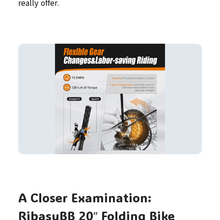
really offer.
A Closer Examination:
RibasuBB 20″ Folding Bike