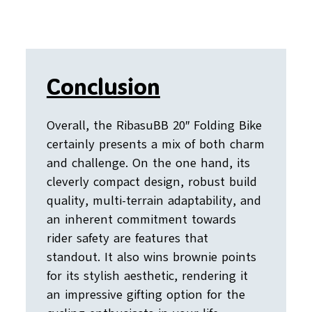
Conclusion
Overall, the RibasuBB 20″ Folding Bike
certainly presents a mix of both charm
and challenge. On the one hand, its
cleverly compact design, robust build
quality, multi-terrain adaptability, and
an inherent commitment towards
rider safety are features that
standout. It also wins brownie points
for its stylish aesthetic, rendering it
an impressive gifting option for the