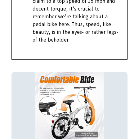
claim to a top speed of 15 mph and
decent torque, it’s crucial to
remember we’re talking about a
pedal bike here. Thus, speed, like
beauty, is in the eyes- or rather legs-
of the beholder.