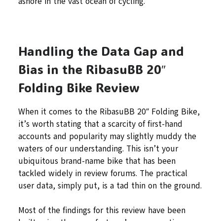
ashore in the vast ocean of cycling.
Handling the Data Gap and
Bias in the RibasuBB 20″
Folding Bike Review
When it comes to the RibasuBB 20″ Folding Bike,
it’s worth stating that a scarcity of first-hand
accounts and popularity may slightly muddy the
waters of our understanding. This isn’t your
ubiquitous brand-name bike that has been
tackled widely in review forums. The practical
user data, simply put, is a tad thin on the ground.
Most of the findings for this review have been