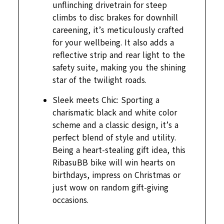
unflinching drivetrain for steep
climbs to disc brakes for downhill
careening, it’s meticulously crafted
for your wellbeing. It also adds a
reflective strip and rear light to the
safety suite, making you the shining
star of the twilight roads.
Sleek meets Chic: Sporting a
charismatic black and white color
scheme and a classic design, it’s a
perfect blend of style and utility.
Being a heart-stealing gift idea, this
RibasuBB bike will win hearts on
birthdays, impress on Christmas or
just wow on random gift-giving
occasions.