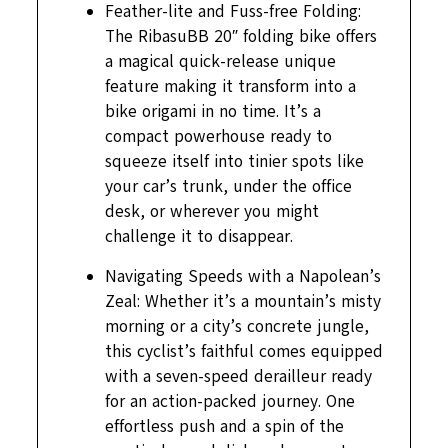
Feather-lite and Fuss-free Folding:
The RibasuBB 20″ folding bike offers
a magical quick-release unique
feature making it transform into a
bike origami in no time. It’s a
compact powerhouse ready to
squeeze itself into tinier spots like
your car’s trunk, under the office
desk, or wherever you might
challenge it to disappear.
Navigating Speeds with a Napolean’s
Zeal: Whether it’s a mountain’s misty
morning or a city’s concrete jungle,
this cyclist’s faithful comes equipped
with a seven-speed derailleur ready
for an action-packed journey. One
effortless push and a spin of the