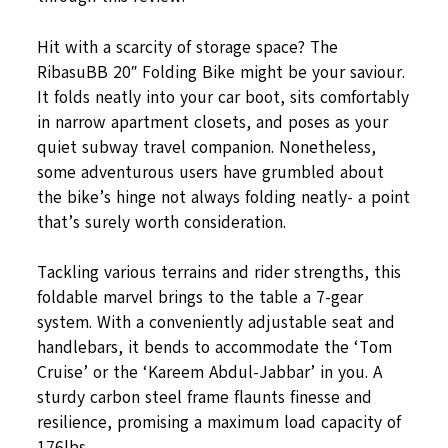
Hit with a scarcity of storage space? The
RibasuBB 20″ Folding Bike might be your saviour.
It folds neatly into your car boot, sits comfortably
in narrow apartment closets, and poses as your
quiet subway travel companion. Nonetheless,
some adventurous users have grumbled about
the bike’s hinge not always folding neatly- a point
that’s surely worth consideration.
Tackling various terrains and rider strengths, this
foldable marvel brings to the table a 7-gear
system. With a conveniently adjustable seat and
handlebars, it bends to accommodate the ‘Tom
Cruise’ or the ‘Kareem Abdul-Jabbar’ in you. A
sturdy carbon steel frame flaunts finesse and
resilience, promising a maximum load capacity of
176lbs.