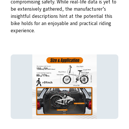
compromising safety. While real-life data is yet to
be extensively gathered, the manufacturer’s
insightful descriptions hint at the potential this
bike holds for an enjoyable and practical riding
experience.