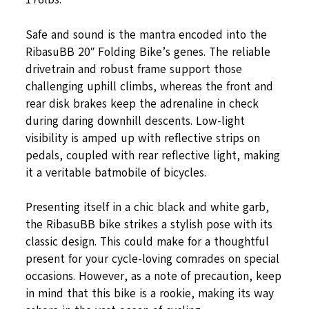
Safe and sound is the mantra encoded into the
RibasuBB 20″ Folding Bike’s genes. The reliable
drivetrain and robust frame support those
challenging uphill climbs, whereas the front and
rear disk brakes keep the adrenaline in check
during daring downhill descents. Low-light
visibility is amped up with reflective strips on
pedals, coupled with rear reflective light, making
it a veritable batmobile of bicycles.
Presenting itself in a chic black and white garb,
the RibasuBB bike strikes a stylish pose with its
classic design. This could make for a thoughtful
present for your cycle-loving comrades on special
occasions. However, as a note of precaution, keep
in mind that this bike is a rookie, making its way