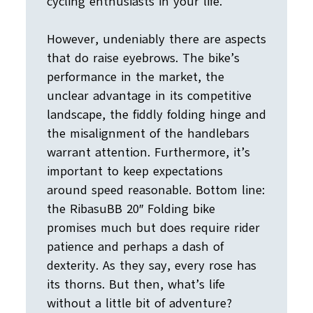
cycling enthusiasts in your life.
However, undeniably there are aspects
that do raise eyebrows. The bike’s
performance in the market, the
unclear advantage in its competitive
landscape, the fiddly folding hinge and
the misalignment of the handlebars
warrant attention. Furthermore, it’s
important to keep expectations
around speed reasonable. Bottom line:
the RibasuBB 20″ Folding bike
promises much but does require rider
patience and perhaps a dash of
dexterity. As they say, every rose has
its thorns. But then, what’s life
without a little bit of adventure?