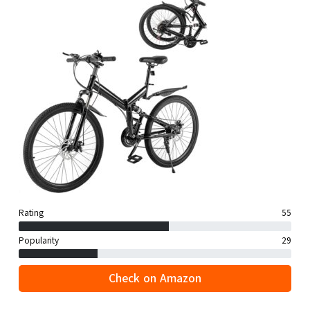
Rating
55
Popularity
29
Check on Amazon