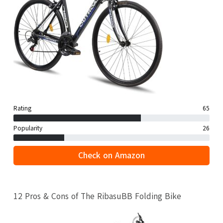
Rating
65
Popularity
26
Check on Amazon
12 Pros & Cons of The RibasuBB Folding Bike