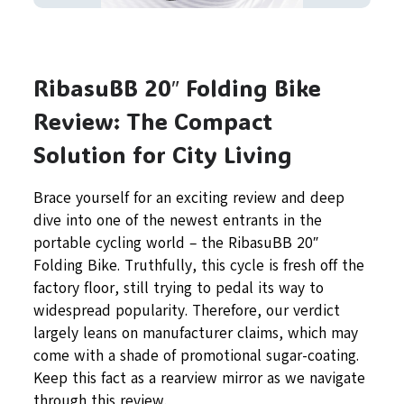
RibasuBB 20″ Folding Bike
Review: The Compact
Solution for City Living
Brace yourself for an exciting review and deep
dive into one of the newest entrants in the
portable cycling world – the RibasuBB 20″
Folding Bike. Truthfully, this cycle is fresh off the
factory floor, still trying to pedal its way to
widespread popularity. Therefore, our verdict
largely leans on manufacturer claims, which may
come with a shade of promotional sugar-coating.
Keep this fact as a rearview mirror as we navigate
through this review.