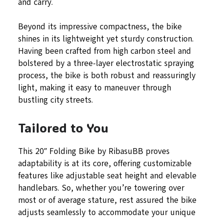
and carry.
Beyond its impressive compactness, the bike
shines in its lightweight yet sturdy construction.
Having been crafted from high carbon steel and
bolstered by a three-layer electrostatic spraying
process, the bike is both robust and reassuringly
light, making it easy to maneuver through
bustling city streets.
Tailored to You
This 20″ Folding Bike by RibasuBB proves
adaptability is at its core, offering customizable
features like adjustable seat height and elevable
handlebars. So, whether you’re towering over
most or of average stature, rest assured the bike
adjusts seamlessly to accommodate your unique