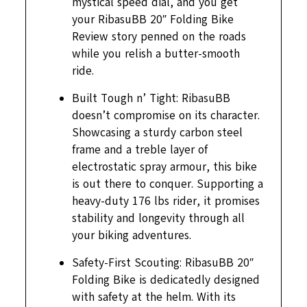
mystical speed dial, and you get
your RibasuBB 20″ Folding Bike
Review story penned on the roads
while you relish a butter-smooth
ride.
Built Tough n’ Tight: RibasuBB
doesn’t compromise on its character.
Showcasing a sturdy carbon steel
frame and a treble layer of
electrostatic spray armour, this bike
is out there to conquer. Supporting a
heavy-duty 176 lbs rider, it promises
stability and longevity through all
your biking adventures.
Safety-First Scouting: RibasuBB 20″
Folding Bike is dedicatedly designed
with safety at the helm. With its