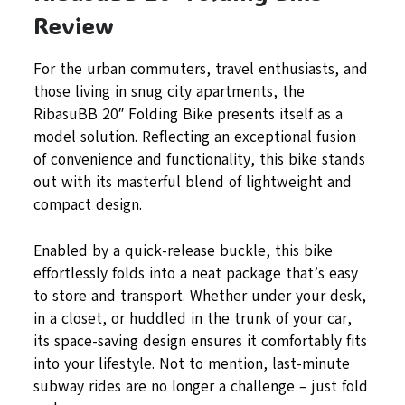
Review
For the urban commuters, travel enthusiasts, and
those living in snug city apartments, the
RibasuBB 20″ Folding Bike presents itself as a
model solution. Reflecting an exceptional fusion
of convenience and functionality, this bike stands
out with its masterful blend of lightweight and
compact design.
Enabled by a quick-release buckle, this bike
effortlessly folds into a neat package that’s easy
to store and transport. Whether under your desk,
in a closet, or huddled in the trunk of your car,
its space-saving design ensures it comfortably fits
into your lifestyle. Not to mention, last-minute
subway rides are no longer a challenge – just fold