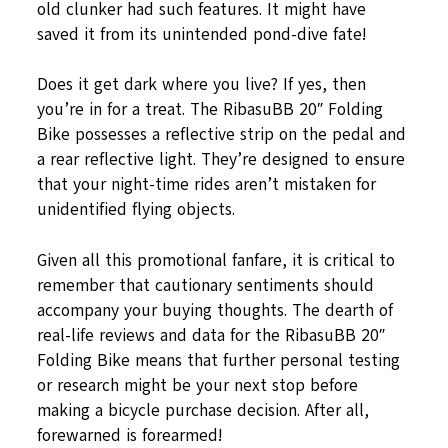
old clunker had such features. It might have
saved it from its unintended pond-dive fate!
Does it get dark where you live? If yes, then
you’re in for a treat. The RibasuBB 20″ Folding
Bike possesses a reflective strip on the pedal and
a rear reflective light. They’re designed to ensure
that your night-time rides aren’t mistaken for
unidentified flying objects.
Given all this promotional fanfare, it is critical to
remember that cautionary sentiments should
accompany your buying thoughts. The dearth of
real-life reviews and data for the RibasuBB 20″
Folding Bike means that further personal testing
or research might be your next stop before
making a bicycle purchase decision. After all,
forewarned is forearmed!