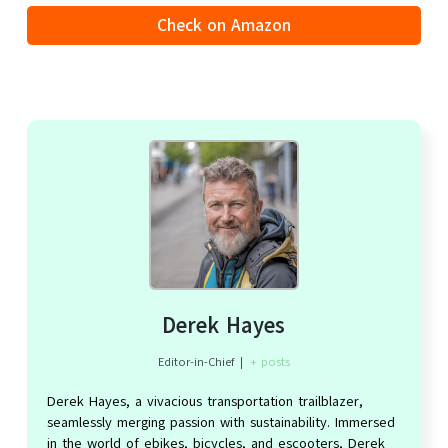
Check on Amazon
Derek Hayes
Editor-in-Chief
|
+ posts
Derek Hayes, a vivacious transportation trailblazer,
seamlessly merging passion with sustainability. Immersed
in the world of ebikes, bicycles, and escooters, Derek