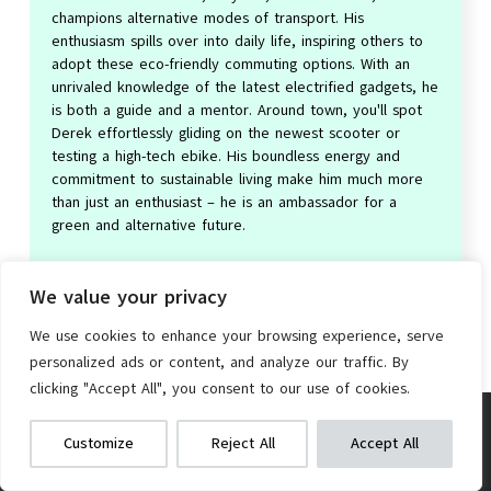
champions alternative modes of transport. His
enthusiasm spills over into daily life, inspiring others to
adopt these eco-friendly commuting options. With an
unrivaled knowledge of the latest electrified gadgets, he
is both a guide and a mentor. Around town, you'll spot
Derek effortlessly gliding on the newest scooter or
testing a high-tech ebike. His boundless energy and
commitment to sustainable living make him much more
than just an enthusiast – he is an ambassador for a
green and alternative future.
We value your privacy
We use cookies to enhance your browsing experience, serve
personalized ads or content, and analyze our traffic. By
clicking "Accept All", you consent to our use of cookies.
Leave a Reply
RibasuBB 20″ Folding Bike
We get commissions for purchases
Customize
Reject All
Accept All
made via our links
Learn more
Check on Amazon
Your email address will not be published.
Required fields are
marked
*