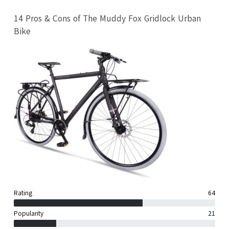
14 Pros & Cons of The Muddy Fox Gridlock Urban
Bike
Rating
64
Popularity
21