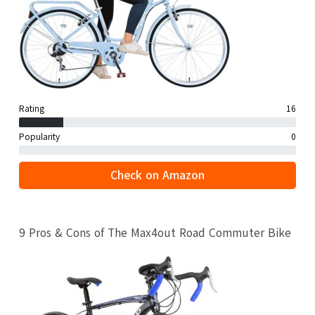
Rating
16
Popularity
0
Check on Amazon
9 Pros & Cons of The Max4out Road Commuter Bike