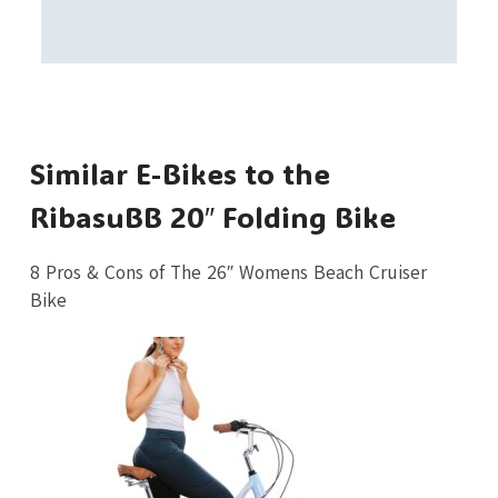
Similar E-Bikes to the
RibasuBB 20″ Folding Bike
8 Pros & Cons of The 26″ Womens Beach Cruiser
Bike