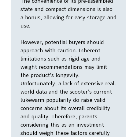
The convenience of its pre-assembled
state and compact dimensions is also
a bonus, allowing for easy storage and
use.
However, potential buyers should
approach with caution. Inherent
limitations such as rigid age and
weight recommendations may limit
the product’s longevity.
Unfortunately, a lack of extensive real-
world data and the scooter’s current
lukewarm popularity do raise valid
concerns about its overall credibility
and quality. Therefore, parents
considering this as an investment
should weigh these factors carefully