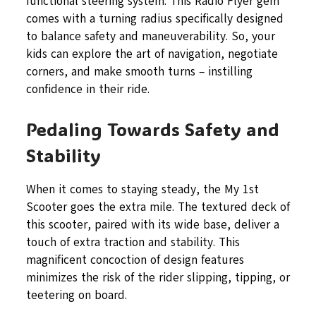
functional steering system. This Radio Flyer gem
comes with a turning radius specifically designed
to balance safety and maneuverability. So, your
kids can explore the art of navigation, negotiate
corners, and make smooth turns – instilling
confidence in their ride.
Pedaling Towards Safety and
Stability
When it comes to staying steady, the My 1st
Scooter goes the extra mile. The textured deck of
this scooter, paired with its wide base, deliver a
touch of extra traction and stability. This
magnificent concoction of design features
minimizes the risk of the rider slipping, tipping, or
teetering on board.