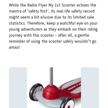
While the Radio Flyer My 1st Scooter echoes the
mantra of ‘safety first’, its real-life safety record
might seem a bit elusive due to its limited sale
statistics. Therefore, keep a watchful eye on your
young adventurers as they embark on their riding
journey with this scooter – after all, a gentle
reminder of using the scooter safely wouldn’t go
amiss!