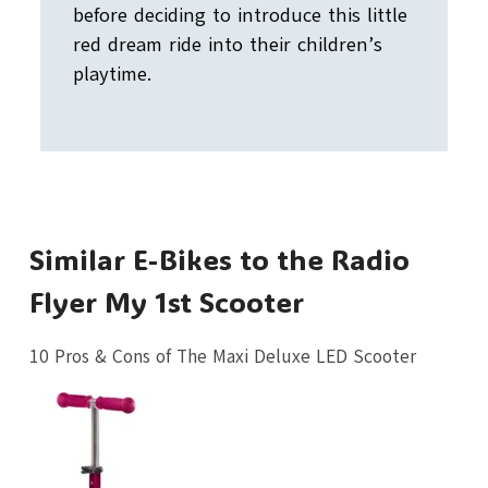
before deciding to introduce this little
red dream ride into their children’s
playtime.
Similar E-Bikes to the Radio
Flyer My 1st Scooter
10 Pros & Cons of The Maxi Deluxe LED Scooter