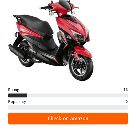
Rating
16
Popularity
0
Check on Amazon