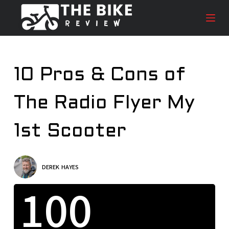
S
k
i
p
t
10 Pros & Cons of
o
c
The Radio Flyer My
o
n
t
1st Scooter
e
n
t
DEREK HAYES
100