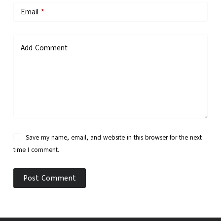
Email
*
Add Comment
Save my name, email, and website in this browser for the next
time I comment.
Post Comment