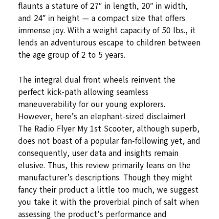
flaunts a stature of 27″ in length, 20″ in width,
and 24″ in height — a compact size that offers
immense joy. With a weight capacity of 50 lbs., it
lends an adventurous escape to children between
the age group of 2 to 5 years.
The integral dual front wheels reinvent the
perfect kick-path allowing seamless
maneuverability for our young explorers.
However, here’s an elephant-sized disclaimer!
The Radio Flyer My 1st Scooter, although superb,
does not boast of a popular fan-following yet, and
consequently, user data and insights remain
elusive. Thus, this review primarily leans on the
manufacturer’s descriptions. Though they might
fancy their product a little too much, we suggest
you take it with the proverbial pinch of salt when
assessing the product’s performance and