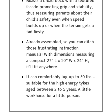
Boasts a broad deck with a textured
facade promoting grip and stability,
thus reassuring parents about their
child’s safety even when speed
builds up or when the terrain gets a
tad fiesty.
Already assembled, so you can ditch
those frustrating instruction
manuals! With dimensions measuring
a compact 27” L x 20” W x 24” H,
it’ll fit anywhere.
It can comfortably lug up to 50 lbs –
suitable for the high energy tykes
aged between 2 to 5 years. A little
workhorse for a little person.