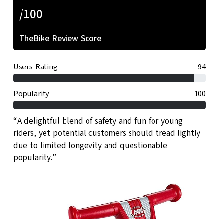
/100
TheBike Review Score
Users Rating
94
Popularity
100
“A delightful blend of safety and fun for young
riders, yet potential customers should tread lightly
due to limited longevity and questionable
popularity.”