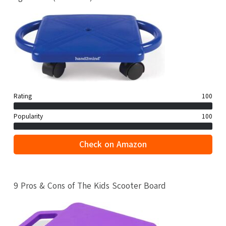
Rating
100
Popularity
100
Check on Amazon
9 Pros & Cons of The Kids Scooter Board