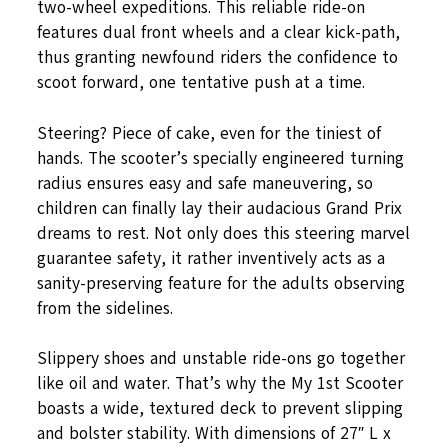
two-wheel expeditions. This reliable ride-on
features dual front wheels and a clear kick-path,
thus granting newfound riders the confidence to
scoot forward, one tentative push at a time.
Steering? Piece of cake, even for the tiniest of
hands. The scooter’s specially engineered turning
radius ensures easy and safe maneuvering, so
children can finally lay their audacious Grand Prix
dreams to rest. Not only does this steering marvel
guarantee safety, it rather inventively acts as a
sanity-preserving feature for the adults observing
from the sidelines.
Slippery shoes and unstable ride-ons go together
like oil and water. That’s why the My 1st Scooter
boasts a wide, textured deck to prevent slipping
and bolster stability. With dimensions of 27″ L x