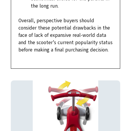
the long run.
Overall, perspective buyers should
consider these potential drawbacks in the
face of lack of expansive real-world data
and the scooter’s current popularity status
before making a final purchasing decision.