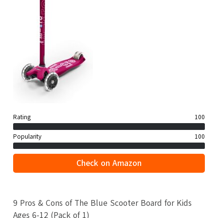
Rating
100
Popularity
100
Check on Amazon
9 Pros & Cons of The Blue Scooter Board for Kids
Ages 6-12 (Pack of 1)