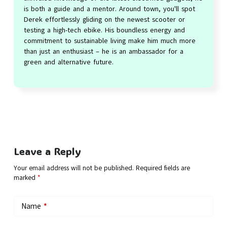
is both a guide and a mentor. Around town, you'll spot
Derek effortlessly gliding on the newest scooter or
testing a high-tech ebike. His boundless energy and
commitment to sustainable living make him much more
than just an enthusiast – he is an ambassador for a
green and alternative future.
Leave a Reply
Your email address will not be published.
Required fields are
marked
*
Name
*