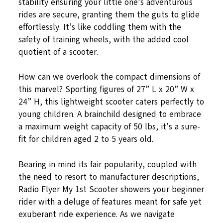
stability ensuring your little one’s adventurous
rides are secure, granting them the guts to glide
effortlessly. It’s like coddling them with the
safety of training wheels, with the added cool
quotient of a scooter.
How can we overlook the compact dimensions of
this marvel? Sporting figures of 27” L x 20” W x
24” H, this lightweight scooter caters perfectly to
young children. A brainchild designed to embrace
a maximum weight capacity of 50 lbs, it’s a sure-
fit for children aged 2 to 5 years old.
Bearing in mind its fair popularity, coupled with
the need to resort to manufacturer descriptions,
Radio Flyer My 1st Scooter showers your beginner
rider with a deluge of features meant for safe yet
exuberant ride experience. As we navigate