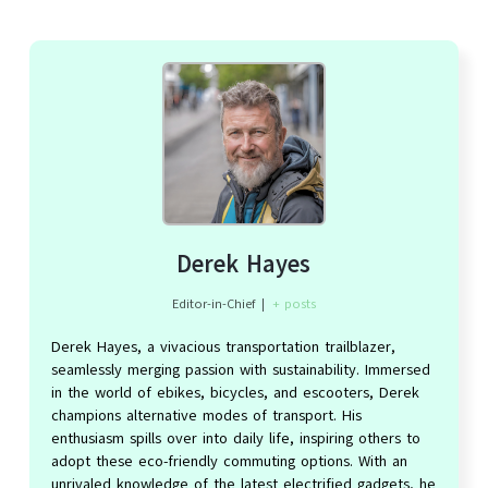
Derek Hayes
Editor-in-Chief
|
+ posts
Derek Hayes, a vivacious transportation trailblazer,
seamlessly merging passion with sustainability. Immersed
in the world of ebikes, bicycles, and escooters, Derek
champions alternative modes of transport. His
enthusiasm spills over into daily life, inspiring others to
adopt these eco-friendly commuting options. With an
unrivaled knowledge of the latest electrified gadgets, he