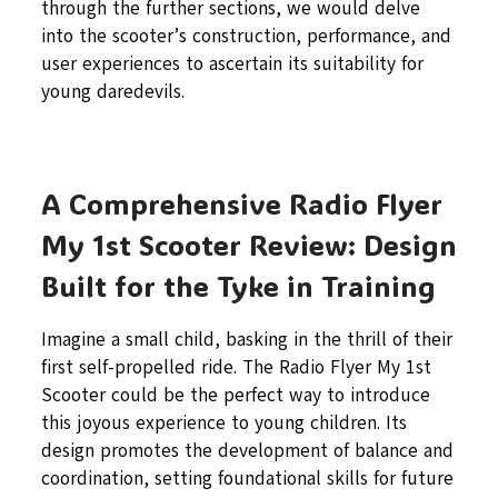
through the further sections, we would delve
into the scooter’s construction, performance, and
user experiences to ascertain its suitability for
young daredevils.
A Comprehensive Radio Flyer
My 1st Scooter Review: Design
Built for the Tyke in Training
Imagine a small child, basking in the thrill of their
first self-propelled ride. The Radio Flyer My 1st
Scooter could be the perfect way to introduce
this joyous experience to young children. Its
design promotes the development of balance and
coordination, setting foundational skills for future