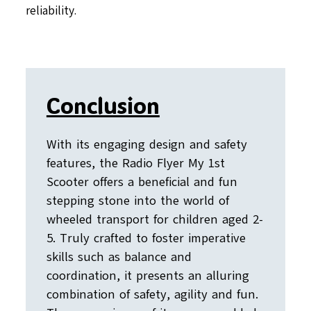
reliability.
Conclusion
With its engaging design and safety
features, the Radio Flyer My 1st
Scooter offers a beneficial and fun
stepping stone into the world of
wheeled transport for children aged 2-
5. Truly crafted to foster imperative
skills such as balance and
coordination, it presents an alluring
combination of safety, agility and fun.