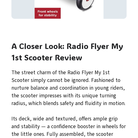
A Closer Look: Radio Flyer My
1st Scooter Review
The street charm of the Radio Flyer My 1st
Scooter simply cannot be ignored. Fashioned to
nurture balance and coordination in young riders,
the scooter impresses with its unique turning
radius, which blends safety and fluidity in motion.
Its deck, wide and textured, offers ample grip
and stability — a confidence booster in wheels for
the little ones. Fully assembled, the scooter