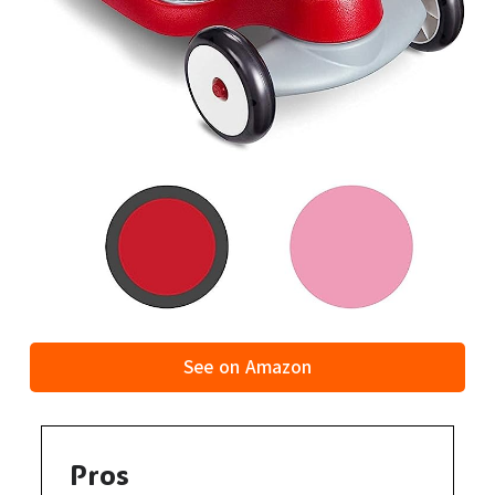
See on Amazon
Pros