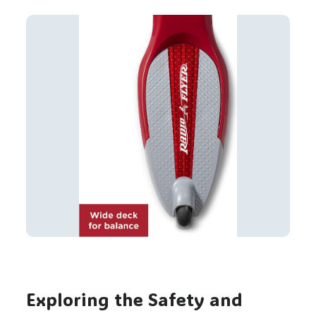
Exploring the Safety and