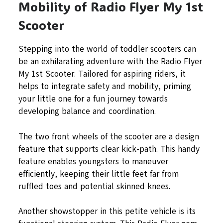
Mobility of Radio Flyer My 1st
Scooter
Stepping into the world of toddler scooters can
be an exhilarating adventure with the Radio Flyer
My 1st Scooter. Tailored for aspiring riders, it
helps to integrate safety and mobility, priming
your little one for a fun journey towards
developing balance and coordination.
The two front wheels of the scooter are a design
feature that supports clear kick-path. This handy
feature enables youngsters to maneuver
efficiently, keeping their little feet far from
ruffled toes and potential skinned knees.
Another showstopper in this petite vehicle is its