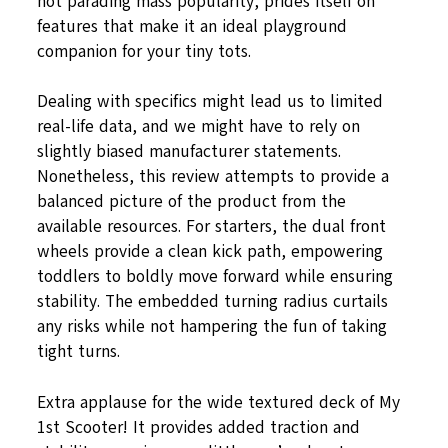
not parading mass popularity, prides itself on
features that make it an ideal playground
companion for your tiny tots.
Dealing with specifics might lead us to limited
real-life data, and we might have to rely on
slightly biased manufacturer statements.
Nonetheless, this review attempts to provide a
balanced picture of the product from the
available resources. For starters, the dual front
wheels provide a clean kick path, empowering
toddlers to boldly move forward while ensuring
stability. The embedded turning radius curtails
any risks while not hampering the fun of taking
tight turns.
Extra applause for the wide textured deck of My
1st Scooter! It provides added traction and