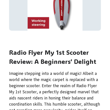
Radio Flyer My 1st Scooter
Review: A Beginners’ Delight
Imagine stepping into a world of magic! Albeit a
world where the magic carpet is replaced with a
beginner scooter. Enter the realm of Radio Flyer
My 1st Scooter, a perfectly designed marvel that
aids nascent riders in honing their balance and
coordination skills. This humble scooter, although