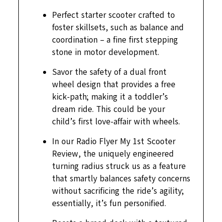
Perfect starter scooter crafted to
foster skillsets, such as balance and
coordination – a fine first stepping
stone in motor development.
Savor the safety of a dual front
wheel design that provides a free
kick-path; making it a toddler’s
dream ride. This could be your
child’s first love-affair with wheels.
In our Radio Flyer My 1st Scooter
Review, the uniquely engineered
turning radius struck us as a feature
that smartly balances safety concerns
without sacrificing the ride’s agility;
essentially, it’s fun personified.