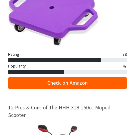
Rating
78
Popularity
47
Check on Amazon
12 Pros & Cons of The HHH X18 150cc Moped
Scooter