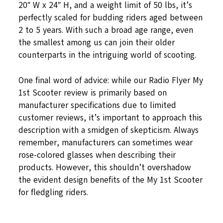
20″ W x 24″ H, and a weight limit of 50 lbs, it’s
perfectly scaled for budding riders aged between
2 to 5 years. With such a broad age range, even
the smallest among us can join their older
counterparts in the intriguing world of scooting.
One final word of advice: while our Radio Flyer My
1st Scooter review is primarily based on
manufacturer specifications due to limited
customer reviews, it’s important to approach this
description with a smidgen of skepticism. Always
remember, manufacturers can sometimes wear
rose-colored glasses when describing their
products. However, this shouldn’t overshadow
the evident design benefits of the My 1st Scooter
for fledgling riders.