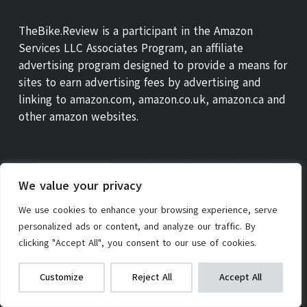
TheBike.Review is a participant in the Amazon
Services LLC Associates Program, an affiliate
advertising program designed to provide a means for
sites to earn advertising fees by advertising and
linking to amazon.com, amazon.co.uk, amazon.ca and
other amazon websites.
We value your privacy
We use cookies to enhance your browsing experience, serve
personalized ads or content, and analyze our traffic. By
clicking "Accept All", you consent to our use of cookies.
Radio Flyer My 1st Scooter
We get commissions for purchases
ABOUT US
THEBIKE REVIEW SCORE
CONTACT
Customize
Reject All
Accept All
made via our links
Learn more
Check on Amazon
PRIVACY POLICY
AFFILIATE POLICY
TERMS OF SERVICE