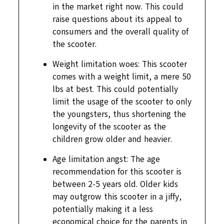
in the market right now. This could
raise questions about its appeal to
consumers and the overall quality of
the scooter.
Weight limitation woes: This scooter
comes with a weight limit, a mere 50
lbs at best. This could potentially
limit the usage of the scooter to only
the youngsters, thus shortening the
longevity of the scooter as the
children grow older and heavier.
Age limitation angst: The age
recommendation for this scooter is
between 2-5 years old. Older kids
may outgrow this scooter in a jiffy,
potentially making it a less
economical choice for the parents in