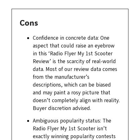
Cons
Confidence in concrete data: One
aspect that could raise an eyebrow
in this ‘Radio Flyer My 1st Scooter
Review’ is the scarcity of real-world
data. Most of our review data comes
from the manufacturer’s
descriptions, which can be biased
and may paint a rosy picture that
doesn’t completely align with reality.
Buyer discretion advised.
Ambiguous popularity status: The
Radio Flyer My 1st Scooter isn’t
exactly winning popularity contests