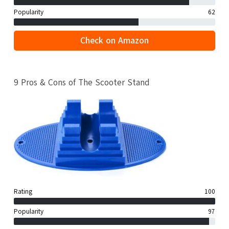
Popularity
62
Check on Amazon
9 Pros & Cons of The Scooter Stand
Rating
100
Popularity
97