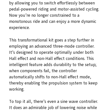
by allowing you to switch effortlessly between
pedal-powered riding and motor-assisted cycling.
Now you’re no longer constrained to a
monotonous ride and can enjoy a more dynamic
experience.
This transformational kit goes a step further in
employing an advanced three-mode controller.
It’s designed to operate optimally under both
Hall effect and non-Hall effect conditions. This
intelligent feature adds durability to the setup;
when components fail, the controller
automatically shifts to non-Hall effect mode,
thereby enabling the propulsion system to keep
working.
To top it all, there’s even a sine wave controller.
It does an admirable job of lowering noise while