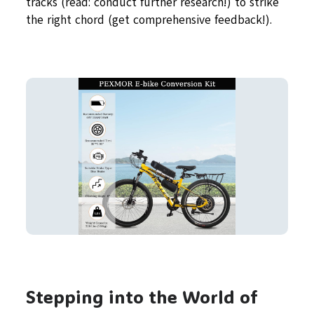
tracks (read: conduct further research!) to strike
the right chord (get comprehensive feedback!).
Stepping into the World of