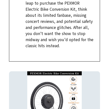
leap to purchase the PEXMOR
Electric Bike Conversion Kit, think
about its limited fanbase, missing
concert reviews, and potential safety
and performance glitches. After all,
you don’t want the show to stop
midway and wish you’d opted for the
classic hits instead.