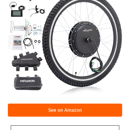
See on Amazon