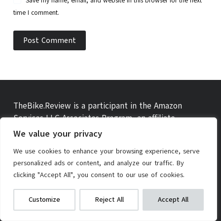
Save my name, email, and website in this browser for the next
time I comment.
Post Comment
TheBike.Review is a participant in the Amazon
Services LLC Associates Program, an affiliate
advertising program designed to provide a means for
We value your privacy
sites to earn advertising fees by advertising and
We use cookies to enhance your browsing experience, serve
linking to amazon.com, amazon.co.uk, amazon.ca and
personalized ads or content, and analyze our traffic. By
other amazon websites.
clicking "Accept All", you consent to our use of cookies.
PEXMOR Electric Bike Conversion Kit
We get commissions for purchases
Customize
Reject All
Accept All
made via our links
Learn more
Check on Amazon