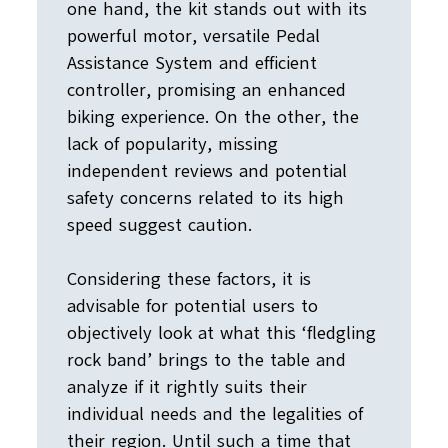
one hand, the kit stands out with its
powerful motor, versatile Pedal
Assistance System and efficient
controller, promising an enhanced
biking experience. On the other, the
lack of popularity, missing
independent reviews and potential
safety concerns related to its high
speed suggest caution.
Considering these factors, it is
advisable for potential users to
objectively look at what this ‘fledgling
rock band’ brings to the table and
analyze if it rightly suits their
individual needs and the legalities of
their region. Until such a time that