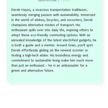
Editor-in-Chief
|
+ posts
Derek Hayes, a vivacious transportation trailblazer,
seamlessly merging passion with sustainability. Immersed
in the world of ebikes, bicycles, and escooters, Derek
champions alternative modes of transport. His
enthusiasm spills over into daily life, inspiring others to
adopt these eco-friendly commuting options. With an
unrivaled knowledge of the latest electrified gadgets, he
is both a guide and a mentor. Around town, you'll spot
Derek effortlessly gliding on the newest scooter or
testing a high-tech ebike. His boundless energy and
commitment to sustainable living make him much more
than just an enthusiast – he is an ambassador for a
green and alternative future.