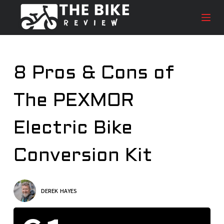
S
k
i
p
t
8 Pros & Cons of
o
c
The PEXMOR
o
n
t
Electric Bike
e
n
Conversion Kit
t
DEREK HAYES