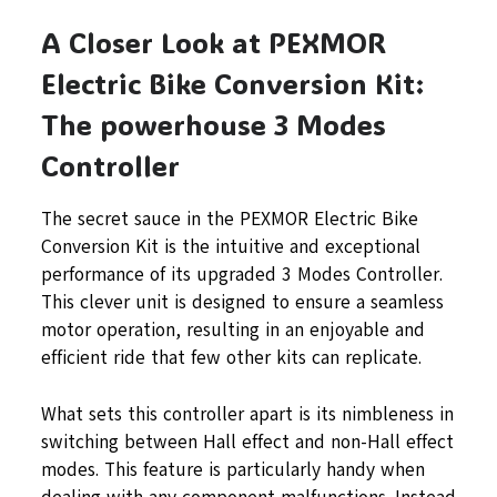
A Closer Look at PEXMOR
Electric Bike Conversion Kit:
The powerhouse 3 Modes
Controller
The secret sauce in the PEXMOR Electric Bike
Conversion Kit is the intuitive and exceptional
performance of its upgraded 3 Modes Controller.
This clever unit is designed to ensure a seamless
motor operation, resulting in an enjoyable and
efficient ride that few other kits can replicate.
What sets this controller apart is its nimbleness in
switching between Hall effect and non-Hall effect
modes. This feature is particularly handy when