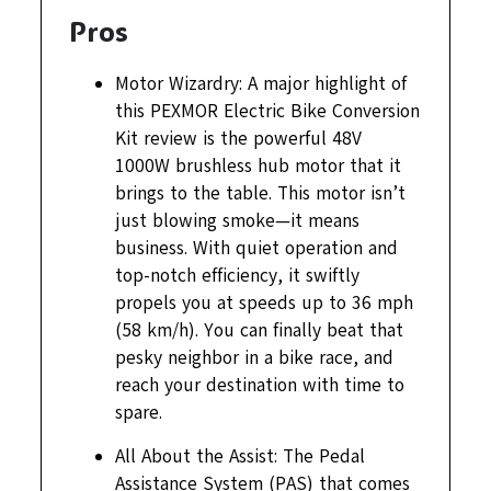
Pros
Motor Wizardry: A major highlight of
this PEXMOR Electric Bike Conversion
Kit review is the powerful 48V
1000W brushless hub motor that it
brings to the table. This motor isn’t
just blowing smoke—it means
business. With quiet operation and
top-notch efficiency, it swiftly
propels you at speeds up to 36 mph
(58 km/h). You can finally beat that
pesky neighbor in a bike race, and
reach your destination with time to
spare.
All About the Assist: The Pedal
Assistance System (PAS) that comes