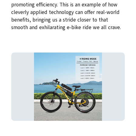
promoting efficiency. This is an example of how
cleverly applied technology can offer real-world
benefits, bringing us a stride closer to that
smooth and exhilarating e-bike ride we all crave.