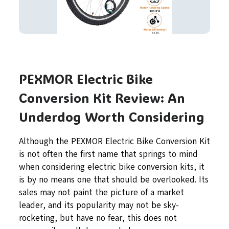
PEXMOR Electric Bike
Conversion Kit Review: An
Underdog Worth Considering
Although the PEXMOR Electric Bike Conversion Kit
is not often the first name that springs to mind
when considering electric bike conversion kits, it
is by no means one that should be overlooked. Its
sales may not paint the picture of a market
leader, and its popularity may not be sky-
rocketing, but have no fear, this does not