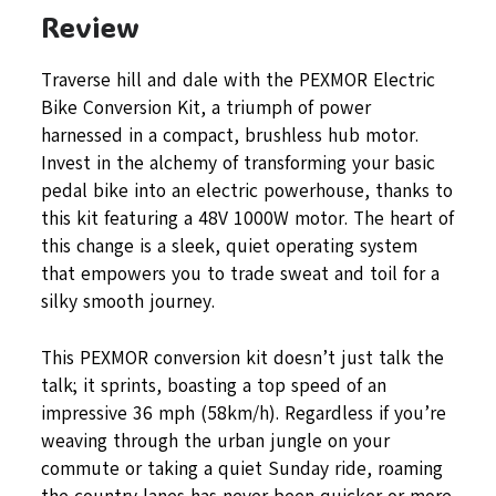
Review
Traverse hill and dale with the PEXMOR Electric
Bike Conversion Kit, a triumph of power
harnessed in a compact, brushless hub motor.
Invest in the alchemy of transforming your basic
pedal bike into an electric powerhouse, thanks to
this kit featuring a 48V 1000W motor. The heart of
this change is a sleek, quiet operating system
that empowers you to trade sweat and toil for a
silky smooth journey.
This PEXMOR conversion kit doesn’t just talk the
talk; it sprints, boasting a top speed of an
impressive 36 mph (58km/h). Regardless if you’re
weaving through the urban jungle on your
commute or taking a quiet Sunday ride, roaming