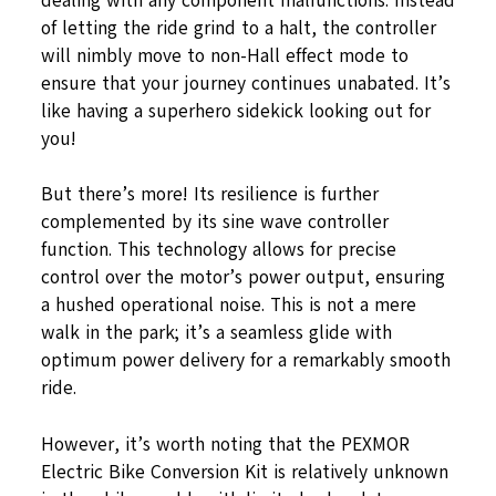
dealing with any component malfunctions. Instead
of letting the ride grind to a halt, the controller
will nimbly move to non-Hall effect mode to
ensure that your journey continues unabated. It’s
like having a superhero sidekick looking out for
you!
But there’s more! Its resilience is further
complemented by its sine wave controller
function. This technology allows for precise
control over the motor’s power output, ensuring
a hushed operational noise. This is not a mere
walk in the park; it’s a seamless glide with
optimum power delivery for a remarkably smooth
ride.
However, it’s worth noting that the PEXMOR
Electric Bike Conversion Kit is relatively unknown