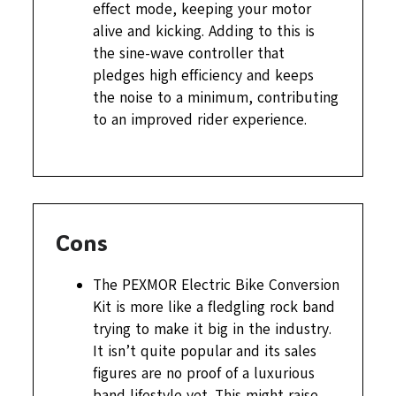
effect mode, keeping your motor
alive and kicking. Adding to this is
the sine-wave controller that
pledges high efficiency and keeps
the noise to a minimum, contributing
to an improved rider experience.
Cons
The PEXMOR Electric Bike Conversion
Kit is more like a fledgling rock band
trying to make it big in the industry.
It isn’t quite popular and its sales
figures are no proof of a luxurious
band lifestyle yet. This might raise