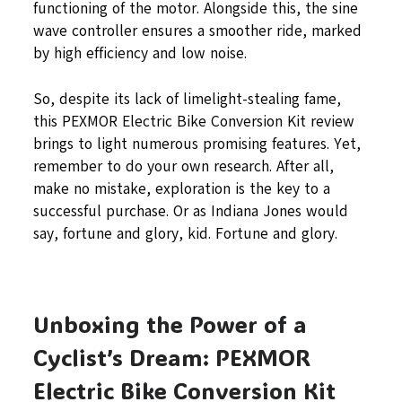
functioning of the motor. Alongside this, the sine
wave controller ensures a smoother ride, marked
by high efficiency and low noise.
So, despite its lack of limelight-stealing fame,
this PEXMOR Electric Bike Conversion Kit review
brings to light numerous promising features. Yet,
remember to do your own research. After all,
make no mistake, exploration is the key to a
successful purchase. Or as Indiana Jones would
say, fortune and glory, kid. Fortune and glory.
Unboxing the Power of a
Cyclist’s Dream: PEXMOR
Electric Bike Conversion Kit