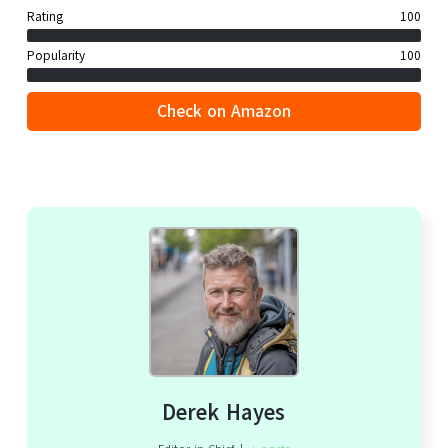
Rating
100
Popularity
100
Check on Amazon
Derek Hayes