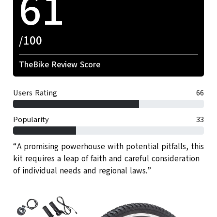
61
/100
TheBike Review Score
Users Rating
66
Popularity
33
“A promising powerhouse with potential pitfalls, this
kit requires a leap of faith and careful consideration
of individual needs and regional laws.”