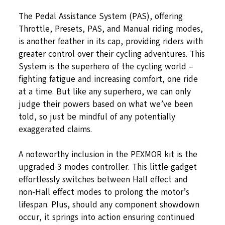
The Pedal Assistance System (PAS), offering
Throttle, Presets, PAS, and Manual riding modes,
is another feather in its cap, providing riders with
greater control over their cycling adventures. This
System is the superhero of the cycling world –
fighting fatigue and increasing comfort, one ride
at a time. But like any superhero, we can only
judge their powers based on what we’ve been
told, so just be mindful of any potentially
exaggerated claims.
A noteworthy inclusion in the PEXMOR kit is the
upgraded 3 modes controller. This little gadget
effortlessly switches between Hall effect and
non-Hall effect modes to prolong the motor’s
lifespan. Plus, should any component showdown
occur, it springs into action ensuring continued