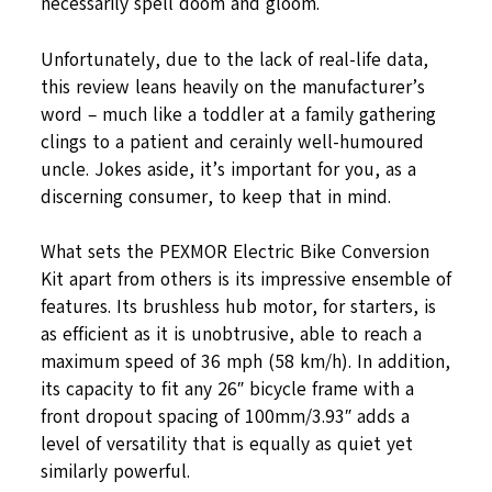
necessarily spell doom and gloom.
Unfortunately, due to the lack of real-life data,
this review leans heavily on the manufacturer’s
word – much like a toddler at a family gathering
clings to a patient and cerainly well-humoured
uncle. Jokes aside, it’s important for you, as a
discerning consumer, to keep that in mind.
What sets the PEXMOR Electric Bike Conversion
Kit apart from others is its impressive ensemble of
features. Its brushless hub motor, for starters, is
as efficient as it is unobtrusive, able to reach a
maximum speed of 36 mph (58 km/h). In addition,
its capacity to fit any 26″ bicycle frame with a
front dropout spacing of 100mm/3.93″ adds a
level of versatility that is equally as quiet yet
similarly powerful.