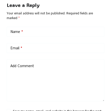
Leave a Reply
Your email address will not be published.
Required fields are
marked
*
Name
*
Email
*
Add Comment