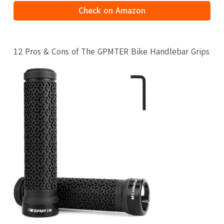
Check on Amazon
12 Pros & Cons of The GPMTER Bike Handlebar Grips