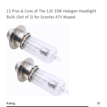
13 Pros & Cons of The 12V 35W Halogen Headlight
Bulb (Set of 2) for Scooter ATV Moped
Rating
87