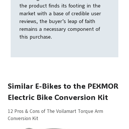
the product finds its footing in the
market with a base of credible user
reviews, the buyer’s leap of faith
remains a necessary component of
this purchase.
Similar E-Bikes to the PEXMOR
Electric Bike Conversion Kit
12 Pros & Cons of The Voilamart Torque Arm
Conversion Kit