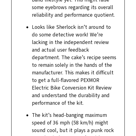
some eyebrows regarding its overall
reliability and performance quotient.
Looks like Sherlock isn’t around to
do some detective work! We’re
lacking in the independent review
and actual user feedback
department. The cake’s recipe seems
to remain solely in the hands of the
manufacturer. This makes it difficult
to get a full-flavored PEXMOR
Electric Bike Conversion Kit Review
and understand the durability and
performance of the kit.
The kit’s head-banging maximum
speed of 36 mph (58 km/h) might
sound cool, but it plays a punk rock