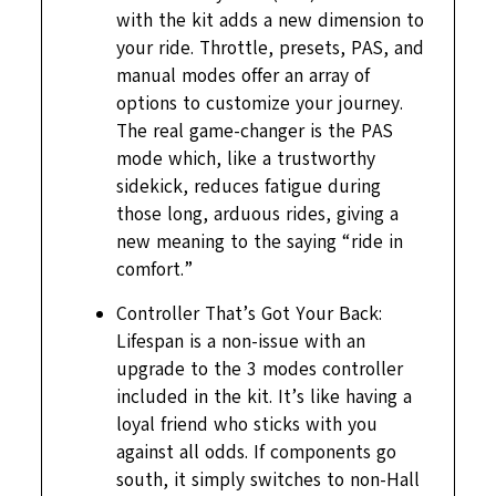
with the kit adds a new dimension to
your ride. Throttle, presets, PAS, and
manual modes offer an array of
options to customize your journey.
The real game-changer is the PAS
mode which, like a trustworthy
sidekick, reduces fatigue during
those long, arduous rides, giving a
new meaning to the saying “ride in
comfort.”
Controller That’s Got Your Back:
Lifespan is a non-issue with an
upgrade to the 3 modes controller
included in the kit. It’s like having a
loyal friend who sticks with you
against all odds. If components go
south, it simply switches to non-Hall