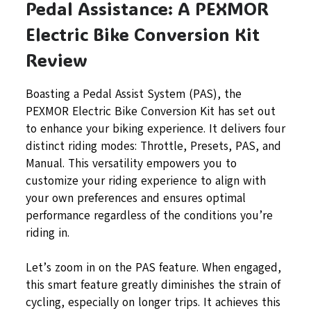
Pedal Assistance: A PEXMOR
Electric Bike Conversion Kit
Review
Boasting a Pedal Assist System (PAS), the
PEXMOR Electric Bike Conversion Kit has set out
to enhance your biking experience. It delivers four
distinct riding modes: Throttle, Presets, PAS, and
Manual. This versatility empowers you to
customize your riding experience to align with
your own preferences and ensures optimal
performance regardless of the conditions you’re
riding in.
Let’s zoom in on the PAS feature. When engaged,
this smart feature greatly diminishes the strain of
cycling, especially on longer trips. It achieves this