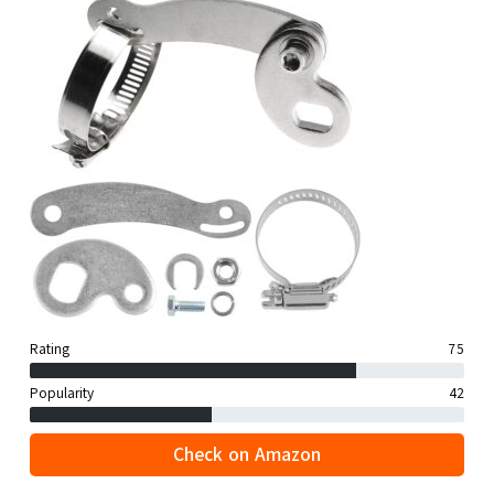
Rating
75
Popularity
42
Check on Amazon