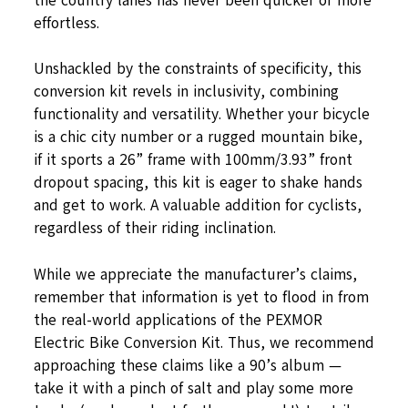
the country lanes has never been quicker or more
effortless.
Unshackled by the constraints of specificity, this
conversion kit revels in inclusivity, combining
functionality and versatility. Whether your bicycle
is a chic city number or a rugged mountain bike,
if it sports a 26” frame with 100mm/3.93” front
dropout spacing, this kit is eager to shake hands
and get to work. A valuable addition for cyclists,
regardless of their riding inclination.
While we appreciate the manufacturer’s claims,
remember that information is yet to flood in from
the real-world applications of the PEXMOR
Electric Bike Conversion Kit. Thus, we recommend
approaching these claims like a 90’s album —
take it with a pinch of salt and play some more