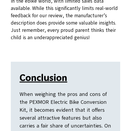
in the ebike world, with limited sales data
available. While this significantly limits real-world
feedback for our review, the manufacturer’s
description does provide some valuable insights.
Just remember, every proud parent thinks their
child is an underappreciated genius!
Conclusion
When weighing the pros and cons of
the PEXMOR Electric Bike Conversion
Kit, it becomes evident that it offers
several attractive features but also
carries a fair share of uncertainties. On