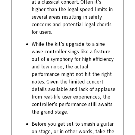
at a classical concert. Often it’s
higher than the legal speed limits in
several areas resulting in safety
concerns and potential legal chords
for users.
While the kit’s upgrade to a sine
wave controller sings like a feature
out of a symphony for high efficiency
and low noise, the actual
performance might not hit the right
notes. Given the limited concert
details available and lack of applause
from real-life user experiences, the
controller’s performance still awaits
the grand stage.
Before you get set to smash a guitar
on stage, or in other words, take the