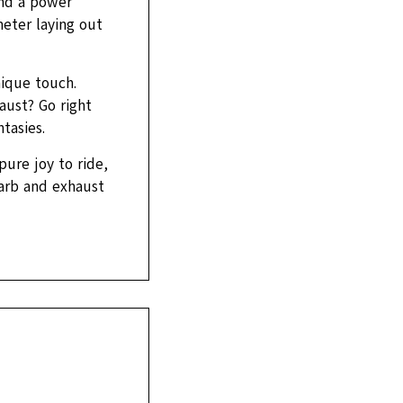
and a power
eter laying out
nique touch.
aust? Go right
tasies.
pure joy to ride,
carb and exhaust