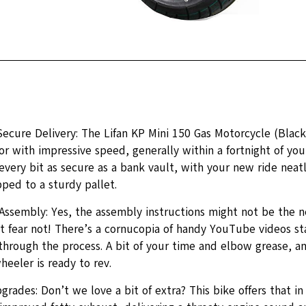
Secure Delivery: The Lifan KP Mini 150 Gas Motorcycle (Blac
r with impressive speed, generally within a fortnight of you
 every bit as secure as a bank vault, with your new ride nea
pped to a sturdy pallet.
 Assembly: Yes, the assembly instructions might not be the
t fear not! There’s a cornucopia of handy YouTube videos st
through the process. A bit of your time and elbow grease, an
eeler is ready to rev.
grades: Don’t we love a bit of extra? This bike offers that 