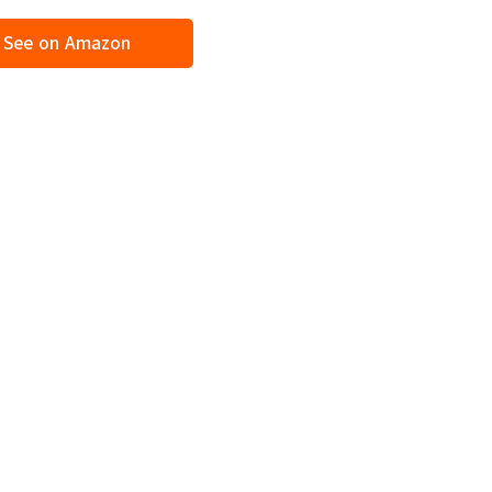
See on Amazon