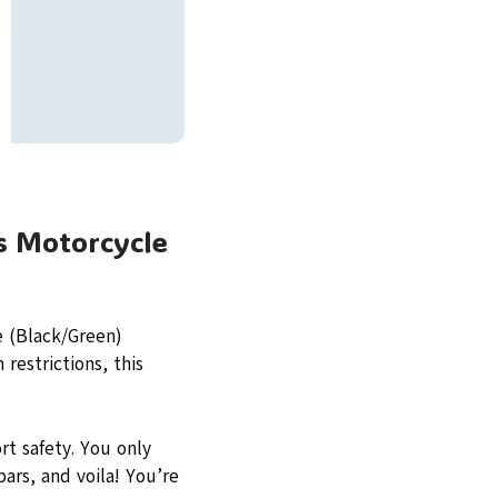
s Motorcycle
e (Black/Green)
restrictions, this
rt safety. You only
bars, and voila! You’re