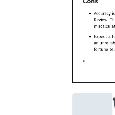
Cons
Accuracy is
Review. Thi
miscalculat
Expect a t
an unreliab
fortune tel
“