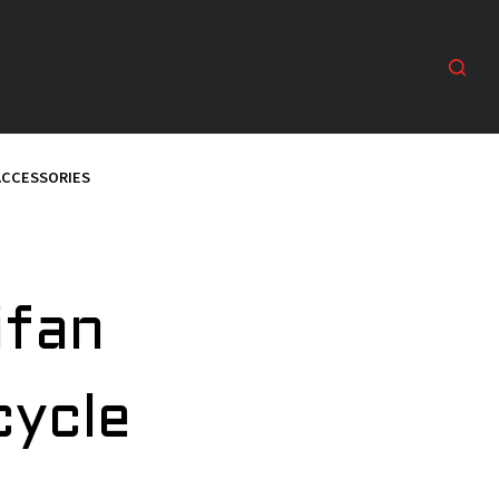
ACCESSORIES
ifan
cycle