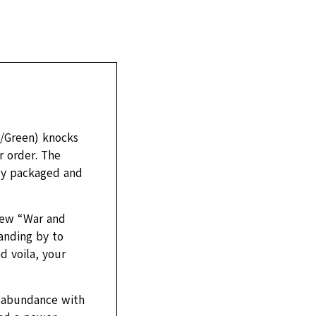
k/Green) knocks
r order. The
tly packaged and
 new “War and
anding by to
d voila, your
in abundance with