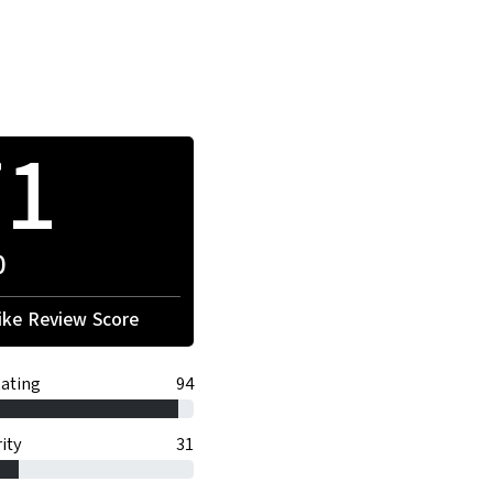
71
0
ke Review Score
ating
94
ity
31