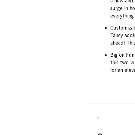
a new and 
surge in h
everything
Customizabl
Fancy addi
ahead! This
Big on Fun:
this two-wh
for an ele
“