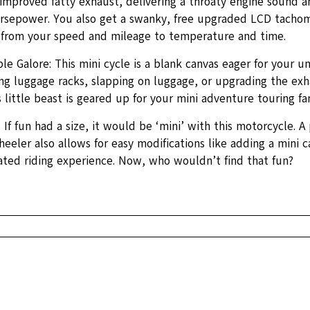
improved fatty exhaust, delivering a throaty engine sound 
orsepower. You also get a swanky, free upgraded LCD tachom
 from your speed and mileage to temperature and time.
e Galore: This mini cycle is a blank canvas eager for your u
ng luggage racks, slapping on luggage, or upgrading the exh
 little beast is geared up for your mini adventure touring fan
 If fun had a size, it would be ‘mini’ with this motorcycle. A 
eeler also allows for easy modifications like adding a mini 
vated riding experience. Now, who wouldn’t find that fun?