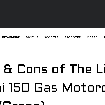
UNTAIN-BIKE
BICYCLE
SCOOTER
ESCOOTER
MOPED
 & Cons of The L
i 150 Gas Motor