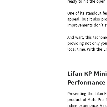
ready to hit the open 
One of its standout fe
appeal, but it also pr
improvements don’t st
And wait, this tachome
providing not only yo
local time. With the L
Lifan KP Mini
Performance 
Presenting the Lifan 
product of Moto Pro. 
riding experience. A no