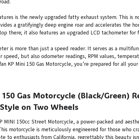
road.
atures is the newly upgraded fatty exhaust system. This is no
ovides a gratifyingly deep engine roar and accelerates the h
op there; it also features an upgraded LCD tachometer for f
ter is more than just a speed reader. It serves as a multifu
ur speed, but also odometer readings, RPM values, temperat
ifan KP Mini 150 Gas Motorcycle, you’re prepared for all your
 150 Gas Motorcycle (Black/Green) R
Style on Two Wheels
KP MINI 150cc Street Motorcycle, a power-packed and aesthe
This motorcycle is meticulously engineered for those who cr
te to enthusiasts from California, regrettably this beauty isn