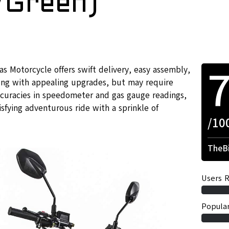
/Green)
as Motorcycle offers swift delivery, easy assembly,
long with appealing upgrades, but may require
ccuracies in speedometer and gas gauge readings,
isfying adventurous ride with a sprinkle of
/10
TheBi
Users R
Popular