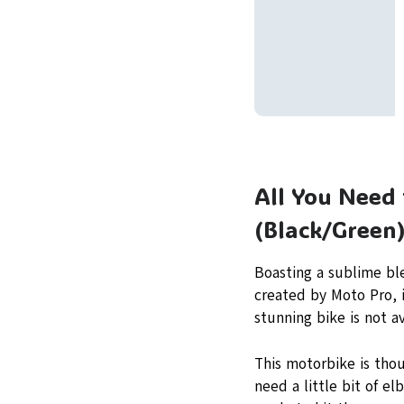
All You Need
(Black/Green
Boasting a sublime bl
created by Moto Pro, i
stunning bike is not av
This motorbike is thou
need a little bit of e