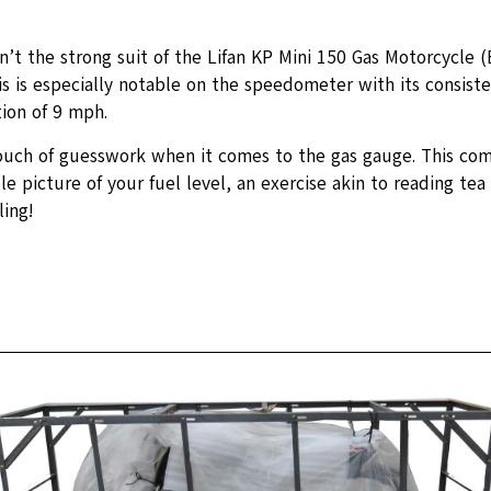
n’t the strong suit of the Lifan KP Mini 150 Gas Motorcycle 
s is especially notable on the speedometer with its consist
ion of 9 mph.
ouch of guesswork when it comes to the gas gauge. This co
le picture of your fuel level, an exercise akin to reading tea 
ling!