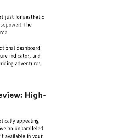
t just for aesthetic
orsepower! The
ree.
nctional dashboard
ure indicator, and
 riding adventures.
eview: High-
tically appealing
ave an unparalleled
’t available in your