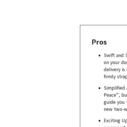
Pros
Swift and 
on your doo
delivery is
firmly stra
Simplified
Peace”, bu
guide you 
new two-wh
Exciting Up