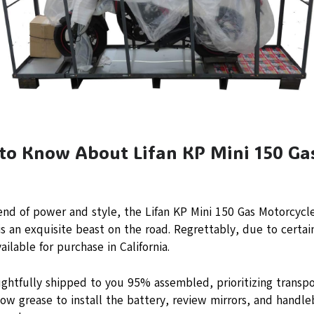
 to Know About Lifan KP Mini 150 Ga
)
end of power and style, the Lifan KP Mini 150 Gas Motorcycl
s an exquisite beast on the road. Regrettably, due to certain 
ailable for purchase in California.
ghtfully shipped to you 95% assembled, prioritizing transpo
lbow grease to install the battery, review mirrors, and handle