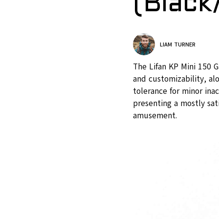
(Black
LIAM TURNER
The Lifan KP Mini 150 G
and customizability, a
tolerance for minor ina
presenting a mostly sat
amusement.