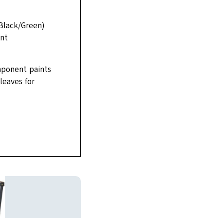
(Black/Green)
ent
mponent paints
leaves for