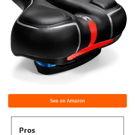
See on Amazon
Pros