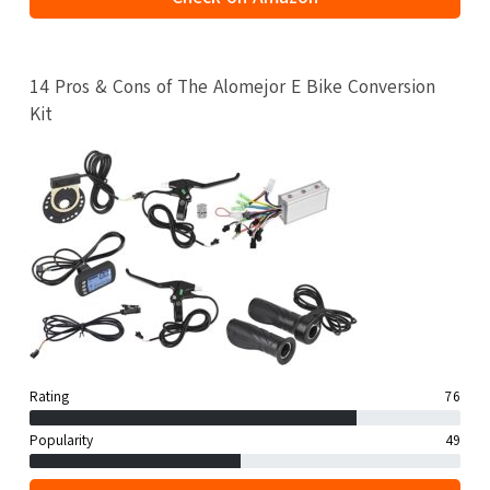
14 Pros & Cons of The Alomejor E Bike Conversion
Kit
Rating
76
Popularity
49