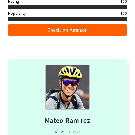
Rating
100
Popularity
100
Check on Amazon
Mateo Ramirez
Writer
|
+ posts