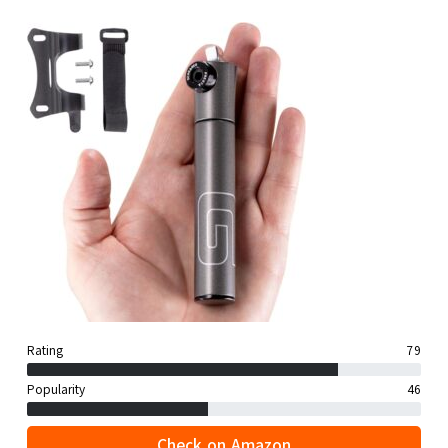
Rating
79
Popularity
46
Check on Amazon