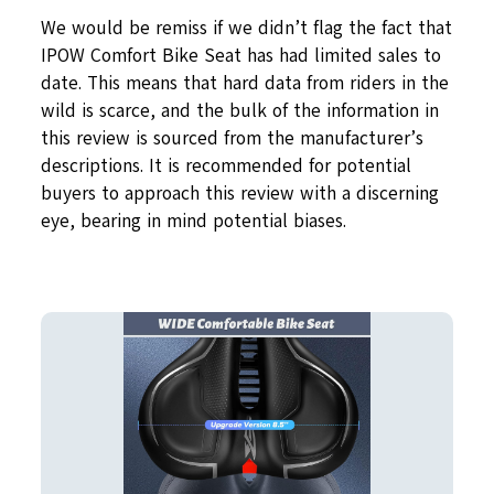
We would be remiss if we didn’t flag the fact that
IPOW Comfort Bike Seat has had limited sales to
date. This means that hard data from riders in the
wild is scarce, and the bulk of the information in
this review is sourced from the manufacturer’s
descriptions. It is recommended for potential
buyers to approach this review with a discerning
eye, bearing in mind potential biases.