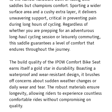
saddles but champions comfort. Sporting a wider
surface area and a cushy extra layer, it delivers
unwavering support, critical in preventing pain
during long hours of cycling. Regardless of
whether you are prepping for an adventurous
long-haul cycling session or leisurely commuting,
this saddle guarantees a level of comfort that
endures throughout the journey.
The build quality of the IPOW Comfort Bike Seat
earns itself a gold star in durability. Boasting a
waterproof and wear-resistant design, it brushes
off concerns about sudden weather changes or
daily wear and tear. The robust materials ensure
longevity, allowing riders to experience countless
comfortable rides without compromising on
quality.