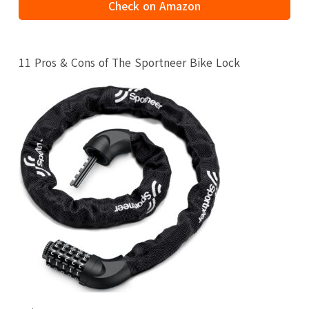
Check on Amazon
11 Pros & Cons of The Sportneer Bike Lock