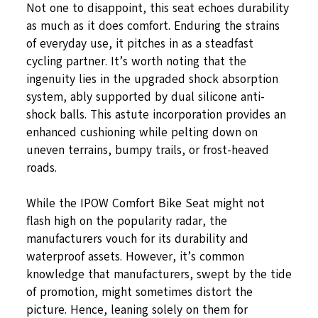
Not one to disappoint, this seat echoes durability
as much as it does comfort. Enduring the strains
of everyday use, it pitches in as a steadfast
cycling partner. It’s worth noting that the
ingenuity lies in the upgraded shock absorption
system, ably supported by dual silicone anti-
shock balls. This astute incorporation provides an
enhanced cushioning while pelting down on
uneven terrains, bumpy trails, or frost-heaved
roads.
While the IPOW Comfort Bike Seat might not
flash high on the popularity radar, the
manufacturers vouch for its durability and
waterproof assets. However, it’s common
knowledge that manufacturers, swept by the tide
of promotion, might sometimes distort the
picture. Hence, leaning solely on them for