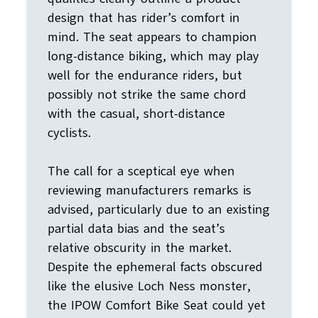
design that has rider’s comfort in
mind. The seat appears to champion
long-distance biking, which may play
well for the endurance riders, but
possibly not strike the same chord
with the casual, short-distance
cyclists.
The call for a sceptical eye when
reviewing manufacturers remarks is
advised, particularly due to an existing
partial data bias and the seat’s
relative obscurity in the market.
Despite the ephemeral facts obscured
like the elusive Loch Ness monster,
the IPOW Comfort Bike Seat could yet