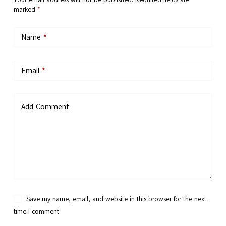
marked
*
Name
*
Email
*
Add Comment
Save my name, email, and website in this browser for the next
time I comment.