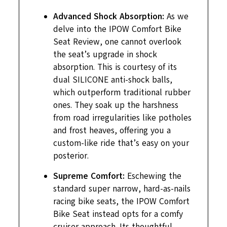
Advanced Shock Absorption:
As we
delve into the IPOW Comfort Bike
Seat Review, one cannot overlook
the seat’s upgrade in shock
absorption. This is courtesy of its
dual SILICONE anti-shock balls,
which outperform traditional rubber
ones. They soak up the harshness
from road irregularities like potholes
and frost heaves, offering you a
custom-like ride that’s easy on your
posterior.
Supreme Comfort:
Eschewing the
standard super narrow, hard-as-nails
racing bike seats, the IPOW Comfort
Bike Seat instead opts for a comfy
cruiser approach. Its thoughtful