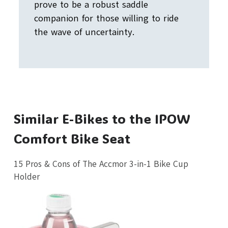
prove to be a robust saddle
companion for those willing to ride
the wave of uncertainty.
Similar E-Bikes to the IPOW
Comfort Bike Seat
15 Pros & Cons of The Accmor 3-in-1 Bike Cup
Holder