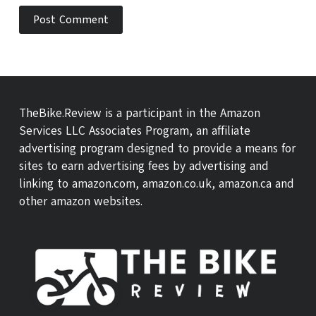
Post Comment
TheBike.Review is a participant in the Amazon
Services LLC Associates Program, an affiliate
advertising program designed to provide a means for
sites to earn advertising fees by advertising and
linking to amazon.com, amazon.co.uk, amazon.ca and
other amazon websites.