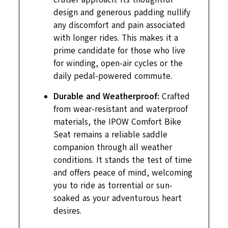
design and generous padding nullify
any discomfort and pain associated
with longer rides. This makes it a
prime candidate for those who live
for winding, open-air cycles or the
daily pedal-powered commute.
Durable and Weatherproof:
Crafted
from wear-resistant and waterproof
materials, the IPOW Comfort Bike
Seat remains a reliable saddle
companion through all weather
conditions. It stands the test of time
and offers peace of mind, welcoming
you to ride as torrential or sun-
soaked as your adventurous heart
desires.