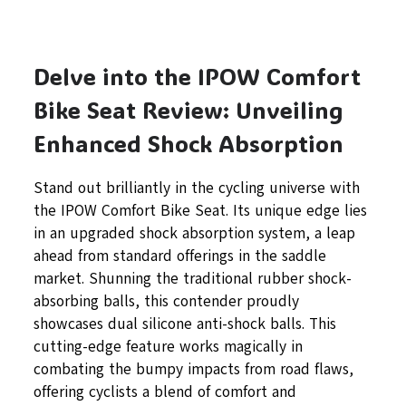
Delve into the IPOW Comfort
Bike Seat Review: Unveiling
Enhanced Shock Absorption
Stand out brilliantly in the cycling universe with
the IPOW Comfort Bike Seat. Its unique edge lies
in an upgraded shock absorption system, a leap
ahead from standard offerings in the saddle
market. Shunning the traditional rubber shock-
absorbing balls, this contender proudly
showcases dual silicone anti-shock balls. This
cutting-edge feature works magically in
combating the bumpy impacts from road flaws,
offering cyclists a blend of comfort and