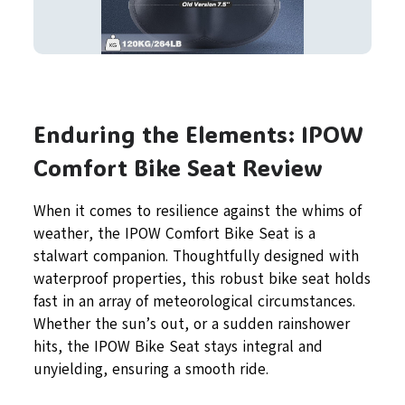
Enduring the Elements: IPOW
Comfort Bike Seat Review
When it comes to resilience against the whims of
weather, the IPOW Comfort Bike Seat is a
stalwart companion. Thoughtfully designed with
waterproof properties, this robust bike seat holds
fast in an array of meteorological circumstances.
Whether the sun’s out, or a sudden rainshower
hits, the IPOW Bike Seat stays integral and
unyielding, ensuring a smooth ride.