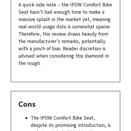
A quick side note – the IPOW Comfort Bike
Seat hasn’t had enough time to make a
massive splash in the market yet, meaning
real-world usage data is somewhat sparse.
Therefore, this review draws heavily from
the manufacturer’s remarks, potentially
with a pinch of bias. Reader discretion is
advised when considering this diamond in
the rough.
Cons
The IPOW Comfort Bike Seat,
despite its promising introduction, is