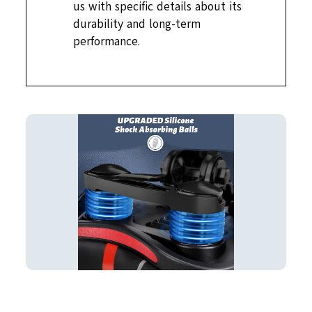
us with specific details about its
durability and long-term
performance.