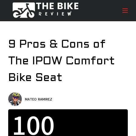
S
k
i
p
t
9 Pros & Cons of
o
c
The IPOW Comfort
o
n
t
Bike Seat
e
n
t
MATEO RAMIREZ
100