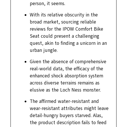
person, it seems.
With its relative obscurity in the
broad market, sourcing reliable
reviews for the IPOW Comfort Bike
Seat could present a challenging
quest, akin to finding a unicorn in an
urban jungle.
Given the absence of comprehensive
real-world data, the efficacy of the
enhanced shock absorption system
across diverse terrains remains as
elusive as the Loch Ness monster.
The affirmed water-resistant and
wear-resistant attributes might leave
detail-hungry buyers starved. Alas,
the product description fails to feed