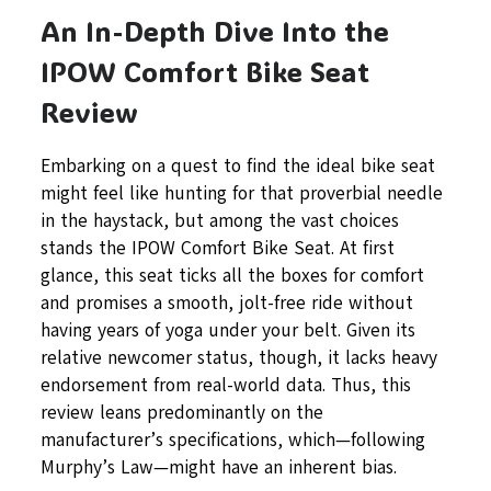
An In-Depth Dive Into the
IPOW Comfort Bike Seat
Review
Embarking on a quest to find the ideal bike seat
might feel like hunting for that proverbial needle
in the haystack, but among the vast choices
stands the IPOW Comfort Bike Seat. At first
glance, this seat ticks all the boxes for comfort
and promises a smooth, jolt-free ride without
having years of yoga under your belt. Given its
relative newcomer status, though, it lacks heavy
endorsement from real-world data. Thus, this
review leans predominantly on the
manufacturer’s specifications, which—following
Murphy’s Law—might have an inherent bias.