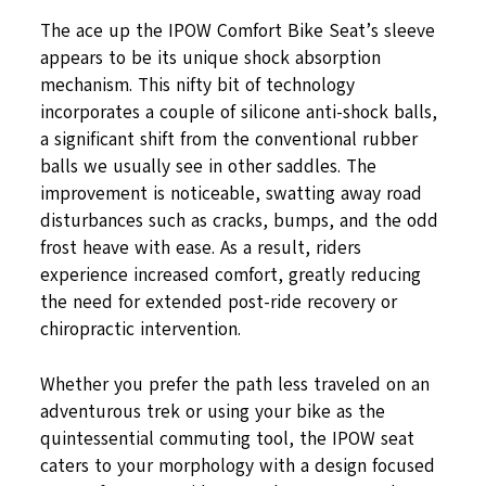
The ace up the IPOW Comfort Bike Seat’s sleeve
appears to be its unique shock absorption
mechanism. This nifty bit of technology
incorporates a couple of silicone anti-shock balls,
a significant shift from the conventional rubber
balls we usually see in other saddles. The
improvement is noticeable, swatting away road
disturbances such as cracks, bumps, and the odd
frost heave with ease. As a result, riders
experience increased comfort, greatly reducing
the need for extended post-ride recovery or
chiropractic intervention.
Whether you prefer the path less traveled on an
adventurous trek or using your bike as the
quintessential commuting tool, the IPOW seat
caters to your morphology with a design focused