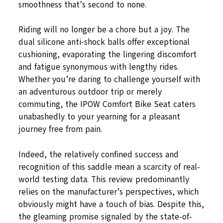
smoothness that’s second to none.
Riding will no longer be a chore but a joy. The
dual silicone anti-shock balls offer exceptional
cushioning, evaporating the lingering discomfort
and fatigue synonymous with lengthy rides.
Whether you’re daring to challenge yourself with
an adventurous outdoor trip or merely
commuting, the IPOW Comfort Bike Seat caters
unabashedly to your yearning for a pleasant
journey free from pain.
Indeed, the relatively confined success and
recognition of this saddle mean a scarcity of real-
world testing data. This review predominantly
relies on the manufacturer’s perspectives, which
obviously might have a touch of bias. Despite this,
the gleaming promise signaled by the state-of-