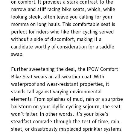
on comfort. It provides a stark contrast to the
narrow and stiff racing bike seats, which, while
looking sleek, often leave you calling for your
momma on long hauls. This comfortable seat is
perfect for riders who like their cycling served
without a side of discomfort, making it a
candidate worthy of consideration for a saddle
swap.
Further sweetening the deal, the IPOW Comfort
Bike Seat wears an all-weather coat. With
waterproof and wear-resistant properties, it
stands tall against varying environmental
elements. From splashes of mud, rain or a surprise
hailstorm on your idyllic cycling sojourn, the seat
won’t falter. In other words, it’s your bike’s
steadfast comrade through the test of time, rain,
sleet, or disastrously misplaced sprinkler systems.