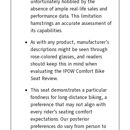
unfortunately hobbled by the
absence of ample real-life sales and
performance data. This limitation
hamstrings an accurate assessment of
its capabilities.
As with any product, manufacturer’s
descriptions might be seen through
rose-colored glasses, and readers
should keep this in mind when
evaluating the IPOW Comfort Bike
Seat Review.
This seat demonstrates a particular
fondness for long-distance biking, a
preference that may not align with
every rider’s seating comfort
expectations. Our posterior
preferences do vary from person to