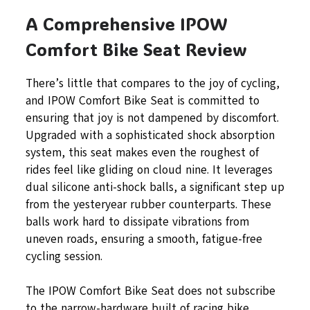
A Comprehensive IPOW
Comfort Bike Seat Review
There’s little that compares to the joy of cycling,
and IPOW Comfort Bike Seat is committed to
ensuring that joy is not dampened by discomfort.
Upgraded with a sophisticated shock absorption
system, this seat makes even the roughest of
rides feel like gliding on cloud nine. It leverages
dual silicone anti-shock balls, a significant step up
from the yesteryear rubber counterparts. These
balls work hard to dissipate vibrations from
uneven roads, ensuring a smooth, fatigue-free
cycling session.
The IPOW Comfort Bike Seat does not subscribe
to the narrow-hardware built of racing bike