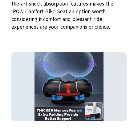
the-art shock absorption features makes the
IPOW Comfort Bike Seat an option worth
considering if comfort and pleasant ride
experiences are your companions of choice.