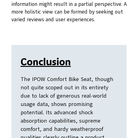
information might result in a partial perspective. A
more holistic view can be formed by seeking out
varied reviews and user experiences.
Conclusion
The IPOW Comfort Bike Seat, though
not quite scoped out in its entirety
due to lack of generous real-world
usage data, shows promising
potential. Its advanced shock
absorption capabilities, supreme
comfort, and hardy weatherproof
qualities clearly outline a product