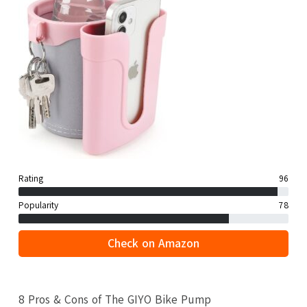
Rating
96
Popularity
78
Check on Amazon
8 Pros & Cons of The GIYO Bike Pump