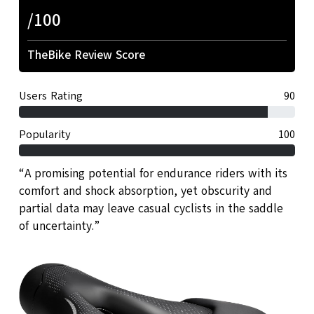
/100
TheBike Review Score
Users Rating
90
Popularity
100
“A promising potential for endurance riders with its
comfort and shock absorption, yet obscurity and
partial data may leave casual cyclists in the saddle
of uncertainty.”