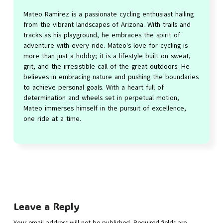
Mateo Ramirez is a passionate cycling enthusiast hailing
from the vibrant landscapes of Arizona. With trails and
tracks as his playground, he embraces the spirit of
adventure with every ride. Mateo's love for cycling is
more than just a hobby; it is a lifestyle built on sweat,
grit, and the irresistible call of the great outdoors. He
believes in embracing nature and pushing the boundaries
to achieve personal goals. With a heart full of
determination and wheels set in perpetual motion,
Mateo immerses himself in the pursuit of excellence,
one ride at a time.
Leave a Reply
Your email address will not be published.
Required fields are