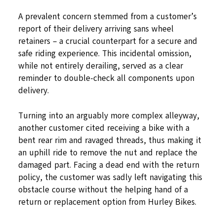
A prevalent concern stemmed from a customer’s
report of their delivery arriving sans wheel
retainers – a crucial counterpart for a secure and
safe riding experience. This incidental omission,
while not entirely derailing, served as a clear
reminder to double-check all components upon
delivery.
Turning into an arguably more complex alleyway,
another customer cited receiving a bike with a
bent rear rim and ravaged threads, thus making it
an uphill ride to remove the nut and replace the
damaged part. Facing a dead end with the return
policy, the customer was sadly left navigating this
obstacle course without the helping hand of a
return or replacement option from Hurley Bikes.