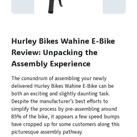
Hurley Bikes Wahine E-Bike
Review: Unpacking the
Assembly Experience
The conundrum of assembling your newly
delivered Hurley Bikes Wahine E-Bike can be
both an exciting and slightly daunting task.
Despite the manufacturer’s best efforts to
simplify the process by pre-assembling around
85% of the bike, it appears a few speed bumps
have cropped up for some customers along this
picturesque assembly pathway.