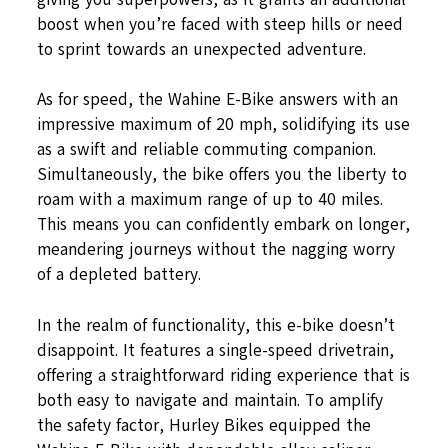
boost when you’re faced with steep hills or need
to sprint towards an unexpected adventure.
As for speed, the Wahine E-Bike answers with an
impressive maximum of 20 mph, solidifying its use
as a swift and reliable commuting companion.
Simultaneously, the bike offers you the liberty to
roam with a maximum range of up to 40 miles.
This means you can confidently embark on longer,
meandering journeys without the nagging worry
of a depleted battery.
In the realm of functionality, this e-bike doesn’t
disappoint. It features a single-speed drivetrain,
offering a straightforward riding experience that is
both easy to navigate and maintain. To amplify
the safety factor, Hurley Bikes equipped the