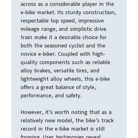
across as a considerable player in the
e-bike market. Its sturdy construction,
respectable top speed, impressive
mileage range, and simplistic drive
train make it a desirable choice for
both the seasoned cyclist and the
novice e-biker. Coupled with high-
quality components such as reliable
alloy brakes, versatile tires, and
lightweight alloy wheels, this e-bike
offers a great balance of style,
performance, and safety.
However, it’s worth noting that as a
relatively new model, the bike’s track
record in the e-bike market is still
forming. User testimonies reveal