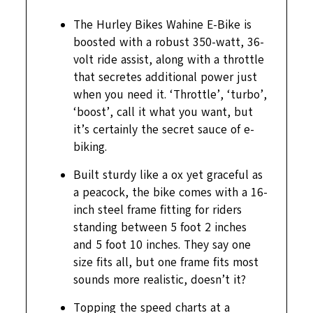
The Hurley Bikes Wahine E-Bike is
boosted with a robust 350-watt, 36-
volt ride assist, along with a throttle
that secretes additional power just
when you need it. ‘Throttle’, ‘turbo’,
‘boost’, call it what you want, but
it’s certainly the secret sauce of e-
biking.
Built sturdy like a ox yet graceful as
a peacock, the bike comes with a 16-
inch steel frame fitting for riders
standing between 5 foot 2 inches
and 5 foot 10 inches. They say one
size fits all, but one frame fits most
sounds more realistic, doesn’t it?
Topping the speed charts at a