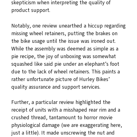
skepticism when interpreting the quality of
product support.
Notably, one review unearthed a hiccup regarding
missing wheel retainers, putting the brakes on
the bike usage until the issue was ironed out.
While the assembly was deemed as simple as a
pie recipe, the joy of unboxing was somewhat
squashed like said pie under an elephant’s foot
due to the lack of wheel retainers. This paints a
rather unfortunate picture of Hurley Bikes’
quality assurance and support services.
Further, a particular review highlighted the
receipt of units with a misshaped rear rim and a
crushed thread, tantamount to horror movie
physiological damage (we are exaggerating here,
just a little). It made unscrewing the nut and