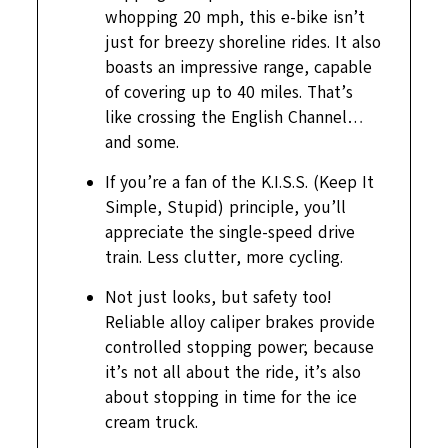
whopping 20 mph, this e-bike isn’t
just for breezy shoreline rides. It also
boasts an impressive range, capable
of covering up to 40 miles. That’s
like crossing the English Channel…
and some.
If you’re a fan of the K.I.S.S. (Keep It
Simple, Stupid) principle, you’ll
appreciate the single-speed drive
train. Less clutter, more cycling.
Not just looks, but safety too!
Reliable alloy caliper brakes provide
controlled stopping power; because
it’s not all about the ride, it’s also
about stopping in time for the ice
cream truck.