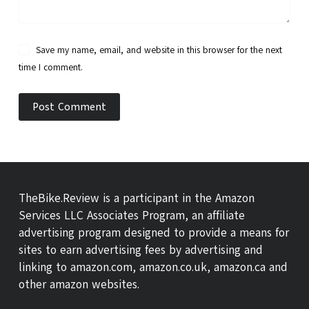
Save my name, email, and website in this browser for the next
time I comment.
Post Comment
TheBike.Review is a participant in the Amazon
Services LLC Associates Program, an affiliate
advertising program designed to provide a means for
sites to earn advertising fees by advertising and
linking to amazon.com, amazon.co.uk, amazon.ca and
other amazon websites.