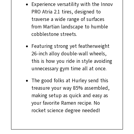
Experience versatility with the Innov
PRO Atria 2.1 tires, designed to
traverse a wide range of surfaces
from Martian landscape to humble
cobblestone streets.
Featuring strong yet featherweight
26-inch alloy double-wall wheels,
this is how you ride in style avoiding
unnecessary gym time all at once.
The good folks at Hurley send this
treasure your way 85% assembled,
making setup as quick and easy as
your favorite Ramen recipe. No
rocket science degree needed!