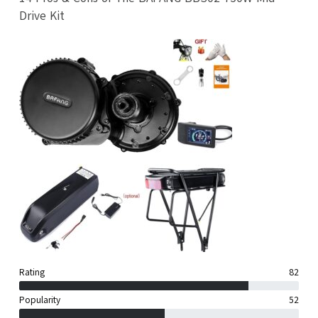
Drive Kit
Rating
82
Popularity
52