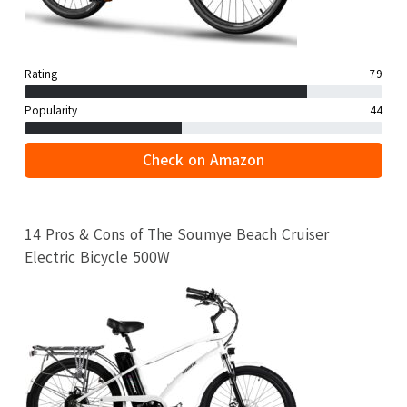
Rating
79
Popularity
44
Check on Amazon
14 Pros & Cons of The Soumye Beach Cruiser
Electric Bicycle 500W