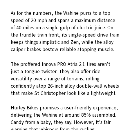
As for the numbers, the Wahine purrs to a top
speed of 20 mph and spans a maximum distance
of 40 miles on a single gulp of electric juice. On
the trundle train front, its single-speed drive train
keeps things simplistic and Zen, while the alloy
caliper brakes bestow reliable stopping muscle.
The proffered Innova PRO Atria 2.1 tires aren’t
just a tongue twister. They also offer ride
versatility over a range of terrains, rolling
confidently atop 26-inch alloy double-wall wheels
that make St Christopher look like a lightweight.
Hurley Bikes promises a user-friendly experience,
delivering the Wahine at around 85% assembled.
Candy from a baby, they say. However, it’s fair
warning that whispers from the cycling