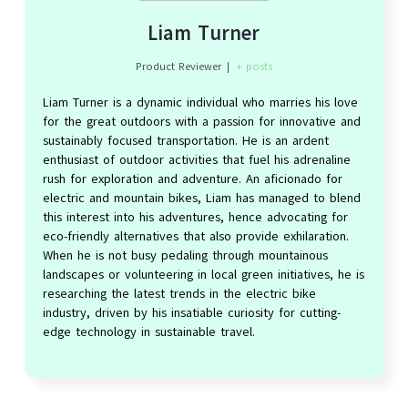
Liam Turner
Product Reviewer
|
+ posts
Liam Turner is a dynamic individual who marries his love
for the great outdoors with a passion for innovative and
sustainably focused transportation. He is an ardent
enthusiast of outdoor activities that fuel his adrenaline
rush for exploration and adventure. An aficionado for
electric and mountain bikes, Liam has managed to blend
this interest into his adventures, hence advocating for
eco-friendly alternatives that also provide exhilaration.
When he is not busy pedaling through mountainous
landscapes or volunteering in local green initiatives, he is
researching the latest trends in the electric bike
industry, driven by his insatiable curiosity for cutting-
edge technology in sustainable travel.