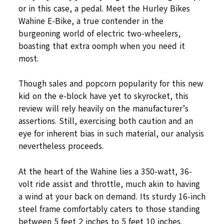
or in this case, a pedal. Meet the Hurley Bikes
Wahine E-Bike, a true contender in the
burgeoning world of electric two-wheelers,
boasting that extra oomph when you need it
most.
Though sales and popcorn popularity for this new
kid on the e-block have yet to skyrocket, this
review will rely heavily on the manufacturer’s
assertions. Still, exercising both caution and an
eye for inherent bias in such material, our analysis
nevertheless proceeds.
At the heart of the Wahine lies a 350-watt, 36-
volt ride assist and throttle, much akin to having
a wind at your back on demand. Its sturdy 16-inch
steel frame comfortably caters to those standing
between 5 feet 2 inches to 5 feet 10 inches.