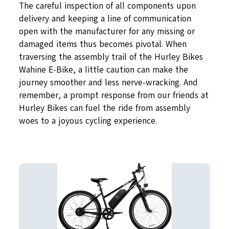
The careful inspection of all components upon
delivery and keeping a line of communication
open with the manufacturer for any missing or
damaged items thus becomes pivotal. When
traversing the assembly trail of the Hurley Bikes
Wahine E-Bike, a little caution can make the
journey smoother and less nerve-wracking. And
remember, a prompt response from our friends at
Hurley Bikes can fuel the ride from assembly
woes to a joyous cycling experience.