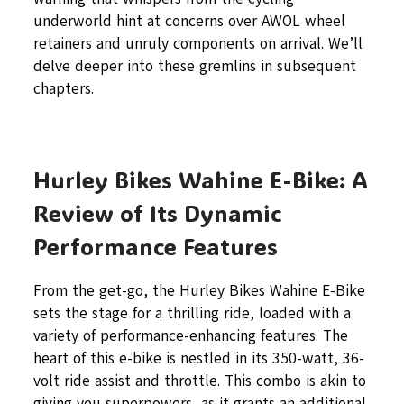
underworld hint at concerns over AWOL wheel
retainers and unruly components on arrival. We’ll
delve deeper into these gremlins in subsequent
chapters.
Hurley Bikes Wahine E-Bike: A
Review of Its Dynamic
Performance Features
From the get-go, the Hurley Bikes Wahine E-Bike
sets the stage for a thrilling ride, loaded with a
variety of performance-enhancing features. The
heart of this e-bike is nestled in its 350-watt, 36-
volt ride assist and throttle. This combo is akin to
giving you superpowers, as it grants an additional