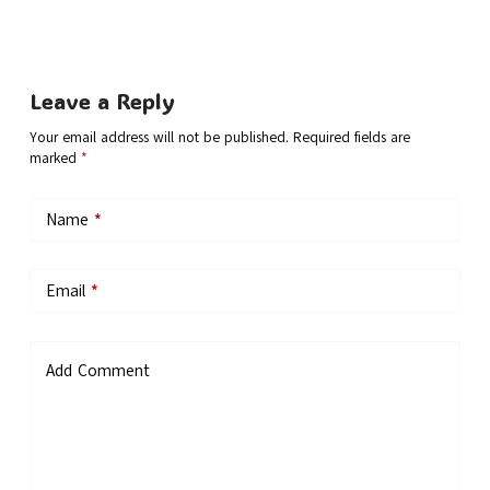
Leave a Reply
Your email address will not be published.
Required fields are
marked
*
Name
*
Email
*
Add Comment