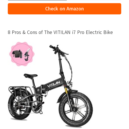
Check on Amazon
8 Pros & Cons of The VITILAN i7 Pro Electric Bike