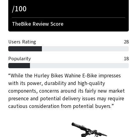
/100
TheBike Review Score
Users Rating
28
Popularity
18
“While the Hurley Bikes Wahine E-Bike impresses
with its power, durability and high-quality
components, concerns around its fairly new market
presence and potential delivery issues may require
cautious consideration from potential buyers.”