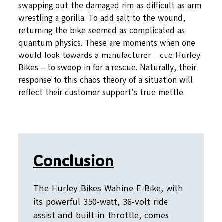
swapping out the damaged rim as difficult as arm
wrestling a gorilla. To add salt to the wound,
returning the bike seemed as complicated as
quantum physics. These are moments when one
would look towards a manufacturer – cue Hurley
Bikes – to swoop in for a rescue. Naturally, their
response to this chaos theory of a situation will
reflect their customer support’s true mettle.
Conclusion
The Hurley Bikes Wahine E-Bike, with
its powerful 350-watt, 36-volt ride
assist and built-in throttle, comes