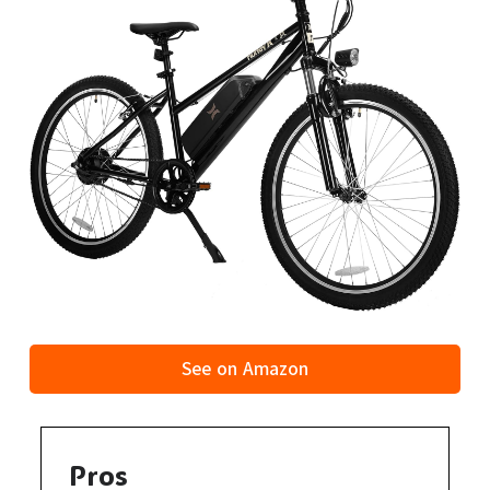
See on Amazon
Pros