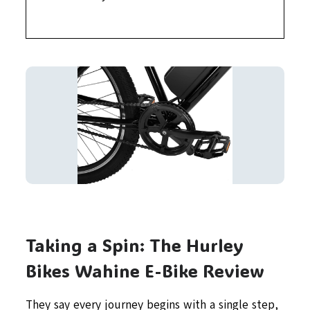
Taking a Spin: The Hurley
Bikes Wahine E-Bike Review
They say every journey begins with a single step,