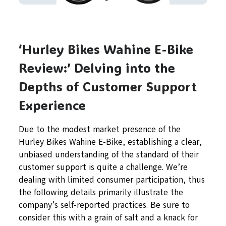
‘Hurley Bikes Wahine E-Bike
Review:’ Delving into the
Depths of Customer Support
Experience
Due to the modest market presence of the
Hurley Bikes Wahine E-Bike, establishing a clear,
unbiased understanding of the standard of their
customer support is quite a challenge. We’re
dealing with limited consumer participation, thus
the following details primarily illustrate the
company’s self-reported practices. Be sure to
consider this with a grain of salt and a knack for