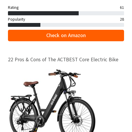
Rating
61
Popularity
28
Check on Amazon
22 Pros & Cons of The ACTBEST Core Electric Bike