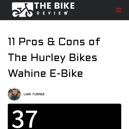
S
k
i
p
t
11 Pros & Cons of
o
c
The Hurley Bikes
o
n
t
Wahine E-Bike
e
n
t
LIAM TURNER
37