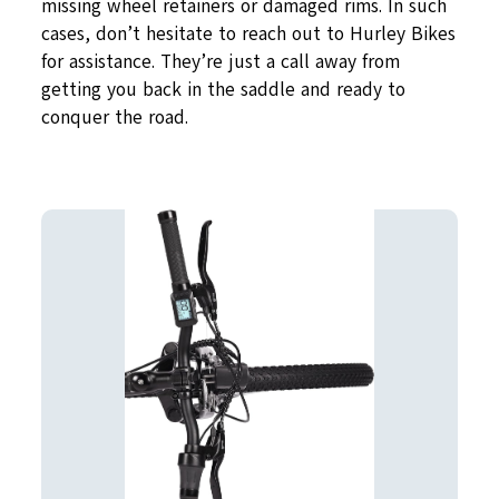
missing wheel retainers or damaged rims. In such
cases, don’t hesitate to reach out to Hurley Bikes
for assistance. They’re just a call away from
getting you back in the saddle and ready to
conquer the road.