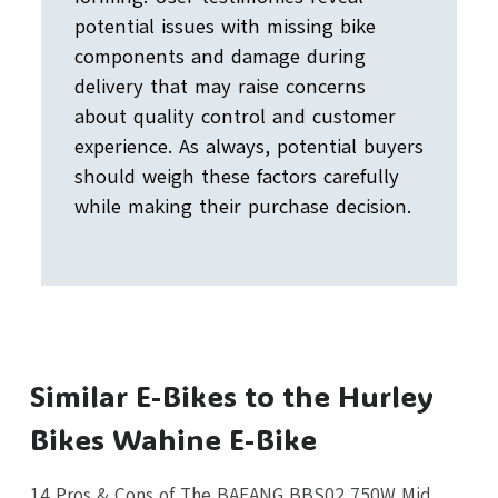
potential issues with missing bike
components and damage during
delivery that may raise concerns
about quality control and customer
experience. As always, potential buyers
should weigh these factors carefully
while making their purchase decision.
Similar E-Bikes to the Hurley
Bikes Wahine E-Bike
14 Pros & Cons of The BAFANG BBS02 750W Mid