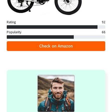
Rating
92
Popularity
68
Check on Amazon