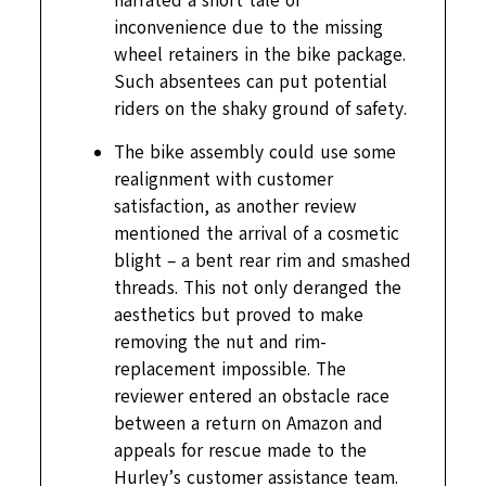
narrated a short tale of
inconvenience due to the missing
wheel retainers in the bike package.
Such absentees can put potential
riders on the shaky ground of safety.
The bike assembly could use some
realignment with customer
satisfaction, as another review
mentioned the arrival of a cosmetic
blight – a bent rear rim and smashed
threads. This not only deranged the
aesthetics but proved to make
removing the nut and rim-
replacement impossible. The
reviewer entered an obstacle race
between a return on Amazon and
appeals for rescue made to the
Hurley’s customer assistance team.