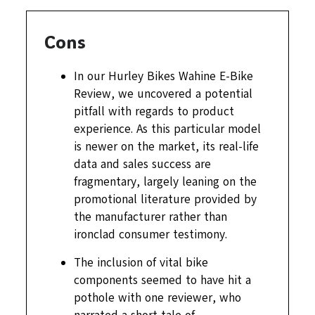
Cons
In our Hurley Bikes Wahine E-Bike
Review, we uncovered a potential
pitfall with regards to product
experience. As this particular model
is newer on the market, its real-life
data and sales success are
fragmentary, largely leaning on the
promotional literature provided by
the manufacturer rather than
ironclad consumer testimony.
The inclusion of vital bike
components seemed to have hit a
pothole with one reviewer, who