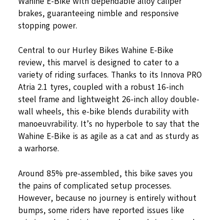
Wahine E-Bike with dependable alloy caliper
brakes, guaranteeing nimble and responsive
stopping power.
Central to our Hurley Bikes Wahine E-Bike
review, this marvel is designed to cater to a
variety of riding surfaces. Thanks to its Innova PRO
Atria 2.1 tyres, coupled with a robust 16-inch
steel frame and lightweight 26-inch alloy double-
wall wheels, this e-bike blends durability with
manoeuvrability. It’s no hyperbole to say that the
Wahine E-Bike is as agile as a cat and as sturdy as
a warhorse.
Around 85% pre-assembled, this bike saves you
the pains of complicated setup processes.
However, because no journey is entirely without
bumps, some riders have reported issues like