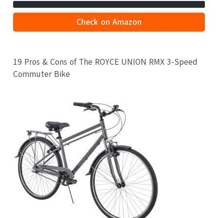
Check on Amazon
19 Pros & Cons of The ROYCE UNION RMX 3-Speed
Commuter Bike