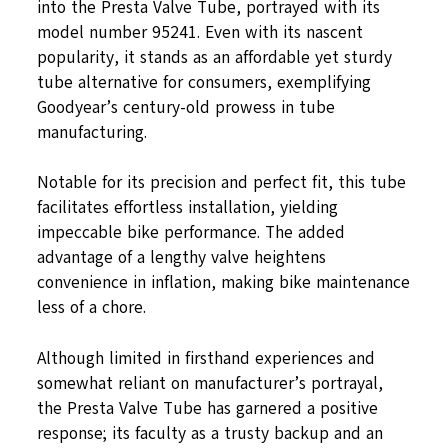
into the Presta Valve Tube, portrayed with its
model number 95241. Even with its nascent
popularity, it stands as an affordable yet sturdy
tube alternative for consumers, exemplifying
Goodyear’s century-old prowess in tube
manufacturing.
Notable for its precision and perfect fit, this tube
facilitates effortless installation, yielding
impeccable bike performance. The added
advantage of a lengthy valve heightens
convenience in inflation, making bike maintenance
less of a chore.
Although limited in firsthand experiences and
somewhat reliant on manufacturer’s portrayal,
the Presta Valve Tube has garnered a positive
response; its faculty as a trusty backup and an