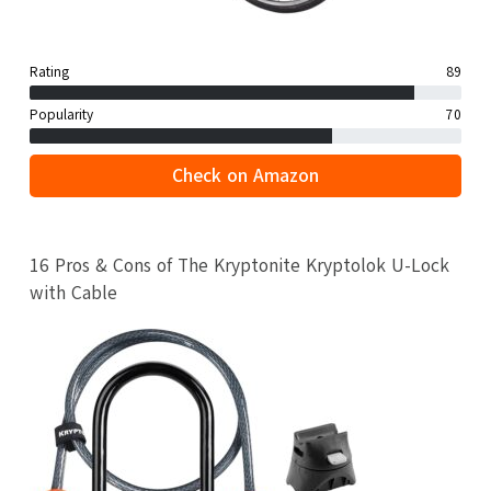
Rating
89
Popularity
70
Check on Amazon
16 Pros & Cons of The Kryptonite Kryptolok U-Lock
with Cable