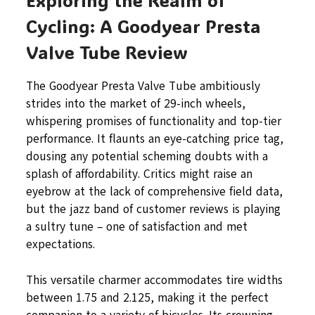
Cycling: A Goodyear Presta
Valve Tube Review
The Goodyear Presta Valve Tube ambitiously
strides into the market of 29-inch wheels,
whispering promises of functionality and top-tier
performance. It flaunts an eye-catching price tag,
dousing any potential scheming doubts with a
splash of affordability. Critics might raise an
eyebrow at the lack of comprehensive field data,
but the jazz band of customer reviews is playing
a sultry tune – one of satisfaction and met
expectations.
This versatile charmer accommodates tire widths
between 1.75 and 2.125, making it the perfect