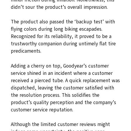
didn’t sour the product’s overall impression.
The product also passed the ‘backup test’ with
flying colors during long biking escapades.
Recognized for its reliability, it proved to be a
trustworthy companion during untimely flat tire
predicaments.
Adding a cherry on top, Goodyear’s customer
service shined in an incident where a customer
received a pierced tube. A quick replacement was
dispatched, leaving the customer satisfied with
the resolution process. This solidifies the
product’s quality perception and the company’s
customer service reputation.
Although the limited customer reviews might