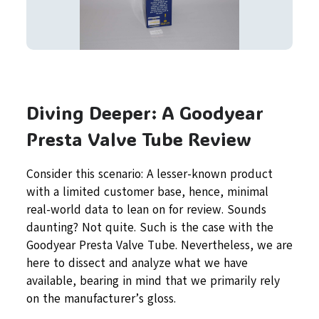
Diving Deeper: A Goodyear
Presta Valve Tube Review
Consider this scenario: A lesser-known product
with a limited customer base, hence, minimal
real-world data to lean on for review. Sounds
daunting? Not quite. Such is the case with the
Goodyear Presta Valve Tube. Nevertheless, we are
here to dissect and analyze what we have
available, bearing in mind that we primarily rely
on the manufacturer’s gloss.