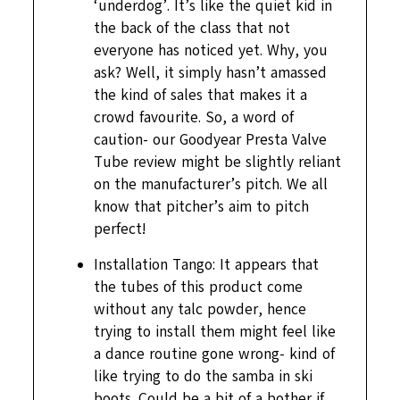
‘underdog’. It’s like the quiet kid in
the back of the class that not
everyone has noticed yet. Why, you
ask? Well, it simply hasn’t amassed
the kind of sales that makes it a
crowd favourite. So, a word of
caution- our Goodyear Presta Valve
Tube review might be slightly reliant
on the manufacturer’s pitch. We all
know that pitcher’s aim to pitch
perfect!
Installation Tango: It appears that
the tubes of this product come
without any talc powder, hence
trying to install them might feel like
a dance routine gone wrong- kind of
like trying to do the samba in ski
boots. Could be a bit of a bother if