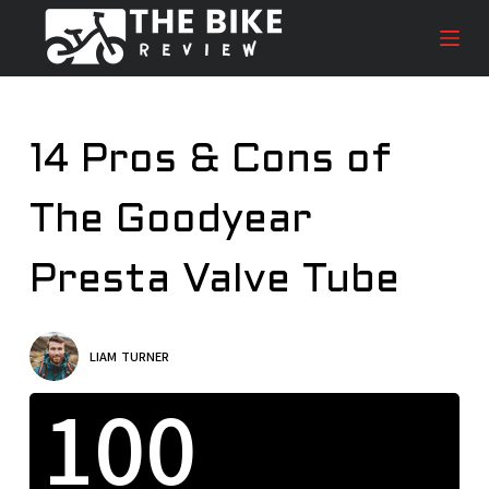
S
k
i
p
t
14 Pros & Cons of
o
c
The Goodyear
o
n
t
Presta Valve Tube
e
n
t
LIAM TURNER
100