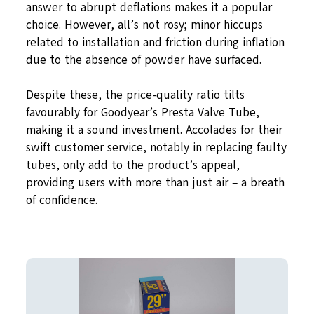
answer to abrupt deflations makes it a popular
choice. However, all’s not rosy; minor hiccups
related to installation and friction during inflation
due to the absence of powder have surfaced.
Despite these, the price-quality ratio tilts
favourably for Goodyear’s Presta Valve Tube,
making it a sound investment. Accolades for their
swift customer service, notably in replacing faulty
tubes, only add to the product’s appeal,
providing users with more than just air – a breath
of confidence.