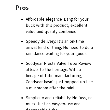
Pros
Affordable elegance: Bang for your
buck with this product, excellent
value and quality combined.
Speedy delivery: It’s an on-time
arrival kind of thing. No need to do a
rain dance waiting for your goods.
Goodyear Presta Valve Tube Review
attests to the heritage: With a
lineage of tube manufacturing,
Goodyear hasn’t just popped up like
a mushroom after the rain!
Simplicity and reliability: No fuss, no
muss. Just an easy-to-use and