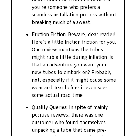
you’re someone who prefers a
seamless installation process without
breaking much of a sweat.
Friction Fiction: Beware, dear reader!
Here’s a little friction friction for you.
One review mentions the tubes
might rub a little during inflation. Is
that an adventure you want your
new tubes to embark on? Probably
not, especially if it might cause some
wear and tear before it even sees
some actual road time.
Quality Queries: In spite of mainly
positive reviews, there was one
customer who found themselves
unpacking a tube that came pre-