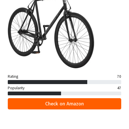
Rating
70
Popularity
47
Check on Amazon