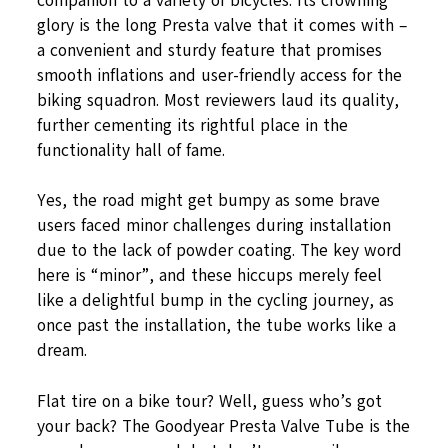
companion to a variety of bicycles. Its crowning
glory is the long Presta valve that it comes with –
a convenient and sturdy feature that promises
smooth inflations and user-friendly access for the
biking squadron. Most reviewers laud its quality,
further cementing its rightful place in the
functionality hall of fame.
Yes, the road might get bumpy as some brave
users faced minor challenges during installation
due to the lack of powder coating. The key word
here is “minor”, and these hiccups merely feel
like a delightful bump in the cycling journey, as
once past the installation, the tube works like a
dream.
Flat tire on a bike tour? Well, guess who’s got
your back? The Goodyear Presta Valve Tube is the