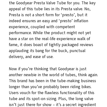
the Goodyear Presta Valve Tube for you. The key
appeal of this tube lies in its Presta valve. No,
Presta is not a short form for ‘presto’, but it
indeed ensures an easy and ‘presto’ inflation
experience, coupled with competent
performance. While the product might not yet
have a star on the real-life experience walk of
fame, it does boast of tightly packaged reviews
applauding its bang for the buck, punctual
delivery, and ease of use.
Now if you’re thinking that Goodyear is just
another newbie in the world of tubes, think again.
This brand has been in the tube-making business
longer than you’ve probably been riding bikes.
Users vouch for the flawless functionality of this
tube and its spot-on sizing. Plus, the long valve
isn’t just there for show – it’s a secret ingredient