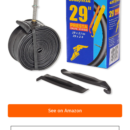
See on Amazon