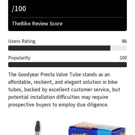
/100
TheBike Review Score
Users Rating
86
Popularity
100
The Goodyear Presta Valve Tube stands as an
affordable, resilient, and elegant solution in bike
tubes, backed by excellent customer service, but
potential installation difficulties may require
prospective buyers to employ due diligence.