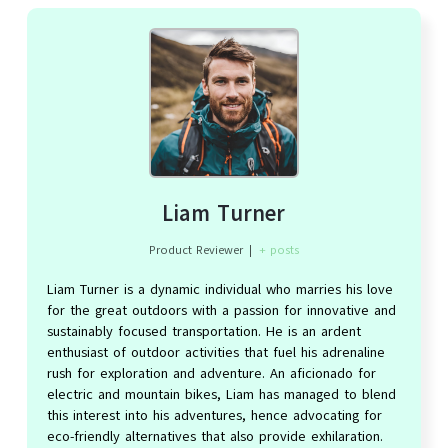
Liam Turner
Product Reviewer
|
+ posts
Liam Turner is a dynamic individual who marries his love
for the great outdoors with a passion for innovative and
sustainably focused transportation. He is an ardent
enthusiast of outdoor activities that fuel his adrenaline
rush for exploration and adventure. An aficionado for
electric and mountain bikes, Liam has managed to blend
this interest into his adventures, hence advocating for
eco-friendly alternatives that also provide exhilaration.