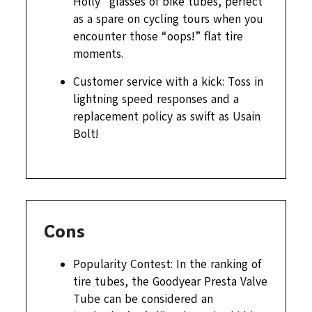
Holly” glasses of bike tubes, perfect
as a spare on cycling tours when you
encounter those “oops!” flat tire
moments.
Customer service with a kick: Toss in
lightning speed responses and a
replacement policy as swift as Usain
Bolt!
Cons
Popularity Contest: In the ranking of
tire tubes, the Goodyear Presta Valve
Tube can be considered an