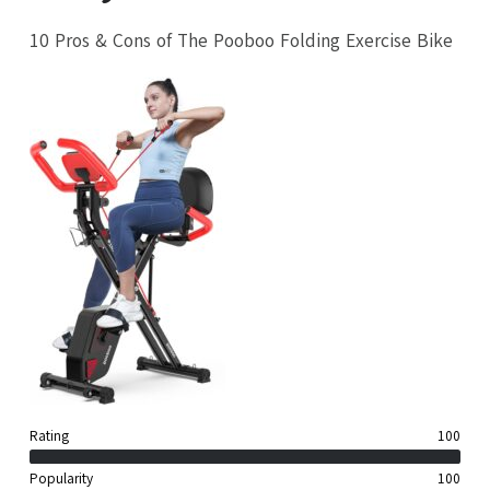
10 Pros & Cons of The Pooboo Folding Exercise Bike
Rating
100
Popularity
100