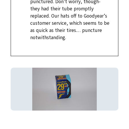
punctured. Don’t worry, though-
they had their tube promptly
replaced. Our hats off to Goodyear’s
customer service, which seems to be
as quick as their tires… puncture
notwithstanding.