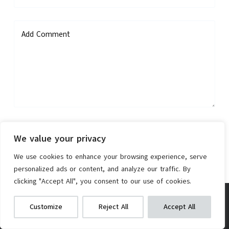
Add Comment
Save my name, email, and website in this browser for the next
We value your privacy
time I comment.
We use cookies to enhance your browsing experience, serve
personalized ads or content, and analyze our traffic. By
Post Comment
clicking "Accept All", you consent to our use of cookies.
Goodyear Presta Valve Tube
We get commissions for purchases
Customize
Reject All
Accept All
made via our links
Learn more
Check on Amazon