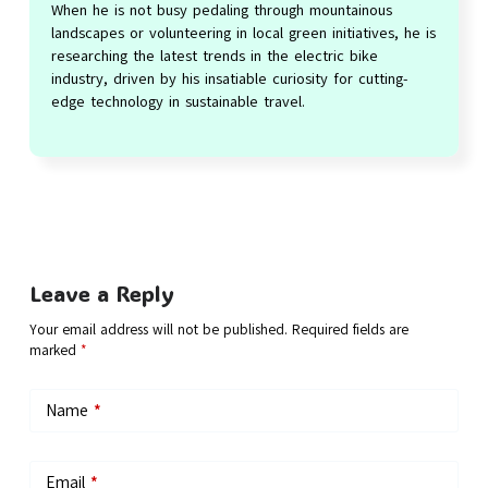
When he is not busy pedaling through mountainous
landscapes or volunteering in local green initiatives, he is
researching the latest trends in the electric bike
industry, driven by his insatiable curiosity for cutting-
edge technology in sustainable travel.
Leave a Reply
Your email address will not be published.
Required fields are
marked
*
Name
*
Email
*