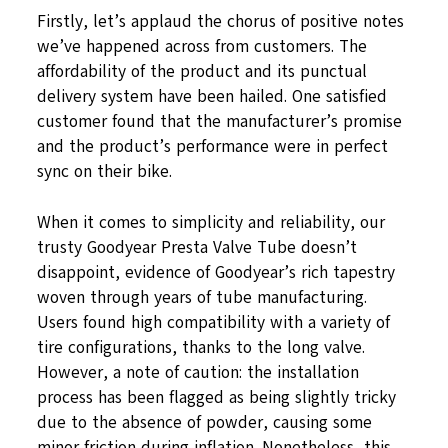
Firstly, let’s applaud the chorus of positive notes
we’ve happened across from customers. The
affordability of the product and its punctual
delivery system have been hailed. One satisfied
customer found that the manufacturer’s promise
and the product’s performance were in perfect
sync on their bike.
When it comes to simplicity and reliability, our
trusty Goodyear Presta Valve Tube doesn’t
disappoint, evidence of Goodyear’s rich tapestry
woven through years of tube manufacturing.
Users found high compatibility with a variety of
tire configurations, thanks to the long valve.
However, a note of caution: the installation
process has been flagged as being slightly tricky
due to the absence of powder, causing some
minor friction during inflation. Nonetheless, this