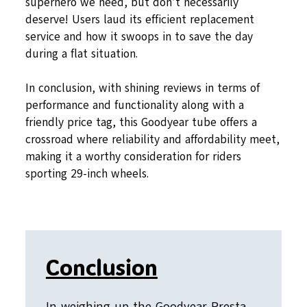
superhero we need, but don’t necessarily
deserve! Users laud its efficient replacement
service and how it swoops in to save the day
during a flat situation.
In conclusion, with shining reviews in terms of
performance and functionality along with a
friendly price tag, this Goodyear tube offers a
crossroad where reliability and affordability meet,
making it a worthy consideration for riders
sporting 29-inch wheels.
Conclusion
In weighing up the Goodyear Presta