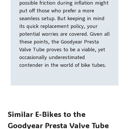
possible friction during inflation might
put off those who prefer a more
seamless setup. But keeping in mind
its quick replacement policy, your
potential worries are covered. Given all
these points, the Goodyear Presta
Valve Tube proves to be a viable, yet
occasionally underestimated
contender in the world of bike tubes.
Similar E-Bikes to the
Goodyear Presta Valve Tube