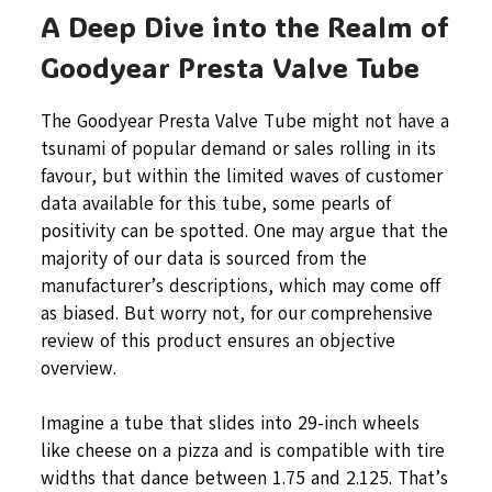
A Deep Dive into the Realm of
Goodyear Presta Valve Tube
The Goodyear Presta Valve Tube might not have a
tsunami of popular demand or sales rolling in its
favour, but within the limited waves of customer
data available for this tube, some pearls of
positivity can be spotted. One may argue that the
majority of our data is sourced from the
manufacturer’s descriptions, which may come off
as biased. But worry not, for our comprehensive
review of this product ensures an objective
overview.
Imagine a tube that slides into 29-inch wheels
like cheese on a pizza and is compatible with tire
widths that dance between 1.75 and 2.125. That’s