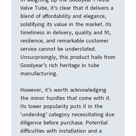
Valve Tube, it’s clear that it delivers a
blend of affordability and elegance,
solidifying its value in the market. Its
timeliness in delivery, quality and fit,
resilience, and remarkable customer
service cannot be understated.
Unsurprisingly, this product hails from
Goodyear’s rich heritage in tube
manufacturing.
However, it’s worth acknowledging
the minor hurdles that come with it.
Its lower popularity puts it in the
‘underdog’ category necessitating due
diligence before purchase. Potential
difficulties with installation and a