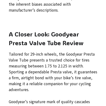
the inherent biases associated with
manufacturer’s descriptions.
A Closer Look: Goodyear
Presta Valve Tube Review
Tailored for 29-inch wheels, the Goodyear Presta
Valve Tube presents a trusted choice for tires
measuring between 1.75 to 2.125 in width.
Sporting a dependable Presta valve, it guarantees
a firm, airtight bond with your bike’s tire valve,
making it a reliable companion for your cycling
adventures.
Goodyear’s signature mark of quality cascades