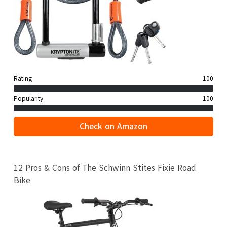
Rating
100
Popularity
100
Check on Amazon
12 Pros & Cons of The Schwinn Stites Fixie Road
Bike