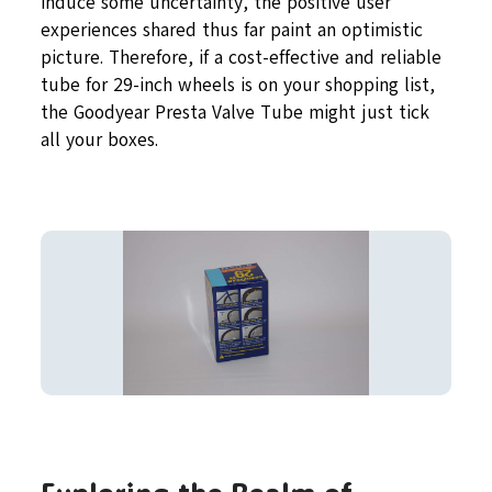
induce some uncertainty, the positive user
experiences shared thus far paint an optimistic
picture. Therefore, if a cost-effective and reliable
tube for 29-inch wheels is on your shopping list,
the Goodyear Presta Valve Tube might just tick
all your boxes.
Exploring the Realm of