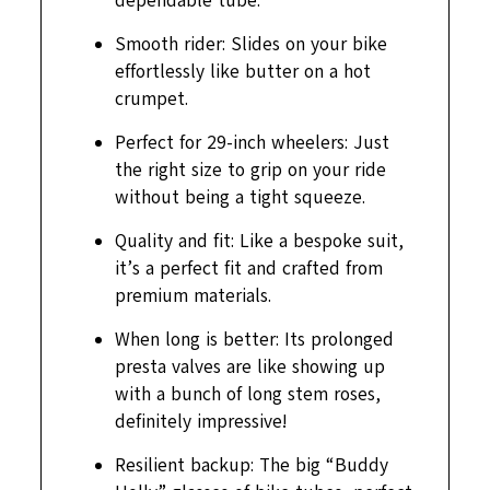
dependable tube.
Smooth rider: Slides on your bike
effortlessly like butter on a hot
crumpet.
Perfect for 29-inch wheelers: Just
the right size to grip on your ride
without being a tight squeeze.
Quality and fit: Like a bespoke suit,
it’s a perfect fit and crafted from
premium materials.
When long is better: Its prolonged
presta valves are like showing up
with a bunch of long stem roses,
definitely impressive!
Resilient backup: The big “Buddy