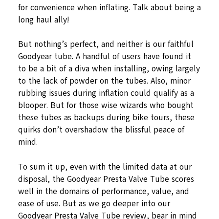
for convenience when inflating. Talk about being a
long haul ally!
But nothing’s perfect, and neither is our faithful
Goodyear tube. A handful of users have found it
to be a bit of a diva when installing, owing largely
to the lack of powder on the tubes. Also, minor
rubbing issues during inflation could qualify as a
blooper. But for those wise wizards who bought
these tubes as backups during bike tours, these
quirks don’t overshadow the blissful peace of
mind.
To sum it up, even with the limited data at our
disposal, the Goodyear Presta Valve Tube scores
well in the domains of performance, value, and
ease of use. But as we go deeper into our
Goodyear Presta Valve Tube review, bear in mind