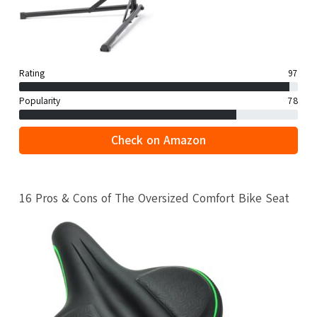
Rating
97
Popularity
78
Check on Amazon
16 Pros & Cons of The Oversized Comfort Bike Seat