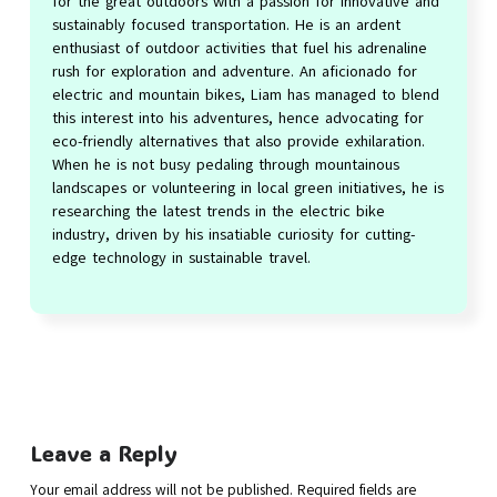
for the great outdoors with a passion for innovative and
sustainably focused transportation. He is an ardent
enthusiast of outdoor activities that fuel his adrenaline
rush for exploration and adventure. An aficionado for
electric and mountain bikes, Liam has managed to blend
this interest into his adventures, hence advocating for
eco-friendly alternatives that also provide exhilaration.
When he is not busy pedaling through mountainous
landscapes or volunteering in local green initiatives, he is
researching the latest trends in the electric bike
industry, driven by his insatiable curiosity for cutting-
edge technology in sustainable travel.
Leave a Reply
Your email address will not be published.
Required fields are