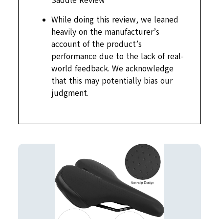
Saddle Review
While doing this review, we leaned
heavily on the manufacturer’s
account of the product’s
performance due to the lack of real-
world feedback. We acknowledge
that this may potentially bias our
judgment.