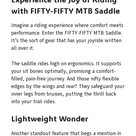
with FIFTY-FIFTY MTB Saddle
Imagine a riding experience where comfort meets
performance. Enter the FIFTY-FIFTY MTB Saddle.
It’s the sort of gear that has your joyride written
all over it.
The saddle rides high on ergonomics. It supports
your sit bones optimally, promising a comfort-
filled, pain-free journey. And those nifty flexible
edges by the wings and rear? They safeguard your
inner legs from bruises, putting the thrill back
into your trail rides.
Lightweight Wonder
Another standout feature that begs a mention in