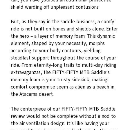
shield warding off unpleasant contusions.
But, as they say in the saddle business, a comfy
ride is not built on bones and shields alone. Enter
the hero – a layer of memory foam. This dynamic
element, shaped by your necessity, morphs
according to your body contours, yielding
steadfast support throughout the course of your
ride. From eternity-long trails to multi-day riding
extravaganzas, the FIFTY-FIFTY MTB Saddle’s
memory foam is your trusty sidekick, making
comfort compromise seem as alien as a beach in
the Atacama desert.
The centerpiece of our FIFTY-FIFTY MTB Saddle
review would not be complete without a nod to
the air ventilation design. It’s like having your