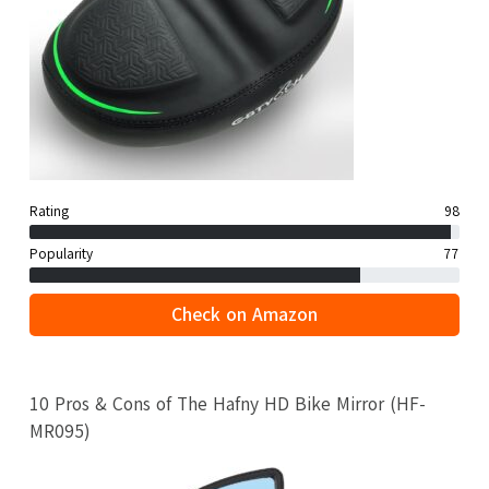
Rating
98
Popularity
77
Check on Amazon
10 Pros & Cons of The Hafny HD Bike Mirror (HF-
MR095)