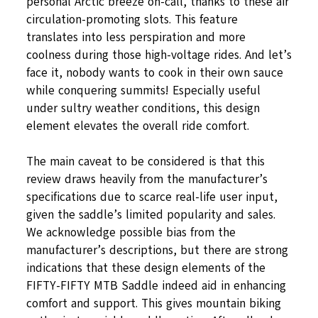
personal Arctic breeze on-call, thanks to these air
circulation-promoting slots. This feature
translates into less perspiration and more
coolness during those high-voltage rides. And let’s
face it, nobody wants to cook in their own sauce
while conquering summits! Especially useful
under sultry weather conditions, this design
element elevates the overall ride comfort.
The main caveat to be considered is that this
review draws heavily from the manufacturer’s
specifications due to scarce real-life user input,
given the saddle’s limited popularity and sales.
We acknowledge possible bias from the
manufacturer’s descriptions, but there are strong
indications that these design elements of the
FIFTY-FIFTY MTB Saddle indeed aid in enhancing
comfort and support. This gives mountain biking