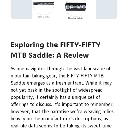
Exploring the FIFTY-FIFTY
MTB Saddle: A Review
As one navigates through the vast landscape of
mountain biking gear, the FIFTY-FIFTY MTB
Saddle emerges as a fresh entrant. While it may
not yet bask in the spotlight of widespread
popularity, it certainly has a unique set of
offerings to discuss. It’s important to remember,
however, that the narrative we’re weaving relies
heavily on the manufacturer’s descriptions, as
real-life data seems to be taking its sweet time.