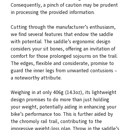
Consequently, a pinch of caution may be prudent
in processing the provided information.
Cutting through the manufacturer’s enthusiasm,
we find several features that endow the saddle
with potential. The saddle’s ergonomic design
considers your sit bones, offering an invitation of
comfort for those prolonged sojourns on the trail.
The edges, flexible and considerate, promise to
guard the inner legs from unwanted contusions –
a noteworthy attribute.
Weighing in at only 406g (14.3oz), its lightweight
design promises to do more than just holding
your weight, potentially aiding in enhancing your
bike’s performance too. This is further aided by
the chromoly rail trail, contributing to the
impressive weight-loss plan. Throw in the saddle’s