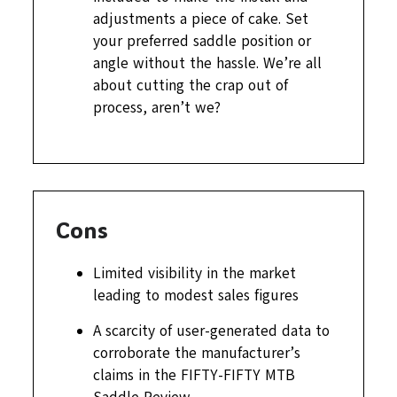
adjustments a piece of cake. Set
your preferred saddle position or
angle without the hassle. We’re all
about cutting the crap out of
process, aren’t we?
Cons
Limited visibility in the market
leading to modest sales figures
A scarcity of user-generated data to
corroborate the manufacturer’s
claims in the FIFTY-FIFTY MTB