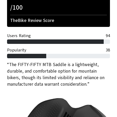
/100
TheBike Review Score
Users Rating
94
Popularity
38
“The FIFTY-FIFTY MTB Saddle is a lightweight,
durable, and comfortable option for mountain
bikers, though its limited visibility and reliance on
manufacturer data warrant consideration.”