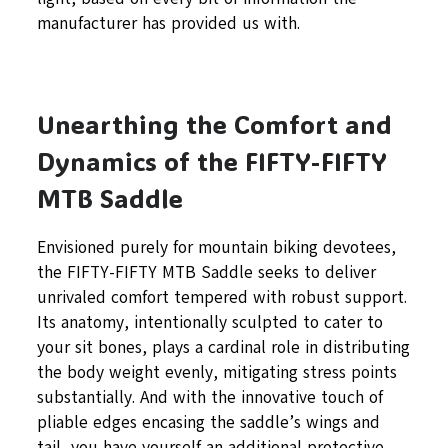
manufacturer has provided us with.
Unearthing the Comfort and
Dynamics of the FIFTY-FIFTY
MTB Saddle
Envisioned purely for mountain biking devotees,
the FIFTY-FIFTY MTB Saddle seeks to deliver
unrivaled comfort tempered with robust support.
Its anatomy, intentionally sculpted to cater to
your sit bones, plays a cardinal role in distributing
the body weight evenly, mitigating stress points
substantially. And with the innovative touch of
pliable edges encasing the saddle’s wings and
tail, you have yourself an additional protective