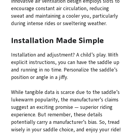
innovative air ventilation design employs slots to
encourage constant air circulation, reducing
sweat and maintaining a cooler you, particularly
during intense rides or sweltering weather.
Installation Made Simple
Installation and adjustment? A child’s play. With
explicit instructions, you can have the saddle up
and running in no time. Personalize the saddle’s
position or angle in a jiffy.
While tangible data is scarce due to the saddle’s
lukewarm popularity, the manufacturer’s claims
suggest an exciting promise — superior riding
experience. But remember, these details
potentially carry a manufacturer’s bias. So, tread
wisely in your saddle choice, and enjoy your ride!