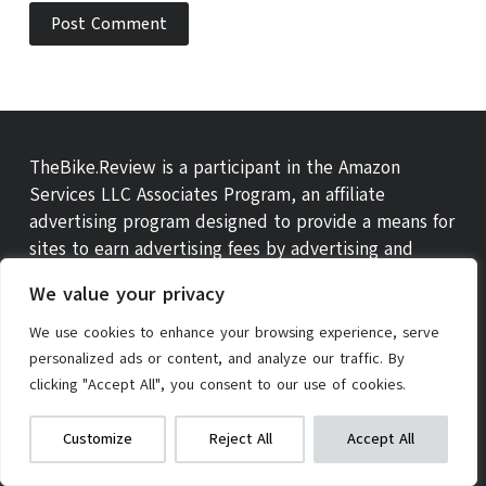
Post Comment
TheBike.Review is a participant in the Amazon
Services LLC Associates Program, an affiliate
advertising program designed to provide a means for
sites to earn advertising fees by advertising and
linking to amazon.com, amazon.co.uk, amazon.ca and
We value your privacy
other amazon websites.
We use cookies to enhance your browsing experience, serve
personalized ads or content, and analyze our traffic. By
clicking "Accept All", you consent to our use of cookies.
FIFTY-FIFTY MTB Saddle
We get commissions for purchases
Customize
Reject All
Accept All
made via our links
Learn more
Check on Amazon