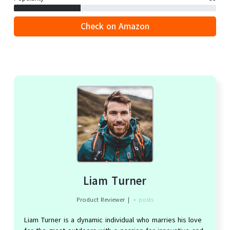
Check on Amazon
Liam Turner
Product Reviewer
|
+ posts
Liam Turner is a dynamic individual who marries his love