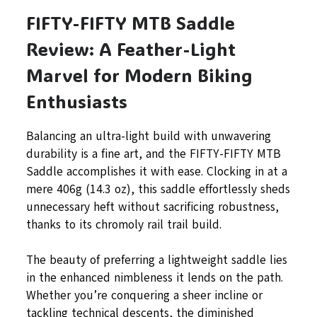
FIFTY-FIFTY MTB Saddle
Review: A Feather-Light
Marvel for Modern Biking
Enthusiasts
Balancing an ultra-light build with unwavering
durability is a fine art, and the FIFTY-FIFTY MTB
Saddle accomplishes it with ease. Clocking in at a
mere 406g (14.3 oz), this saddle effortlessly sheds
unnecessary heft without sacrificing robustness,
thanks to its chromoly rail trail build.
The beauty of preferring a lightweight saddle lies
in the enhanced nimbleness it lends on the path.
Whether you’re conquering a sheer incline or
tackling technical descents, the diminished