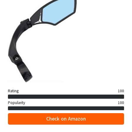
Rating
100
Popularity
100
Check on Amazon