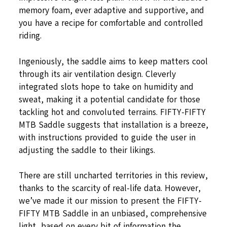
memory foam, ever adaptive and supportive, and
you have a recipe for comfortable and controlled
riding.
Ingeniously, the saddle aims to keep matters cool
through its air ventilation design. Cleverly
integrated slots hope to take on humidity and
sweat, making it a potential candidate for those
tackling hot and convoluted terrains. FIFTY-FIFTY
MTB Saddle suggests that installation is a breeze,
with instructions provided to guide the user in
adjusting the saddle to their likings.
There are still uncharted territories in this review,
thanks to the scarcity of real-life data. However,
we’ve made it our mission to present the FIFTY-
FIFTY MTB Saddle in an unbiased, comprehensive
light, based on every bit of information the