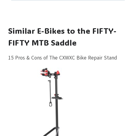
Similar E-Bikes to the FIFTY-
FIFTY MTB Saddle
15 Pros & Cons of The CXWXC Bike Repair Stand