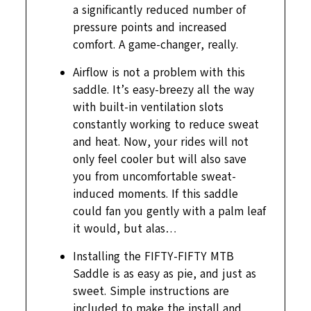
a significantly reduced number of
pressure points and increased
comfort. A game-changer, really.
Airflow is not a problem with this
saddle. It’s easy-breezy all the way
with built-in ventilation slots
constantly working to reduce sweat
and heat. Now, your rides will not
only feel cooler but will also save
you from uncomfortable sweat-
induced moments. If this saddle
could fan you gently with a palm leaf
it would, but alas…
Installing the FIFTY-FIFTY MTB
Saddle is as easy as pie, and just as
sweet. Simple instructions are
included to make the install and