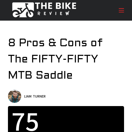
S
k
i
p
t
8 Pros & Cons of
o
c
The FIFTY-FIFTY
o
n
t
MTB Saddle
e
n
t
LIAM TURNER
75