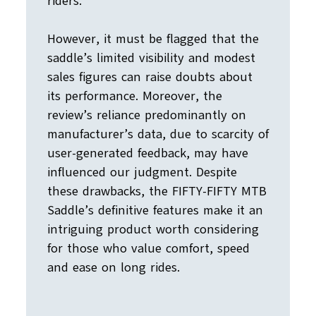
riders.
However, it must be flagged that the
saddle’s limited visibility and modest
sales figures can raise doubts about
its performance. Moreover, the
review’s reliance predominantly on
manufacturer’s data, due to scarcity of
user-generated feedback, may have
influenced our judgment. Despite
these drawbacks, the FIFTY-FIFTY MTB
Saddle’s definitive features make it an
intriguing product worth considering
for those who value comfort, speed
and ease on long rides.