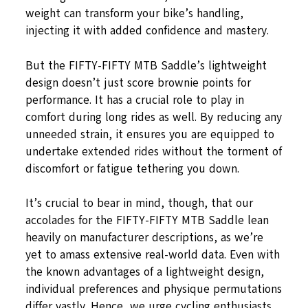
weight can transform your bike’s handling,
injecting it with added confidence and mastery.
But the FIFTY-FIFTY MTB Saddle’s lightweight
design doesn’t just score brownie points for
performance. It has a crucial role to play in
comfort during long rides as well. By reducing any
unneeded strain, it ensures you are equipped to
undertake extended rides without the torment of
discomfort or fatigue tethering you down.
It’s crucial to bear in mind, though, that our
accolades for the FIFTY-FIFTY MTB Saddle lean
heavily on manufacturer descriptions, as we’re
yet to amass extensive real-world data. Even with
the known advantages of a lightweight design,
individual preferences and physique permutations
differ vastly. Hence, we urge cycling enthusiasts