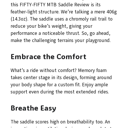
this FIFTY-FIFTY MTB Saddle Review is its
feather-light structure. We’re talking a mere 406g
(14.3oz). The saddle uses a chromoly rail trail to
reduce your bike’s weight, giving your
performance a noticeable thrust. So, go ahead,
make the challenging terrains your playground.
Embrace the Comfort
What’s a ride without comfort? Memory foam
takes center stage in its design, forming around
your body shape for a custom fit. Enjoy ample
support even during the most extended rides.
Breathe Easy
The saddle scores high on breathability too. An