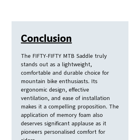
Conclusion
The FIFTY-FIFTY MTB Saddle truly
stands out as a lightweight,
comfortable and durable choice for
mountain bike enthusiasts. Its
ergonomic design, effective
ventilation, and ease of installation
makes it a compelling proposition. The
application of memory foam also
deserves significant applause as it
pioneers personalised comfort for