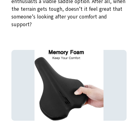
enthusiasts a viable saddle option. After all, when
the terrain gets tough, doesn’t it feel great that
someone’s looking after your comfort and
support?