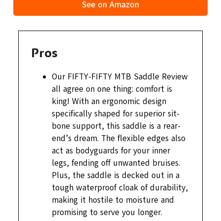
See on Amazon
Pros
Our FIFTY-FIFTY MTB Saddle Review
all agree on one thing: comfort is
king! With an ergonomic design
specifically shaped for superior sit-
bone support, this saddle is a rear-
end’s dream. The flexible edges also
act as bodyguards for your inner
legs, fending off unwanted bruises.
Plus, the saddle is decked out in a
tough waterproof cloak of durability,
making it hostile to moisture and
promising to serve you longer.