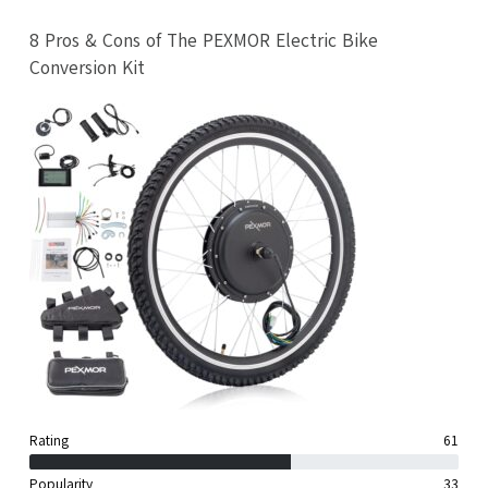
8 Pros & Cons of The PEXMOR Electric Bike
Conversion Kit
Rating
61
Popularity
33