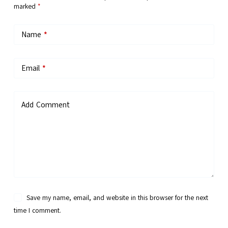
marked
*
Name
*
Email
*
Add Comment
Save my name, email, and website in this browser for the next
time I comment.