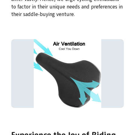
to factor in their unique needs and preferences in
their saddle-buying venture.
Experience the Joy of Riding