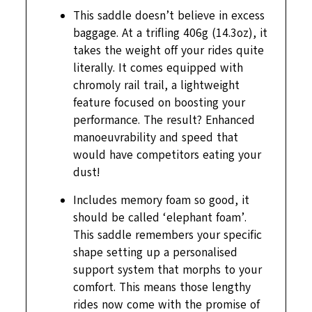
This saddle doesn’t believe in excess
baggage. At a trifling 406g (14.3oz), it
takes the weight off your rides quite
literally. It comes equipped with
chromoly rail trail, a lightweight
feature focused on boosting your
performance. The result? Enhanced
manoeuvrability and speed that
would have competitors eating your
dust!
Includes memory foam so good, it
should be called ‘elephant foam’.
This saddle remembers your specific
shape setting up a personalised
support system that morphs to your
comfort. This means those lengthy
rides now come with the promise of