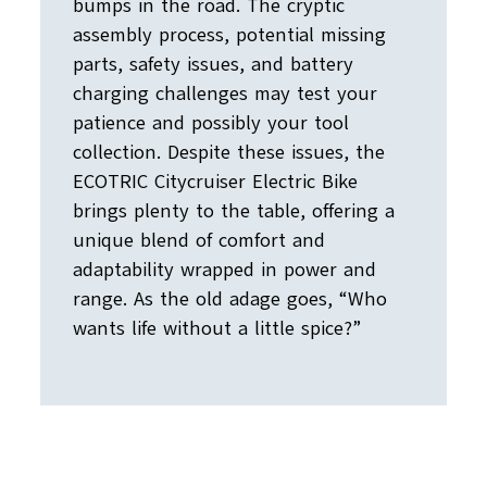
bumps in the road. The cryptic
assembly process, potential missing
parts, safety issues, and battery
charging challenges may test your
patience and possibly your tool
collection. Despite these issues, the
ECOTRIC Citycruiser Electric Bike
brings plenty to the table, offering a
unique blend of comfort and
adaptability wrapped in power and
range. As the old adage goes, “Who
wants life without a little spice?”