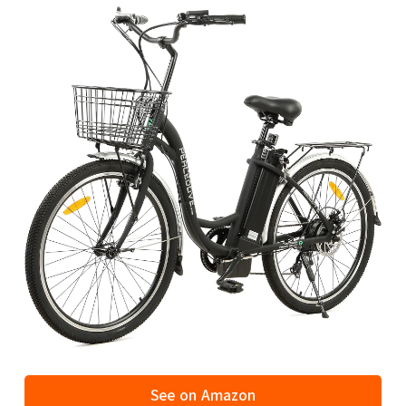
See on Amazon