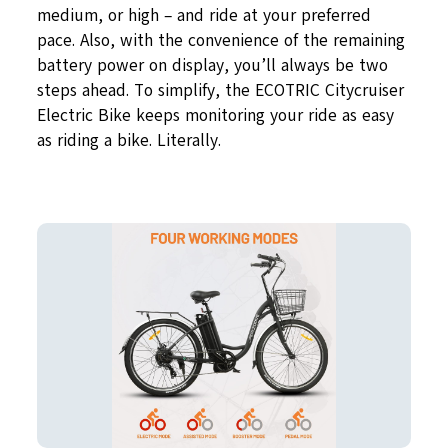
medium, or high – and ride at your preferred
pace. Also, with the convenience of the remaining
battery power on display, you’ll always be two
steps ahead. To simplify, the ECOTRIC Citycruiser
Electric Bike keeps monitoring your ride as easy
as riding a bike. Literally.