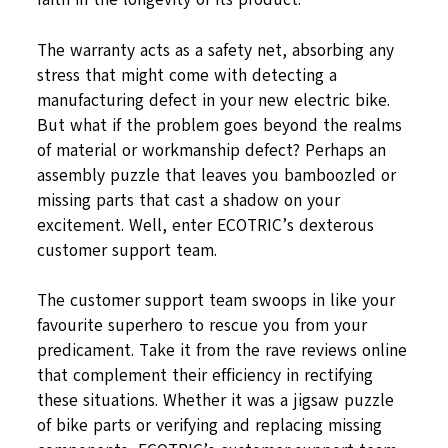
The warranty acts as a safety net, absorbing any
stress that might come with detecting a
manufacturing defect in your new electric bike.
But what if the problem goes beyond the realms
of material or workmanship defect? Perhaps an
assembly puzzle that leaves you bamboozled or
missing parts that cast a shadow on your
excitement. Well, enter ECOTRIC’s dexterous
customer support team.
The customer support team swoops in like your
favourite superhero to rescue you from your
predicament. Take it from the rave reviews online
that complement their efficiency in rectifying
these situations. Whether it was a jigsaw puzzle
of bike parts or verifying and replacing missing