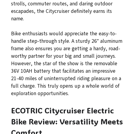
strolls, commuter routes, and daring outdoor
escapades, the Citycruiser definitely earns its
name.
Bike enthusiasts would appreciate the easy-to-
handle step-through style. A sturdy 26″ aluminum
frame also ensures you are getting a hardy, road-
worthy partner for your big and small journeys.
However, the star of the show is the removable
36V 10AH battery that facilitates an impressive
21-40 miles of uninterrupted riding pleasure on a
full charge. This truly opens up a whole world of
exploration opportunities.
ECOTRIC Citycruiser Electric
Bike Review: Versatility Meets
Comfort