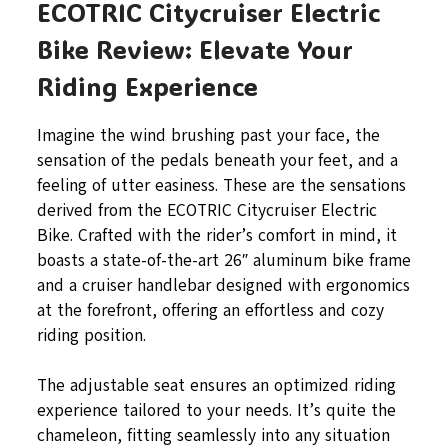
ECOTRIC Citycruiser Electric
Bike Review: Elevate Your
Riding Experience
Imagine the wind brushing past your face, the
sensation of the pedals beneath your feet, and a
feeling of utter easiness. These are the sensations
derived from the ECOTRIC Citycruiser Electric
Bike. Crafted with the rider’s comfort in mind, it
boasts a state-of-the-art 26″ aluminum bike frame
and a cruiser handlebar designed with ergonomics
at the forefront, offering an effortless and cozy
riding position.
The adjustable seat ensures an optimized riding
experience tailored to your needs. It’s quite the
chameleon, fitting seamlessly into any situation