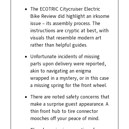
The ECOTRIC Citycruiser Electric
Bike Review did highlight an irksome
issue – its assembly process. The
instructions are cryptic at best, with
visuals that resemble modern art
rather than helpful guides.
Unfortunate incidents of missing
parts upon delivery were reported,
akin to navigating an enigma
wrapped in a mystery, or in this case
a missing spring for the front wheel.
There are noted safety concerns that
make a surprise guest appearance. A
thin front hub to tire connector
mooches off your peace of mind.