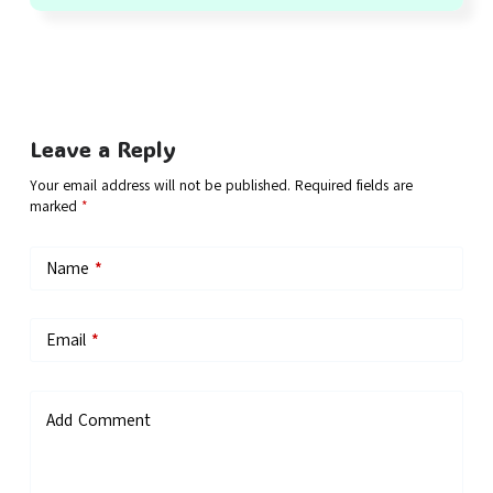
Leave a Reply
Your email address will not be published.
Required fields are
marked
*
Name
*
Email
*
Add Comment