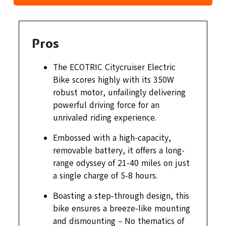
Pros
The ECOTRIC Citycruiser Electric
Bike scores highly with its 350W
robust motor, unfailingly delivering
powerful driving force for an
unrivaled riding experience.
Embossed with a high-capacity,
removable battery, it offers a long-
range odyssey of 21-40 miles on just
a single charge of 5-8 hours.
Boasting a step-through design, this
bike ensures a breeze-like mounting
and dismounting – No thematics of