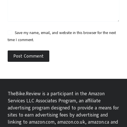
Save my name, email, and website in this browser for the next
time I comment.
Post Comment
TheBike.Review is a participant in the Amazon
Services LLC Associates Program, an affiliate
advertising program designed to provide a means for
sites to earn advertising fees by advertising and
linking to amazon.com, amazon.co.uk, amazon.ca and