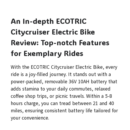
An In-depth ECOTRIC
Citycruiser Electric Bike
Review: Top-notch Features
for Exemplary Rides
With the ECOTRIC Citycruiser Electric Bike, every
ride is a joy-filled journey. It stands out with a
power-packed, removable 36V 10AH battery that
adds stamina to your daily commutes, relaxed
coffee shop trips, or picnic travels. Within a 5-8
hours charge, you can tread between 21 and 40
miles, ensuring consistent battery life tailored for
your convenience.