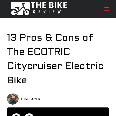
S
k
i
p
t
13 Pros & Cons of
o
c
The ECOTRIC
o
n
t
Citycruiser Electric
e
n
Bike
t
LIAM TURNER