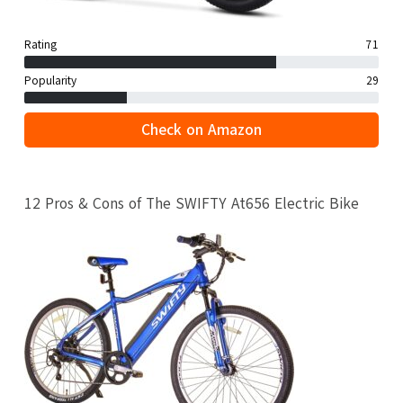
Rating
71
Popularity
29
Check on Amazon
12 Pros & Cons of The SWIFTY At656 Electric Bike