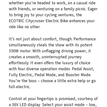
whether you’re headed to work, on a casual ride
with friends, or venturing on a family picnic. Eager
to bring joy to your cycling ventures, the
ECOTRIC Citycruiser Electric Bike enhances your
ride like no other.
It’s not just about comfort, though. Performance
simultaneously steals the show with its potent
350W motor. With unflagging driving power, it
creates a smooth, uninterrupted journey
effortlessly. It even offers the luxury of choice
with four diverse operation modes: Pedal Assist,
Fully Electric, Pedal Mode, and Booster Mode.
You’re the boss – choose a little extra help or go
full-electric.
Control at your fingertips is promised, courtesy of
a 36V LED display. Select your assist mode – low,