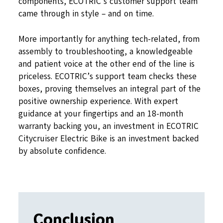
components, ECOTRIC’s customer support team
came through in style – and on time.
More importantly for anything tech-related, from
assembly to troubleshooting, a knowledgeable
and patient voice at the other end of the line is
priceless. ECOTRIC’s support team checks these
boxes, proving themselves an integral part of the
positive ownership experience. With expert
guidance at your fingertips and an 18-month
warranty backing you, an investment in ECOTRIC
Citycruiser Electric Bike is an investment backed
by absolute confidence.
Conclusion