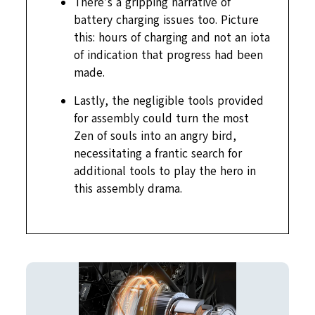
There’s a gripping narrative of
battery charging issues too. Picture
this: hours of charging and not an iota
of indication that progress had been
made.
Lastly, the negligible tools provided
for assembly could turn the most
Zen of souls into an angry bird,
necessitating a frantic search for
additional tools to play the hero in
this assembly drama.