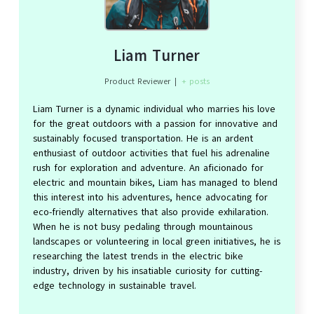
Liam Turner
Product Reviewer
|
+ posts
Liam Turner is a dynamic individual who marries his love
for the great outdoors with a passion for innovative and
sustainably focused transportation. He is an ardent
enthusiast of outdoor activities that fuel his adrenaline
rush for exploration and adventure. An aficionado for
electric and mountain bikes, Liam has managed to blend
this interest into his adventures, hence advocating for
eco-friendly alternatives that also provide exhilaration.
When he is not busy pedaling through mountainous
landscapes or volunteering in local green initiatives, he is
researching the latest trends in the electric bike
industry, driven by his insatiable curiosity for cutting-
edge technology in sustainable travel.