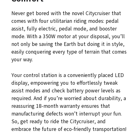
Never get bored with the novel Citycruiser that
comes with four utilitarian riding modes: pedal
assist, fully electric, pedal mode, and booster
mode. With a 350W motor at your disposal, you’ll
not only be saving the Earth but doing it in style,
easily conquering every type of terrain that comes
your way.
Your control station is a conveniently placed LED
display, empowering you to effortlessly tweak
assist modes and check battery power levels as
required. And if you’re worried about durability, a
reassuring 18-month warranty ensures that
manufacturing defects won’t interrupt your fun.
So, get ready to ride the Citycruiser, and
embrace the future of eco-friendly transportation!