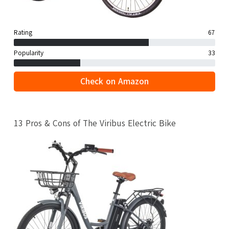
Rating
67
Popularity
33
Check on Amazon
13 Pros & Cons of The Viribus Electric Bike