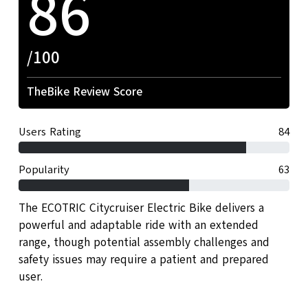
86
/100
TheBike Review Score
Users Rating
84
Popularity
63
The ECOTRIC Citycruiser Electric Bike delivers a
powerful and adaptable ride with an extended
range, though potential assembly challenges and
safety issues may require a patient and prepared
user.