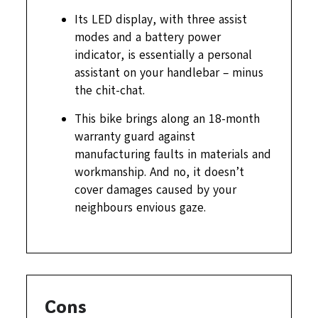
Its LED display, with three assist
modes and a battery power
indicator, is essentially a personal
assistant on your handlebar – minus
the chit-chat.
This bike brings along an 18-month
warranty guard against
manufacturing faults in materials and
workmanship. And no, it doesn’t
cover damages caused by your
neighbours envious gaze.
Cons