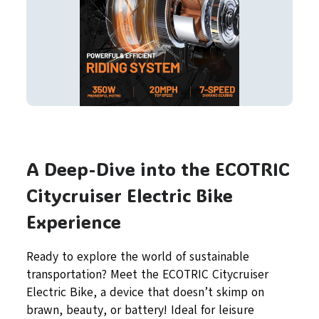
A Deep-Dive into the ECOTRIC
Citycruiser Electric Bike
Experience
Ready to explore the world of sustainable
transportation? Meet the ECOTRIC Citycruiser
Electric Bike, a device that doesn’t skimp on
brawn, beauty, or battery! Ideal for leisure