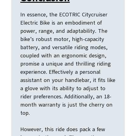
In essence, the ECOTRIC Citycruiser
Electric Bike is an embodiment of
power, range, and adaptability. The
bike’s robust motor, high-capacity
battery, and versatile riding modes,
coupled with an ergonomic design,
promise a unique and thrilling riding
experience. Effectively a personal
assistant on your handlebar, it fits like
a glove with its ability to adjust to
rider preferences. Additionally, an 18-
month warranty is just the cherry on
top.
However, this ride does pack a few