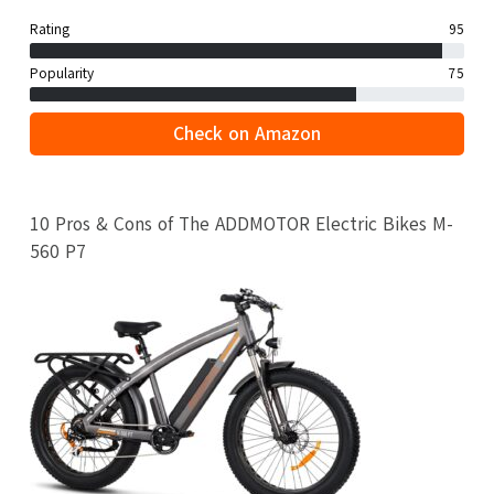
Rating
95
Popularity
75
Check on Amazon
10 Pros & Cons of The ADDMOTOR Electric Bikes M-
560 P7