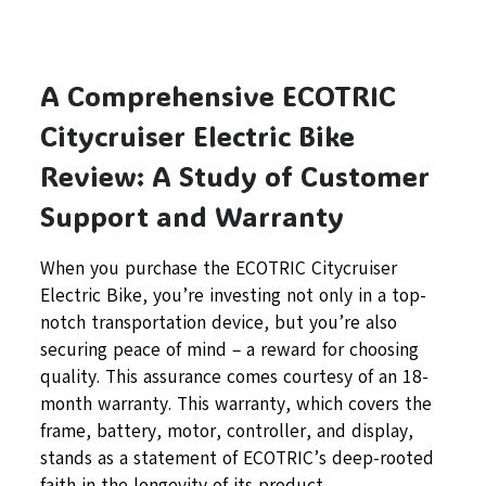
A Comprehensive ECOTRIC
Citycruiser Electric Bike
Review: A Study of Customer
Support and Warranty
When you purchase the ECOTRIC Citycruiser
Electric Bike, you’re investing not only in a top-
notch transportation device, but you’re also
securing peace of mind – a reward for choosing
quality. This assurance comes courtesy of an 18-
month warranty. This warranty, which covers the
frame, battery, motor, controller, and display,
stands as a statement of ECOTRIC’s deep-rooted
faith in the longevity of its product.