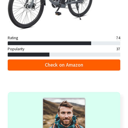
Rating
74
Popularity
37
Check on Amazon