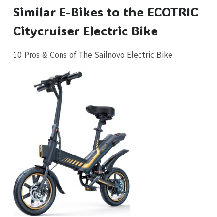
Similar E-Bikes to the ECOTRIC
Citycruiser Electric Bike
10 Pros & Cons of The Sailnovo Electric Bike