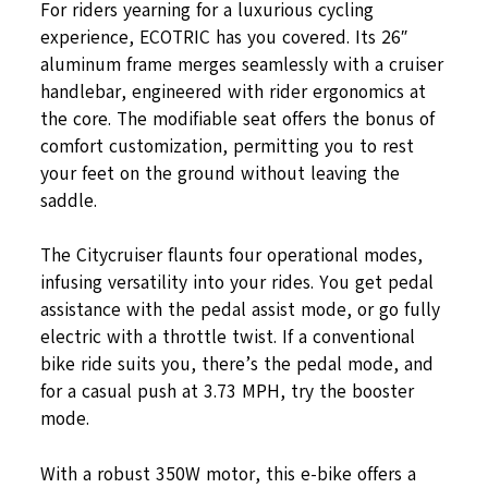
For riders yearning for a luxurious cycling
experience, ECOTRIC has you covered. Its 26″
aluminum frame merges seamlessly with a cruiser
handlebar, engineered with rider ergonomics at
the core. The modifiable seat offers the bonus of
comfort customization, permitting you to rest
your feet on the ground without leaving the
saddle.
The Citycruiser flaunts four operational modes,
infusing versatility into your rides. You get pedal
assistance with the pedal assist mode, or go fully
electric with a throttle twist. If a conventional
bike ride suits you, there’s the pedal mode, and
for a casual push at 3.73 MPH, try the booster
mode.
With a robust 350W motor, this e-bike offers a