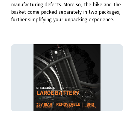
manufacturing defects. More so, the bike and the
basket come packed separately in two packages,
further simplifying your unpacking experience.