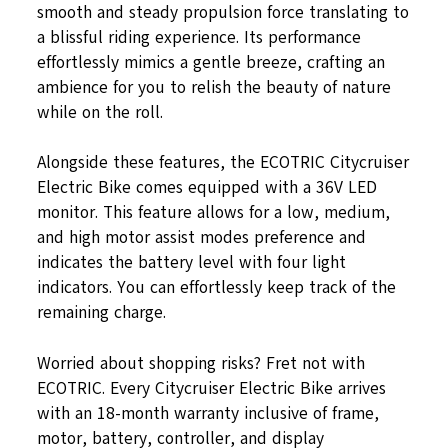
smooth and steady propulsion force translating to
a blissful riding experience. Its performance
effortlessly mimics a gentle breeze, crafting an
ambience for you to relish the beauty of nature
while on the roll.
Alongside these features, the ECOTRIC Citycruiser
Electric Bike comes equipped with a 36V LED
monitor. This feature allows for a low, medium,
and high motor assist modes preference and
indicates the battery level with four light
indicators. You can effortlessly keep track of the
remaining charge.
Worried about shopping risks? Fret not with
ECOTRIC. Every Citycruiser Electric Bike arrives
with an 18-month warranty inclusive of frame,
motor, battery, controller, and display