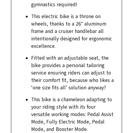
gymnastics required!
This electric bike is a throne on
wheels, thanks to a 26″ aluminum
frame and a cruiser handlebar all
intentionally designed for ergonomic
excellence.
Fitted with an adjustable seat, the
bike provides a personal tailoring
service ensuring riders can adjust to
their comfort fit, because who likes a
‘one size fits all’ solution anyway?
This bike is a chameleon adapting to
your riding style with its four
versatile working modes: Pedal Assist
Mode, Fully Electric Mode, Pedal
Mode, and Booster Mode.