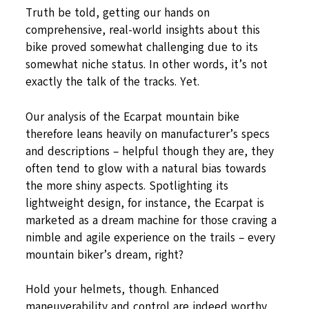
Truth be told, getting our hands on
comprehensive, real-world insights about this
bike proved somewhat challenging due to its
somewhat niche status. In other words, it’s not
exactly the talk of the tracks. Yet.
Our analysis of the Ecarpat mountain bike
therefore leans heavily on manufacturer’s specs
and descriptions – helpful though they are, they
often tend to glow with a natural bias towards
the more shiny aspects. Spotlighting its
lightweight design, for instance, the Ecarpat is
marketed as a dream machine for those craving a
nimble and agile experience on the trails – every
mountain biker’s dream, right?
Hold your helmets, though. Enhanced
maneuverability and control are indeed worthy