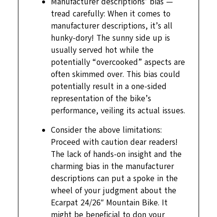
Manufacturer descriptions’ bias —
tread carefully: When it comes to
manufacturer descriptions, it’s all
hunky-dory! The sunny side up is
usually served hot while the
potentially “overcooked” aspects are
often skimmed over. This bias could
potentially result in a one-sided
representation of the bike’s
performance, veiling its actual issues.
Consider the above limitations:
Proceed with caution dear readers!
The lack of hands-on insight and the
charming bias in the manufacturer
descriptions can put a spoke in the
wheel of your judgment about the
Ecarpat 24/26″ Mountain Bike. It
might be beneficial to don your