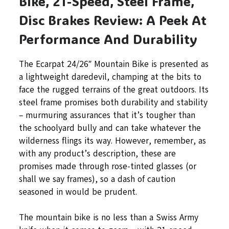
Bike, 21-Speed, Steel Frame,
Disc Brakes Review: A Peek At
Performance And Durability
The Ecarpat 24/26″ Mountain Bike is presented as
a lightweight daredevil, champing at the bits to
face the rugged terrains of the great outdoors. Its
steel frame promises both durability and stability
– murmuring assurances that it’s tougher than
the schoolyard bully and can take whatever the
wilderness flings its way. However, remember, as
with any product’s description, these are
promises made through rose-tinted glasses (or
shall we say frames), so a dash of caution
seasoned in would be prudent.
The mountain bike is no less than a Swiss Army