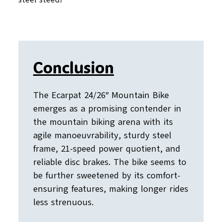
Conclusion
The Ecarpat 24/26″ Mountain Bike
emerges as a promising contender in
the mountain biking arena with its
agile manoeuvrability, sturdy steel
frame, 21-speed power quotient, and
reliable disc brakes. The bike seems to
be further sweetened by its comfort-
ensuring features, making longer rides
less strenuous.