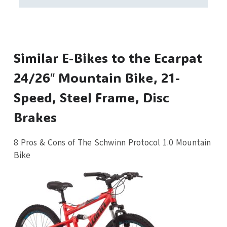
Similar E-Bikes to the Ecarpat
24/26″ Mountain Bike, 21-
Speed, Steel Frame, Disc
Brakes
8 Pros & Cons of The Schwinn Protocol 1.0 Mountain
Bike