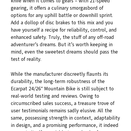
knife when it comes to gears – with 21-speed
gearing, it offers a culinary smorgasbord of
options for any uphill battle or downhill sprint.
Add a dollop of disc brakes to this mix and you
have yourself a recipe for reliability, control, and
enhanced safety. Truly, the stuff of any off-road
adventurer’s dreams. But it’s worth keeping in
mind, even the sweetest dreams should pass the
test of reality.
While the manufacturer discreetly flaunts its
durability, the long-term robustness of the
Ecarpat 24/26″ Mountain Bike is still subject to
real-world testing and reviews. Owing to
circumscribed sales success, a treasure trove of
user testimonials remains sadly elusive. All the
same, possessing strength in context, adaptability
in design, and a promising performance, it indeed