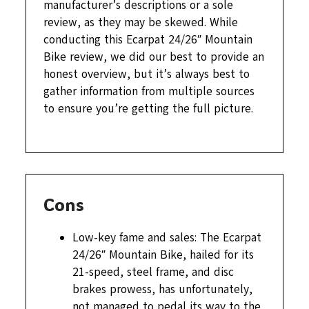
manufacturer’s descriptions or a sole
review, as they may be skewed. While
conducting this Ecarpat 24/26″ Mountain
Bike review, we did our best to provide an
honest overview, but it’s always best to
gather information from multiple sources
to ensure you’re getting the full picture.
Cons
Low-key fame and sales: The Ecarpat
24/26″ Mountain Bike, hailed for its
21-speed, steel frame, and disc
brakes prowess, has unfortunately,
not managed to pedal its way to the