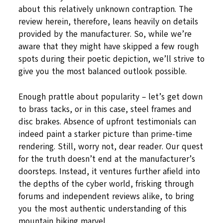
about this relatively unknown contraption. The
review herein, therefore, leans heavily on details
provided by the manufacturer. So, while we’re
aware that they might have skipped a few rough
spots during their poetic depiction, we’ll strive to
give you the most balanced outlook possible.
Enough prattle about popularity – let’s get down
to brass tacks, or in this case, steel frames and
disc brakes. Absence of upfront testimonials can
indeed paint a starker picture than prime-time
rendering. Still, worry not, dear reader. Our quest
for the truth doesn’t end at the manufacturer’s
doorsteps. Instead, it ventures further afield into
the depths of the cyber world, frisking through
forums and independent reviews alike, to bring
you the most authentic understanding of this
mountain biking marvel.