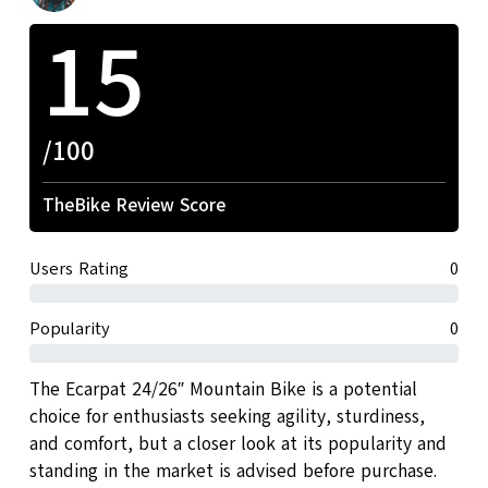
15
/100
TheBike Review Score
Users Rating
0
Popularity
0
The Ecarpat 24/26″ Mountain Bike is a potential
choice for enthusiasts seeking agility, sturdiness,
and comfort, but a closer look at its popularity and
standing in the market is advised before purchase.