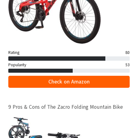
Rating
80
Popularity
53
Check on Amazon
9 Pros & Cons of The Zacro Folding Mountain Bike