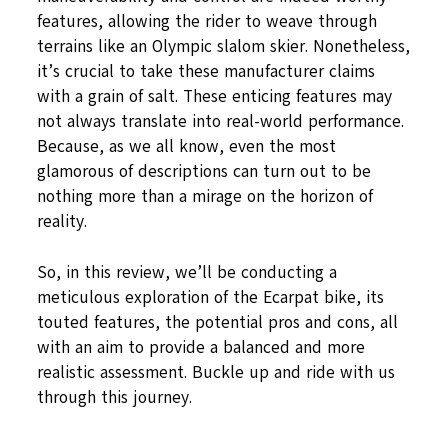
features, allowing the rider to weave through
terrains like an Olympic slalom skier. Nonetheless,
it’s crucial to take these manufacturer claims
with a grain of salt. These enticing features may
not always translate into real-world performance.
Because, as we all know, even the most
glamorous of descriptions can turn out to be
nothing more than a mirage on the horizon of
reality.
So, in this review, we’ll be conducting a
meticulous exploration of the Ecarpat bike, its
touted features, the potential pros and cons, all
with an aim to provide a balanced and more
realistic assessment. Buckle up and ride with us
through this journey.