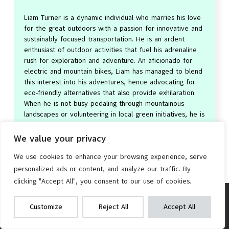
Liam Turner is a dynamic individual who marries his love
for the great outdoors with a passion for innovative and
sustainably focused transportation. He is an ardent
enthusiast of outdoor activities that fuel his adrenaline
rush for exploration and adventure. An aficionado for
electric and mountain bikes, Liam has managed to blend
this interest into his adventures, hence advocating for
eco-friendly alternatives that also provide exhilaration.
When he is not busy pedaling through mountainous
landscapes or volunteering in local green initiatives, he is
researching the latest trends in the electric bike
industry, driven by his insatiable curiosity for cutting-
We value your privacy
edge technology in sustainable travel.
We use cookies to enhance your browsing experience, serve
personalized ads or content, and analyze our traffic. By
clicking "Accept All", you consent to our use of cookies.
Ecarpat 24/26″ Mountain Bike, 21-
We get commissions for purchases
Speed, Steel Frame, Disc Brakes
Customize
Reject All
Accept All
made via our links
Learn more
Check on Amazon