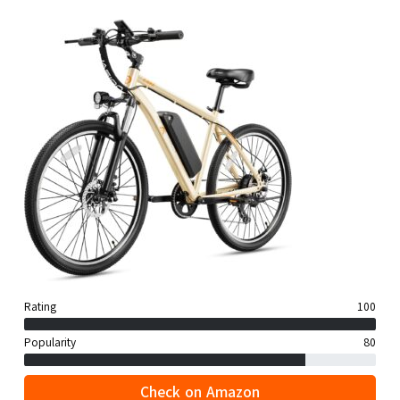
Rating
100
Popularity
80
Check on Amazon