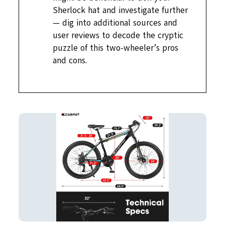
Sherlock hat and investigate further
— dig into additional sources and
user reviews to decode the cryptic
puzzle of this two-wheeler’s pros
and cons.