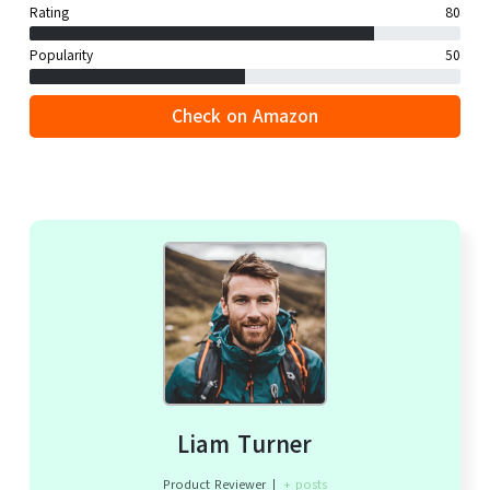
Rating
80
Popularity
50
Check on Amazon
Liam Turner
Product Reviewer
|
+ posts