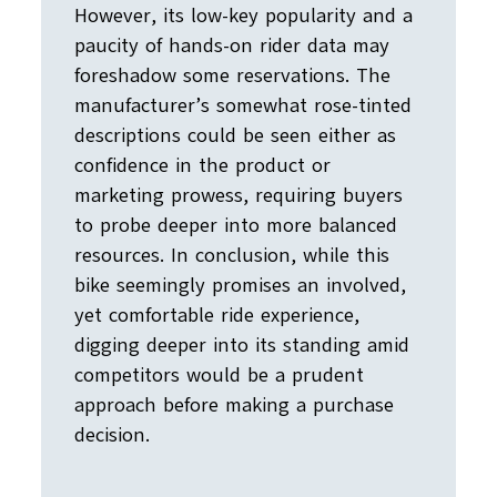
However, its low-key popularity and a
paucity of hands-on rider data may
foreshadow some reservations. The
manufacturer’s somewhat rose-tinted
descriptions could be seen either as
confidence in the product or
marketing prowess, requiring buyers
to probe deeper into more balanced
resources. In conclusion, while this
bike seemingly promises an involved,
yet comfortable ride experience,
digging deeper into its standing amid
competitors would be a prudent
approach before making a purchase
decision.