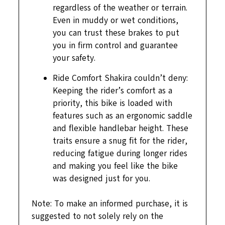
regardless of the weather or terrain.
Even in muddy or wet conditions,
you can trust these brakes to put
you in firm control and guarantee
your safety.
Ride Comfort Shakira couldn’t deny:
Keeping the rider’s comfort as a
priority, this bike is loaded with
features such as an ergonomic saddle
and flexible handlebar height. These
traits ensure a snug fit for the rider,
reducing fatigue during longer rides
and making you feel like the bike
was designed just for you.
Note: To make an informed purchase, it is
suggested to not solely rely on the