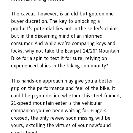
The caveat, however, is an old but golden one:
buyer discretion. The key to unlocking a
product’s potential lies not in the seller’s claims
but in the discerning mind of an informed
consumer. And while we’re comparing keys and
locks, why not take the Ecarpat 24/26″ Mountain
Bike for a spin to test it for sure, relying on
experienced allies in the biking community?
This hands-on approach may give you a better
grip on the performance and feel of the bike. It
could help you decide whether this steel-framed,
21-speed mountain eater is the vehicular
companion you’ve been waiting for. Fingers
crossed, the only review soon missing will be
yours, extolling the virtues of your newfound
steel steed!