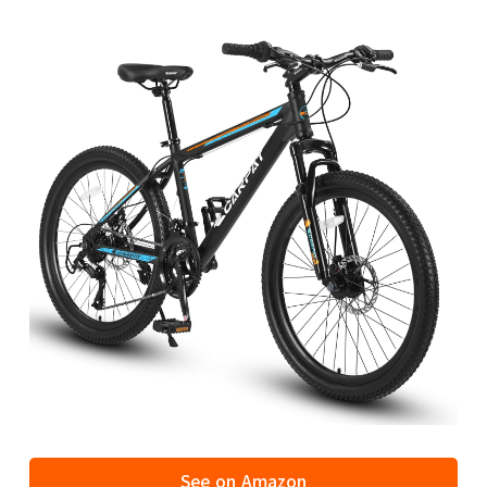
See on Amazon