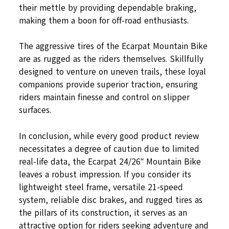
their mettle by providing dependable braking,
making them a boon for off-road enthusiasts.
The aggressive tires of the Ecarpat Mountain Bike
are as rugged as the riders themselves. Skillfully
designed to venture on uneven trails, these loyal
companions provide superior traction, ensuring
riders maintain finesse and control on slipper
surfaces.
In conclusion, while every good product review
necessitates a degree of caution due to limited
real-life data, the Ecarpat 24/26″ Mountain Bike
leaves a robust impression. If you consider its
lightweight steel frame, versatile 21-speed
system, reliable disc brakes, and rugged tires as
the pillars of its construction, it serves as an
attractive option for riders seeking adventure and