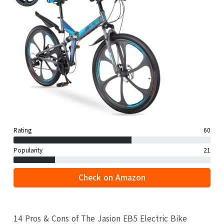
Rating
60
Popularity
21
Check on Amazon
14 Pros & Cons of The Jasion EB5 Electric Bike