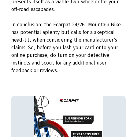
presents itself as a viable two-wheeler for your
off-road escapades.
In conclusion, the Ecarpat 24/26″ Mountain Bike
has potential aplenty but calls for a skeptical
head-tilt when considering the manufacturer’s
claims. So, before you lash your card onto your
online purchase, do turn on your detective
instincts and scout for any additional user
feedback or reviews.