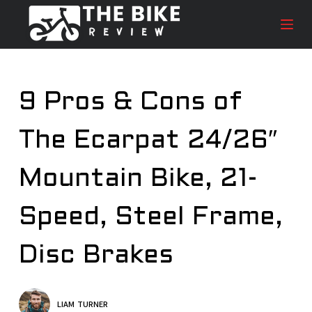
S
k
i
p
t
9 Pros & Cons of
o
c
The Ecarpat 24/26″
o
n
t
Mountain Bike, 21-
e
n
Speed, Steel Frame,
t
Disc Brakes
LIAM TURNER