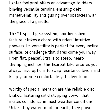
lighter footprint offers an advantage to riders
braving versatile terrains, ensuring deft
maneuverability and gliding over obstacles with
the grace of a gazelle.
The 21-speed gear system, another salient
feature, strikes a chord with riders’ intuitive
prowess. Its versatility is perfect for every incline,
surface, or challenge that dares come your way.
From flat, peaceful trails to steep, heart-
thumping inclines, this Ecarpat bike ensures you
always have options to swap resistance levels and
keep your ride comfortable yet adventurous.
Worthy of special mention are the reliable disc
brakes, featuring solid stopping power that
incites confidence in most weather conditions.
Unfazed by water, mud, or earth, they prove