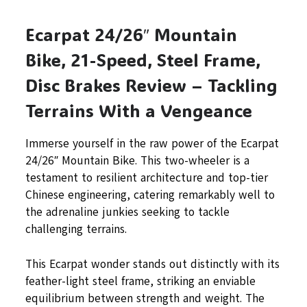
Ecarpat 24/26″ Mountain
Bike, 21-Speed, Steel Frame,
Disc Brakes Review – Tackling
Terrains With a Vengeance
Immerse yourself in the raw power of the Ecarpat
24/26″ Mountain Bike. This two-wheeler is a
testament to resilient architecture and top-tier
Chinese engineering, catering remarkably well to
the adrenaline junkies seeking to tackle
challenging terrains.
This Ecarpat wonder stands out distinctly with its
feather-light steel frame, striking an enviable
equilibrium between strength and weight. The