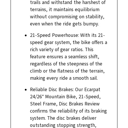
trails and withstand the harshest of
terrains, it maintains equilibrium
without compromising on stability,
even when the ride gets bumpy.
21-Speed Powerhouse: With its 21-
speed gear system, the bike offers a
rich variety of gear ratios. This
feature ensures a seamless shift,
regardless of the steepness of the
climb or the flatness of the terrain,
making every ride a smooth sail.
Reliable Disc Brakes: Our Ecarpat
24/26″ Mountain Bike, 21-Speed,
Steel Frame, Disc Brakes Review
confirms the reliability of its braking
system. The disc brakes deliver
outstanding stopping strength,