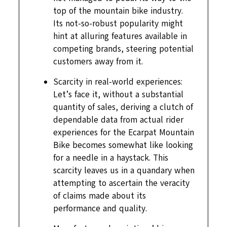
top of the mountain bike industry.
Its not-so-robust popularity might
hint at alluring features available in
competing brands, steering potential
customers away from it.
Scarcity in real-world experiences:
Let’s face it, without a substantial
quantity of sales, deriving a clutch of
dependable data from actual rider
experiences for the Ecarpat Mountain
Bike becomes somewhat like looking
for a needle in a haystack. This
scarcity leaves us in a quandary when
attempting to ascertain the veracity
of claims made about its
performance and quality.