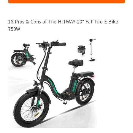
16 Pros & Cons of The HITWAY 20″ Fat Tire E Bike
750W