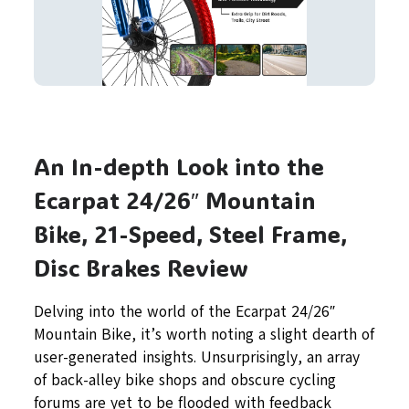
An In-depth Look into the
Ecarpat 24/26″ Mountain
Bike, 21-Speed, Steel Frame,
Disc Brakes Review
Delving into the world of the Ecarpat 24/26″
Mountain Bike, it’s worth noting a slight dearth of
user-generated insights. Unsurprisingly, an array
of back-alley bike shops and obscure cycling
forums are yet to be flooded with feedback