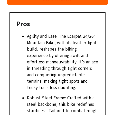
Pros
Agility and Ease: The Ecarpat 24/26″
Mountain Bike, with its feather-light
build, reshapes the biking
experience by offering swift and
effortless manoeuvrability. It’s an ace
in threading through tight corners
and conquering unpredictable
terrains, making tight spots and
tricky trails less daunting.
Robust Steel Frame: Crafted with a
steel backbone, this bike redefines
sturdiness. Tailored to combat rough