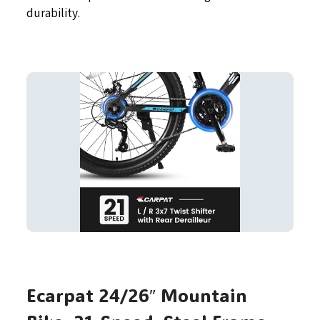
durability.
Ecarpat 24/26″ Mountain