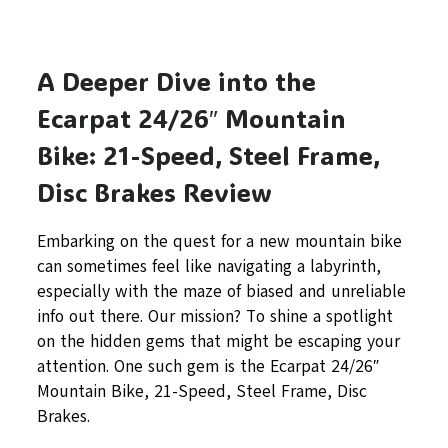
A Deeper Dive into the
Ecarpat 24/26″ Mountain
Bike: 21-Speed, Steel Frame,
Disc Brakes Review
Embarking on the quest for a new mountain bike
can sometimes feel like navigating a labyrinth,
especially with the maze of biased and unreliable
info out there. Our mission? To shine a spotlight
on the hidden gems that might be escaping your
attention. One such gem is the Ecarpat 24/26″
Mountain Bike, 21-Speed, Steel Frame, Disc
Brakes.