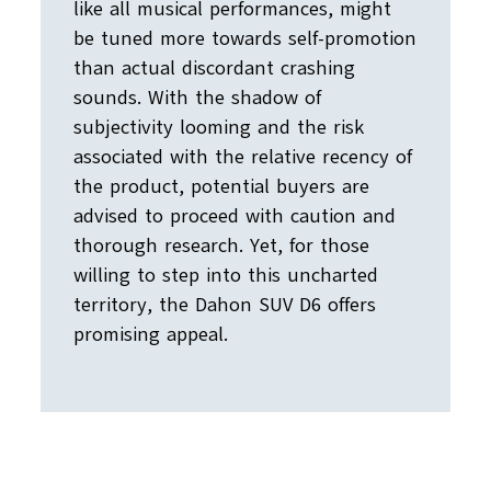
like all musical performances, might
be tuned more towards self-promotion
than actual discordant crashing
sounds. With the shadow of
subjectivity looming and the risk
associated with the relative recency of
the product, potential buyers are
advised to proceed with caution and
thorough research. Yet, for those
willing to step into this uncharted
territory, the Dahon SUV D6 offers
promising appeal.