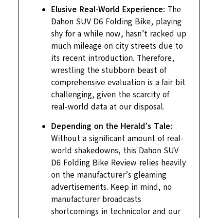
Elusive Real-World Experience:
The
Dahon SUV D6 Folding Bike, playing
shy for a while now, hasn’t racked up
much mileage on city streets due to
its recent introduction. Therefore,
wrestling the stubborn beast of
comprehensive evaluation is a fair bit
challenging, given the scarcity of
real-world data at our disposal.
Depending on the Herald’s Tale:
Without a significant amount of real-
world shakedowns, this Dahon SUV
D6 Folding Bike Review relies heavily
on the manufacturer’s gleaming
advertisements. Keep in mind, no
manufacturer broadcasts
shortcomings in technicolor and our