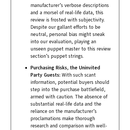
manufacturer’s verbose descriptions
and a morsel of real-life data, this
review is frosted with subjectivity.
Despite our gallant efforts to be
neutral, personal bias might sneak
into our evaluation, playing an
unseen puppet master to this review
section’s puppet strings.
Purchasing Risks, the Uninvited
Party Guests:
With such scant
information, potential buyers should
step into the purchase battlefield,
armed with caution. The absence of
substantial real-life data and the
reliance on the manufacturer’s
proclamations make thorough
research and comparison with well-