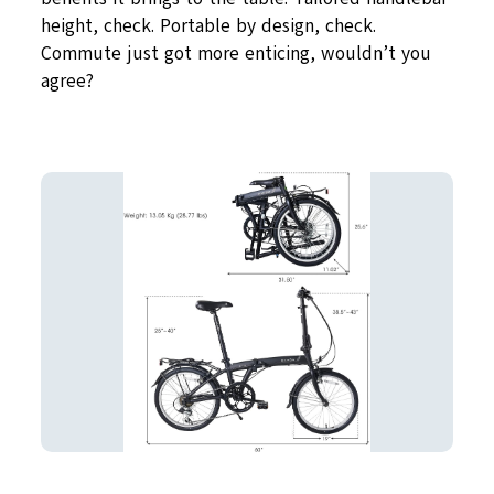
height, check. Portable by design, check.
Commute just got more enticing, wouldn’t you
agree?