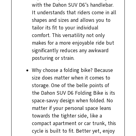
with the Dahon SUV D6’s handlebar.
It understands that riders come in all
shapes and sizes and allows you to
tailor its fit to your individual
comfort. This versatility not only
makes for a more enjoyable ride but
significantly reduces any awkward
posturing or strain.
Why choose a folding bike? Because
size does matter when it comes to
storage. One of the belle points of
the Dahon SUV D6 Folding Bike is its
space-savvy design when folded. No
matter if your personal space leans
towards the tighter side, like a
compact apartment or car trunk, this
cycle is built to fit. Better yet, enjoy