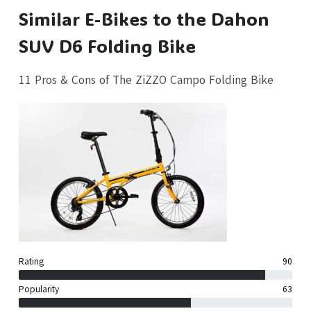
Similar E-Bikes to the Dahon
SUV D6 Folding Bike
11 Pros & Cons of The ZiZZO Campo Folding Bike
Rating
90
Popularity
63