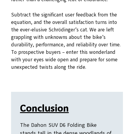
Subtract the significant user feedback from the
equation, and the overall satisfaction turns into
the ever-elusive Schrödinger’s cat. We are left
grappling with unknowns about the bike’s
durability, performance, and reliability over time.
To prospective buyers – enter this wonderland
with your eyes wide open and prepare for some
unexpected twists along the ride.
Conclusion
The Dahon SUV D6 Folding Bike
stands tall in the dense woodlands of