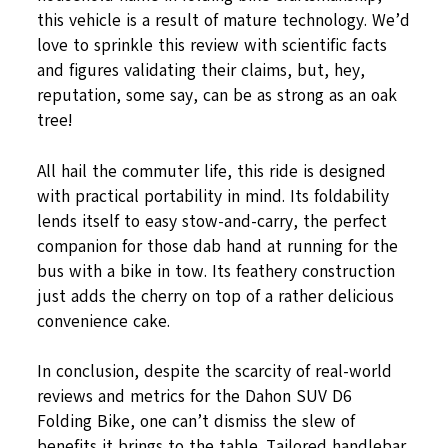
this vehicle is a result of mature technology. We’d
love to sprinkle this review with scientific facts
and figures validating their claims, but, hey,
reputation, some say, can be as strong as an oak
tree!
All hail the commuter life, this ride is designed
with practical portability in mind. Its foldability
lends itself to easy stow-and-carry, the perfect
companion for those dab hand at running for the
bus with a bike in tow. Its feathery construction
just adds the cherry on top of a rather delicious
convenience cake.
In conclusion, despite the scarcity of real-world
reviews and metrics for the Dahon SUV D6
Folding Bike, one can’t dismiss the slew of
benefits it brings to the table. Tailored handlebar