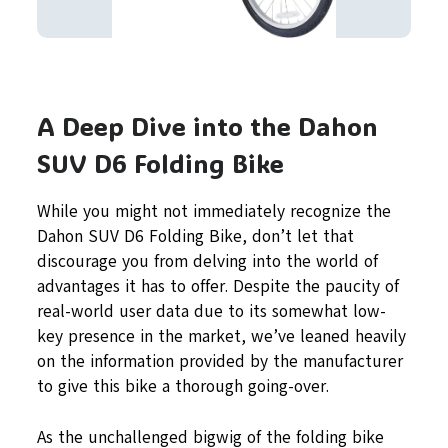
A Deep Dive into the Dahon
SUV D6 Folding Bike
While you might not immediately recognize the
Dahon SUV D6 Folding Bike, don’t let that
discourage you from delving into the world of
advantages it has to offer. Despite the paucity of
real-world user data due to its somewhat low-
key presence in the market, we’ve leaned heavily
on the information provided by the manufacturer
to give this bike a thorough going-over.
As the unchallenged bigwig of the folding bike