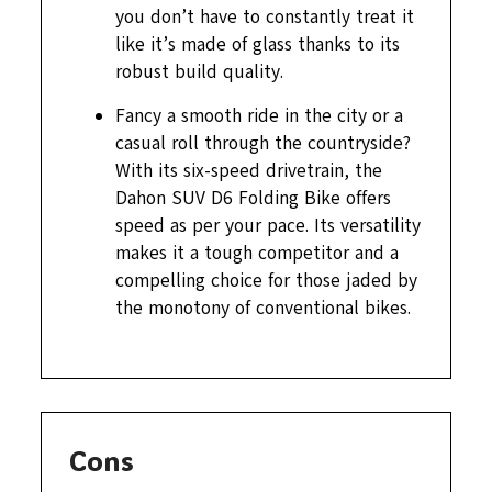
you don’t have to constantly treat it
like it’s made of glass thanks to its
robust build quality.
Fancy a smooth ride in the city or a
casual roll through the countryside?
With its six-speed drivetrain, the
Dahon SUV D6 Folding Bike offers
speed as per your pace. Its versatility
makes it a tough competitor and a
compelling choice for those jaded by
the monotony of conventional bikes.
Cons