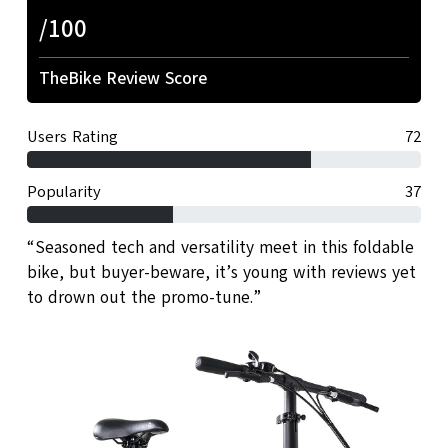
/100
TheBike Review Score
Users Rating
72
Popularity
37
“Seasoned tech and versatility meet in this foldable
bike, but buyer-beware, it’s young with reviews yet
to drown out the promo-tune.”