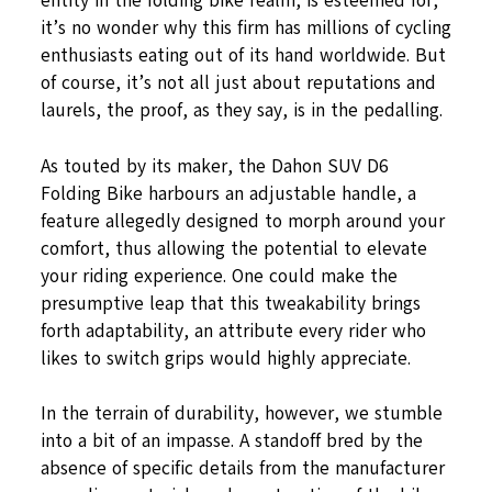
entity in the folding bike realm, is esteemed for,
it’s no wonder why this firm has millions of cycling
enthusiasts eating out of its hand worldwide. But
of course, it’s not all just about reputations and
laurels, the proof, as they say, is in the pedalling.
As touted by its maker, the Dahon SUV D6
Folding Bike harbours an adjustable handle, a
feature allegedly designed to morph around your
comfort, thus allowing the potential to elevate
your riding experience. One could make the
presumptive leap that this tweakability brings
forth adaptability, an attribute every rider who
likes to switch grips would highly appreciate.
In the terrain of durability, however, we stumble
into a bit of an impasse. A standoff bred by the
absence of specific details from the manufacturer