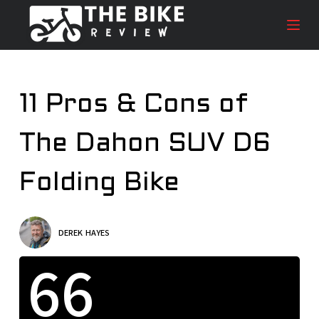
S
k
i
p
t
11 Pros & Cons of
o
c
The Dahon SUV D6
o
n
t
Folding Bike
e
n
t
DEREK HAYES
66