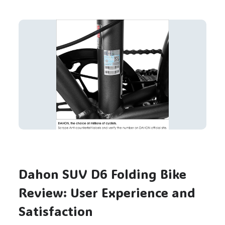
Dahon SUV D6 Folding Bike
Review: User Experience and
Satisfaction