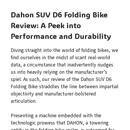
Dahon SUV D6 Folding Bike
Review: A Peek into
Performance and Durability
Diving straight into the world of folding bikes, we
find ourselves in the midst of scant real-world
data, a circumstance that inadvertently nudges
us into heavily relying on the manufacturer’s
spiel. As such, our review of the Dahon SUV D6
Folding Bike straddles the line between impartial
objectivity and manufacturer-bolstered
articulation.
Presenting a machine embedded with the
technologic prowess that DAHON, a towering