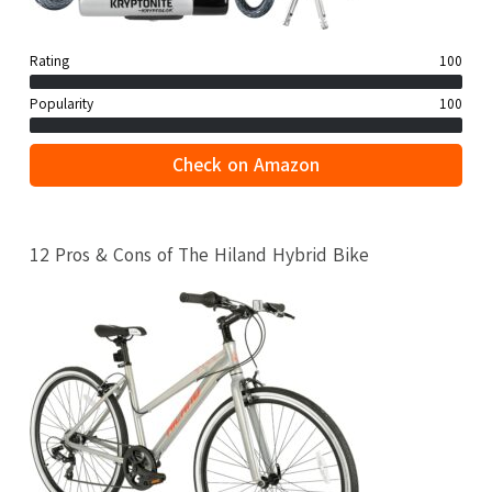
Rating
100
Popularity
100
Check on Amazon
12 Pros & Cons of The Hiland Hybrid Bike