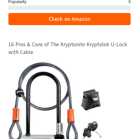
Popularity
0
Check on Amazon
16 Pros & Cons of The Kryptonite Kryptolok U-Lock
with Cable