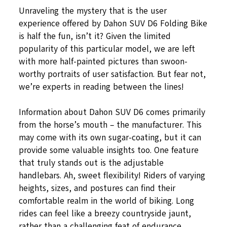
Unraveling the mystery that is the user
experience offered by Dahon SUV D6 Folding Bike
is half the fun, isn’t it? Given the limited
popularity of this particular model, we are left
with more half-painted pictures than swoon-
worthy portraits of user satisfaction. But fear not,
we’re experts in reading between the lines!
Information about Dahon SUV D6 comes primarily
from the horse’s mouth – the manufacturer. This
may come with its own sugar-coating, but it can
provide some valuable insights too. One feature
that truly stands out is the adjustable
handlebars. Ah, sweet flexibility! Riders of varying
heights, sizes, and postures can find their
comfortable realm in the world of biking. Long
rides can feel like a breezy countryside jaunt,
rather than a challenging feat of endurance.