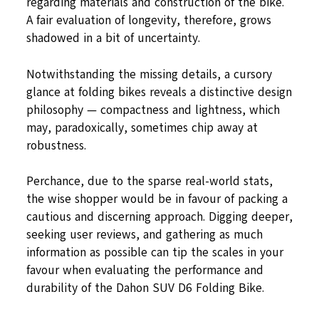
regarding materials and construction of the bike.
A fair evaluation of longevity, therefore, grows
shadowed in a bit of uncertainty.
Notwithstanding the missing details, a cursory
glance at folding bikes reveals a distinctive design
philosophy — compactness and lightness, which
may, paradoxically, sometimes chip away at
robustness.
Perchance, due to the sparse real-world stats,
the wise shopper would be in favour of packing a
cautious and discerning approach. Digging deeper,
seeking user reviews, and gathering as much
information as possible can tip the scales in your
favour when evaluating the performance and
durability of the Dahon SUV D6 Folding Bike.