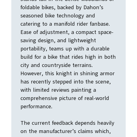
foldable bikes, backed by Dahon’s
seasoned bike technology and
catering to a manifold rider fanbase.
Ease of adjustment, a compact space-
saving design, and lightweight
portability, teams up with a durable
build for a bike that rides high in both
city and countryside terrains.
However, this knight in shining armor
has recently stepped into the scene,
with limited reviews painting a
comprehensive picture of real-world
performance.
The current feedback depends heavily
on the manufacturer’s claims which,