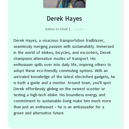
Derek Hayes
Editor-in-Chief
|
+ posts
Derek Hayes, a vivacious transportation trailblazer,
seamlessly merging passion with sustainability. Immersed
in the world of ebikes, bicycles, and escooters, Derek
champions alternative modes of transport. His
enthusiasm spills over into daily life, inspiring others to
adopt these eco-friendly commuting options. With an
unrivaled knowledge of the latest electrified gadgets, he
is both a guide and a mentor. Around town, you'll spot
Derek effortlessly gliding on the newest scooter or
testing a high-tech ebike. His boundless energy and
commitment to sustainable living make him much more
than just an enthusiast – he is an ambassador for a
green and alternative future.