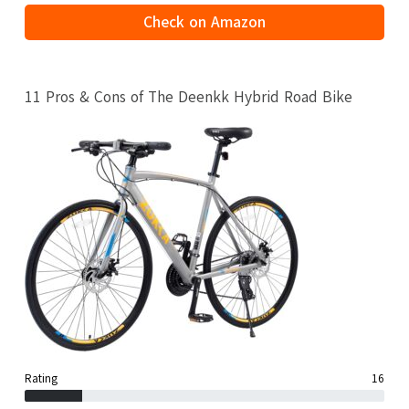
Check on Amazon
11 Pros & Cons of The Deenkk Hybrid Road Bike
Rating
16