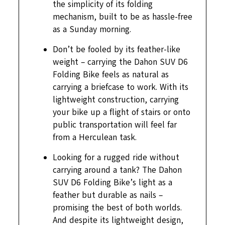
the simplicity of its folding
mechanism, built to be as hassle-free
as a Sunday morning.
Don’t be fooled by its feather-like
weight – carrying the Dahon SUV D6
Folding Bike feels as natural as
carrying a briefcase to work. With its
lightweight construction, carrying
your bike up a flight of stairs or onto
public transportation will feel far
from a Herculean task.
Looking for a rugged ride without
carrying around a tank? The Dahon
SUV D6 Folding Bike’s light as a
feather but durable as nails –
promising the best of both worlds.
And despite its lightweight design,