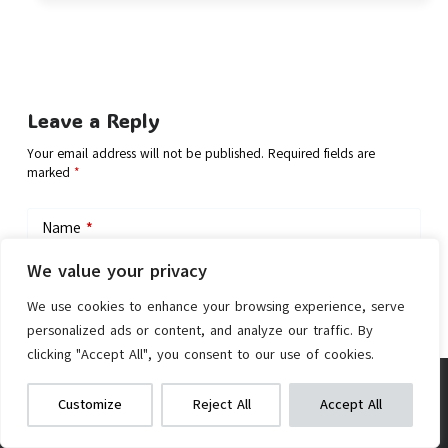
Leave a Reply
Your email address will not be published.
Required fields are
marked
*
Name
*
We value your privacy
Email
*
We use cookies to enhance your browsing experience, serve
personalized ads or content, and analyze our traffic. By
clicking "Accept All", you consent to our use of cookies.
Add Comment
Dahon SUV D6 Folding Bike
We get commissions for purchases
Customize
Reject All
Accept All
made via our links
Learn more
Check on Amazon