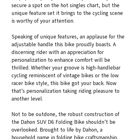
secure a spot on the hot singles chart, but the
unique feature set it brings to the cycling scene
is worthy of your attention.
Speaking of unique features, an applause for the
adjustable handle this bike proudly boasts. A
discerning rider with an appreciation for
personalization to enhance comfort will be
thrilled. Whether your groove is high-handlebar
cycling reminiscent of vintage bikes or the low
racer bike style, this bike got your back. Now
that’s personalization taking riding pleasure to
another level.
Not to be outdone, the robust construction of
the Dahon SUV D6 Folding Bike shouldn’t be
overlooked. Brought to life by Dahon, a
household name in folding bike craftsmanship,