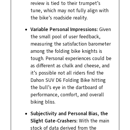
review is tied to their trumpet’s
tune, which may not fully align with
the bike’s roadside reality.
Variable Personal Impressions:
Given
the small pool of user feedback,
measuring the satisfaction barometer
among the folding bike knights is
tough. Personal experiences could be
as different as chalk and cheese, and
it’s possible not all riders find the
Dahon SUV D6 Folding Bike hitting
the bull’s eye in the dartboard of
performance, comfort, and overall
biking bliss.
Subjectivity and Personal Bias, the
Slight Gate-Crashers:
With the main
stock of data derived from the