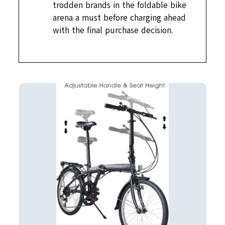
trodden brands in the foldable bike
arena a must before charging ahead
with the final purchase decision.