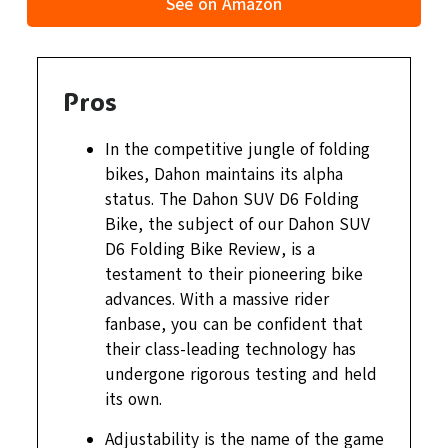
See on Amazon
Pros
In the competitive jungle of folding
bikes, Dahon maintains its alpha
status. The Dahon SUV D6 Folding
Bike, the subject of our Dahon SUV
D6 Folding Bike Review, is a
testament to their pioneering bike
advances. With a massive rider
fanbase, you can be confident that
their class-leading technology has
undergone rigorous testing and held
its own.
Adjustability is the name of the game