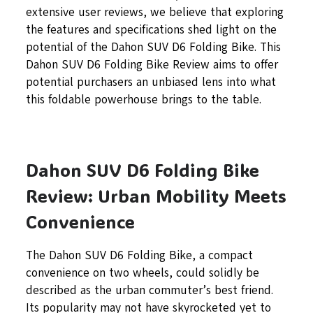
extensive user reviews, we believe that exploring
the features and specifications shed light on the
potential of the Dahon SUV D6 Folding Bike. This
Dahon SUV D6 Folding Bike Review aims to offer
potential purchasers an unbiased lens into what
this foldable powerhouse brings to the table.
Dahon SUV D6 Folding Bike
Review: Urban Mobility Meets
Convenience
The Dahon SUV D6 Folding Bike, a compact
convenience on two wheels, could solidly be
described as the urban commuter’s best friend.
Its popularity may not have skyrocketed yet to