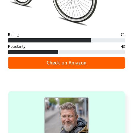
Rating
71
Popularity
43
Check on Amazon