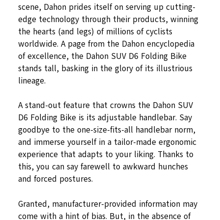
scene, Dahon prides itself on serving up cutting-
edge technology through their products, winning
the hearts (and legs) of millions of cyclists
worldwide. A page from the Dahon encyclopedia
of excellence, the Dahon SUV D6 Folding Bike
stands tall, basking in the glory of its illustrious
lineage.
A stand-out feature that crowns the Dahon SUV
D6 Folding Bike is its adjustable handlebar. Say
goodbye to the one-size-fits-all handlebar norm,
and immerse yourself in a tailor-made ergonomic
experience that adapts to your liking. Thanks to
this, you can say farewell to awkward hunches
and forced postures.
Granted, manufacturer-provided information may
come with a hint of bias. But, in the absence of