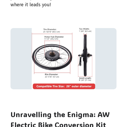
where it leads you!
Unravelling the Enigma: AW
Electric Bike Conversion Kit