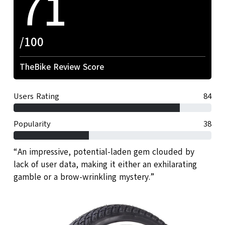
71
/100
TheBike Review Score
Users Rating
84
Popularity
38
“An impressive, potential-laden gem clouded by
lack of user data, making it either an exhilarating
gamble or a brow-wrinkling mystery.”