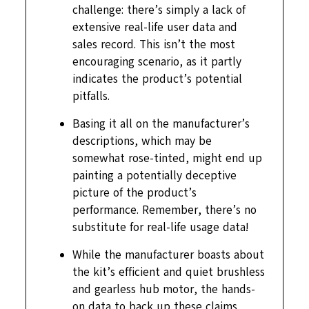
challenge: there’s simply a lack of
extensive real-life user data and
sales record. This isn’t the most
encouraging scenario, as it partly
indicates the product’s potential
pitfalls.
Basing it all on the manufacturer’s
descriptions, which may be
somewhat rose-tinted, might end up
painting a potentially deceptive
picture of the product’s
performance. Remember, there’s no
substitute for real-life usage data!
While the manufacturer boasts about
the kit’s efficient and quiet brushless
and gearless hub motor, the hands-
on data to back up these claims