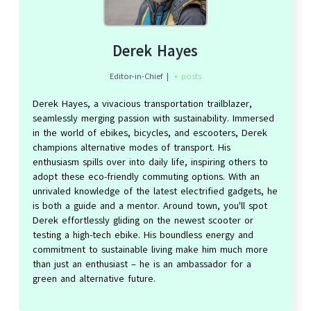
Derek Hayes
Editor-in-Chief
|
+ posts
Derek Hayes, a vivacious transportation trailblazer,
seamlessly merging passion with sustainability. Immersed
in the world of ebikes, bicycles, and escooters, Derek
champions alternative modes of transport. His
enthusiasm spills over into daily life, inspiring others to
adopt these eco-friendly commuting options. With an
unrivaled knowledge of the latest electrified gadgets, he
is both a guide and a mentor. Around town, you'll spot
Derek effortlessly gliding on the newest scooter or
testing a high-tech ebike. His boundless energy and
commitment to sustainable living make him much more
than just an enthusiast – he is an ambassador for a
green and alternative future.