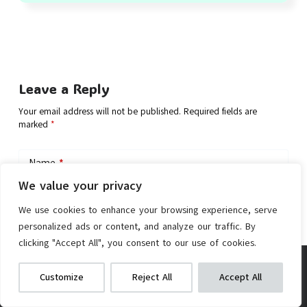
Leave a Reply
Your email address will not be published.
Required fields are
marked
*
Name
*
We value your privacy
Email
*
We use cookies to enhance your browsing experience, serve
personalized ads or content, and analyze our traffic. By
clicking "Accept All", you consent to our use of cookies.
Add Comment
AW Electric Bike Conversion Kit 48V
We get commissions for purchases
Customize
Reject All
Accept All
made via our links
Learn more
Check on Amazon
1500W