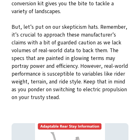
conversion kit gives you the bite to tackle a
variety of landscapes.
But, let’s put on our skepticism hats. Remember,
it’s crucial to approach these manufacturer’s
claims with a bit of guarded caution as we lack
volumes of real-world data to back them. The
specs that are painted in glowing terms may
portray power and efficiency. However, real-world
performance is susceptible to variables like rider
weight, terrain, and ride style. Keep that in mind
as you ponder on switching to electric propulsion
on your trusty stead.