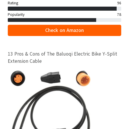
Rating
96
Popularity
78
Check on Amazon
13 Pros & Cons of The Baluoqi Electric Bike Y-Split
Extension Cable