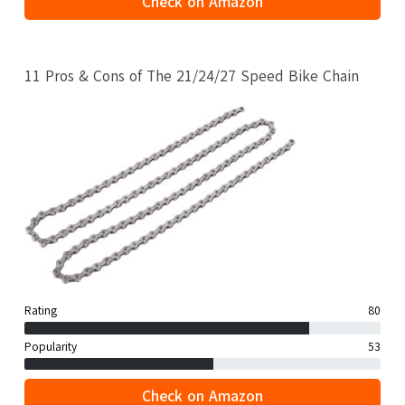
Check on Amazon
11 Pros & Cons of The 21/24/27 Speed Bike Chain
Rating
80
Popularity
53
Check on Amazon