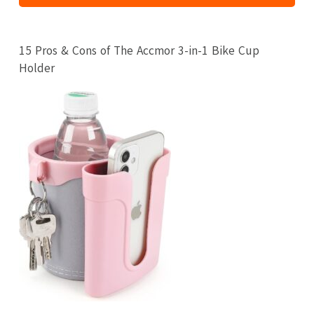
15 Pros & Cons of The Accmor 3-in-1 Bike Cup
Holder