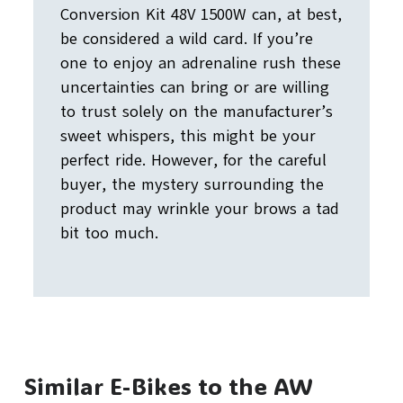
Conversion Kit 48V 1500W can, at best,
be considered a wild card. If you’re
one to enjoy an adrenaline rush these
uncertainties can bring or are willing
to trust solely on the manufacturer’s
sweet whispers, this might be your
perfect ride. However, for the careful
buyer, the mystery surrounding the
product may wrinkle your brows a tad
bit too much.
Similar E-Bikes to the AW