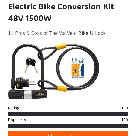
Electric Bike Conversion Kit
48V 1500W
11 Pros & Cons of The Via Velo Bike U Lock
Rating
100
Popularity
100