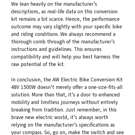
We lean heavily on the manufacturer’s
descriptions, as real-life data on this conversion
kit remains a bit scarce. Hence, the performance
outcome may vary slightly with your specific bike
and riding conditions. We always recommend a
thorough comb through of the manufacturer’s
instructions and guidelines. This ensures
compatibility and will help you best harness the
raw potential of the kit.
In conclusion, the AW Electric Bike Conversion Kit
48V 1500W doesn’t merely offer a one-size-fits-all
solution. More than that, it’s a door to enhanced
mobility and limitless journeys without entirely
breaking from tradition. Just remember, in this
brave new electric world, it’s always worth
relying on the manufacturer’s specifications as
your compass. So, go on, make the switch and see