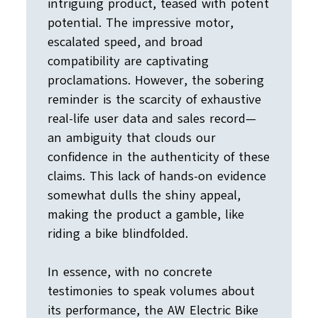
intriguing product, teased with potent
potential. The impressive motor,
escalated speed, and broad
compatibility are captivating
proclamations. However, the sobering
reminder is the scarcity of exhaustive
real-life user data and sales record—
an ambiguity that clouds our
confidence in the authenticity of these
claims. This lack of hands-on evidence
somewhat dulls the shiny appeal,
making the product a gamble, like
riding a bike blindfolded.
In essence, with no concrete
testimonies to speak volumes about
its performance, the AW Electric Bike