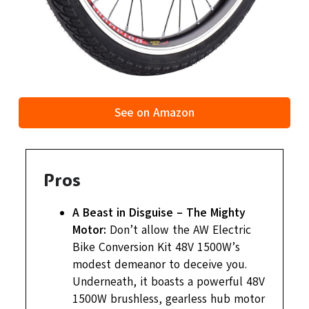
See on Amazon
Pros
A Beast in Disguise – The Mighty
Motor:
Don’t allow the AW Electric
Bike Conversion Kit 48V 1500W’s
modest demeanor to deceive you.
Underneath, it boasts a powerful 48V
1500W brushless, gearless hub motor