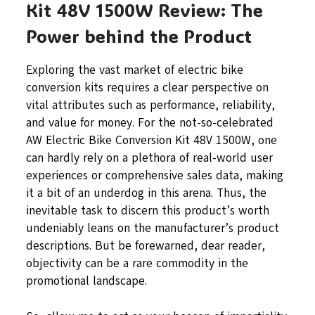
Kit 48V 1500W Review: The
Power behind the Product
Exploring the vast market of electric bike
conversion kits requires a clear perspective on
vital attributes such as performance, reliability,
and value for money. For the not-so-celebrated
AW Electric Bike Conversion Kit 48V 1500W, one
can hardly rely on a plethora of real-world user
experiences or comprehensive sales data, making
it a bit of an underdog in this arena. Thus, the
inevitable task to discern this product’s worth
undeniably leans on the manufacturer’s product
descriptions. But be forewarned, dear reader,
objectivity can be a rare commodity in the
promotional landscape.