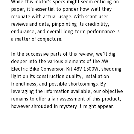
While this motor’s specs might seem enticing on
paper, it’s essential to ponder how well they
resonate with actual usage. With scant user
reviews and data, pinpointing its credibility,
endurance, and overall long-term performance is
a matter of conjecture.
In the successive parts of this review, we’ll dig
deeper into the various elements of the AW
Electric Bike Conversion Kit 48V 1500W, shedding
light on its construction quality, installation
friendliness, and possible shortcomings. By
leveraging the information available, our objective
remains to offer a fair assessment of this product,
however shrouded in mystery it might appear.