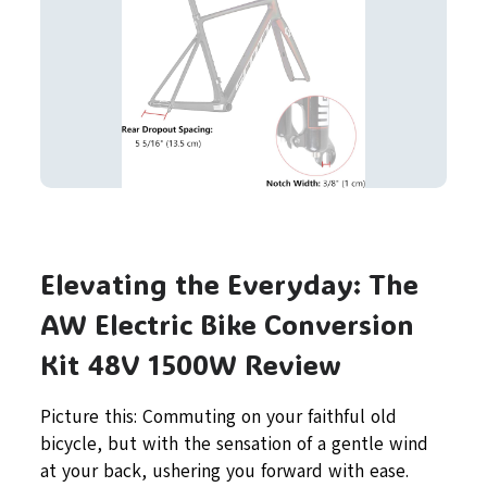
Elevating the Everyday: The
AW Electric Bike Conversion
Kit 48V 1500W Review
Picture this: Commuting on your faithful old
bicycle, but with the sensation of a gentle wind
at your back, ushering you forward with ease.