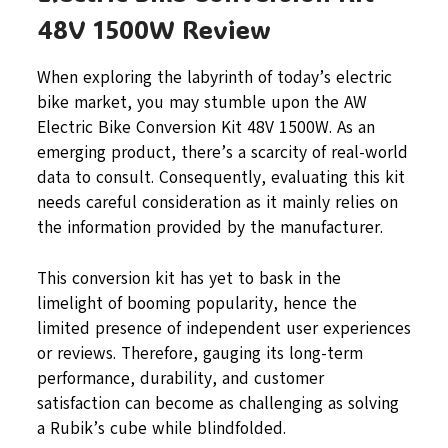
48V 1500W Review
When exploring the labyrinth of today’s electric
bike market, you may stumble upon the AW
Electric Bike Conversion Kit 48V 1500W. As an
emerging product, there’s a scarcity of real-world
data to consult. Consequently, evaluating this kit
needs careful consideration as it mainly relies on
the information provided by the manufacturer.
This conversion kit has yet to bask in the
limelight of booming popularity, hence the
limited presence of independent user experiences
or reviews. Therefore, gauging its long-term
performance, durability, and customer
satisfaction can become as challenging as solving
a Rubik’s cube while blindfolded.