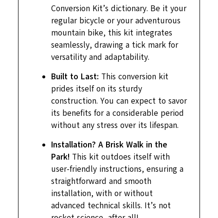
Conversion Kit’s dictionary. Be it your
regular bicycle or your adventurous
mountain bike, this kit integrates
seamlessly, drawing a tick mark for
versatility and adaptability.
Built to Last:
This conversion kit
prides itself on its sturdy
construction. You can expect to savor
its benefits for a considerable period
without any stress over its lifespan.
Installation? A Brisk Walk in the
Park!
This kit outdoes itself with
user-friendly instructions, ensuring a
straightforward and smooth
installation, with or without
advanced technical skills. It’s not
rocket science, after all!