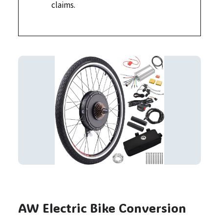
claims.
AW Electric Bike Conversion