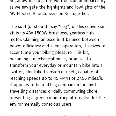
So, allow me to act as your beacon of impartiality
as we navigate the highlights and lowlights of the
AW Electric Bike Conversion Kit together.
The soul (or should I say “cog”) of this conversion
kit is its 48V 1500W brushless, gearless hub
motor. Claiming an excellent balance between
power efficiency and silent operation, it strives to
accentuate your biking pleasure. This kit,
becoming a mechanical muse, promises to
transform your everyday or mountain bike into a
swifter, electrified version of itself, capable of
reaching speeds up to 45 KM/H or 27.95 miles/h.
It appears to be a fitting companion for short
travelling distances or daily commuting chore,
presenting a green commuting alternative for the
environmentally conscious users.