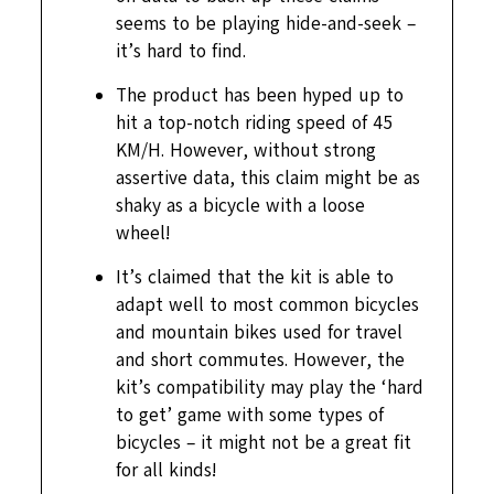
seems to be playing hide-and-seek –
it’s hard to find.
The product has been hyped up to
hit a top-notch riding speed of 45
KM/H. However, without strong
assertive data, this claim might be as
shaky as a bicycle with a loose
wheel!
It’s claimed that the kit is able to
adapt well to most common bicycles
and mountain bikes used for travel
and short commutes. However, the
kit’s compatibility may play the ‘hard
to get’ game with some types of
bicycles – it might not be a great fit
for all kinds!