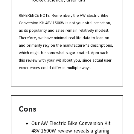
REFERENCE NOTE: Remember, the AW Electric Bike
Conversion Kit 48V 1500W is not your viral sensation,
as its popularity and sales remain relatively modest.
Therefore, we have minimal real-life data to lean on
and primarily rely on the manufacturer’s descriptions,
which might be somewhat sugar-coated. Approach
this review with your wit about you, since actual user
experiences could differ in multiple ways.
Cons
Our AW Electric Bike Conversion Kit
48V 1500W review reveals a glaring