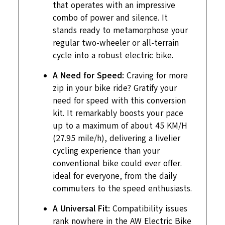
that operates with an impressive
combo of power and silence. It
stands ready to metamorphose your
regular two-wheeler or all-terrain
cycle into a robust electric bike.
A Need for Speed:
Craving for more
zip in your bike ride? Gratify your
need for speed with this conversion
kit. It remarkably boosts your pace
up to a maximum of about 45 KM/H
(27.95 mile/h), delivering a livelier
cycling experience than your
conventional bike could ever offer.
ideal for everyone, from the daily
commuters to the speed enthusiasts.
A Universal Fit:
Compatibility issues
rank nowhere in the AW Electric Bike