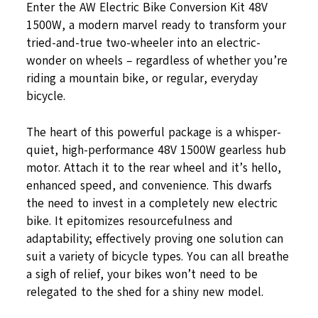
Enter the AW Electric Bike Conversion Kit 48V
1500W, a modern marvel ready to transform your
tried-and-true two-wheeler into an electric-
wonder on wheels – regardless of whether you’re
riding a mountain bike, or regular, everyday
bicycle.
The heart of this powerful package is a whisper-
quiet, high-performance 48V 1500W gearless hub
motor. Attach it to the rear wheel and it’s hello,
enhanced speed, and convenience. This dwarfs
the need to invest in a completely new electric
bike. It epitomizes resourcefulness and
adaptability; effectively proving one solution can
suit a variety of bicycle types. You can all breathe
a sigh of relief, your bikes won’t need to be
relegated to the shed for a shiny new model.