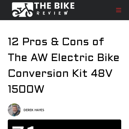
S
k
i
p
t
12 Pros & Cons of
o
c
The AW Electric Bike
o
n
t
Conversion Kit 48V
e
n
1500W
t
DEREK HAYES