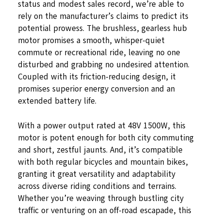
status and modest sales record, we’re able to
rely on the manufacturer’s claims to predict its
potential prowess. The brushless, gearless hub
motor promises a smooth, whisper-quiet
commute or recreational ride, leaving no one
disturbed and grabbing no undesired attention.
Coupled with its friction-reducing design, it
promises superior energy conversion and an
extended battery life.
With a power output rated at 48V 1500W, this
motor is potent enough for both city commuting
and short, zestful jaunts. And, it’s compatible
with both regular bicycles and mountain bikes,
granting it great versatility and adaptability
across diverse riding conditions and terrains.
Whether you’re weaving through bustling city
traffic or venturing on an off-road escapade, this