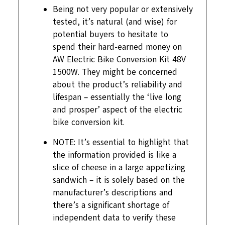
Being not very popular or extensively
tested, it’s natural (and wise) for
potential buyers to hesitate to
spend their hard-earned money on
AW Electric Bike Conversion Kit 48V
1500W. They might be concerned
about the product’s reliability and
lifespan – essentially the ‘live long
and prosper’ aspect of the electric
bike conversion kit.
NOTE: It’s essential to highlight that
the information provided is like a
slice of cheese in a large appetizing
sandwich – it is solely based on the
manufacturer’s descriptions and
there’s a significant shortage of
independent data to verify these