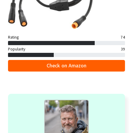
Rating
74
Popularity
39
Check on Amazon