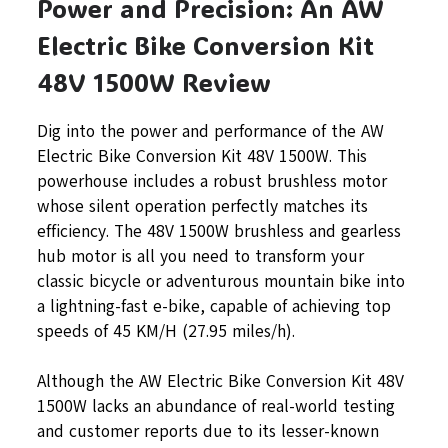
Power and Precision: An AW
Electric Bike Conversion Kit
48V 1500W Review
Dig into the power and performance of the AW
Electric Bike Conversion Kit 48V 1500W. This
powerhouse includes a robust brushless motor
whose silent operation perfectly matches its
efficiency. The 48V 1500W brushless and gearless
hub motor is all you need to transform your
classic bicycle or adventurous mountain bike into
a lightning-fast e-bike, capable of achieving top
speeds of 45 KM/H (27.95 miles/h).
Although the AW Electric Bike Conversion Kit 48V
1500W lacks an abundance of real-world testing
and customer reports due to its lesser-known