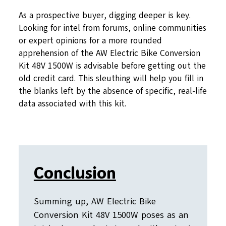
As a prospective buyer, digging deeper is key.
Looking for intel from forums, online communities
or expert opinions for a more rounded
apprehension of the AW Electric Bike Conversion
Kit 48V 1500W is advisable before getting out the
old credit card. This sleuthing will help you fill in
the blanks left by the absence of specific, real-life
data associated with this kit.
Conclusion
Summing up, AW Electric Bike
Conversion Kit 48V 1500W poses as an