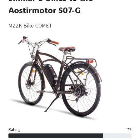
Aostirmotor S07-G
MZZK Bike COMET
Rating
77