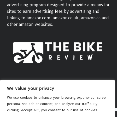
advertising program designed to provide a means for
sites to earn advertising fees by advertising and
linking to amazon.com, amazon.co.uk, amazon.ca and
other amazon websites.
ABOUT US
THEBIKE REVIEW SCORE
CONTACT
We value your privacy
PRIVACY POLICY
AFFILIATE POLICY
TERMS OF SERVICE
We use cookies to enhance your browsing experience, serve
personalized ads or content, and analyze our traffic. By
clicking "Accept All", you consent to our use of cookies.
Copyright © 2026 - TheBike.Review