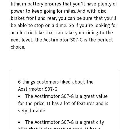
lithium battery ensures that you’ll have plenty of
power to keep going for miles. And with disc
brakes front and rear, you can be sure that you’ll
be able to stop on a dime. So if you’re looking for
an electric bike that can take your riding to the
next level, the Aostirmotor S07-G is the perfect
choice.
6
things customers liked about the
Aostirmotor S07-G
The Aostirmotor S07-G is a great value
for the price. It has a lot of features and is
very durable.
The Aostirmotor S07-G is a great city