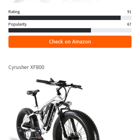
Rating
91
Popularity
67
Check on Amazon
Cyrusher XF800