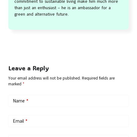
commitment to sustainable living make him much more
than just an enthusiast – he is an ambassador for a
green and alternative future.
Leave a Reply
Your email address will not be published.
Required fields are
marked
*
Name
*
Email
*