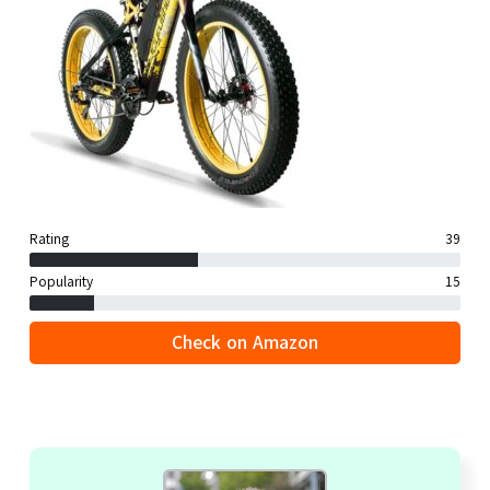
Rating
39
Popularity
15
Check on Amazon