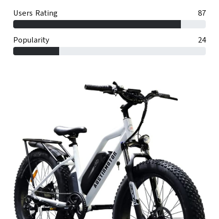
Users Rating
87
Popularity
24