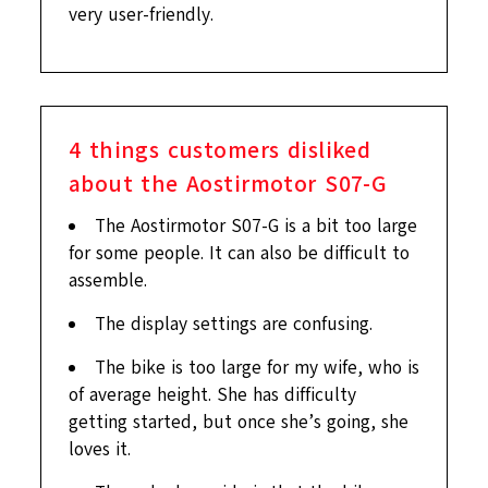
very user-friendly.
4
things customers disliked
about the Aostirmotor S07-G
The Aostirmotor S07-G is a bit too large
for some people. It can also be difficult to
assemble.
The display settings are confusing.
The bike is too large for my wife, who is
of average height. She has difficulty
getting started, but once she’s going, she
loves it.