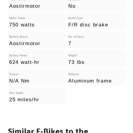
Aostirmotor
No
Motor Power
Brake Type
750 watts
F/R disc brake
Battery Brand
No. of Gears
Aostirmotor
7
Battery Power
Weight
624 watt-hr
73 lbs
Torque
Material
N/A Nm
Aluminum frame
Max Speed
25 miles/hr
Similar E-Bikes to the