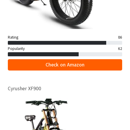
Rating
86
Popularity
62
Check on Amazon
Cyrusher XF900