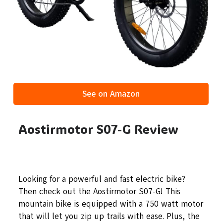
See on Amazon
Aostirmotor S07-G Review
Looking for a powerful and fast electric bike?
Then check out the Aostirmotor S07-G! This
mountain bike is equipped with a 750 watt motor
that will let you zip up trails with ease. Plus, the