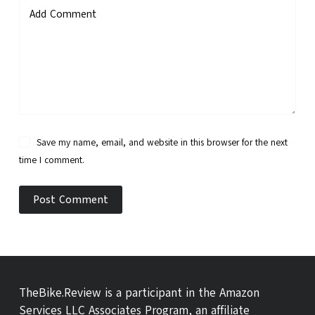
Add Comment
Save my name, email, and website in this browser for the next
time I comment.
Post Comment
TheBike.Review is a participant in the Amazon
Services LLC Associates Program, an affiliate