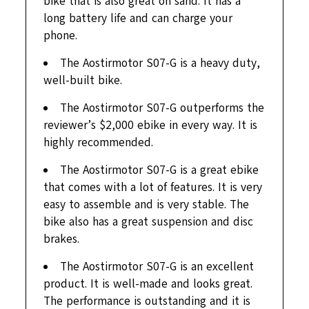
bike that is also great on sand. It has a
long battery life and can charge your
phone.
The Aostirmotor S07-G is a heavy duty,
well-built bike.
The Aostirmotor S07-G outperforms the
reviewer’s $2,000 ebike in every way. It is
highly recommended.
The Aostirmotor S07-G is a great ebike
that comes with a lot of features. It is very
easy to assemble and is very stable. The
bike also has a great suspension and disc
brakes.
The Aostirmotor S07-G is an excellent
product. It is well-made and looks great.
The performance is outstanding and it is