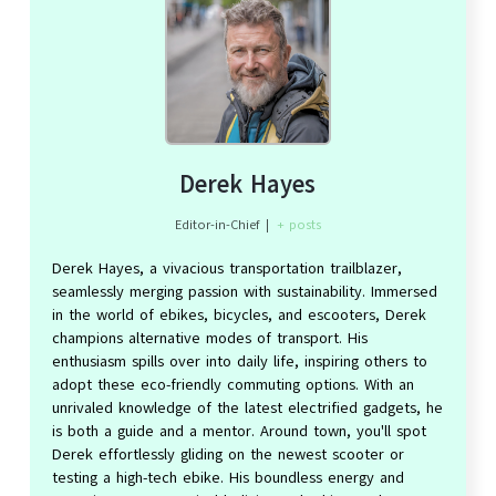
Derek Hayes
Editor-in-Chief
|
+ posts
Derek Hayes, a vivacious transportation trailblazer,
seamlessly merging passion with sustainability. Immersed
in the world of ebikes, bicycles, and escooters, Derek
champions alternative modes of transport. His
enthusiasm spills over into daily life, inspiring others to
adopt these eco-friendly commuting options. With an
unrivaled knowledge of the latest electrified gadgets, he
is both a guide and a mentor. Around town, you'll spot
Derek effortlessly gliding on the newest scooter or
testing a high-tech ebike. His boundless energy and