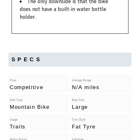
The only downside is that the bike
does not have a built-in water bottle
holder.
SPECS
Price
Average Range
Competitive
N/A miles
Bike Type
Bike Size
Mountain Bike
Large
Usage
Tyre Style
Trails
Fat Tyre
Motor Brand
Foldable