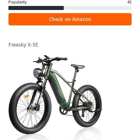
Popularity
45
Check on Amazon
Freesky X-5E