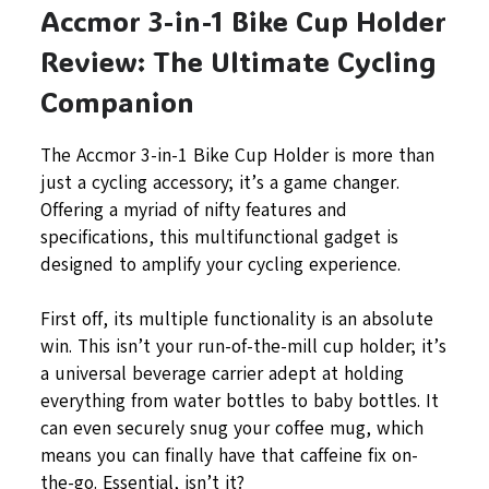
Accmor 3-in-1 Bike Cup Holder
Review: The Ultimate Cycling
Companion
The Accmor 3-in-1 Bike Cup Holder is more than
just a cycling accessory; it’s a game changer.
Offering a myriad of nifty features and
specifications, this multifunctional gadget is
designed to amplify your cycling experience.
First off, its multiple functionality is an absolute
win. This isn’t your run-of-the-mill cup holder; it’s
a universal beverage carrier adept at holding
everything from water bottles to baby bottles. It
can even securely snug your coffee mug, which
means you can finally have that caffeine fix on-
the-go. Essential, isn’t it?