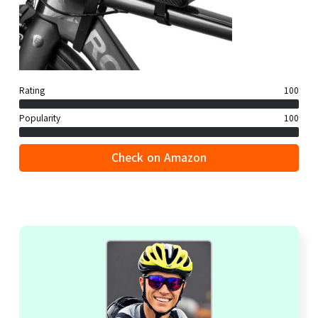
Rating
100
Popularity
100
Check on Amazon