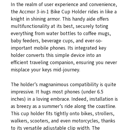
In the realm of user experience and convenience,
the Accmor 3-in-1 Bike Cup Holder rides in like a
knight in shining armor. This handy aide offers
multifunctionality at its best, securely toting
everything from water bottles to coffee mugs,
baby feeders, beverage cups, and ever-so-
important mobile phones. Its integrated key
holder converts this simple device into an
efficient traveling companion, ensuring you never
misplace your keys mid-journey.
The holder’s magnanimous compatibility is quite
impressive. It hugs most phones (under 6.5
inches) in a loving embrace. Indeed, installation is
as breezy as a summer’s ride along the coastline.
This cup holder fits tightly onto bikes, strollers,
walkers, scooters, and even motorcycles, thanks
to its versatile adjustable clip width. The