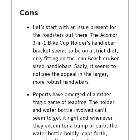
Cons
Let’s start with an issue present for
the roadsters out there: The Accmor
3-in-1 Bike Cup Holder’s handlebar
bracket seems to be on a strict diet,
only fitting on the lean Beach cruiser
sized handlebars. Sadly, it seems to
not see the appeal in the larger,
more robust handlebars.
Reports have emerged of a rather
tragic game of leapfrog. The holder
and water bottle involved can’t
seem to get it right and whenever
they encounter a bump or curb, the
water bottle boldly leaps forth,