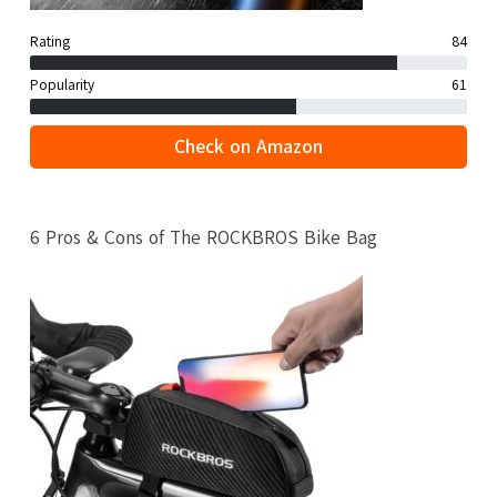
Rating
84
Popularity
61
Check on Amazon
6 Pros & Cons of The ROCKBROS Bike Bag