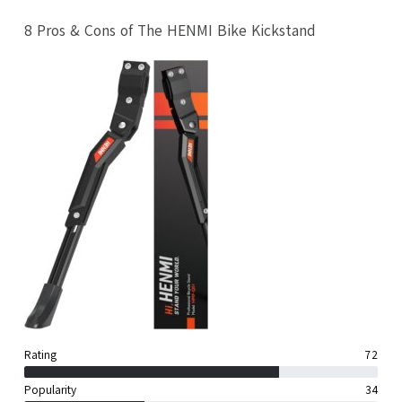
8 Pros & Cons of The HENMI Bike Kickstand
Rating
72
Popularity
34