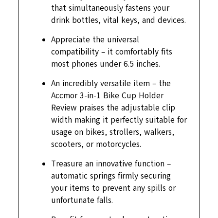
that simultaneously fastens your
drink bottles, vital keys, and devices.
Appreciate the universal
compatibility – it comfortably fits
most phones under 6.5 inches.
An incredibly versatile item – the
Accmor 3-in-1 Bike Cup Holder
Review praises the adjustable clip
width making it perfectly suitable for
usage on bikes, strollers, walkers,
scooters, or motorcycles.
Treasure an innovative function –
automatic springs firmly securing
your items to prevent any spills or
unfortunate falls.