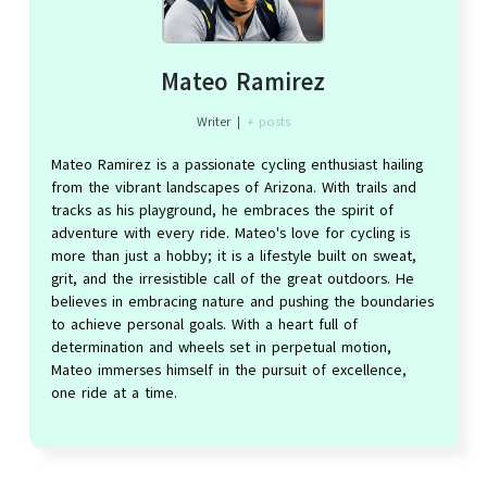
Mateo Ramirez
Writer
|
+ posts
Mateo Ramirez is a passionate cycling enthusiast hailing
from the vibrant landscapes of Arizona. With trails and
tracks as his playground, he embraces the spirit of
adventure with every ride. Mateo's love for cycling is
more than just a hobby; it is a lifestyle built on sweat,
grit, and the irresistible call of the great outdoors. He
believes in embracing nature and pushing the boundaries
to achieve personal goals. With a heart full of
determination and wheels set in perpetual motion,
Mateo immerses himself in the pursuit of excellence,
one ride at a time.