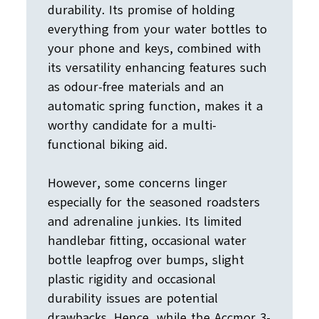
durability. Its promise of holding
everything from your water bottles to
your phone and keys, combined with
its versatility enhancing features such
as odour-free materials and an
automatic spring function, makes it a
worthy candidate for a multi-
functional biking aid.
However, some concerns linger
especially for the seasoned roadsters
and adrenaline junkies. Its limited
handlebar fitting, occasional water
bottle leapfrog over bumps, slight
plastic rigidity and occasional
durability issues are potential
drawbacks. Hence, while the Accmor 3-