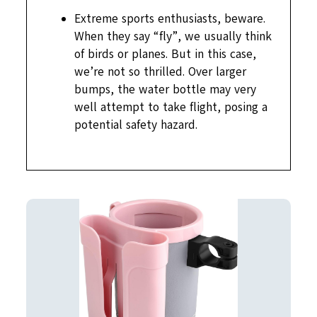
Extreme sports enthusiasts, beware.
When they say “fly”, we usually think
of birds or planes. But in this case,
we’re not so thrilled. Over larger
bumps, the water bottle may very
well attempt to take flight, posing a
potential safety hazard.