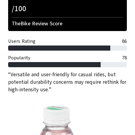
/100
TheBike Review Score
Users Rating
86
Popularity
78
“Versatile and user-friendly for casual rides, but
potential durability concerns may require rethink for
high-intensity use.”