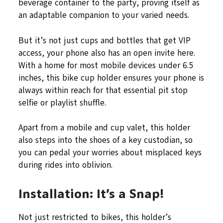
beverage container to the party, proving itself as
an adaptable companion to your varied needs.
But it’s not just cups and bottles that get VIP
access, your phone also has an open invite here.
With a home for most mobile devices under 6.5
inches, this bike cup holder ensures your phone is
always within reach for that essential pit stop
selfie or playlist shuffle.
Apart from a mobile and cup valet, this holder
also steps into the shoes of a key custodian, so
you can pedal your worries about misplaced keys
during rides into oblivion.
Installation: It’s a Snap!
Not just restricted to bikes, this holder’s