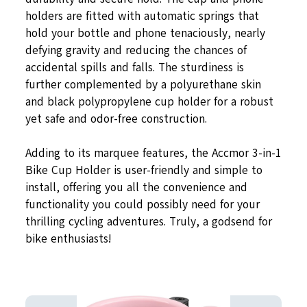
holders are fitted with automatic springs that
hold your bottle and phone tenaciously, nearly
defying gravity and reducing the chances of
accidental spills and falls. The sturdiness is
further complemented by a polyurethane skin
and black polypropylene cup holder for a robust
yet safe and odor-free construction.
Adding to its marquee features, the Accmor 3-in-1
Bike Cup Holder is user-friendly and simple to
install, offering you all the convenience and
functionality you could possibly need for your
thrilling cycling adventures. Truly, a godsend for
bike enthusiasts!