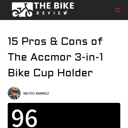
S
k
i
p
t
15 Pros & Cons of
o
c
The Accmor 3-in-1
o
n
t
Bike Cup Holder
e
n
t
MATEO RAMIREZ
96