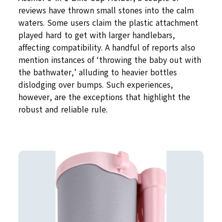
reviews have thrown small stones into the calm
waters. Some users claim the plastic attachment
played hard to get with larger handlebars,
affecting compatibility. A handful of reports also
mention instances of ‘throwing the baby out with
the bathwater,’ alluding to heavier bottles
dislodging over bumps. Such experiences,
however, are the exceptions that highlight the
robust and reliable rule.