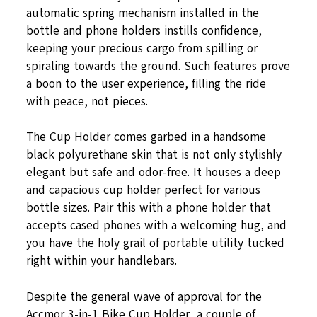
automatic spring mechanism installed in the
bottle and phone holders instills confidence,
keeping your precious cargo from spilling or
spiraling towards the ground. Such features prove
a boon to the user experience, filling the ride
with peace, not pieces.
The Cup Holder comes garbed in a handsome
black polyurethane skin that is not only stylishly
elegant but safe and odor-free. It houses a deep
and capacious cup holder perfect for various
bottle sizes. Pair this with a phone holder that
accepts cased phones with a welcoming hug, and
you have the holy grail of portable utility tucked
right within your handlebars.
Despite the general wave of approval for the
Accmor 3-in-1 Bike Cup Holder, a couple of