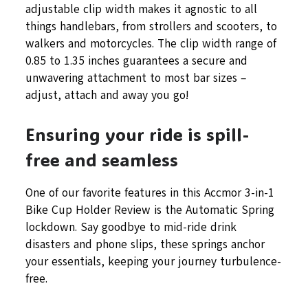
adjustable clip width makes it agnostic to all
things handlebars, from strollers and scooters, to
walkers and motorcycles. The clip width range of
0.85 to 1.35 inches guarantees a secure and
unwavering attachment to most bar sizes –
adjust, attach and away you go!
Ensuring your ride is spill-
free and seamless
One of our favorite features in this Accmor 3-in-1
Bike Cup Holder Review is the Automatic Spring
lockdown. Say goodbye to mid-ride drink
disasters and phone slips, these springs anchor
your essentials, keeping your journey turbulence-
free.