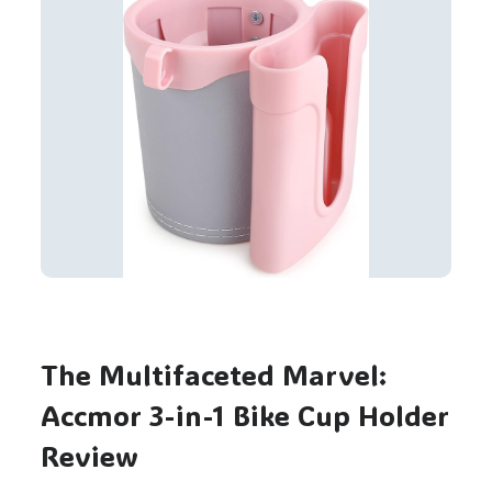
The Multifaceted Marvel:
Accmor 3-in-1 Bike Cup Holder
Review