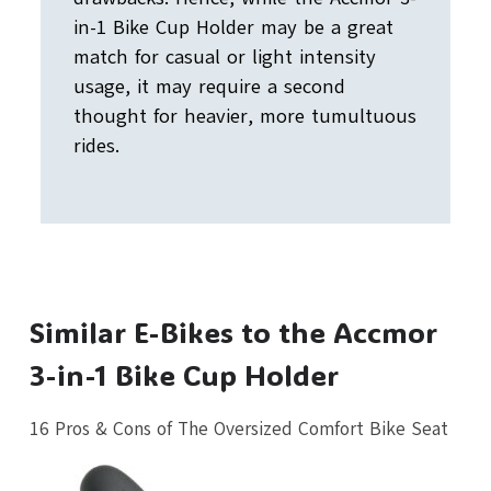
in-1 Bike Cup Holder may be a great
match for casual or light intensity
usage, it may require a second
thought for heavier, more tumultuous
rides.
Similar E-Bikes to the Accmor
3-in-1 Bike Cup Holder
16 Pros & Cons of The Oversized Comfort Bike Seat