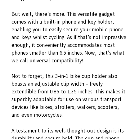
But wait, there’s more. This versatile gadget
comes with a built-in phone and key holder,
enabling you to easily secure your mobile phone
and keys whilst cycling. As if that’s not impressive
enough, it conveniently accommodates most
phones smaller than 6.5 inches. Now, that’s what
we call universal compatibility!
Not to forget, this 3-in-1 bike cup holder also
boasts an adjustable clip width – freely
extendible from 0.85 to 1.35 inches. This makes it
superbly adaptable for use on various transport
devices like bikes, strollers, walkers, scooters,
and even motorcycles.
A testament to its well-thought-out design is its
durability and secure hold. The cup and phone