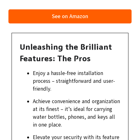
See on Amazon
Unleashing the Brilliant
Features: The Pros
Enjoy a hassle-free installation
process – straightforward and user-
friendly.
Achieve convenience and organization
at its finest – it’s ideal for carrying
water bottles, phones, and keys all
in one place.
Elevate your security with its feature