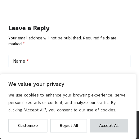
Leave a Reply
Your email address will not be published.
Required fields are
marked
*
Name
*
Email
*
We value your privacy
We use cookies to enhance your browsing experience, serve
personalized ads or content, and analyze our traffic. By
Add Comment
clicking "Accept All", you consent to our use of cookies.
Accmor 3-in-1 Bike Cup Holder
We get commissions for purchases
Customize
Reject All
Accept All
made via our links
Learn more
Check on Amazon