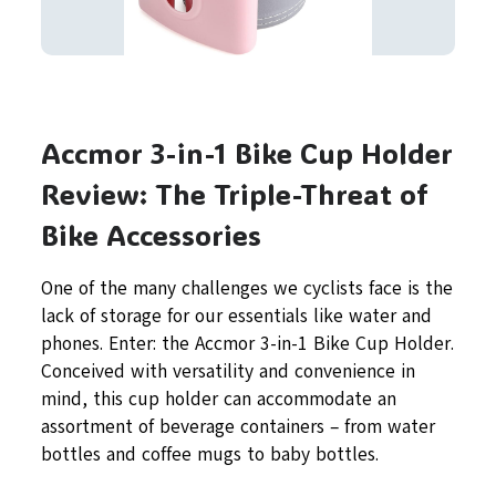
Accmor 3-in-1 Bike Cup Holder
Review: The Triple-Threat of
Bike Accessories
One of the many challenges we cyclists face is the
lack of storage for our essentials like water and
phones. Enter: the Accmor 3-in-1 Bike Cup Holder.
Conceived with versatility and convenience in
mind, this cup holder can accommodate an
assortment of beverage containers – from water
bottles and coffee mugs to baby bottles.