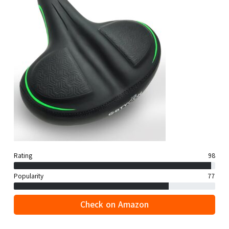
Rating
98
Popularity
77
Check on Amazon