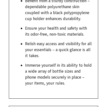
Benefit from a sturdy construction –
dependable polyurethane skin
coupled with a black polypropylene
cup holder enhances durability.
Ensure your health and safety with
its odor-free, non-toxic materials.
Relish easy access and visibility for all
your essentials – a quick glance is all
it takes.
Immerse yourself in its ability to hold
a wide array of bottle sizes and
phone models securely in place –
your items, your rules.