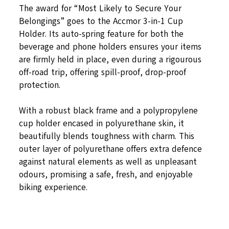
The award for “Most Likely to Secure Your
Belongings” goes to the Accmor 3-in-1 Cup
Holder. Its auto-spring feature for both the
beverage and phone holders ensures your items
are firmly held in place, even during a rigourous
off-road trip, offering spill-proof, drop-proof
protection.
With a robust black frame and a polypropylene
cup holder encased in polyurethane skin, it
beautifully blends toughness with charm. This
outer layer of polyurethane offers extra defence
against natural elements as well as unpleasant
odours, promising a safe, fresh, and enjoyable
biking experience.