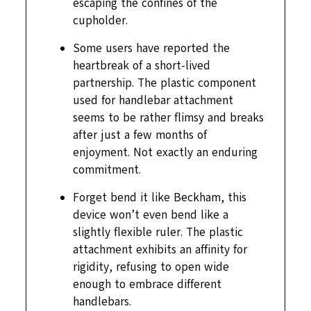
escaping the confines of the
cupholder.
Some users have reported the
heartbreak of a short-lived
partnership. The plastic component
used for handlebar attachment
seems to be rather flimsy and breaks
after just a few months of
enjoyment. Not exactly an enduring
commitment.
Forget bend it like Beckham, this
device won’t even bend like a
slightly flexible ruler. The plastic
attachment exhibits an affinity for
rigidity, refusing to open wide
enough to embrace different
handlebars.