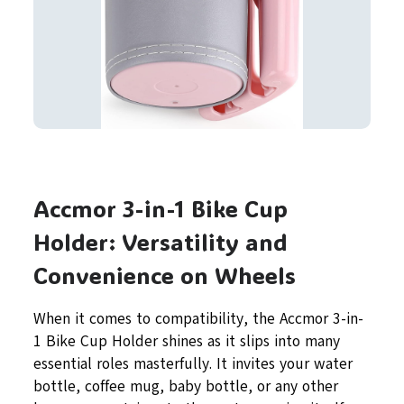
Accmor 3-in-1 Bike Cup
Holder: Versatility and
Convenience on Wheels
When it comes to compatibility, the Accmor 3-in-
1 Bike Cup Holder shines as it slips into many
essential roles masterfully. It invites your water
bottle, coffee mug, baby bottle, or any other