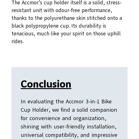
The Accmor’s cup holder itself is a solid, stress-
resistant unit with odour-free performance,
thanks to the polyurethane skin stitched onto a
black polypropylene cup. Its durability is
tenacious, much like your spirit on those uphill
rides.
Conclusion
In evaluating the Accmor 3-in-1 Bike
Cup Holder, we find a solid companion
for convenience and organization,
shining with user-friendly installation,
universal compatibility, and impressive