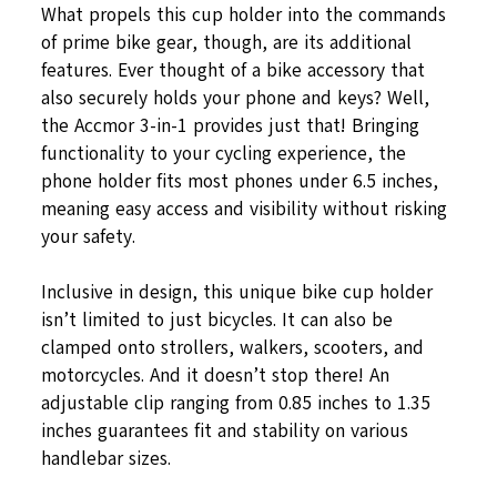
What propels this cup holder into the commands
of prime bike gear, though, are its additional
features. Ever thought of a bike accessory that
also securely holds your phone and keys? Well,
the Accmor 3-in-1 provides just that! Bringing
functionality to your cycling experience, the
phone holder fits most phones under 6.5 inches,
meaning easy access and visibility without risking
your safety.
Inclusive in design, this unique bike cup holder
isn’t limited to just bicycles. It can also be
clamped onto strollers, walkers, scooters, and
motorcycles. And it doesn’t stop there! An
adjustable clip ranging from 0.85 inches to 1.35
inches guarantees fit and stability on various
handlebar sizes.