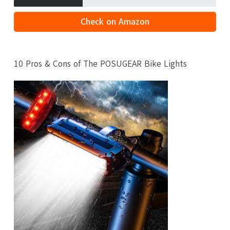
Check on Amazon
10 Pros & Cons of The POSUGEAR Bike Lights