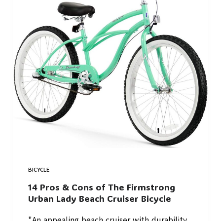
BICYCLE
14 Pros & Cons of The Firmstrong
Urban Lady Beach Cruiser Bicycle
"An appealing beach cruiser with durability