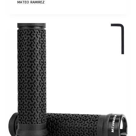
MATEO RAMIREZ