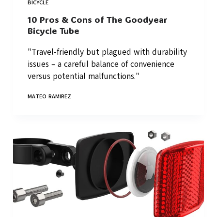
BICYCLE
10 Pros & Cons of The Goodyear
Bicycle Tube
"Travel-friendly but plagued with durability
issues – a careful balance of convenience
versus potential malfunctions."
MATEO RAMIREZ