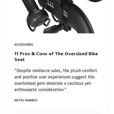
ACCESSORIES
11 Pros & Cons of The Oversized Bike
Seat
"Despite mediocre sales, the plush comfort
and positive user experiences suggest this
overlooked gem deserves a cautious yet
enthusiastic consideration."
MATEO RAMIREZ