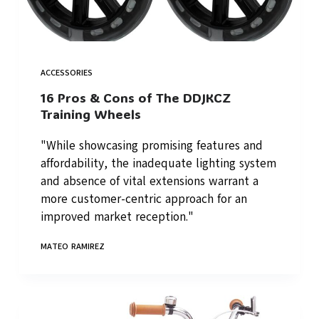
ACCESSORIES
16 Pros & Cons of The DDJKCZ
Training Wheels
"While showcasing promising features and
affordability, the inadequate lighting system
and absence of vital extensions warrant a
more customer-centric approach for an
improved market reception."
MATEO RAMIREZ