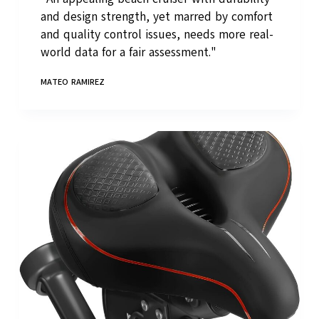
and design strength, yet marred by comfort
and quality control issues, needs more real-
world data for a fair assessment."
MATEO RAMIREZ