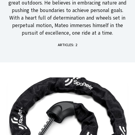
great outdoors. He believes in embracing nature and
pushing the boundaries to achieve personal goals.
With a heart full of determination and wheels set in
perpetual motion, Mateo immerses himself in the
pursuit of excellence, one ride at a time.
ARTICLES: 2