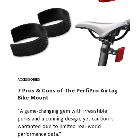
ACCESSORIES
7 Pros & Cons of The PerfiPro Airtag
Bike Mount
"A game-changing gem with irresistible
perks and a cunning design, yet caution is
warranted due to limited real-world
performance data."