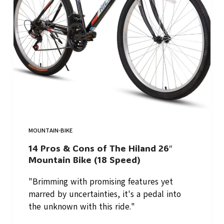
MOUNTAIN-BIKE
14 Pros & Cons of The Hiland 26″
Mountain Bike (18 Speed)
"Brimming with promising features yet
marred by uncertainties, it's a pedal into
the unknown with this ride."