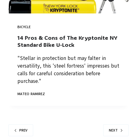
BICYCLE
14 Pros & Cons of The Kryptonite NY
Standard Bike U-Lock
"Stellar in protection but may falter in
versatility, this 'steel fortress' impresses but
calls for careful consideration before
purchase."
MATEO RAMIREZ
PREV
NEXT