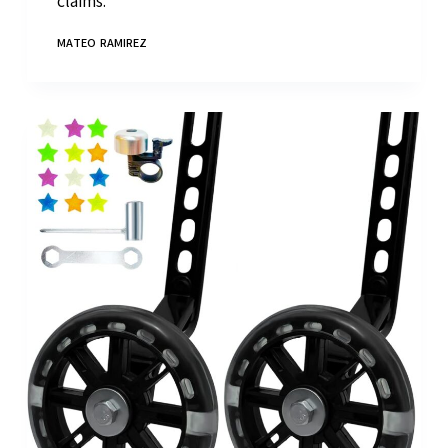
claims."
MATEO RAMIREZ