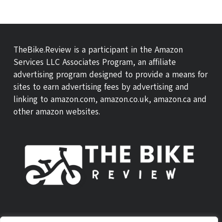
TheBike.Review is a participant in the Amazon
Services LLC Associates Program, an affiliate
advertising program designed to provide a means for
sites to earn advertising fees by advertising and
linking to amazon.com, amazon.co.uk, amazon.ca and
other amazon websites.