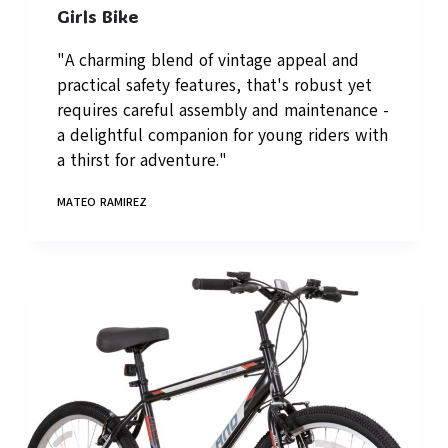
Girls Bike
"A charming blend of vintage appeal and
practical safety features, that's robust yet
requires careful assembly and maintenance -
a delightful companion for young riders with
a thirst for adventure."
MATEO RAMIREZ