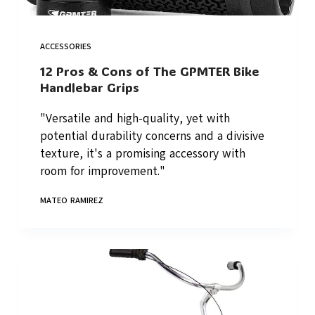
ACCESSORIES
12 Pros & Cons of The GPMTER Bike
Handlebar Grips
"Versatile and high-quality, yet with
potential durability concerns and a divisive
texture, it's a promising accessory with
room for improvement."
MATEO RAMIREZ