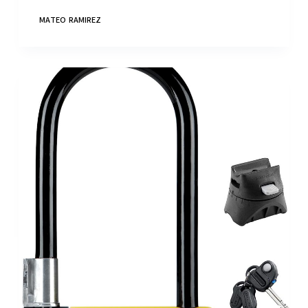
MATEO RAMIREZ