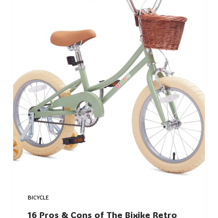
BICYCLE
16 Pros & Cons of The Bixike Retro