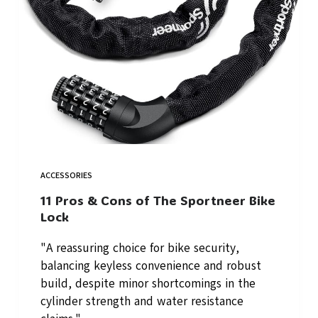
ACCESSORIES
11 Pros & Cons of The Sportneer Bike
Lock
"A reassuring choice for bike security,
balancing keyless convenience and robust
build, despite minor shortcomings in the
cylinder strength and water resistance