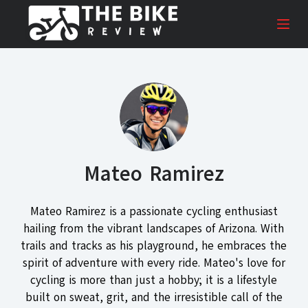
S
k
i
p
t
o
c
o
n
Mateo Ramirez
t
e
n
Mateo Ramirez is a passionate cycling enthusiast
t
hailing from the vibrant landscapes of Arizona. With
trails and tracks as his playground, he embraces the
spirit of adventure with every ride. Mateo's love for
cycling is more than just a hobby; it is a lifestyle
built on sweat, grit, and the irresistible call of the